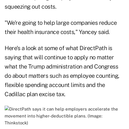
squeezing out costs.
"We're going to help large companies reduce
their health insurance costs," Yancey said.
Here's a look at some of what DirectPath is
saying that will continue to apply no matter
what the Trump administration and Congress
do about matters such as employee counting,
flexible spending account limits and the
Cadillac plan excise tax.