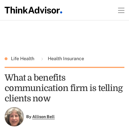
Life Health
Health Insurance
What a benefits
communication firm is telling
clients now
By
Allison Bell