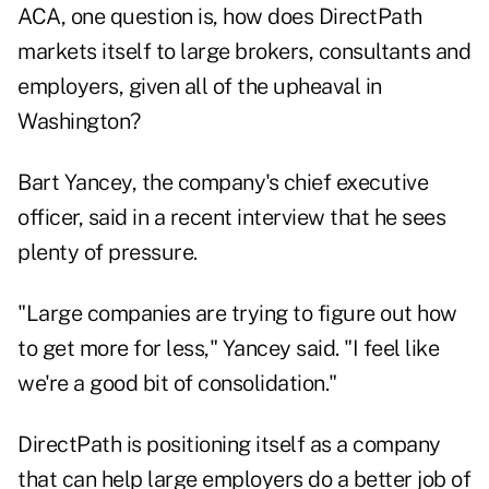
ACA
, one question is, how does DirectPath
markets itself to large brokers, consultants and
employers, given all of the upheaval in
Washington?
Bart Yancey, the company's chief executive
officer, said in a recent interview that he sees
plenty of pressure.
"Large companies are trying to figure out how
to get more for less," Yancey said. "I feel like
we're a good bit of consolidation."
DirectPath is positioning itself as a company
that can help large employers do a better job of