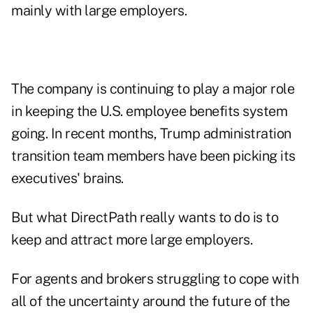
mainly with large employers.
The company is continuing to play a major role
in keeping the U.S. employee benefits system
going. In recent months, Trump administration
transition team members have been picking its
executives' brains.
But what DirectPath really wants to do is to
keep and attract more large employers.
For agents and brokers struggling to cope with
all of the
uncertainty around the future of the