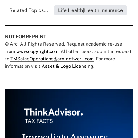
Related Topics...
Life Health|Health Insurance
NOT FOR REPRINT
© Arc, All Rights Reserved. Request academic re-use
from
www.copyright.com
. All other uses, submit a request
to
TMSalesOperations@arc-network.com
. For more
information visit
Asset & Logo Licensing.
Immediate Answers