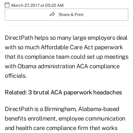
March 27, 2017 at 05:22 AM
Share & Print
DirectPath helps so many large employers deal
with so much Affordable Care Act paperwork
that its compliance team could
set up meetings
with Obama administration ACA compliance
officials.
Related:
3 brutal ACA paperwork headaches
DirectPath is a Birmingham, Alabama-based
benefits enrollment, employee communication
and health care compliance firm that works