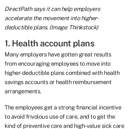
DirectPath says it can help employers
accelerate the movement into higher-
deductible plans. (Image: Thinkstock)
1. Health account plans
Many employers have gotten great results
from encouraging employees to move into
higher-deductible plans combined with health
savings accounts or health reimbursement
arrangements.
The employees get a strong financial incentive
to avoid frivolous use of care, and to get the
kind of preventive care and high-value sick care