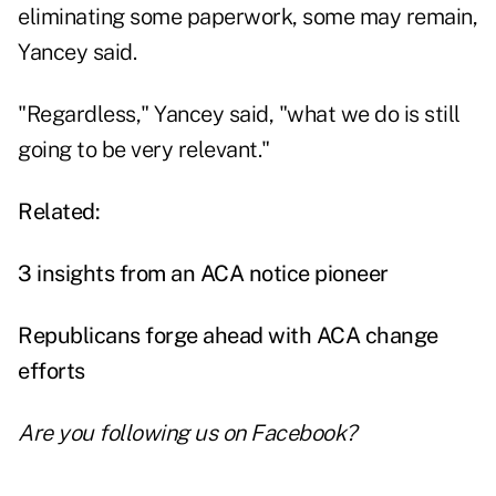
eliminating some paperwork, some may remain,
Yancey said.
"Regardless," Yancey said, "what we do is still
going to be very relevant."
Related:
3 insights from an ACA notice pioneer
Republicans forge ahead with ACA change
efforts
Are you following us on
Facebook
?