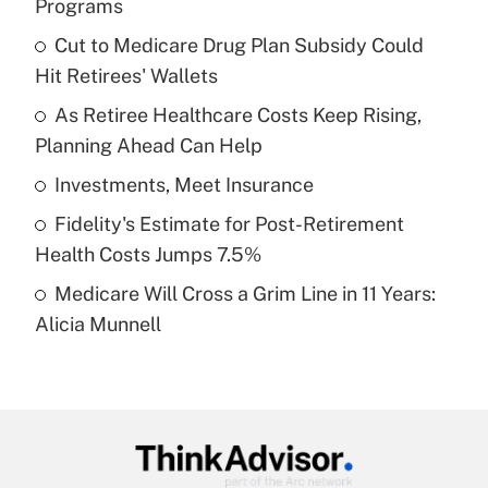
Programs
What is the temporary deduction for tip
income?
Cut to Medicare Drug Plan Subsidy Could
Hit Retirees' Wallets
Get Answer
As Retiree Healthcare Costs Keep Rising,
Planning Ahead Can Help
Recently Updated Q&As
What is a high deductible health plan for
Investments, Meet Insurance
purposes of an HSA?
Fidelity's Estimate for Post-Retirement
Get Answer
Health Costs Jumps 7.5%
Medicare Will Cross a Grim Line in 11 Years:
Recently Updated Q&As
Alicia Munnell
Are remote workers eligible for leave
under the Family and Medical Leave Act
(FMLA)?
Get Answer
Recently Updated Q&As