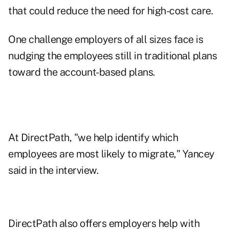
that could reduce the need for high-cost care.
One challenge employers of all sizes face is
nudging the employees still in traditional plans
toward the account-based plans.
At DirectPath, "we help identify which
employees are most likely to migrate," Yancey
said in the interview.
DirectPath also offers employers help with