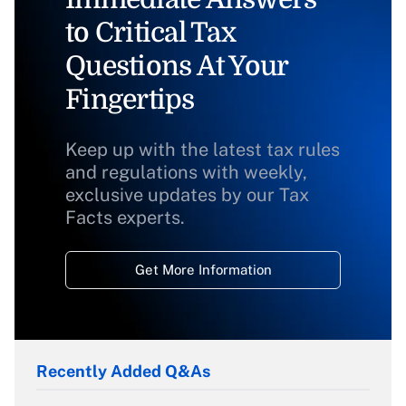
to Critical Tax
Questions At Your
Fingertips
Keep up with the latest tax rules
and regulations with weekly,
exclusive updates by our Tax
Facts experts.
Get More Information
Recently Added Q&As