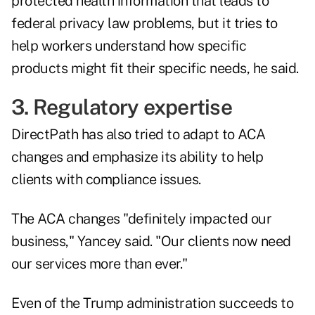
protected health information that leads to
federal privacy law problems, but it tries to
help workers understand how specific
products might fit their specific needs, he said.
3. Regulatory expertise
DirectPath has also tried to adapt to ACA
changes and emphasize its ability to help
clients with compliance issues.
The ACA changes "definitely impacted our
business," Yancey said. "Our clients now need
our services more than ever."
Even of the Trump administration succeeds to