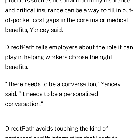
products such as hospital indemnity insurance
and critical insurance can be a way to fill in out-
of-pocket cost gaps in the core major medical
benefits, Yancey said.
DirectPath tells employers about the role it can
play in helping workers choose the right
benefits.
"There needs to be a conversation," Yancey
said. "It needs to be a personalized
conversation."
DirectPath avoids touching the kind of