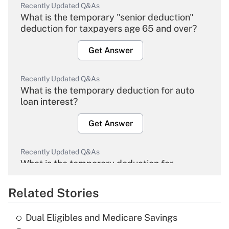
Recently Updated Q&As
What is the temporary "senior deduction"
deduction for taxpayers age 65 and over?
Get Answer
Recently Updated Q&As
What is the temporary deduction for auto
loan interest?
Get Answer
Recently Updated Q&As
What is the temporary deduction for
overtime income?
Related Stories
Get Answer
Dual Eligibles and Medicare Savings
Recently Updated Q&As