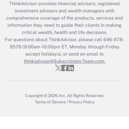
ThinkAdvisor
provides financial advisors, registered
What is the CARES Act employee
investment advisors and wealth managers with
retention tax credit that was available
during 2020 and 2021?
comprehensive coverage of the products, services and
information they need to guide their clients in making
Get Answer
critical wealth, health and life decisions.
For questions about ThinkAdvisor, please call
646-978-
Recently Updated Q&As
9578
(9:00am-10:00pm ET, Monday through Friday
Who must file a return?
except holidays), or send an email to
thinkadvisor@Subscription-Team.com.
Get Answer
Copyright © 2026
Arc.
All Rights Reserved.
Terms of Service
/
Privacy Policy