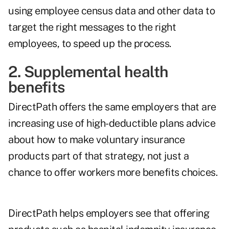
using employee census data and other data to
target the right messages to the right
employees, to speed up the process.
2. Supplemental health
benefits
DirectPath offers the same employers that are
increasing use of high-deductible plans advice
about how to make voluntary insurance
products part of that strategy, not just a
chance to offer workers more benefits choices.
DirectPath helps employers see that offering