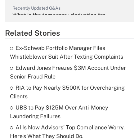
Recently Updated Q&As
What is the temporary deduction for
overtime income?
Related Stories
Get Answer
Ex-Schwab Portfolio Manager Files
Recently Updated Q&As
Whistleblower Suit After Texting Complaints
What is the temporary deduction for tip
income?
Edward Jones Freezes $3M Account Under
Senior Fraud Rule
Get Answer
RIA to Pay Nearly $500K for Overcharging
Clients
Recently Updated Q&As
What is a high deductible health plan for
UBS to Pay $125M Over Anti-Money
purposes of an HSA?
Laundering Failures
Get Answer
AI Is Now Advisors' Top Compliance Worry.
Here's What They Should Do.