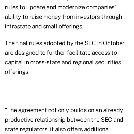
rules to update and modernize companies'
ability to raise money from investors through
intrastate and small offerings.
The final rules adopted by the SEC in October
are designed to further facilitate access to
capital in cross-state and regional securities
offerings.
"The agreement not only builds on an already
productive relationship between the SEC and
state regulators, it also offers additional