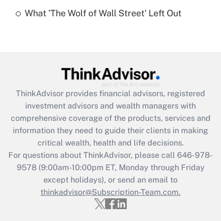
Recently Updated Q&As
What 'The Wolf of Wall Street' Left Out
Are remote workers eligible for leave
under the Family and Medical Leave Act
(FMLA)?
Get Answer
Recently Updated Q&As
ThinkAdvisor
provides financial advisors, registered
What is the CARES Act employee
investment advisors and wealth managers with
retention tax credit that was available
during 2020 and 2021?
comprehensive coverage of the products, services and
information they need to guide their clients in making
Get Answer
critical wealth, health and life decisions.
For questions about ThinkAdvisor, please call
646-978-
Recently Updated Q&As
9578
(9:00am-10:00pm ET, Monday through Friday
Who must file a return?
except holidays), or send an email to
thinkadvisor@Subscription-Team.com.
Get Answer