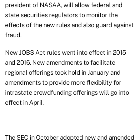
president of NASAA, will allow federal and
state securities regulators to monitor the
effects of the new rules and also guard against
fraud.
New JOBS Act
rules
went into effect in 2015
and 2016. New amendments to facilitate
regional offerings took hold in January and
amendments to provide more flexibility for
intrastate crowdfunding offerings will go into
effect in April.
The SEC
in October
adopted new and amended