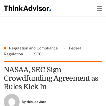
Regulation and Compliance
Federal
Regulation
SEC
NASAA, SEC Sign
Crowdfunding Agreement as
Rules Kick In
By
thinkadvisor