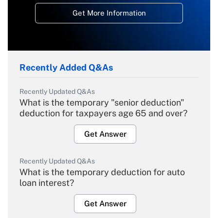
Get More Information
Recently Added Q&As
Recently Updated Q&As
What is the temporary "senior deduction"
deduction for taxpayers age 65 and over?
Get Answer
Recently Updated Q&As
What is the temporary deduction for auto
loan interest?
Get Answer