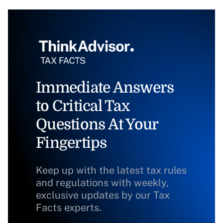
Immediate Answers
to Critical Tax
Questions At Your
Fingertips
Keep up with the latest tax rules
and regulations with weekly,
exclusive updates by our Tax
Facts experts.