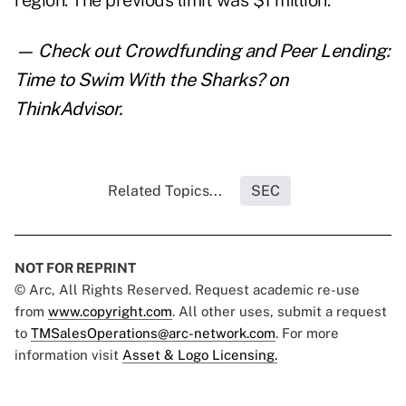
region. The previous limit was $1 million.
— Check out
Crowdfunding and Peer Lending:
Time to Swim With the Sharks?
on
ThinkAdvisor.
Related Topics...
SEC
NOT FOR REPRINT
© Arc, All Rights Reserved. Request academic re-use
from
www.copyright.com
. All other uses, submit a request
to
TMSalesOperations@arc-network.com
. For more
information visit
Asset & Logo Licensing.