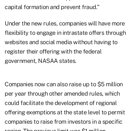
capital formation and prevent fraud."
Under the new rules, companies will have more
flexibility to engage in intrastate offers through
websites and social media without having to
register their offering with the federal
government, NASAA states.
Companies now can also raise up to $5 million
per year through other amended rules, which
could facilitate the development of regional
offering exemptions at the state level to permit
companies to raise from investors in a specific