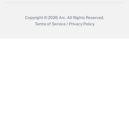
Copyright © 2026
Arc.
All Rights Reserved.
Terms of Service
/
Privacy Policy