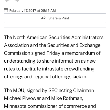
February 17, 2017 at 08:15 AM
Share & Print
The North American Securities Administrators
Association and the Securities and Exchange
Commission signed Friday a memorandum of
understanding to share information as new
rules to facilitate
intrastate crowdfunding
offerings and regional offerings kick in.
The MOU, signed by SEC acting Chairman
Michael Piwowar and Mike Rothman,
Minnesota commissioner of commerce and