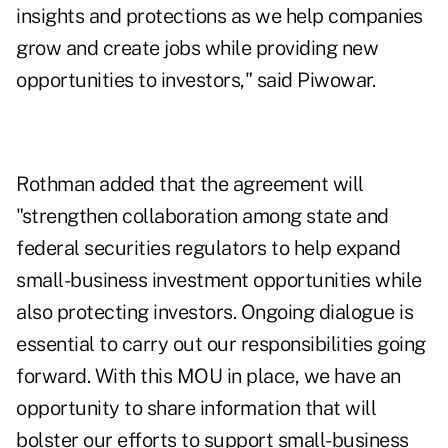
insights and protections as we help companies
grow and create jobs while providing new
opportunities to investors," said Piwowar.
Rothman added that the agreement will
"strengthen collaboration among state and
federal securities regulators to help expand
small-business investment opportunities while
also protecting investors. Ongoing dialogue is
essential to carry out our responsibilities going
forward. With this MOU in place, we have an
opportunity to share information that will
bolster our efforts to support small-business