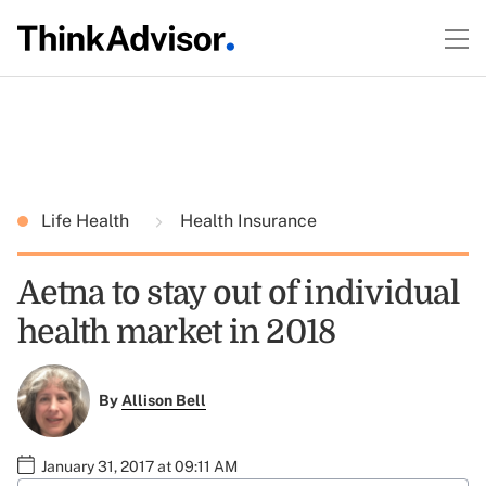
Life Health
Health Insurance
Aetna to stay out of individual
health market in 2018
By
Allison Bell
January 31, 2017 at 09:11 AM