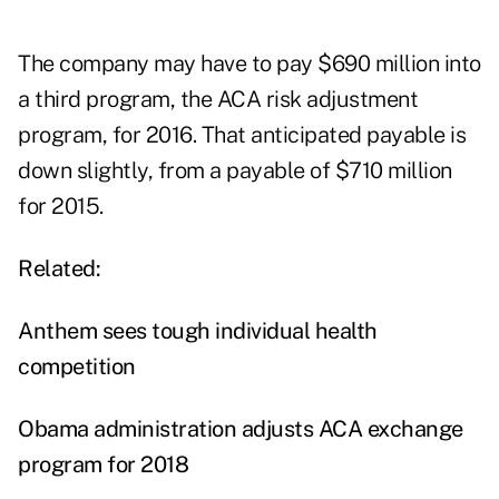
The company may have to pay $690 million into
a third program, the ACA risk adjustment
program, for 2016. That anticipated payable is
down slightly, from a payable of $710 million
for 2015.
Related:
Anthem sees tough individual health
competition
Obama administration adjusts ACA exchange
program for 2018