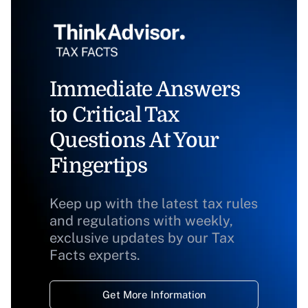
Immediate Answers
to Critical Tax
Questions At Your
Fingertips
Keep up with the latest tax rules
and regulations with weekly,
exclusive updates by our Tax
Facts experts.
Get More Information