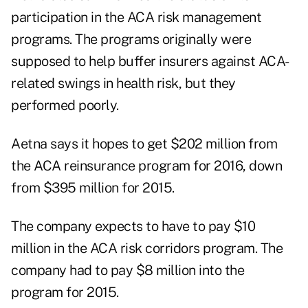
participation in the ACA risk management
programs. The programs originally were
supposed to help buffer insurers against ACA-
related swings in health risk, but they
performed poorly.
Aetna says it hopes to get $202 million from
the ACA reinsurance program for 2016, down
from $395 million for 2015.
The company expects to have to pay $10
million in the ACA risk corridors program. The
company had to pay $8 million into the
program for 2015.