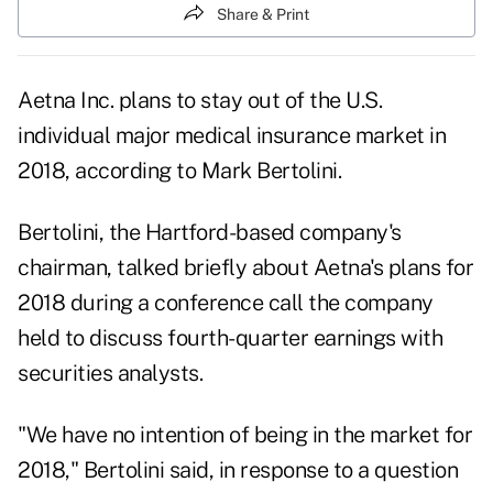
Share & Print
Aetna Inc.
plans to stay out of the U.S.
individual major medical insurance market in
2018, according to Mark Bertolini.
Bertolini, the Hartford-based company's
chairman, talked briefly about Aetna's plans for
2018 during a conference call the company
held to discuss fourth-quarter earnings with
securities analysts.
"We have no intention of being in the market for
2018," Bertolini said, in response to a question