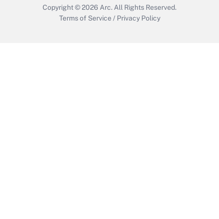
Copyright © 2026
Arc.
All Rights Reserved.
Terms of Service
/
Privacy Policy