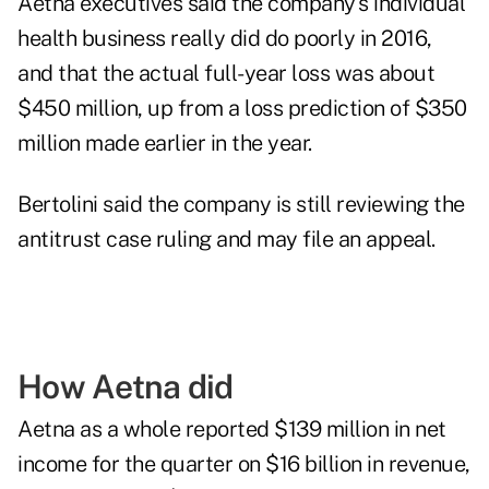
Aetna executives said the company's individual
health business really did do poorly in 2016,
and that the actual full-year loss was about
$450 million, up from a loss prediction of $350
million made earlier in the year.
Bertolini said the company is still reviewing the
antitrust case ruling and may file an appeal.
How Aetna did
Aetna as a whole reported $139 million in net
income for the quarter on $16 billion in revenue,