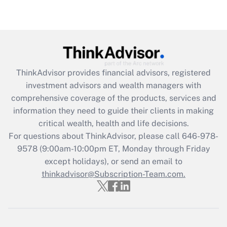
under the Family and Medical Leave Act
(FMLA)?
Get Answer
Recently Updated Q&As
ThinkAdvisor
provides financial advisors, registered
What is the CARES Act employee
investment advisors and wealth managers with
retention tax credit that was available
during 2020 and 2021?
comprehensive coverage of the products, services and
information they need to guide their clients in making
Get Answer
critical wealth, health and life decisions.
For questions about ThinkAdvisor, please call
646-978-
Recently Updated Q&As
9578
(9:00am-10:00pm ET, Monday through Friday
Who must file a return?
except holidays), or send an email to
thinkadvisor@Subscription-Team.com.
Get Answer