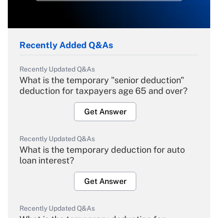
Recently Added Q&As
Recently Updated Q&As
What is the temporary "senior deduction"
deduction for taxpayers age 65 and over?
Get Answer
Recently Updated Q&As
What is the temporary deduction for auto
loan interest?
Get Answer
Recently Updated Q&As