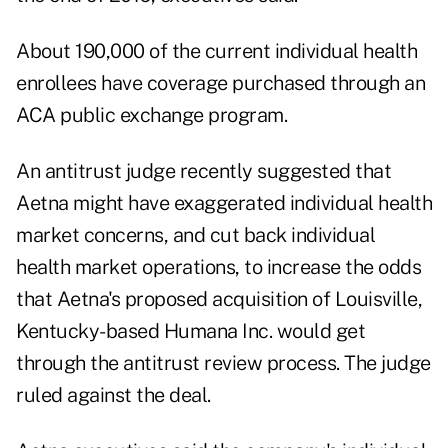
About 190,000 of the current individual health
enrollees have coverage purchased through an
ACA public exchange program.
An
antitrust judge
recently suggested that
Aetna might have exaggerated individual health
market concerns, and cut back individual
health market operations, to increase the odds
that Aetna's proposed acquisition of Louisville,
Kentucky-based Humana Inc. would get
through the antitrust review process. The judge
ruled against the deal.