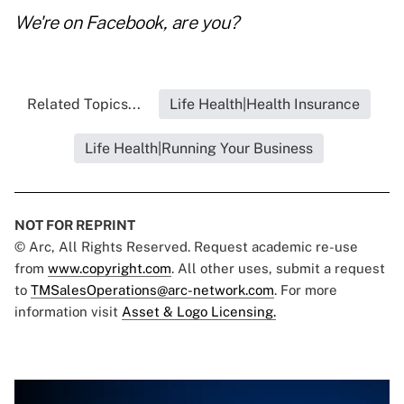
We're on
Facebook
, are you?
Related Topics...
Life Health|Health Insurance
Life Health|Running Your Business
NOT FOR REPRINT
© Arc, All Rights Reserved. Request academic re-use
from
www.copyright.com
. All other uses, submit a request
to
TMSalesOperations@arc-network.com
. For more
information visit
Asset & Logo Licensing.