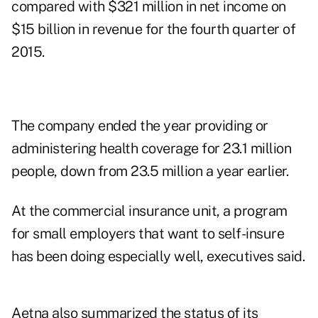
compared with $321 million in net income on
$15 billion in revenue for the fourth quarter of
2015.
The company ended the year providing or
administering health coverage for 23.1 million
people, down from 23.5 million a year earlier.
At the commercial insurance unit, a program
for small employers that want to self-insure
has been doing especially well, executives said.
Aetna also summarized the status of its