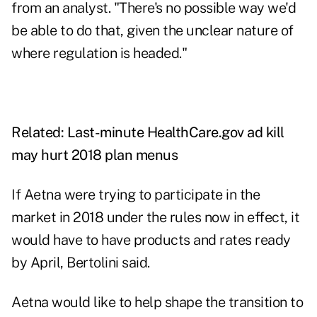
from an analyst. "There's no possible way we'd
be able to do that, given the unclear nature of
where regulation is headed."
Related:
Last-minute HealthCare.gov ad kill
may hurt 2018 plan menus
If Aetna were trying to participate in the
market in 2018 under the rules now in effect, it
would have to have products and rates ready
by April, Bertolini said.
Aetna would like to help shape the transition to