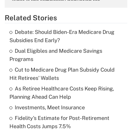
What is the temporary deduction for
overtime income?
Related Stories
Get Answer
Debate: Should Biden-Era Medicare Drug
Recently Updated Q&As
Subsidies End Early?
What is the temporary deduction for tip
income?
Dual Eligibles and Medicare Savings
Programs
Get Answer
Cut to Medicare Drug Plan Subsidy Could
Hit Retirees' Wallets
Recently Updated Q&As
What is a high deductible health plan for
As Retiree Healthcare Costs Keep Rising,
purposes of an HSA?
Planning Ahead Can Help
Get Answer
Investments, Meet Insurance
Fidelity's Estimate for Post-Retirement
Recently Updated Q&As
Health Costs Jumps 7.5%
Are remote workers eligible for leave