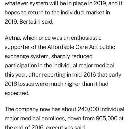
whatever system will be in place in 2019, and it
hopes to return to the individual market in
2019, Bertolini said.
Aetna, which once was an enthusiastic
supporter of the Affordable Care Act public
exchange system, sharply reduced
participation in the individual major medical
this year, after reporting in mid-2016 that early
2016 losses were much higher than it had
expected.
The company now has about 240,000 individual
major medical enrollees, down from 965,000 at
the end of 2016, executives said.