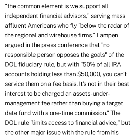
"the common element is we support all
independent financial advisors," serving mass
affluent Americans who fly "below the radar of
the regional and wirehouse firms."
Lampen
argued in the press conference that "no
responsible person opposes the goals" of the
DOL fiduciary rule, but with "50% of all IRA
accounts holding less than $50,000, you can't
service them on a fee basis. It's not in their best
interest to be charged an assets-under-
management fee rather than buying a target
date fund with a one-time commission." The
DOL rule "limits access to financial advice," but
the other major issue with the rule from his