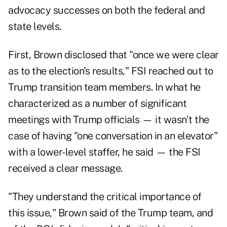
advocacy successes on both the federal and
state levels.
First, Brown disclosed that "once we were clear
as to the election's results," FSI reached out to
Trump transition team members. In what he
characterized as a number of significant
meetings with Trump officials — it wasn't the
case of having "one conversation in an elevator"
with a lower-level staffer, he said — the FSI
received a clear message.
"They understand the critical importance of
this issue," Brown said of the Trump team, and