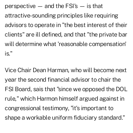
perspective — and the FSI's — is that
attractive-sounding principles like requiring
advisors to operate in "the best interest of their
clients" are ill defined, and that "the private bar
will determine what 'reasonable compensation'
is."
Vice Chair Dean Harman, who will become next
year the second financial advisor to chair the
FSI Board, sais that "since we opposed the DOL
rule," which Harmon himself argued against in
congressional testimony, "it's important to
shape a workable uniform fiduciary standard."