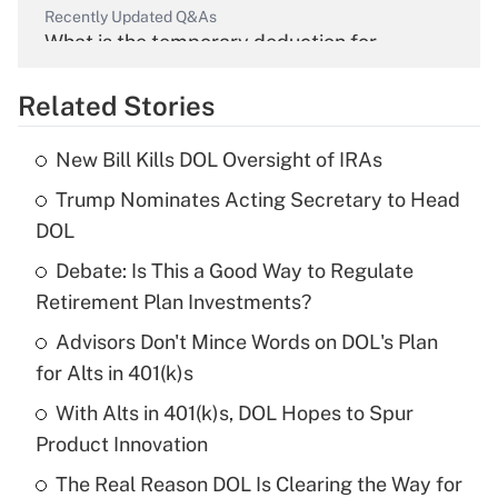
Recently Updated Q&As
What is the temporary deduction for
overtime income?
Related Stories
Get Answer
New Bill Kills DOL Oversight of IRAs
Recently Updated Q&As
Trump Nominates Acting Secretary to Head
What is the temporary deduction for tip
income?
DOL
Debate: Is This a Good Way to Regulate
Get Answer
Retirement Plan Investments?
Recently Updated Q&As
Advisors Don't Mince Words on DOL's Plan
What is a high deductible health plan for
for Alts in 401(k)s
purposes of an HSA?
With Alts in 401(k)s, DOL Hopes to Spur
Get Answer
Product Innovation
The Real Reason DOL Is Clearing the Way for
Recently Updated Q&As