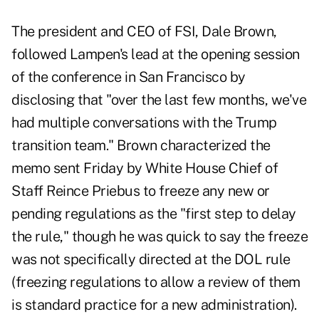
The president and CEO of FSI, Dale Brown,
followed Lampen's lead at the opening session
of the conference in San Francisco by
disclosing that "over the last few months, we've
had multiple conversations with the Trump
transition team." Brown characterized the
memo sent Friday by White House Chief of
Staff Reince Priebus to freeze any new or
pending regulations as the "first step to delay
the rule," though he was quick to say the freeze
was not specifically directed at the DOL rule
(freezing regulations to allow a review of them
is standard practice for a new administration).