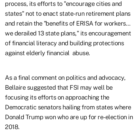
process, its efforts to "encourage cities and
states" not to enact state-run retirement plans
and retain the "benefits of ERISA for workers…
we derailed 13 state plans," its encouragement
of financial literacy and building protections
against elderly financial abuse.
As a final comment on politics and advocacy,
Bellaire suggested that FSI may well be
focusing its efforts on approaching the
Democratic senators hailing from states where
Donald Trump won who are up for re-election in
2018.