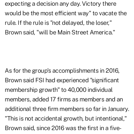
expecting a decision any day. Victory there
would be the most efficient way" to vacate the
rule. If the rule is "not delayed, the loser,"
Brown said, "will be Main Street America."
As for the group's accomplishments in 2016,
Brown said FSI had experienced "significant
membership growth" to 40,000 individual
members, added 17 firms as members and an
additional three firm members so far in January.
"This is not accidental growth, but intentional,"
Brown said, since 2016 was the first in a five-