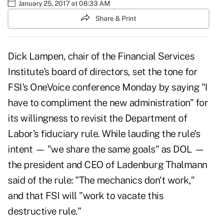
January 25, 2017 at 08:33 AM
Share & Print
Dick Lampen, chair of the Financial Services
Institute's board of directors, set the tone for
FSI's OneVoice conference Monday by saying "I
have to compliment the new administration" for
its willingness to revisit the Department of
Labor's fiduciary rule. While lauding the rule's
intent — "we share the same goals" as DOL —
the president and CEO of Ladenburg Thalmann
said of the rule: "The mechanics don't work,"
and that FSI will "work to vacate this
destructive rule."