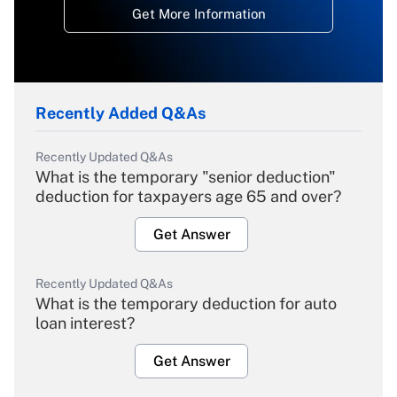
Get More Information
Recently Added Q&As
Recently Updated Q&As
What is the temporary "senior deduction"
deduction for taxpayers age 65 and over?
Get Answer
Recently Updated Q&As
What is the temporary deduction for auto
loan interest?
Get Answer