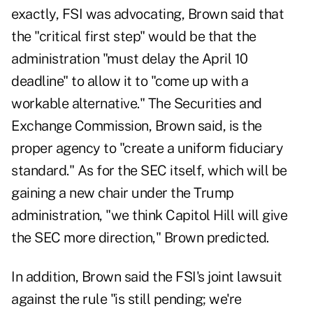
exactly, FSI was advocating, Brown said that
the "critical first step" would be that the
administration "must delay the April 10
deadline" to allow it to "come up with a
workable alternative." The Securities and
Exchange Commission, Brown said, is the
proper agency to "create a uniform fiduciary
standard." As for the SEC itself, which will be
gaining a new chair under the Trump
administration, "we think Capitol Hill will give
the SEC more direction," Brown predicted.
In addition, Brown said the FSI's joint lawsuit
against the rule "is still pending; we're