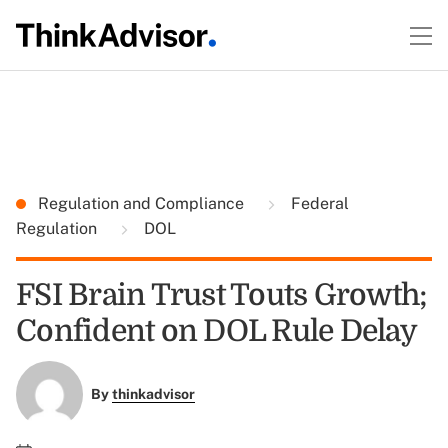
Regulation and Compliance
Federal
Regulation
DOL
FSI Brain Trust Touts Growth;
Confident on DOL Rule Delay
By
thinkadvisor