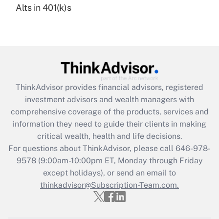
Alts in 401(k)s
Are remote workers eligible for leave
under the Family and Medical Leave Act
(FMLA)?
Get Answer
Recently Updated Q&As
ThinkAdvisor
provides financial advisors, registered
What is the CARES Act employee
investment advisors and wealth managers with
retention tax credit that was available
during 2020 and 2021?
comprehensive coverage of the products, services and
information they need to guide their clients in making
Get Answer
critical wealth, health and life decisions.
For questions about ThinkAdvisor, please call
646-978-
Recently Updated Q&As
9578
(9:00am-10:00pm ET, Monday through Friday
Who must file a return?
except holidays), or send an email to
thinkadvisor@Subscription-Team.com.
Get Answer