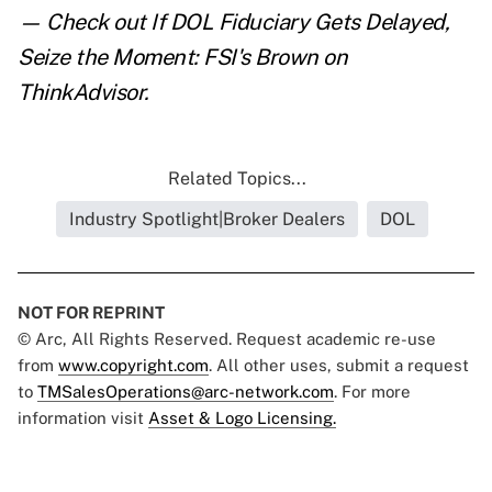
— Check out
If DOL Fiduciary Gets Delayed,
Seize the Moment: FSI's Brown
on
ThinkAdvisor.
Related Topics...
Industry Spotlight|Broker Dealers
DOL
NOT FOR REPRINT
© Arc, All Rights Reserved. Request academic re-use
from
www.copyright.com
. All other uses, submit a request
to
TMSalesOperations@arc-network.com
. For more
information visit
Asset & Logo Licensing.