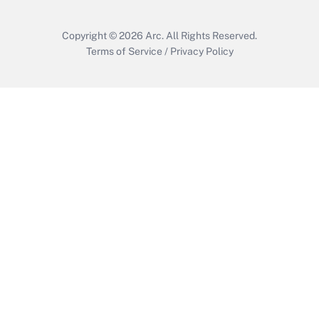
Copyright © 2026
Arc.
All Rights Reserved.
Terms of Service
/
Privacy Policy