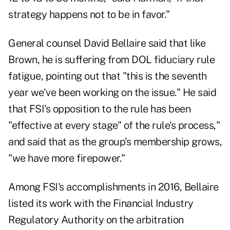
strategy happens not to be in favor."
General counsel David Bellaire said that like
Brown, he is suffering from DOL fiduciary rule
fatigue, pointing out that "this is the seventh
year we've been working on the issue." He said
that FSI's opposition to the rule has been
"effective at every stage" of the rule's process,"
and said that as the group's membership grows,
"we have more firepower."
Among FSI's accomplishments in 2016, Bellaire
listed its work with the Financial Industry
Regulatory Authority on the arbitration