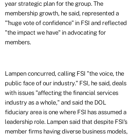
year strategic plan for the group. The
membership growth, he said, represented a
"'huge vote of confidence" in FSI and reflected
"the impact we have" in advocating for
members.
Lampen concurred, calling FSI "the voice, the
public face of our industry." FSI, he said, deals
with issues "affecting the financial services
industry as a whole," and said the DOL
fiduciary area is one where FSI has assumed a
leadership role. Lampen said that despite FSI's
member firms having diverse business models,