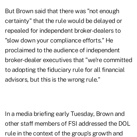
But Brown said that there was "not enough
certainty" that the rule would be delayed or
repealed for independent broker-dealers to
"slow down your compliance efforts." He
proclaimed to the audience of independent
broker-dealer executives that "we're committed
to adopting the fiduciary rule for all financial
advisors, but this is the wrong rule."
In a media briefing early Tuesday, Brown and
other staff members of FSI addressed the DOL
rule in the context of the group's growth and