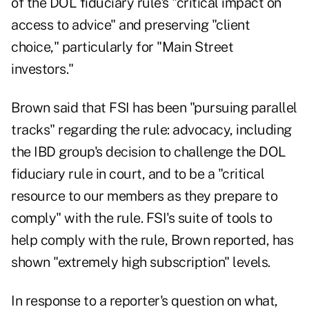
of the DOL fiduciary rule's "critical impact on
access to advice" and preserving "client
choice," particularly for "Main Street
investors."
Brown said that FSI has been "pursuing parallel
tracks" regarding the rule: advocacy, including
the IBD group's decision to challenge the DOL
fiduciary rule in court, and to be a "critical
resource to our members as they prepare to
comply" with the rule. FSI's suite of tools to
help comply with the rule, Brown reported, has
shown "extremely high subscription" levels.
In response to a reporter's question on what,