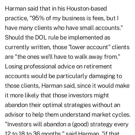
Harman said that in his Houston-based
practice, "95% of my business is fees, but I
have many clients who have small accounts."
Should the DOL rule be implemented as
currently written, those "lower account" clients
are "the ones we'll have to walk away from."
Losing professional advice on retirement
accounts would be particularly damaging to
those clients, Harman said, since it would make
it more likely that those investors might
abandon their optimal strategies without an
advisor to help them understand market cycles.
"Investors will abandon a (good) strategy every
12 to 18 to 36 months," said Harman, "if that