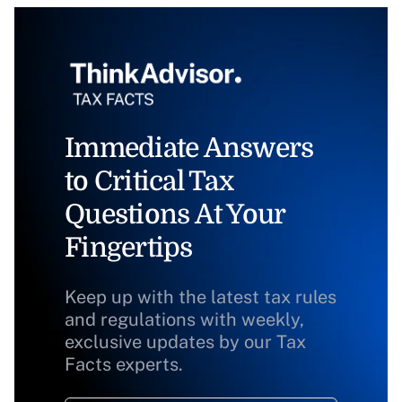
Immediate Answers
to Critical Tax
Questions At Your
Fingertips
Keep up with the latest tax rules
and regulations with weekly,
exclusive updates by our Tax
Facts experts.