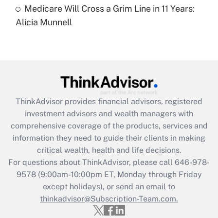
Medicare Will Cross a Grim Line in 11 Years:
Recently Updated Q&As
Alicia Munnell
Are remote workers eligible for leave
under the Family and Medical Leave Act
(FMLA)?
Get Answer
Recently Updated Q&As
ThinkAdvisor
provides financial advisors, registered
What is the CARES Act employee
investment advisors and wealth managers with
retention tax credit that was available
during 2020 and 2021?
comprehensive coverage of the products, services and
information they need to guide their clients in making
Get Answer
critical wealth, health and life decisions.
For questions about ThinkAdvisor, please call
646-978-
Recently Updated Q&As
9578
(9:00am-10:00pm ET, Monday through Friday
Who must file a return?
except holidays), or send an email to
thinkadvisor@Subscription-Team.com.
Get Answer