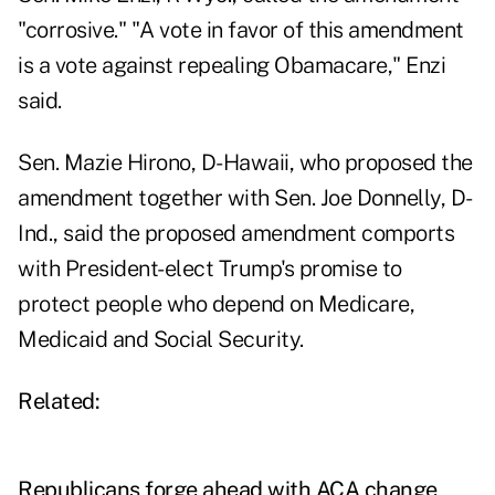
"corrosive." "A vote in favor of this amendment
is a vote against repealing Obamacare," Enzi
said.
Sen. Mazie Hirono, D-Hawaii, who proposed the
amendment together with Sen. Joe Donnelly, D-
Ind., said the proposed amendment comports
with President-elect Trump's promise to
protect people who depend on Medicare,
Medicaid and Social Security.
Related:
Republicans forge ahead with ACA change