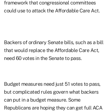
framework that congressional committees
could use to attack the Affordable Care Act.
Backers of ordinary Senate bills, such as a bill
that would replace the Affordable Care Act,
need 60 votes in the Senate to pass.
Budget measures need just 51 votes to pass,
but complicated rules govern what backers
can put in a budget measure. Some
Republicans are hoping they can get full ACA