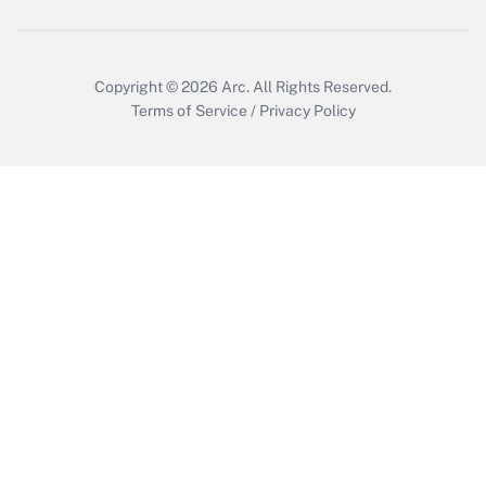
Copyright © 2026
Arc.
All Rights Reserved.
Terms of Service
/
Privacy Policy