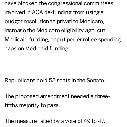
have blocked the congressional committees
involved in ACA de-funding from using a
budget resolution to privatize Medicare,
increase the Medicare eligibility age, cut
Medicaid funding, or put per-enrollee spending
caps on Medicaid funding.
Republicans hold 52 seats in the Senate.
The proposed amendment needed a three-
fifths majority to pass.
The measure failed by a vote of 49 to 47.