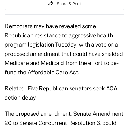
Share & Print
Democrats may have revealed some
Republican resistance
to aggressive health
program legislation Tuesday, with a vote on a
proposed amendment that could have shielded
Medicare and Medicaid from the effort to de-
fund the Affordable Care Act.
Related:
Five Republican senators seek ACA
action delay
The proposed amendment,
Senate Amendment
20
to Senate Concurrent Resolution 3, could