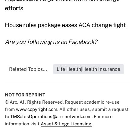
efforts
House rules package eases ACA change fight
Are you following us on
Facebook
?
Related Topics...
Life Health|Health Insurance
NOT FOR REPRINT
© Arc, All Rights Reserved. Request academic re-use
from
www.copyright.com
. All other uses, submit a request
to
TMSalesOperations@arc-network.com
. For more
information visit
Asset & Logo Licensing.