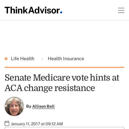
Life Health
Health Insurance
Senate Medicare vote hints at
ACA change resistance
By
Allison Bell
January 11, 2017 at 09:12 AM