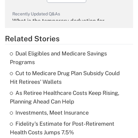
Recently Updated Q&As
What is the temporary deduction for
overtime income?
Related Stories
Get Answer
Dual Eligibles and Medicare Savings
Recently Updated Q&As
Programs
What is the temporary deduction for tip
income?
Cut to Medicare Drug Plan Subsidy Could
Hit Retirees' Wallets
Get Answer
As Retiree Healthcare Costs Keep Rising,
Planning Ahead Can Help
Recently Updated Q&As
What is a high deductible health plan for
Investments, Meet Insurance
purposes of an HSA?
Fidelity's Estimate for Post-Retirement
Get Answer
Health Costs Jumps 7.5%