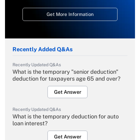
Get More Information
Recently Added Q&As
Recently Updated Q&As
What is the temporary "senior deduction"
deduction for taxpayers age 65 and over?
Get Answer
Recently Updated Q&As
What is the temporary deduction for auto
loan interest?
Get Answer