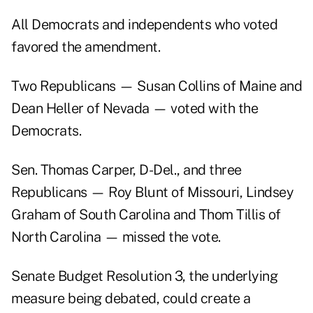
All Democrats and independents who voted
favored the amendment.
Two Republicans — Susan Collins of Maine and
Dean Heller of Nevada — voted with the
Democrats.
Sen. Thomas Carper, D-Del., and three
Republicans — Roy Blunt of Missouri, Lindsey
Graham of South Carolina and Thom Tillis of
North Carolina — missed the vote.
Senate Budget Resolution 3, the underlying
measure being debated, could create a