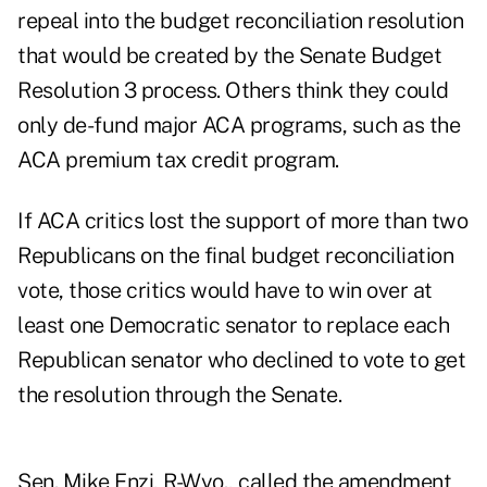
repeal into the budget reconciliation resolution
that would be created by the Senate Budget
Resolution 3 process. Others think they could
only de-fund major ACA programs, such as the
ACA premium tax credit program.
If ACA critics lost the support of more than two
Republicans on the final budget reconciliation
vote, those critics would have to win over at
least one Democratic senator to replace each
Republican senator who declined to vote to get
the resolution through the Senate.
Sen. Mike Enzi, R-Wyo., called the amendment