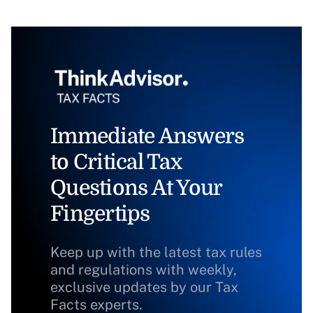
Immediate Answers
to Critical Tax
Questions At Your
Fingertips
Keep up with the latest tax rules
and regulations with weekly,
exclusive updates by our Tax
Facts experts.