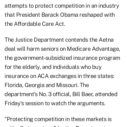
attempts to protect competition in an industry
that President Barack Obama reshaped with
the Affordable Care Act.
The Justice Department contends the Aetna
deal will harm seniors on Medicare Advantage,
the government-subsidized insurance program
for the elderly, and individuals who buy
insurance on ACA exchanges in three states:
Florida, Georgia and Missouri. The
department's No. 3 official, Bill Baer, attended
Friday's session to watch the arguments.
"Protecting competition in these markets is