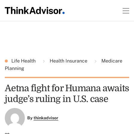
Life Health
Health Insurance
Medicare
Planning
Aetna fight for Humana awaits
judge’s ruling in U.S. case
By
thinkadvisor