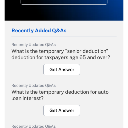
Recently Added Q&As
Recently Updated Q&As
What is the temporary "senior deduction"
deduction for taxpayers age 65 and over?
Get Answer
Recently Updated Q&As
What is the temporary deduction for auto
loan interest?
Get Answer
Recently Updated Q&As