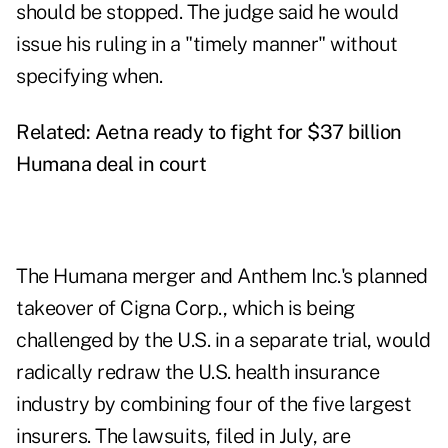
should be stopped. The judge said he would
issue his ruling in a "timely manner" without
specifying when.
Related:
Aetna ready to fight for $37 billion
Humana deal in court
The Humana merger and Anthem Inc.'s planned
takeover of Cigna Corp., which is being
challenged by the U.S. in a separate trial, would
radically redraw the U.S. health insurance
industry by combining four of the five largest
insurers. The lawsuits, filed in July, are