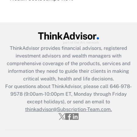
under the Family and Medical Leave Act
(FMLA)?
Get Answer
Recently Updated Q&As
ThinkAdvisor
provides financial advisors, registered
What is the CARES Act employee
investment advisors and wealth managers with
retention tax credit that was available
during 2020 and 2021?
comprehensive coverage of the products, services and
information they need to guide their clients in making
Get Answer
critical wealth, health and life decisions.
For questions about ThinkAdvisor, please call
646-978-
Recently Updated Q&As
9578
(9:00am-10:00pm ET, Monday through Friday
Who must file a return?
except holidays), or send an email to
thinkadvisor@Subscription-Team.com.
Get Answer