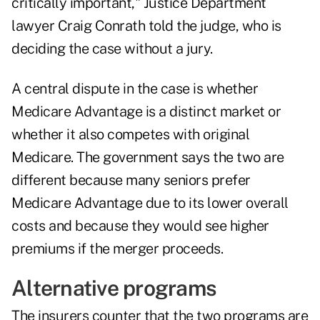
critically important," Justice Department
lawyer Craig Conrath told the judge, who is
deciding the case without a jury.
A central dispute in the case is whether
Medicare Advantage is a distinct market or
whether it also competes with original
Medicare. The government says the two are
different because many seniors prefer
Medicare Advantage due to its lower overall
costs and because they would see higher
premiums if the merger proceeds.
Alternative programs
The insurers counter that the two programs are