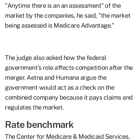
"Anytime there is an an assessment" of the
market by the companies, he said, "the market
being assessed is Medicare Advantage."
The judge also asked how the federal
government's role affects competition after the
merger. Aetna and Humana argue the
government would act as a check on the
combined company because it pays claims and
regulates the market.
Rate benchmark
The Center for Medicare & Medicaid Services,