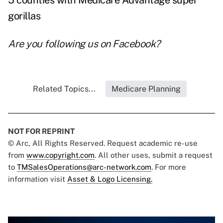
5 counties with Medicare Advantage super
gorillas
Are you following us on
Facebook
?
Related Topics...
Medicare Planning
NOT FOR REPRINT
© Arc, All Rights Reserved. Request academic re-use
from
www.copyright.com
. All other uses, submit a request
to
TMSalesOperations@arc-network.com
. For more
information visit
Asset & Logo Licensing.