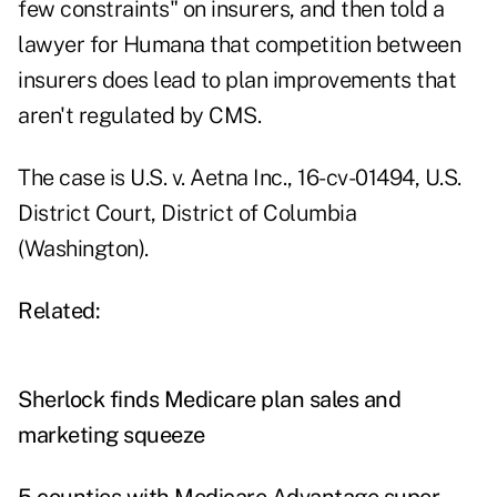
few constraints" on insurers, and then told a
lawyer for Humana that competition between
insurers does lead to plan improvements that
aren't regulated by CMS.
The case is U.S. v. Aetna Inc., 16-cv-01494, U.S.
District Court, District of Columbia
(Washington).
Related:
Sherlock finds Medicare plan sales and
marketing squeeze