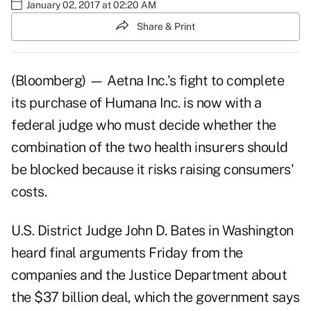
January 02, 2017 at 02:20 AM
Share & Print
(Bloomberg) — Aetna Inc.'s fight to complete
its purchase of Humana Inc. is now with a
federal judge who must decide whether the
combination of the two health insurers should
be blocked because it risks raising consumers'
costs.
U.S. District Judge John D. Bates in Washington
heard final arguments Friday from the
companies and the Justice Department about
the $37 billion deal, which the government says