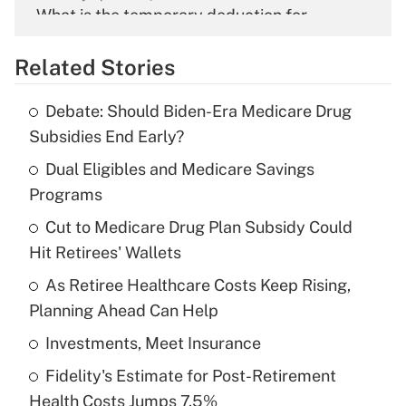
What is the temporary deduction for
overtime income?
Related Stories
Get Answer
Debate: Should Biden-Era Medicare Drug
Recently Updated Q&As
Subsidies End Early?
What is the temporary deduction for tip
income?
Dual Eligibles and Medicare Savings
Programs
Get Answer
Cut to Medicare Drug Plan Subsidy Could
Hit Retirees' Wallets
Recently Updated Q&As
What is a high deductible health plan for
As Retiree Healthcare Costs Keep Rising,
purposes of an HSA?
Planning Ahead Can Help
Get Answer
Investments, Meet Insurance
Fidelity's Estimate for Post-Retirement
Recently Updated Q&As
Health Costs Jumps 7.5%
Are remote workers eligible for leave