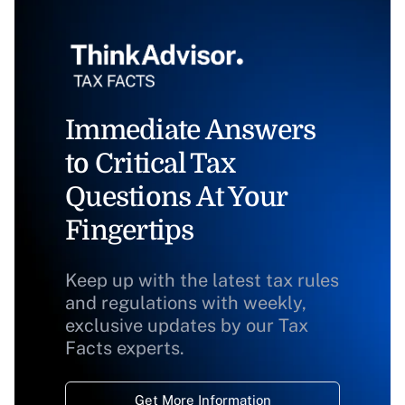
Immediate Answers
to Critical Tax
Questions At Your
Fingertips
Keep up with the latest tax rules
and regulations with weekly,
exclusive updates by our Tax
Facts experts.
Get More Information