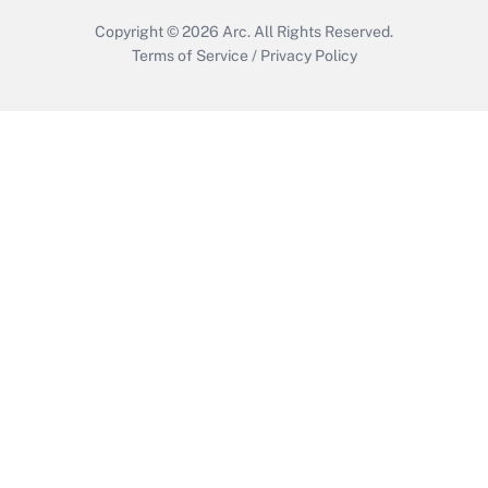
Copyright © 2026
Arc.
All Rights Reserved.
Terms of Service
/
Privacy Policy