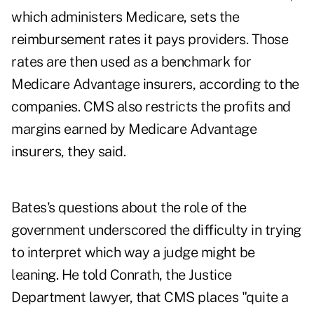
which administers Medicare, sets the
reimbursement rates it pays providers. Those
rates are then used as a benchmark for
Medicare Advantage insurers, according to the
companies. CMS also restricts the profits and
margins earned by Medicare Advantage
insurers, they said.
Bates's questions about the role of the
government underscored the difficulty in trying
to interpret which way a judge might be
leaning. He told Conrath, the Justice
Department lawyer, that CMS places "quite a