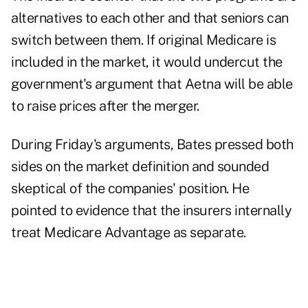
alternatives to each other and that seniors can
switch between them. If original Medicare is
included in the market, it would undercut the
government's argument that Aetna will be able
to raise prices after the merger.
During Friday's arguments, Bates pressed both
sides on the market definition and sounded
skeptical of the companies' position. He
pointed to evidence that the insurers internally
treat Medicare Advantage as separate.