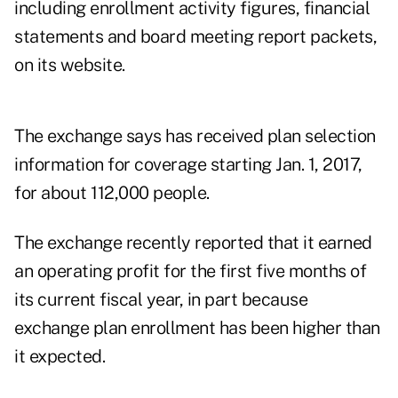
including enrollment activity figures, financial
statements and board meeting report packets,
on its website.
The exchange says has received plan selection
information for coverage starting Jan. 1, 2017,
for about 112,000 people.
The exchange recently reported that it earned
an operating profit for the first five months of
its current fiscal year, in part because
exchange plan enrollment has been higher than
it expected.