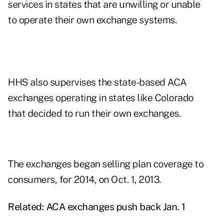
services in states that are unwilling or unable
to operate their own exchange systems.
HHS also supervises the state-based ACA
exchanges operating in states like Colorado
that decided to run their own exchanges.
The exchanges began selling plan coverage to
consumers, for 2014, on Oct. 1, 2013.
Related:
ACA exchanges push back Jan. 1