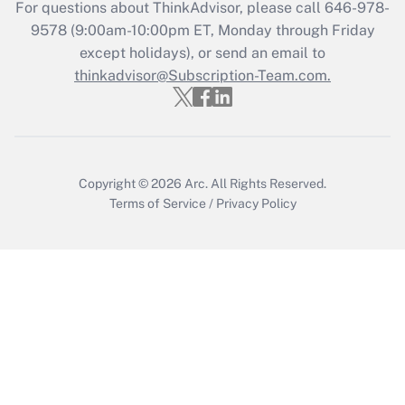
Get Answer
For questions about ThinkAdvisor, please call
646-978-
9578
(9:00am-10:00pm ET, Monday through Friday
except holidays), or send an email to
Recently Updated Q&As
Who must file a return?
thinkadvisor@Subscription-Team.com.
Get Answer
Copyright © 2026
Arc.
All Rights Reserved.
Terms of Service
/
Privacy Policy