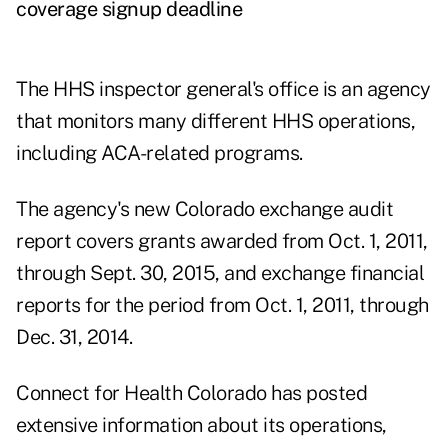
coverage signup deadline
The HHS inspector general's office is an agency
that monitors many different HHS operations,
including ACA-related programs.
The agency's new Colorado exchange audit
report covers grants awarded from Oct. 1, 2011,
through Sept. 30, 2015, and exchange financial
reports for the period from Oct. 1, 2011, through
Dec. 31, 2014.
Connect for Health Colorado has posted
extensive information about its operations,