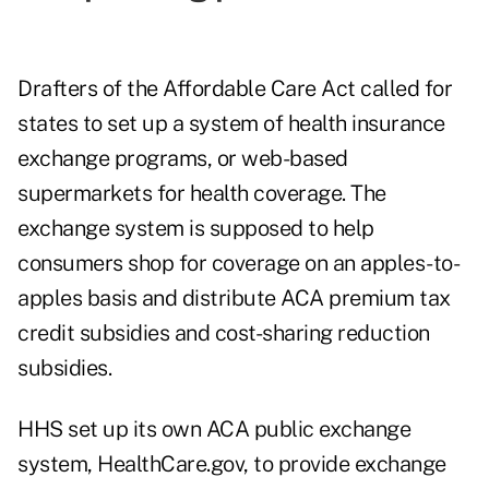
Drafters of the Affordable Care Act called for
states to set up a system of health insurance
exchange programs, or web-based
supermarkets for health coverage. The
exchange system is supposed to help
consumers shop for coverage on an apples-to-
apples basis and distribute ACA premium tax
credit subsidies and cost-sharing reduction
subsidies.
HHS set up its own ACA public exchange
system, HealthCare.gov, to provide exchange