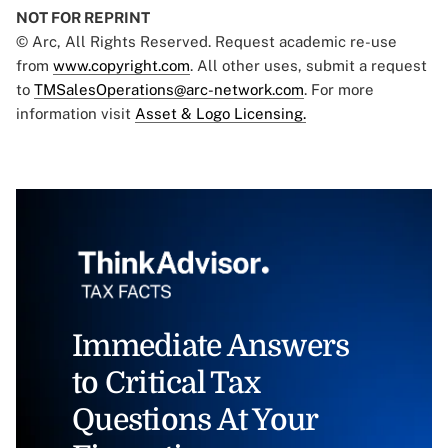
NOT FOR REPRINT
© Arc, All Rights Reserved. Request academic re-use
from
www.copyright.com
. All other uses, submit a request
to
TMSalesOperations@arc-network.com
. For more
information visit
Asset & Logo Licensing.
Immediate Answers
to Critical Tax
Questions At Your