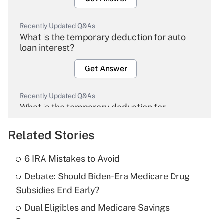
Recently Updated Q&As
What is the temporary deduction for auto
loan interest?
Get Answer
Recently Updated Q&As
What is the temporary deduction for
overtime income?
Related Stories
Get Answer
6 IRA Mistakes to Avoid
Recently Updated Q&As
Debate: Should Biden-Era Medicare Drug
What is the temporary deduction for tip
income?
Subsidies End Early?
Dual Eligibles and Medicare Savings
Get Answer