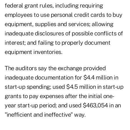
federal grant rules, including requiring
employees to use personal credit cards to buy
equipment, supplies and services; allowing
inadequate disclosures of possible conflicts of
interest; and failing to properly document
equipment inventories.
The auditors say the exchange provided
inadequate documentation for $4.4 million in
start-up spending; used $4.5 million in start-up
grants to pay expenses after the initial one-
year start-up period; and used $463,054 in an
"inefficient and ineffective" way.