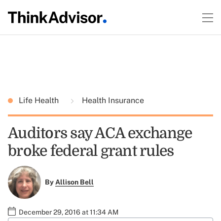
Life Health
Health Insurance
Auditors say ACA exchange
broke federal grant rules
By
Allison Bell
December 29, 2016 at 11:34 AM