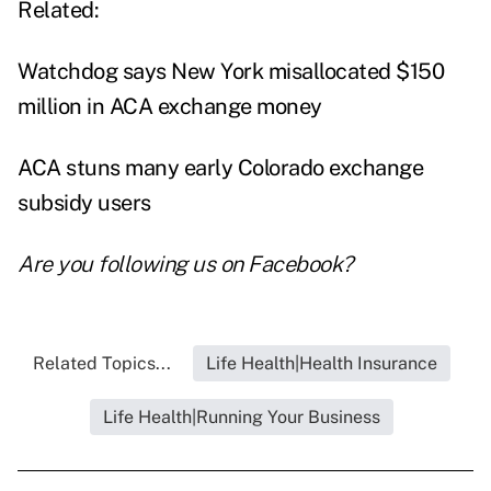
Related:
Watchdog says New York misallocated $150
million in ACA exchange money
ACA stuns many early Colorado exchange
subsidy users
Are you following us on
Facebook
?
Related Topics...
Life Health|Health Insurance
Life Health|Running Your Business