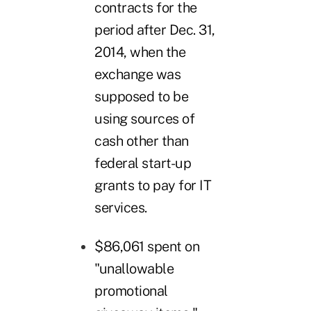
contracts for the
period after Dec. 31,
2014, when the
exchange was
supposed to be
using sources of
cash other than
federal start-up
grants to pay for IT
services.
$86,061 spent on
"unallowable
promotional