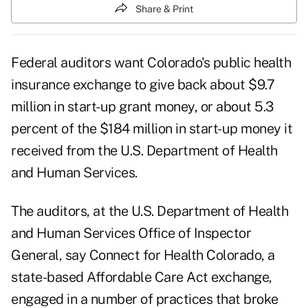
Share & Print
Federal auditors want Colorado's public health
insurance exchange to give back about $9.7
million in start-up grant money, or about 5.3
percent of the $184 million in start-up money it
received from the U.S. Department of Health
and Human Services.
The auditors, at the U.S. Department of Health
and Human Services Office of Inspector
General, say
Connect for Health Colorado
, a
state-based Affordable Care Act exchange,
engaged in a number of practices that broke