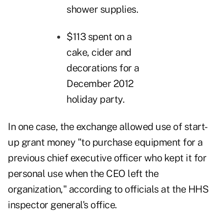
shower supplies.
$113 spent on a
cake, cider and
decorations for a
December 2012
holiday party.
In one case, the exchange allowed use of start-
up grant money "to purchase equipment for a
previous chief executive officer who kept it for
personal use when the CEO left the
organization," according to officials at the HHS
inspector general's office.