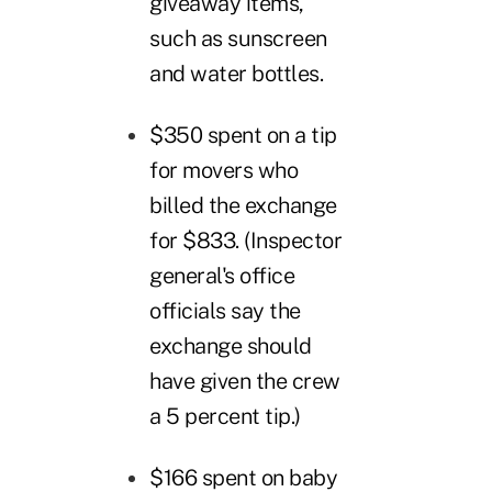
giveaway items,"
such as sunscreen
and water bottles.
$350 spent on a tip
for movers who
billed the exchange
for $833. (Inspector
general's office
officials say the
exchange should
have given the crew
a 5 percent tip.)
$166 spent on baby