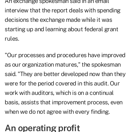
An exchange spokesman said in an email
interview that the report deals with spending
decisions the exchange made while it was
starting up and learning about federal grant
rules.
"Our processes and procedures have improved
as our organization matures," the spokesman
said. "They are better developed now than they
were for the period covered in this audit. Our
work with auditors, which is on a continual
basis, assists that improvement process, even
when we do not agree with every finding.
An operating profit