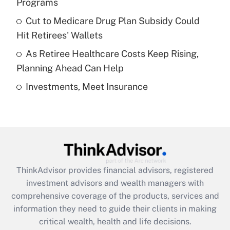
Programs
Recently Updated Q&As
Cut to Medicare Drug Plan Subsidy Could
What is a high deductible health plan for
Hit Retirees' Wallets
purposes of an HSA?
As Retiree Healthcare Costs Keep Rising,
Get Answer
Planning Ahead Can Help
Investments, Meet Insurance
Recently Updated Q&As
Are remote workers eligible for leave
under the Family and Medical Leave Act
(FMLA)?
Get Answer
ThinkAdvisor
provides financial advisors, registered
Recently Updated Q&As
investment advisors and wealth managers with
What is the CARES Act employee
comprehensive coverage of the products, services and
retention tax credit that was available
information they need to guide their clients in making
during 2020 and 2021?
critical wealth, health and life decisions.