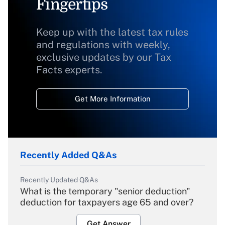
Fingertips
Keep up with the latest tax rules
and regulations with weekly,
exclusive updates by our Tax
Facts experts.
Get More Information
Recently Added Q&As
Recently Updated Q&As
What is the temporary "senior deduction"
deduction for taxpayers age 65 and over?
Get Answer