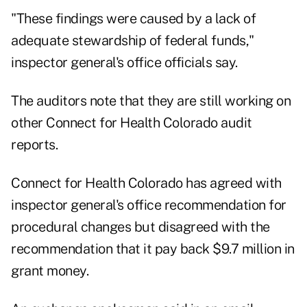
"These findings were caused by a lack of
adequate stewardship of federal funds,"
inspector general's office officials say.
The auditors note that they are still working on
other Connect for Health Colorado audit
reports.
Connect for Health Colorado has agreed with
inspector general's office recommendation for
procedural changes but disagreed with the
recommendation that it pay back $9.7 million in
grant money.