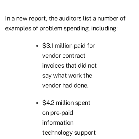
In a new
report
, the auditors list a number of
examples of problem spending, including:
$3.1 million paid for
vendor contract
invoices that did not
say what work the
vendor had done.
$4.2 million spent
on pre-paid
information
technology support