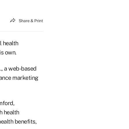
Share & Print
l health
is own.
., a web-based
rance marketing
mford,
h health
ealth benefits,