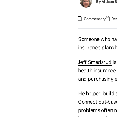
By
Allison B
Commentary
Dec
Someone who has 
insurance plans 
Jeff Smedsrud
is
health insurance
and purchasing e
He helped build a
Connecticut-base
problems often ne