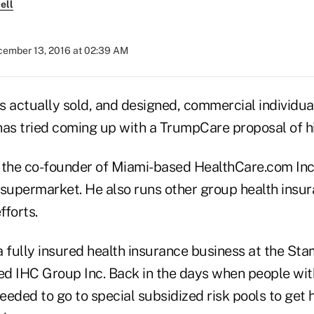
ell
ember 13, 2016 at 02:39 AM
actually sold, and designed, commercial individua
has tried coming up with a TrumpCare proposal of h
 the co-founder of Miami-based HealthCare.com Inc
 supermarket. He also runs other group health insu
fforts.
 fully insured health insurance business at the Sta
d IHC Group Inc. Back in the days when people wit
eded to go to special subsidized risk pools to get h