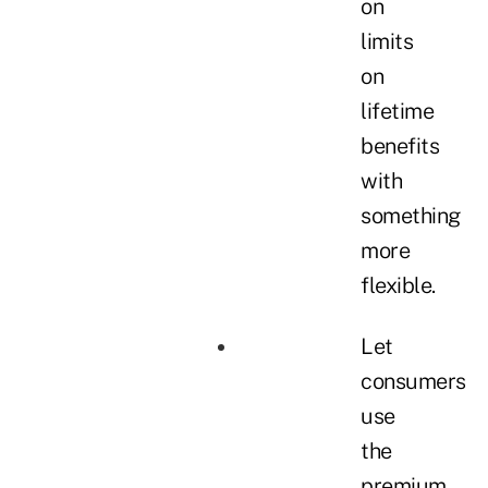
on
limits
on
lifetime
benefits
with
something
more
flexible.
Let
consumers
use
the
premium