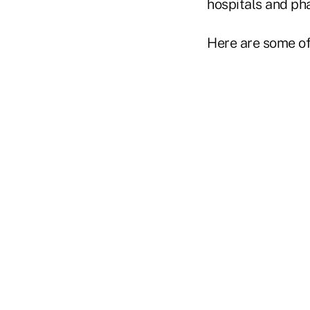
hospitals and ph
Here are some o