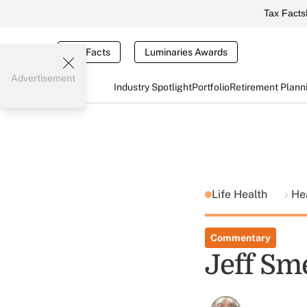
Tax Facts
Tax Facts
Luminaries Awards
Advertisement
Industry Spotlight
Portfolio
Retirement Plann
Life Health
He
Commentary
Jeff Sm