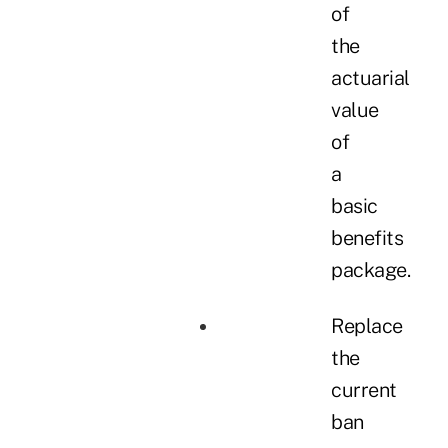
of
the
actuarial
value
of
a
basic
benefits
package.
Replace
the
current
ban