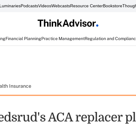
Luminaries
Podcasts
Videos
Webcasts
Resource Center
Bookstore
Though
ing
Financial Planning
Practice Management
Regulation and Complian
alth Insurance
edsrud's ACA replacer p