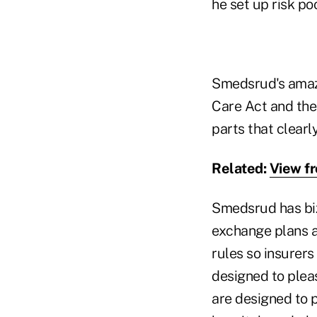
he set up risk poo
Smedsrud's amazi
Care Act and the
parts that clearl
Related:
View f
Smedsrud has biz
exchange plans a
rules so insurers
designed to pleas
are designed to 