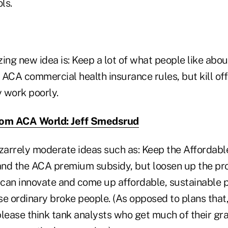
ls.
ng new idea is: Keep a lot of what people like abou
 ACA commercial health insurance rules, but kill of
y work poorly.
rom ACA World: Jeff Smedsrud
arrely moderate ideas such as: Keep the Affordabl
nd the ACA premium subsidy, but loosen up the pr
 can innovate and come up affordable, sustainable p
e ordinary broke people. (As opposed to plans that,
please think tank analysts who get much of their g