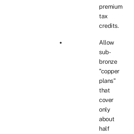
premium
tax
credits.
Allow
sub-
bronze
"copper
plans"
that
cover
only
about
half