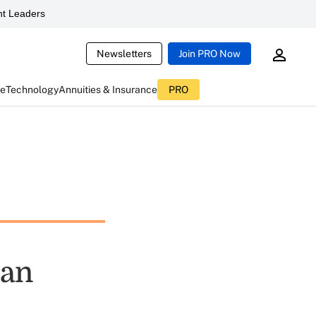
t Leaders
Newsletters
Join PRO Now
ce
Technology
Annuities & Insurance
PRO
lan