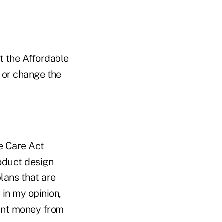
t the Affordable
f or change the
e Care Act
oduct design
lans that are
 in my opinion,
rant money from