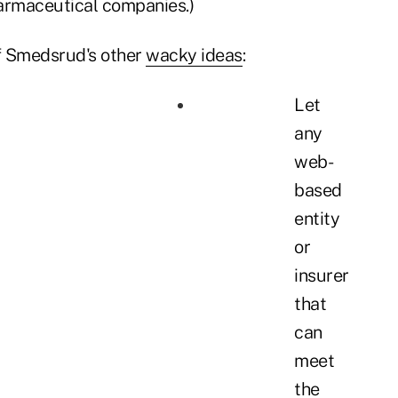
armaceutical companies.)
f Smedsrud's other
wacky ideas
:
Let
any
web-
based
entity
or
insurer
that
can
meet
the