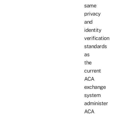
same
privacy
and
identity
verification
standards
as
the
current
ACA
exchange
system
administer
ACA