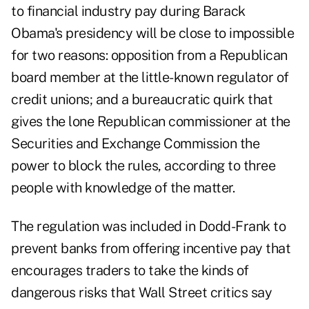
to financial industry pay during Barack
Obama's presidency will be close to impossible
for two reasons: opposition from a Republican
board member at the little-known regulator of
credit unions; and a bureaucratic quirk that
gives the lone Republican commissioner at the
Securities and Exchange Commission the
power to block the rules, according to three
people with knowledge of the matter.
The regulation was included in Dodd-Frank to
prevent banks from offering incentive pay that
encourages traders to take the kinds of
dangerous risks that Wall Street critics say