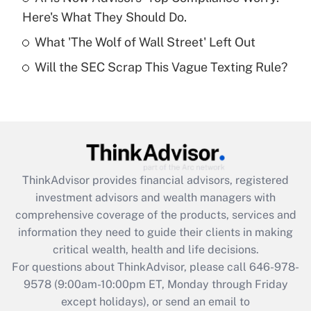
purposes of an HSA?
Here's What They Should Do.
Get Answer
What 'The Wolf of Wall Street' Left Out
Will the SEC Scrap This Vague Texting Rule?
Recently Updated Q&As
Are remote workers eligible for leave
under the Family and Medical Leave Act
(FMLA)?
Get Answer
ThinkAdvisor
provides financial advisors, registered
Recently Updated Q&As
investment advisors and wealth managers with
What is the CARES Act employee
comprehensive coverage of the products, services and
retention tax credit that was available
information they need to guide their clients in making
during 2020 and 2021?
critical wealth, health and life decisions.
Get Answer
For questions about ThinkAdvisor, please call
646-978-
9578
(9:00am-10:00pm ET, Monday through Friday
except holidays), or send an email to
Recently Updated Q&As