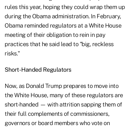
rules this year, hoping they could wrap them up
during the Obama administration. In February,
Obama reminded regulators at a White House
meeting of their obligation to rein in pay
practices that he said lead to "big, reckless
risks."
Short-Handed Regulators
Now, as Donald Trump prepares to move into
the White House, many of these regulators are
short-handed — with attrition sapping them of
their full complements of commissioners,
governors or board members who vote on