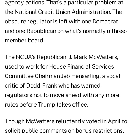
agency actions. That's a particular problem at
the National Credit Union Administration. The
obscure regulator is left with one Democrat
and one Republican on what's normally a three-
member board.
The NCUA's Republican, J. Mark McWatters,
used to work for House Financial Services
Committee Chairman Jeb Hensarling, a vocal
critic of Dodd-Frank who has warned
regulators not to move ahead with any more
rules before Trump takes office.
Though McWatters reluctantly voted in April to
solicit public comments on bonus restrictions,