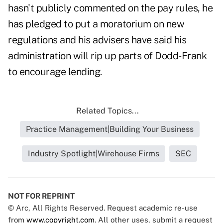
hasn't publicly commented on the pay rules, he
has pledged to put a moratorium on new
regulations and his advisers have said his
administration will rip up parts of Dodd-Frank
to encourage lending.
Related Topics...
Practice Management|Building Your Business
Industry Spotlight|Wirehouse Firms
SEC
NOT FOR REPRINT
© Arc, All Rights Reserved. Request academic re-use
from
www.copyright.com
. All other uses, submit a request