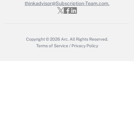
Who must file a return?
thinkadvisor@Subscription-Team.com.
Get Answer
Copyright © 2026
Arc.
All Rights Reserved.
Terms of Service
/
Privacy Policy