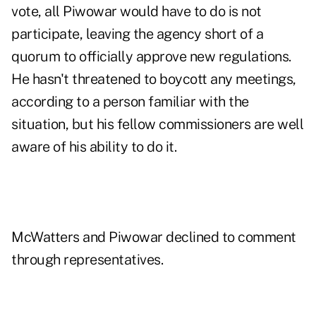
vote, all Piwowar would have to do is not
participate, leaving the agency short of a
quorum to officially approve new regulations.
He hasn't threatened to boycott any meetings,
according to a person familiar with the
situation, but his fellow commissioners are well
aware of his ability to do it.
McWatters and Piwowar declined to comment
through representatives.