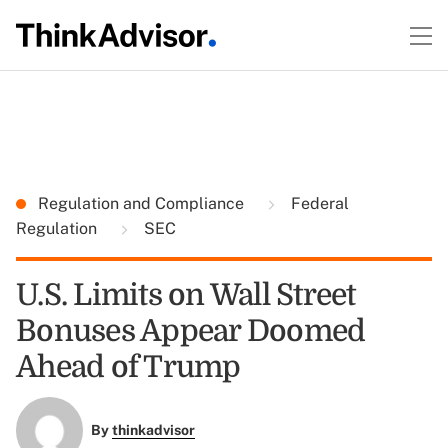
Regulation and Compliance
Federal
Regulation
SEC
U.S. Limits on Wall Street
Bonuses Appear Doomed
Ahead of Trump
By
thinkadvisor