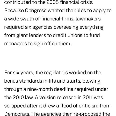
contributed to the 2008 financial crisis.
Because Congress wanted the rules to apply to
a wide swath of financial firms, lawmakers
required six agencies overseeing everything
from giant lenders to credit unions to fund
managers to sign off on them.
For six years, the regulators worked on the
bonus standards in fits and starts, blowing
through a nine-month deadline required under
the 2010 law. A version released in 2011 was
scrapped after it drew a flood of criticism from
Democrats. The agencies then re-proposed the