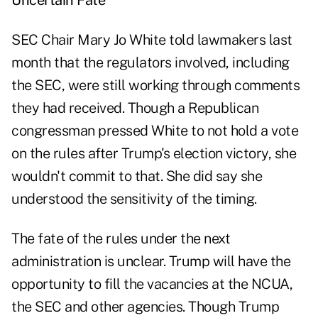
Uncertain Fate
SEC Chair Mary Jo White told lawmakers last
month that the regulators involved, including
the SEC, were still working through comments
they had received. Though a Republican
congressman pressed White to not hold a vote
on the rules after Trump's election victory, she
wouldn't commit to that. She did say she
understood the sensitivity of the timing.
The fate of the rules under the next
administration is unclear. Trump will have the
opportunity to fill the vacancies at the NCUA,
the SEC and other agencies. Though Trump