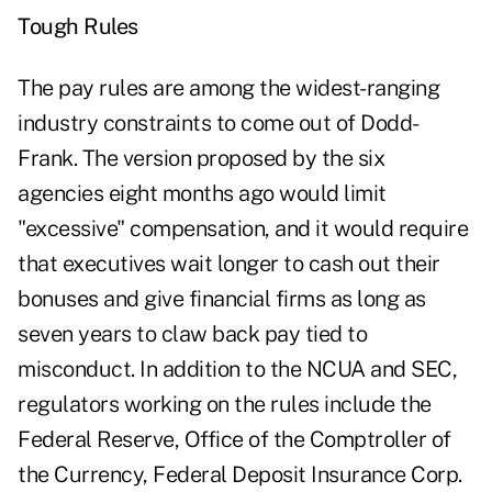
Tough Rules
The pay rules are among the widest-ranging
industry constraints to come out of Dodd-
Frank. The version proposed by the six
agencies eight months ago would limit
"excessive" compensation, and it would require
that executives wait longer to cash out their
bonuses and give financial firms as long as
seven years to claw back pay tied to
misconduct. In addition to the NCUA and SEC,
regulators working on the rules include the
Federal Reserve, Office of the Comptroller of
the Currency, Federal Deposit Insurance Corp.