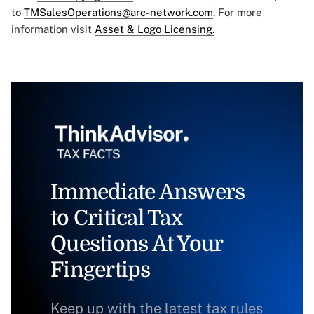
to
TMSalesOperations@arc-network.com
. For more
information visit
Asset & Logo Licensing.
Immediate Answers
to Critical Tax
Questions At Your
Fingertips
Keep up with the latest tax rules