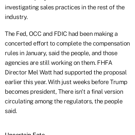
investigating sales practices in the rest of the
industry.
The Fed, OCC and FDIC had been making a
concerted effort to complete the compensation
rules in January, said the people, and those
agencies are still working on them. FHFA
Director Mel Watt had supported the proposal
earlier this year. With just weeks before Trump
becomes president, There isn't a final version
circulating among the regulators, the people
said.