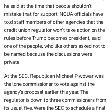
he said at the time that people shouldn't
mistake that for support. NCUA officials have
told staff members of other agencies that the
credit union regulator won't take action on the
rules before Trump becomes president, said
one of the people, who like others asked not to
be named because the discussions were
private.
At the SEC, Republican Michael Piwowar was
the lone commissioner to vote against the
agency's proposal earlier this year. The
regulator is down to three commissioners from
its usual five. Were the SEC to schedule a final