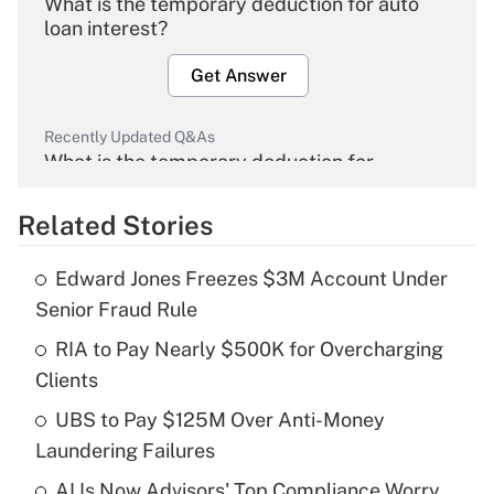
What is the temporary deduction for auto
loan interest?
Get Answer
Recently Updated Q&As
What is the temporary deduction for
overtime income?
Related Stories
Get Answer
Edward Jones Freezes $3M Account Under
Recently Updated Q&As
Senior Fraud Rule
What is the temporary deduction for tip
income?
RIA to Pay Nearly $500K for Overcharging
Clients
Get Answer
UBS to Pay $125M Over Anti-Money
Laundering Failures
Recently Updated Q&As
What is a high deductible health plan for
AI Is Now Advisors' Top Compliance Worry.