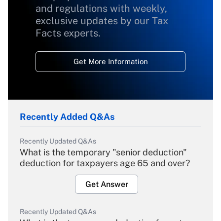
and regulations with weekly,
exclusive updates by our Tax
Facts experts.
Get More Information
Recently Added Q&As
Recently Updated Q&As
What is the temporary "senior deduction"
deduction for taxpayers age 65 and over?
Get Answer
Recently Updated Q&As