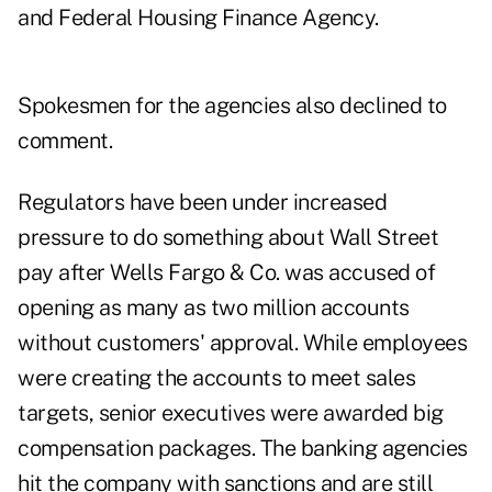
and Federal Housing Finance Agency.
Spokesmen for the agencies also declined to
comment.
Regulators have been under increased
pressure to do something about Wall Street
pay after Wells Fargo & Co. was accused of
opening as many as two million accounts
without customers' approval. While employees
were creating the accounts to meet sales
targets, senior executives were awarded big
compensation packages. The banking agencies
hit the company with sanctions and are still