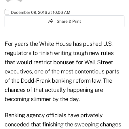
December 09, 2016 at 10:06 AM
Share & Print
For years the White House has pushed U.S.
regulators to finish writing tough new rules
that would restrict bonuses for Wall Street
executives, one of the most contentious parts
of the Dodd-Frank banking reform law. The
chances of that actually happening are
becoming slimmer by the day.
Banking agency officials have privately
conceded that finishing the sweeping changes