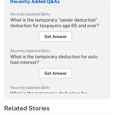
Recently Added Q&As
Recently Updated Q&As
What is the temporary "senior deduction"
deduction for taxpayers age 65 and over?
Get Answer
Recently Updated Q&As
What is the temporary deduction for auto
loan interest?
Get Answer
Recently Updated Q&As
What is the temporary deduction for
overtime income?
Related Stories
Get Answer