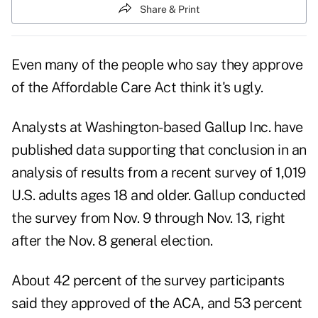
Share & Print
Even many of the people who say they approve
of the Affordable Care Act
think it's ugly
.
Analysts at Washington-based Gallup Inc. have
published data supporting that conclusion in an
analysis
of results from a recent survey of 1,019
U.S. adults ages 18 and older. Gallup conducted
the survey from Nov. 9 through Nov. 13, right
after the Nov. 8 general election.
About 42 percent of the survey participants
said they approved of the ACA, and 53 percent