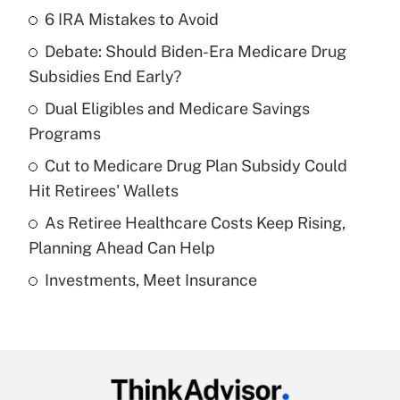
6 IRA Mistakes to Avoid
Recently Updated Q&As
Debate: Should Biden-Era Medicare Drug
What is the temporary deduction for tip
income?
Subsidies End Early?
Dual Eligibles and Medicare Savings
Get Answer
Programs
Recently Updated Q&As
Cut to Medicare Drug Plan Subsidy Could
What is a high deductible health plan for
Hit Retirees' Wallets
purposes of an HSA?
As Retiree Healthcare Costs Keep Rising,
Get Answer
Planning Ahead Can Help
Investments, Meet Insurance
Recently Updated Q&As
Are remote workers eligible for leave
under the Family and Medical Leave Act
(FMLA)?
Get Answer