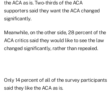
the ACA as is. Two-thirds of the ACA
supporters said they want the ACA changed
significantly.
Meanwhile, on the other side, 28 percent of the
ACA critics said they would like to see the law
changed significantly, rather than repealed.
Only 14 percent of all of the survey participants
said they like the ACA as is.