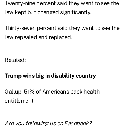
Twenty-nine percent said they want to see the
law kept but changed significantly.
Thirty-seven percent said they want to see the
law repealed and replaced.
Related:
Trump wins big in disability country
Gallup: 51% of Americans back health
entitlement
Are you following us on
Facebook
?