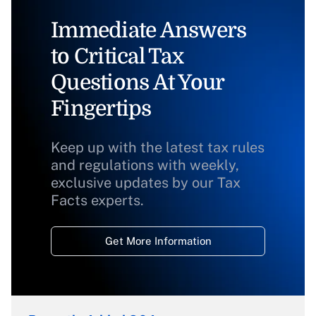
Immediate Answers
to Critical Tax
Questions At Your
Fingertips
Keep up with the latest tax rules
and regulations with weekly,
exclusive updates by our Tax
Facts experts.
Get More Information