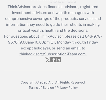
ThinkAdvisor
provides financial advisors, registered
Recently Updated Q&As
investment advisors and wealth managers with
What is the CARES Act employee
comprehensive coverage of the products, services and
retention tax credit that was available
information they need to guide their clients in making
during 2020 and 2021?
critical wealth, health and life decisions.
Get Answer
For questions about ThinkAdvisor, please call
646-978-
9578
(9:00am-10:00pm ET, Monday through Friday
except holidays), or send an email to
Recently Updated Q&As
Who must file a return?
thinkadvisor@Subscription-Team.com.
Get Answer
Copyright © 2026
Arc.
All Rights Reserved.
Terms of Service
/
Privacy Policy