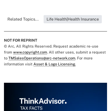
Related Topics...
Life Health|Health Insurance
NOT FOR REPRINT
© Arc, All Rights Reserved. Request academic re-use
from
www.copyright.com
. All other uses, submit a request
to
TMSalesOperations@arc-network.com
. For more
information visit
Asset & Logo Licensing.