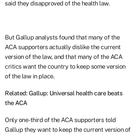
said they disapproved of the health law.
But Gallup analysts found that many of the
ACA supporters actually dislike the current
version of the law, and that many of the ACA
critics want the country to keep some version
of the law in place.
Related:
Gallup: Universal health care beats
the ACA
Only one-third of the ACA supporters told
Gallup they want to keep the current version of