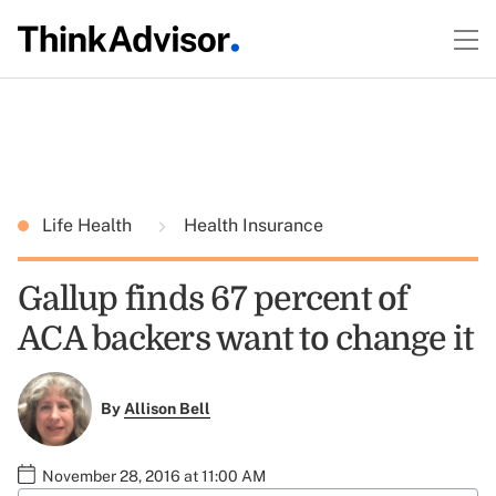
Life Health
Health Insurance
Gallup finds 67 percent of
ACA backers want to change it
By
Allison Bell
November 28, 2016 at 11:00 AM