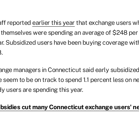
aff reported
earlier this year
that exchange users wh
 themselves were spending an average of $248 per
ar. Subsidized users have been buying coverage with
.
nge managers in Connecticut said early subsidize
 seem to be on track to spend 1.1 percent less on n
y users are spending this year.
bsidies cut many Connecticut exchange users' ne