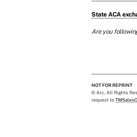
State ACA excha
Are you followin
NOT FOR REPRINT
© Arc, All Rights R
request to
TMSalesO