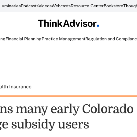
Luminaries
Podcasts
Videos
Webcasts
Resource Center
Bookstore
Though
ing
Financial Planning
Practice Management
Regulation and Complian
alth Insurance
ns many early Colorado
e subsidy users