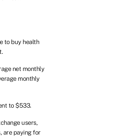
 to buy health
t.
erage net monthly
average monthly
ent to $533.
xchange users,
, are paying for