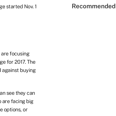
Recommended 
e started Nov. 1
 are focusing
e for 2017. The
 against buying
an see they can
are facing big
e options, or