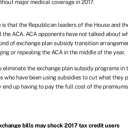
ithout major medical coverage in 2017.
 is that the Republican leaders of the House and th
l the ACA. ACA opponents have not talked about w
kind of exchange plan subsidy transition arrangemen
ng or repealing the ACA in the middle of the year.
 eliminate the exchange plan subsidy programs in t
ees who have been using subsidies to cut what they 
 end up having to pay the full cost of the premium
change bills may shock 2017 tax credit users