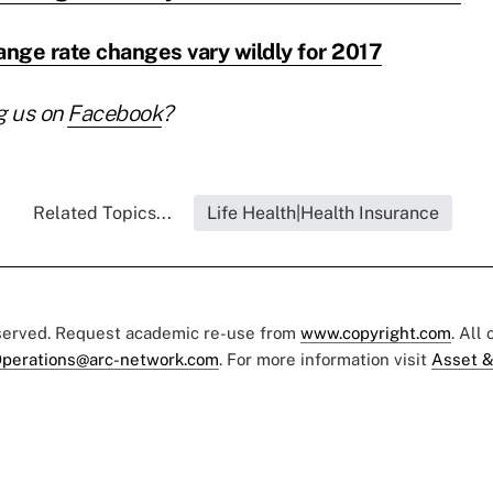
nge rate changes vary wildly for 2017
g us on
Facebook
?
Related Topics...
Life Health|Health Insurance
eserved. Request academic re-use from
www.copyright.com
. All
perations@arc-network.com
. For more information visit
Asset &