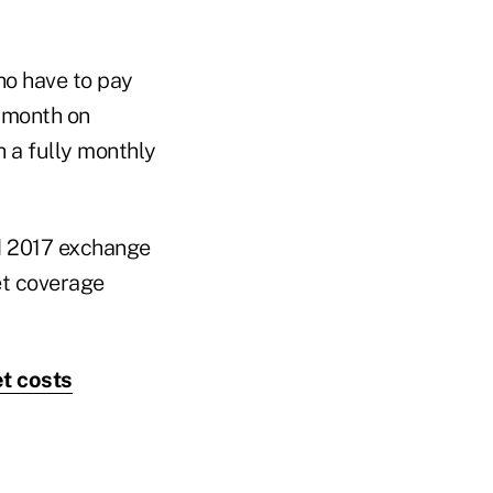
o have to pay
 month on
 a fully monthly
d 2017 exchange
et coverage
t costs