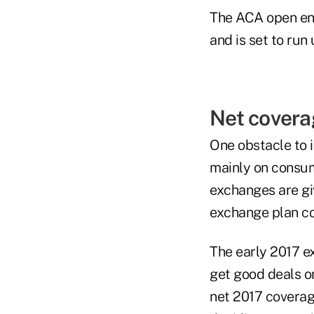
The ACA open enr
and is set to run u
Net covera
One obstacle to 
mainly on consum
exchanges are gi
exchange plan c
The early 2017 e
get good deals o
net 2017 coverag