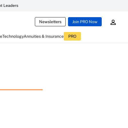
t Leaders
Newsletters
Join PRO Now
ce
Technology
Annuities & Insurance
PRO