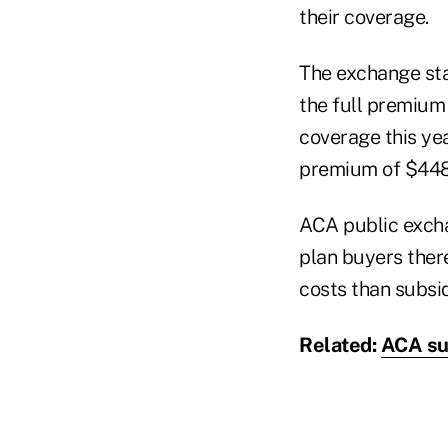
their coverage.
The exchange st
the full premium
coverage this ye
premium of $448
ACA public excha
plan buyers there
costs than subsid
Related:
ACA su