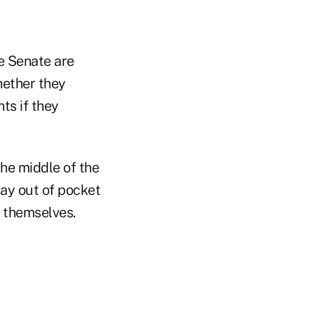
e Senate are
hether they
ts if they
he middle of the
pay out of pocket
s themselves.