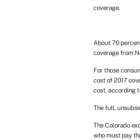
coverage.
About 70 percent
coverage from Nov
For those consum
cost of 2017 cove
cost, according t
The full, unsubsi
The Colorado exc
who must pay the