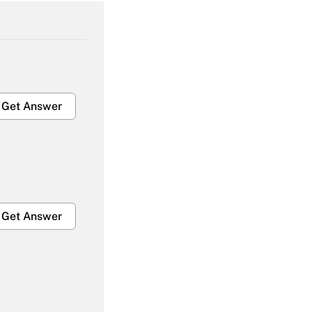
Get Answer
Get Answer
Get Answer