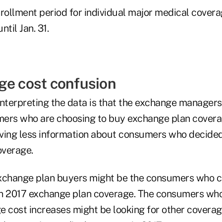
ollment period for individual major medical coverag
ntil Jan. 31.
ge cost confusion
interpreting the data is that the exchange managers
ers who are choosing to buy exchange plan coverag
ving less information about consumers who decided
overage.
xchange plan buyers might be the consumers who c
n 2017 exchange plan coverage. The consumers who 
e cost increases might be looking for other coverag