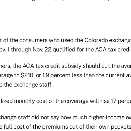
 of the consumers who used the Colorado exchange
. 1 through Nov. 22 qualified for the ACA tax credi
ers, the ACA tax credit subsidy should cut the av
rage to $210, or 1.9 percent less than the current 
o the exchange staff.
dized monthly cost of the coverage will rise 17 perc
hange staff did not say how much higher-income e
 full cost of the premiums out of their own pockets