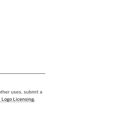
 other uses, submit a
 Logo Licensing.