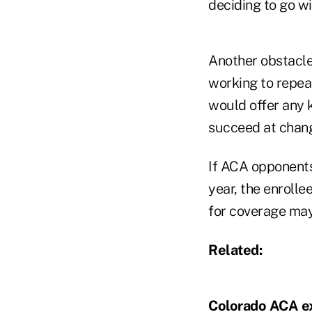
deciding to go w
Another obstacle
working to repea
would offer any 
succeed at changi
If ACA opponents
year, the enroll
for coverage may
Related:
Colorado ACA ex