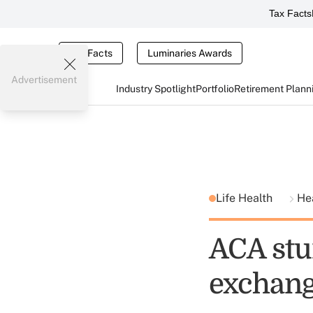
Tax Facts
Tax Facts
Luminaries Awards
Advertisement
Industry Spotlight
Portfolio
Retirement Plann
Life Health
He
ACA stu
exchang