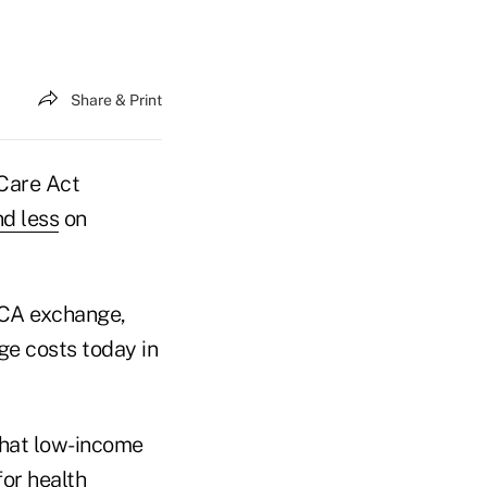
Share & Print
 Care Act
d less
on
ACA exchange,
ge costs today in
what low-income
or health