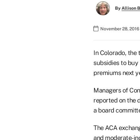
By
Allison B
November 28, 2016 
In Colorado, the
subsidies to buy
premiums next ye
Managers of Conn
reported on the 
a board committ
The ACA exchange
and moderate-inc