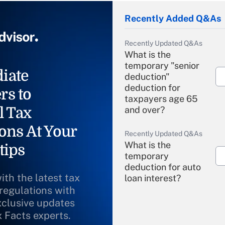
Recently Added Q&As
Recently Updated Q&As
What is the
temporary "senior
iate
deduction"
deduction for
rs to
taxpayers age 65
l Tax
and over?
ons At Your
Recently Updated Q&As
What is the
tips
temporary
deduction for auto
ith the latest tax
loan interest?
 regulations with
xclusive updates
Recently Updated Q&As
What is the
x Facts experts.
temporary