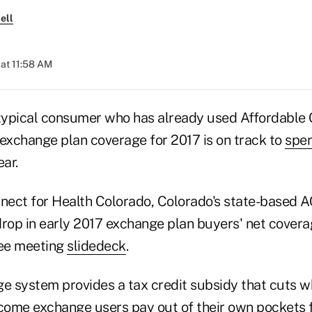
ell
at 11:58 AM
 typical consumer who has already used Affordable
 exchange plan coverage for 2017 is on track to
spen
ar.
ect for Health Colorado, Colorado's state-based 
drop in early 2017 exchange plan buyers' net covera
ee meeting
slidedeck
.
 system provides a tax credit subsidy that cuts 
ome exchange users pay out of their own pockets f