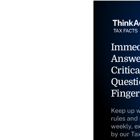
Immed
Answe
Critica
Questi
Finger
Keep up w
rules and
weekly, e
by our Ta