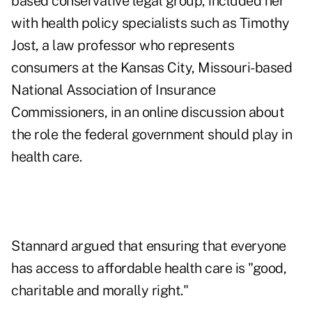
based conservative legal group, included her
with health policy specialists such as Timothy
Jost, a law professor who represents
consumers at the Kansas City, Missouri-based
National Association of Insurance
Commissioners, in an
online discussion
about
the role the federal government should play in
health care.
Stannard argued that ensuring that everyone
has access to affordable health care is "good,
charitable and morally right."