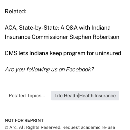
Related:
ACA, State-by-State: A Q&A with Indiana
Insurance Commissioner Stephen Robertson
CMS lets Indiana keep program for uninsured
Are you following us on
Facebook
?
Related Topics...
Life Health|Health Insurance
NOT FOR REPRINT
© Arc, All Rights Reserved. Request academic re-use