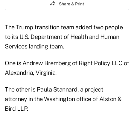
Share & Print
The Trump transition team added two people
to its U.S. Department of Health and Human
Services landing team.
One is Andrew Bremberg of Right Policy LLC of
Alexandria, Virginia.
The other is Paula Stannard, a project
attorney in the Washington office of
Alston &
Bird LLP.