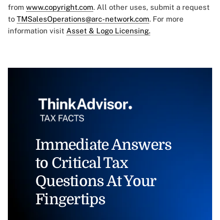
from
www.copyright.com
. All other uses, submit a request
to
TMSalesOperations@arc-network.com
. For more
information visit
Asset & Logo Licensing.
Immediate Answers
to Critical Tax
Questions At Your
Fingertips