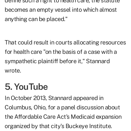
define such a right to health care, the statute
becomes an empty vessel into which almost
anything can be placed."
That could result in courts allocating resources
for health care "on the basis of a case with a
sympathetic plaintiff before it," Stannard
wrote.
5. YouTube
In October 2013, Stannard appeared in
Columbus, Ohio, for a panel discussion about
the Affordable Care Act's Medicaid expansion
organized by that city's Buckeye Institute.