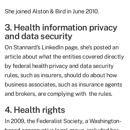
She joined Alston & Bird in June 2010.
3. Health information privacy
and data security
On Stannard's LinkedIn page, she's posted an
article about what the entities covered directly
by federal health privacy and data security
rules, such as insurers, should do about how
business associates, such as insurance agents
and brokers, are complying with the rules.
4. Health rights
In 2009, the Federalist Society, a Washington-