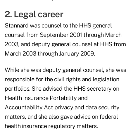
2. Legal career
Stannard was counsel to the HHS general
counsel from September 2001 through March
2003, and deputy general counsel at HHS from
March 2003 through January 2009.
While she was deputy general counsel, she was
responsible for the civil rights and legislation
portfolios. She advised the HHS secretary on
Health Insurance Portability and
Accountability Act privacy and data security
matters, and she also gave advice on federal
health insurance regulatory matters.