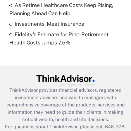
What is a high deductible health plan for
As Retiree Healthcare Costs Keep Rising,
purposes of an HSA?
Planning Ahead Can Help
Get Answer
Investments, Meet Insurance
Fidelity's Estimate for Post-Retirement
Recently Updated Q&As
Health Costs Jumps 7.5%
Are remote workers eligible for leave
under the Family and Medical Leave Act
(FMLA)?
Get Answer
Recently Updated Q&As
ThinkAdvisor
provides financial advisors, registered
What is the CARES Act employee
investment advisors and wealth managers with
retention tax credit that was available
during 2020 and 2021?
comprehensive coverage of the products, services and
information they need to guide their clients in making
Get Answer
critical wealth, health and life decisions.
For questions about ThinkAdvisor, please call
646-978-