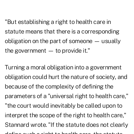
"But establishing a right to health care in
statute means that there is a corresponding
obligation on the part of someone — usually
the government — to provide it."
Turning a moral obligation into a government
obligation could hurt the nature of society, and
because of the complexity of defining the
parameters of a "universal right to health care,"
"the court would inevitably be called upon to
interpret the scope of the right to health care,"
Stannard wrote. "If the statute does not clearly