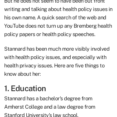
But he does not seem to have been out front
writing and talking about health policy issues in
his own name. A quick search of the web and
YouTube does not turn up any Bremberg health
policy papers or health policy speeches.
Stannard has been much more visibly involved
with health policy issues, and especially with
health privacy issues. Here are five things to
know about her:
1. Education
Stannard has a bachelor's degree from
Amherst College and a law degree from
Stanford University's law school.