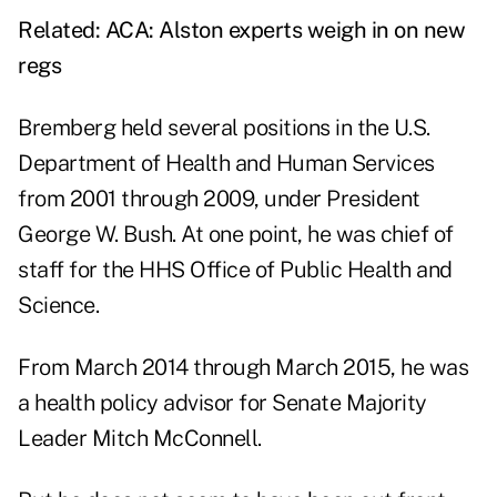
Related:
ACA: Alston experts weigh in on new
regs
Bremberg held several positions in the U.S.
Department of Health and Human Services
from 2001 through 2009, under President
George W. Bush. At one point, he was chief of
staff for the HHS Office of Public Health and
Science.
From March 2014 through March 2015, he was
a health policy advisor for Senate Majority
Leader Mitch McConnell.