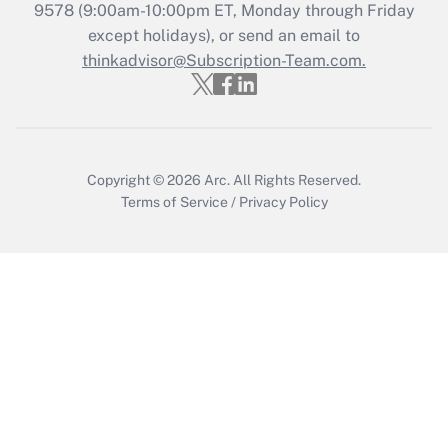
Recently Updated Q&As
9578
(9:00am-10:00pm ET, Monday through Friday
Who must file a return?
except holidays), or send an email to
thinkadvisor@Subscription-Team.com.
Get Answer
Copyright © 2026
Arc.
All Rights Reserved.
Terms of Service
/
Privacy Policy