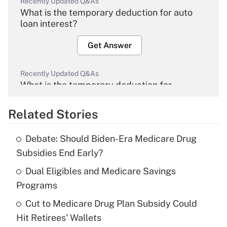
Recently Updated Q&As
What is the temporary deduction for auto
loan interest?
Get Answer
Recently Updated Q&As
What is the temporary deduction for
overtime income?
Related Stories
Get Answer
Debate: Should Biden-Era Medicare Drug
Recently Updated Q&As
Subsidies End Early?
What is the temporary deduction for tip
income?
Dual Eligibles and Medicare Savings
Programs
Get Answer
Cut to Medicare Drug Plan Subsidy Could
Hit Retirees' Wallets
Recently Updated Q&As