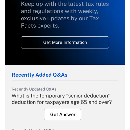
Keep up with the latest tax rules
and regulations with weekly,
exclusive updates by our Tax
Facts experts.
Get More Information
Recently Added Q&As
Recently Updated Q&As
What is the temporary "senior deduction"
deduction for taxpayers age 65 and over?
Get Answer