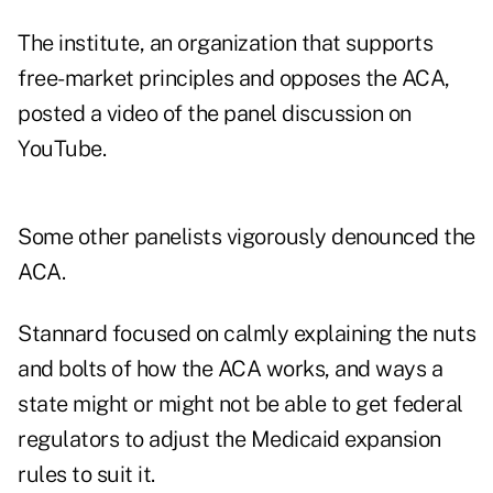
The institute, an organization that supports
free-market principles and opposes the ACA,
posted a video of the panel discussion on
YouTube.
Some other panelists vigorously denounced the
ACA.
Stannard focused on calmly explaining the nuts
and bolts of how the ACA works, and ways a
state might or might not be able to get federal
regulators to adjust the Medicaid expansion
rules to suit it.