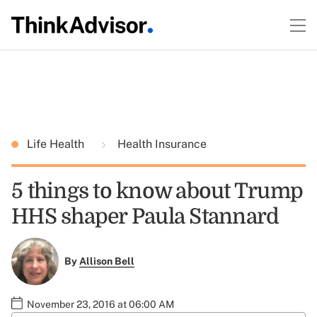
Life Health
Health Insurance
5 things to know about Trump
HHS shaper Paula Stannard
By
Allison Bell
November 23, 2016 at 06:00 AM