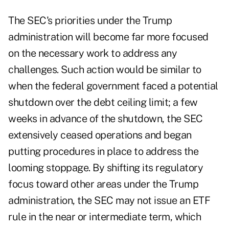
The SEC's priorities under the Trump
administration will become far more focused
on the necessary work to address any
challenges. Such action would be similar to
when the federal government faced a potential
shutdown over the debt ceiling limit; a few
weeks in advance of the shutdown, the SEC
extensively ceased operations and began
putting procedures in place to address the
looming stoppage. By shifting its regulatory
focus toward other areas under the Trump
administration, the SEC may not issue an ETF
rule in the near or intermediate term, which