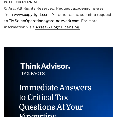
NOT FOR REPRINT
© Arc, All Rights Reserved. Request academic re-use
from
www.copyright.com
. All other uses, submit a request
to
TMSalesOperations@arc-network.com
. For more
information visit
Asset & Logo Licensing.
Immediate Answers
to Critical Tax
Questions At Your
Fingertips