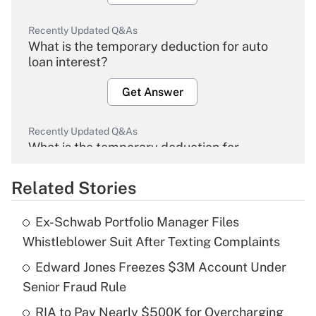
Recently Updated Q&As
What is the temporary deduction for auto
loan interest?
Get Answer
Recently Updated Q&As
What is the temporary deduction for
overtime income?
Related Stories
Get Answer
Ex-Schwab Portfolio Manager Files
Recently Updated Q&As
Whistleblower Suit After Texting Complaints
What is the temporary deduction for tip
income?
Edward Jones Freezes $3M Account Under
Senior Fraud Rule
Get Answer
RIA to Pay Nearly $500K for Overcharging