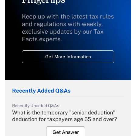
Keep up with the latest tax rules
and regulations with weekly,
exclusive updates by our Tax
Facts experts.
Get More Information
Recently Added Q&As
Recently Updated Q&As
What is the temporary "senior deduction"
deduction for taxpayers age 65 and over?
Get Answer