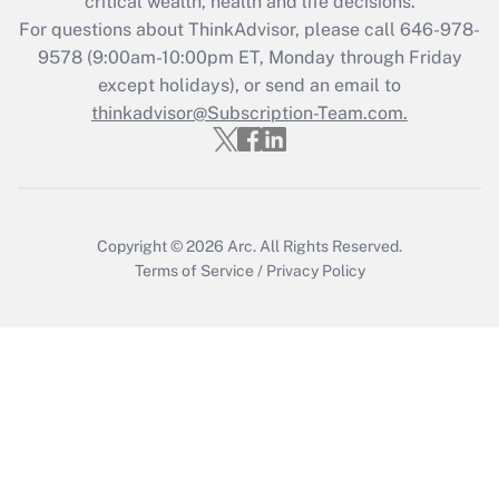
critical wealth, health and life decisions.
For questions about ThinkAdvisor, please call
646-978-
Recently Updated Q&As
9578
(9:00am-10:00pm ET, Monday through Friday
Who must file a return?
except holidays), or send an email to
thinkadvisor@Subscription-Team.com.
Get Answer
Copyright © 2026
Arc.
All Rights Reserved.
Terms of Service
/
Privacy Policy