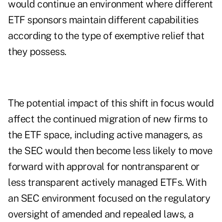
would continue an environment where different
ETF sponsors maintain different capabilities
according to the type of exemptive relief that
they possess.
The potential impact of this shift in focus would
affect the continued migration of new firms to
the ETF space, including active managers, as
the SEC would then become less likely to move
forward with approval for nontransparent or
less transparent actively managed ETFs. With
an SEC environment focused on the regulatory
oversight of amended and repealed laws, a