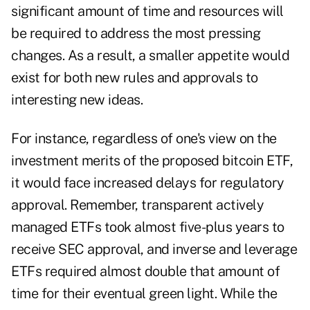
significant amount of time and resources will
be required to address the most pressing
changes. As a result, a smaller appetite would
exist for both new rules and approvals to
interesting new ideas.
For instance, regardless of one's view on the
investment merits of the proposed bitcoin ETF,
it would face increased delays for regulatory
approval. Remember, transparent actively
managed ETFs took almost five-plus years to
receive SEC approval, and inverse and leverage
ETFs required almost double that amount of
time for their eventual green light. While the