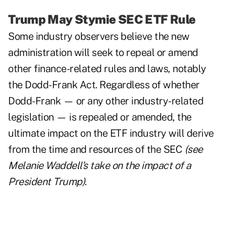
Trump May Stymie SEC ETF Rule
Some industry observers believe the new
administration will seek to repeal or amend
other finance-related rules and laws, notably
the Dodd-Frank Act. Regardless of whether
Dodd-Frank — or any other industry-related
legislation — is repealed or amended, the
ultimate impact on the ETF industry will derive
from the time and resources of the SEC
(see
Melanie Waddell's
take on the impact of a
President Trump
)
.