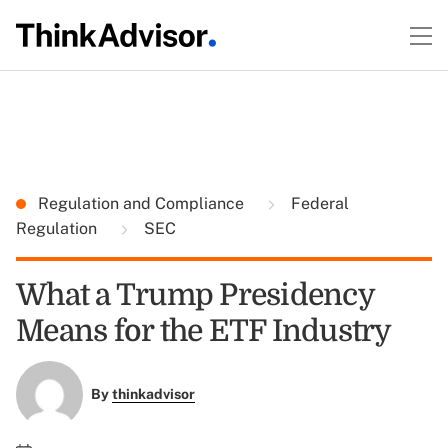
Regulation and Compliance
Federal
Regulation
SEC
What a Trump Presidency
Means for the ETF Industry
By
thinkadvisor