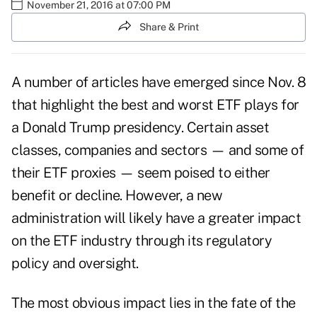
November 21, 2016 at 07:00 PM
Share & Print
A number of articles have emerged since Nov. 8
that highlight the best and worst ETF plays for
a Donald Trump presidency. Certain asset
classes, companies and sectors — and some of
their ETF proxies — seem poised to either
benefit or decline. However, a new
administration will likely have a greater impact
on the ETF industry through its regulatory
policy and oversight.
The most obvious impact lies in the fate of the