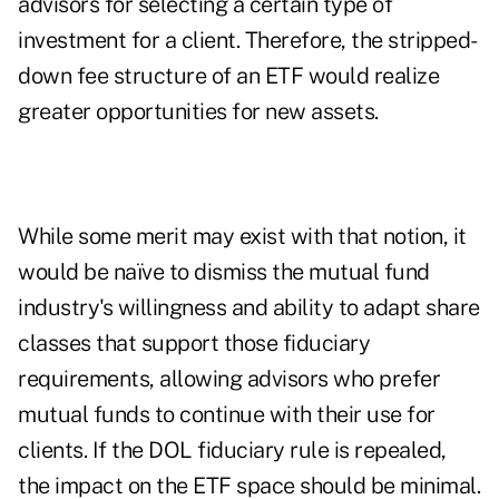
advisors for selecting a certain type of
investment for a client. Therefore, the stripped-
down fee structure of an ETF would realize
greater opportunities for new assets.
While some merit may exist with that notion, it
would be naïve to dismiss the mutual fund
industry's willingness and ability to adapt share
classes that support those fiduciary
requirements, allowing advisors who prefer
mutual funds to continue with their use for
clients. If the DOL fiduciary rule is repealed,
the impact on the ETF space should be minimal.