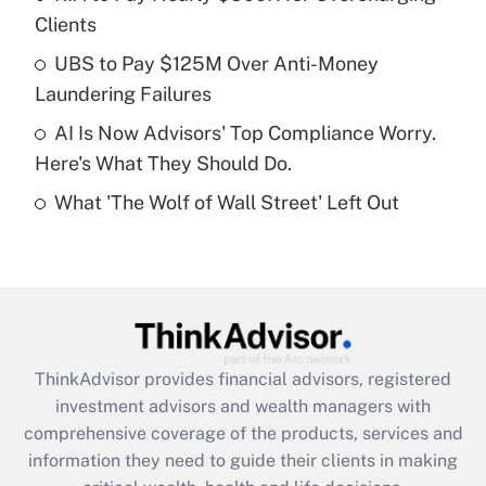
Clients
Recently Updated Q&As
What is a high deductible health plan for
UBS to Pay $125M Over Anti-Money
purposes of an HSA?
Laundering Failures
Get Answer
AI Is Now Advisors' Top Compliance Worry.
Here's What They Should Do.
Recently Updated Q&As
What 'The Wolf of Wall Street' Left Out
Are remote workers eligible for leave
under the Family and Medical Leave Act
(FMLA)?
Get Answer
Recently Updated Q&As
ThinkAdvisor
provides financial advisors, registered
What is the CARES Act employee
investment advisors and wealth managers with
retention tax credit that was available
during 2020 and 2021?
comprehensive coverage of the products, services and
information they need to guide their clients in making
Get Answer