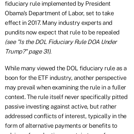
fiduciary rule implemented by President
Obama's Department of Labor, set to take
effect in 2017. Many industry experts and
pundits now expect that rule to be repealed
(see "
Is the DOL Fiduciary Rule DOA Under
Trump?
" page 31)
.
While many viewed the DOL fiduciary rule as a
boon for the ETF industry, another perspective
may prevail when examining the rule in a fuller
context. The rule itself never specifically pitted
passive investing against active, but rather
addressed conflicts of interest, typically in the
form of alternative payments or benefits to