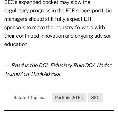
SEC's expanded docket may slow the
regulatory progress in the ETF space, portfolio
managers should still fully expect ETF
sponsors to move the industry forward with
their continued innovation and ongoing advisor
education.
— Read
Is the DOL Fiduciary Rule DOA Under
Trump?
on ThinkAdvisor.
Related Topics...
Portfolio|ETFs
SEC