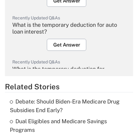
Get Answer
Recently Updated Q&As
What is the temporary deduction for auto
loan interest?
Get Answer
Recently Updated Q&As
What is the temporary deduction for
overtime income?
Related Stories
Get Answer
Debate: Should Biden-Era Medicare Drug
Recently Updated Q&As
Subsidies End Early?
What is the temporary deduction for tip
income?
Dual Eligibles and Medicare Savings
Programs
Get Answer