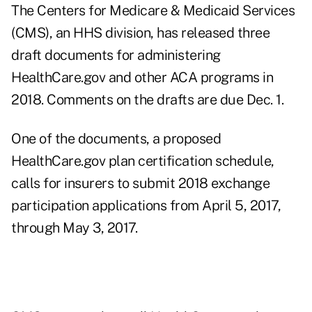
The Centers for Medicare & Medicaid Services
(CMS), an HHS division, has released three
draft documents for administering
HealthCare.gov and other ACA programs in
2018. Comments on the drafts are due Dec. 1.
One of the documents, a proposed
HealthCare.gov plan
certification schedule,
calls for insurers to submit 2018 exchange
participation applications from April 5, 2017,
through May 3, 2017.