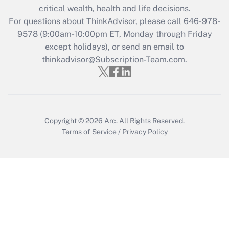
Get Answer
critical wealth, health and life decisions.
For questions about ThinkAdvisor, please call
646-978-
Recently Updated Q&As
9578
(9:00am-10:00pm ET, Monday through Friday
Who must file a return?
except holidays), or send an email to
thinkadvisor@Subscription-Team.com.
Get Answer
Copyright © 2026
Arc.
All Rights Reserved.
Terms of Service
/
Privacy Policy