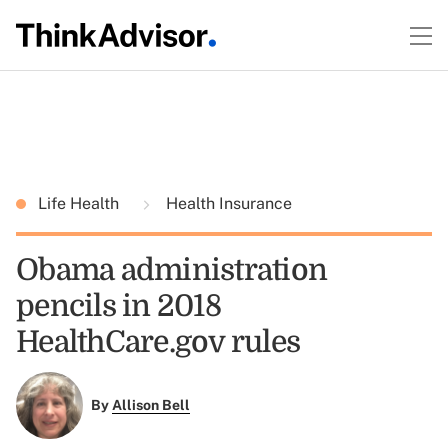
Life Health
Health Insurance
Obama administration
pencils in 2018
HealthCare.gov rules
By
Allison Bell