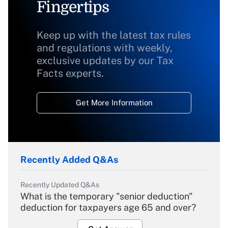
Fingertips
Keep up with the latest tax rules
and regulations with weekly,
exclusive updates by our Tax
Facts experts.
Get More Information
Recently Added Q&As
Recently Updated Q&As
What is the temporary "senior deduction"
deduction for taxpayers age 65 and over?