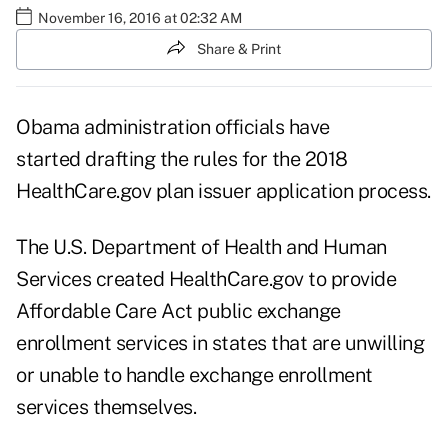
November 16, 2016 at 02:32 AM
Share & Print
Obama administration officials have
started drafting the rules for the 2018
HealthCare.gov plan issuer application process.
The U.S. Department of Health and Human
Services created HealthCare.gov to provide
Affordable Care Act public exchange
enrollment services in states that are unwilling
or unable to handle exchange enrollment
services themselves.