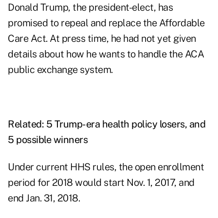
Donald Trump, the president-elect, has
promised to repeal and replace the Affordable
Care Act. At press time, he had not yet given
details about how he wants to handle the ACA
public exchange system.
Related:
5 Trump-era health policy losers, and
5 possible winners
Under current HHS rules, the open enrollment
period for 2018 would start Nov. 1, 2017, and
end Jan. 31, 2018.