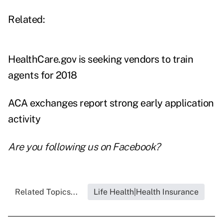
Related:
HealthCare.gov is seeking vendors to train
agents for 2018
ACA exchanges report strong early application
activity
Are you following us on
Facebook
?
Related Topics...
Life Health|Health Insurance