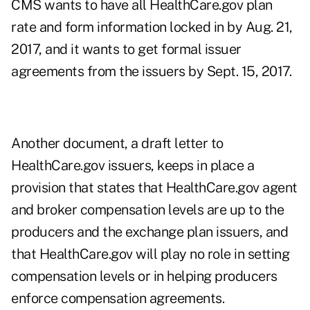
CMS wants to have all HealthCare.gov plan
rate and form information locked in by Aug. 21,
2017, and it wants to get formal issuer
agreements from the issuers by Sept. 15, 2017.
Another document, a draft letter to
HealthCare.gov issuers, keeps in place a
provision that states that HealthCare.gov agent
and broker compensation levels are up to the
producers and the exchange plan issuers, and
that HealthCare.gov will play no role in setting
compensation levels or in helping producers
enforce compensation agreements.