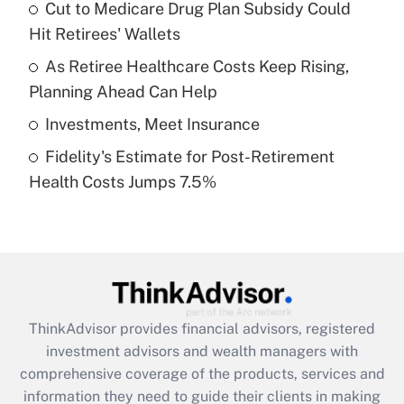
Cut to Medicare Drug Plan Subsidy Could
Hit Retirees' Wallets
Recently Updated Q&As
What is a high deductible health plan for
As Retiree Healthcare Costs Keep Rising,
purposes of an HSA?
Planning Ahead Can Help
Get Answer
Investments, Meet Insurance
Fidelity's Estimate for Post-Retirement
Recently Updated Q&As
Health Costs Jumps 7.5%
Are remote workers eligible for leave
under the Family and Medical Leave Act
(FMLA)?
Get Answer
Recently Updated Q&As
ThinkAdvisor
provides financial advisors, registered
What is the CARES Act employee
investment advisors and wealth managers with
retention tax credit that was available
during 2020 and 2021?
comprehensive coverage of the products, services and
information they need to guide their clients in making