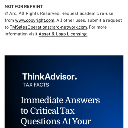
NOT FOR REPRINT
© Arc, All Rights Reserved. Request academic re-use
from
www.copyright.com
. All other uses, submit a request
to
TMSalesOperations@arc-network.com
. For more
information visit
Asset & Logo Licensing.
Immediate Answers
to Critical Tax
Questions At Your