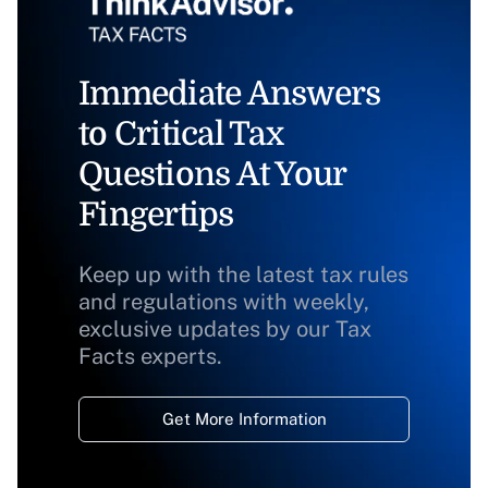
Immediate Answers
to Critical Tax
Questions At Your
Fingertips
Keep up with the latest tax rules
and regulations with weekly,
exclusive updates by our Tax
Facts experts.
Get More Information