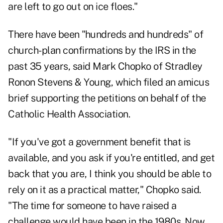
are left to go out on ice floes."
There have been "hundreds and hundreds" of
church-plan confirmations by the IRS in the
past 35 years, said Mark Chopko of Stradley
Ronon Stevens & Young, which
filed an amicus
brief
supporting the petitions on behalf of the
Catholic Health Association.
"If you've got a government benefit that is
available, and you ask if you're entitled, and get
back that you are, I think you should be able to
rely on it as a practical matter," Chopko said.
"The time for someone to have raised a
challenge would have been in the 1980s. Now