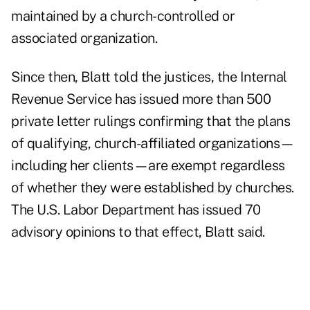
maintained by a church-controlled or
associated organization.
Since then, Blatt told the justices, the Internal
Revenue Service has issued more than 500
private letter rulings confirming that the plans
of qualifying, church-affiliated organizations—
including her clients—are exempt regardless
of whether they were established by churches.
The U.S. Labor Department has issued 70
advisory opinions to that effect, Blatt said.