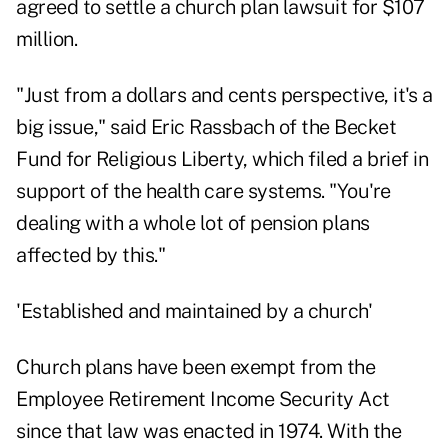
agreed
to settle a church plan lawsuit for $107
million.
"Just from a dollars and cents perspective, it's a
big issue," said Eric Rassbach of the Becket
Fund for Religious Liberty,
which filed a brief in
support
of the health care systems. "You're
dealing with a whole lot of pension plans
affected by this."
'Established and maintained by a church'
Church plans have been exempt from the
Employee Retirement Income Security Act
since that law was enacted in 1974. With the