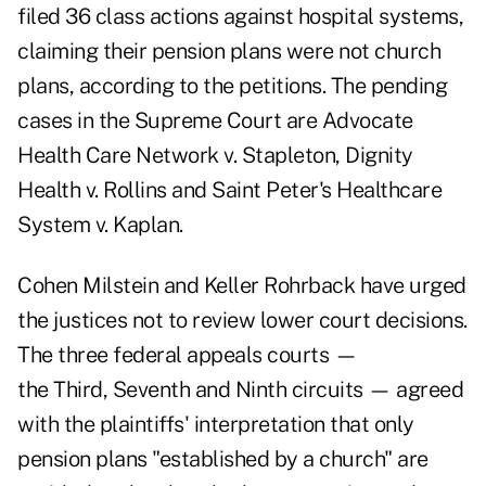
filed 36 class actions against hospital systems,
claiming their pension plans were not church
plans, according to the petitions. The pending
cases in the Supreme Court are
Advocate
Health Care Network v. Stapleton
,
Dignity
Health v. Rollins
and
Saint Peter's Healthcare
System v. Kaplan
.
Cohen Milstein and Keller Rohrback have urged
the justices not to review lower court decisions.
The three federal appeals courts —
the
Third
,
Seventh
and
Ninth circuits
— agreed
with the plaintiffs' interpretation that only
pension plans "established by a church" are