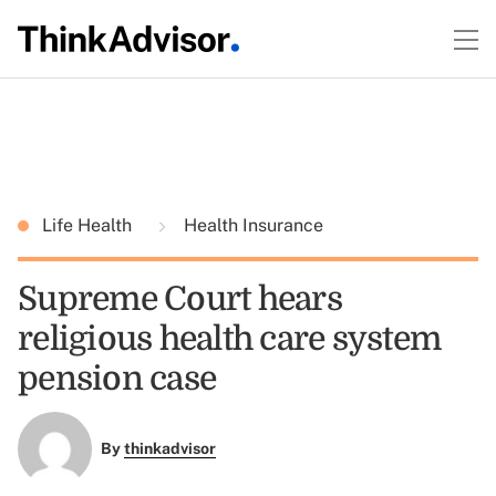
Life Health
Health Insurance
Supreme Court hears
religious health care system
pension case
By
thinkadvisor