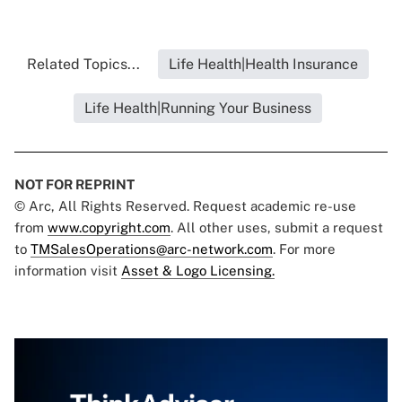
Related Topics...
Life Health|Health Insurance
Life Health|Running Your Business
NOT FOR REPRINT
© Arc, All Rights Reserved. Request academic re-use
from
www.copyright.com
. All other uses, submit a request
to
TMSalesOperations@arc-network.com
. For more
information visit
Asset & Logo Licensing.