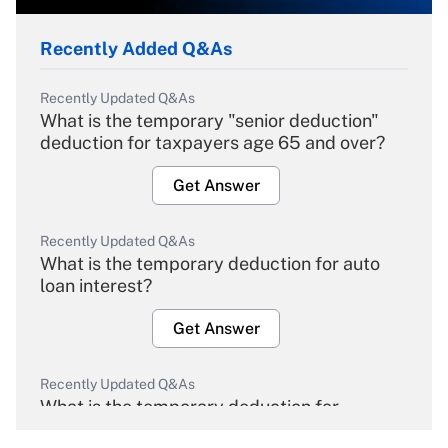
Recently Added Q&As
Recently Updated Q&As
What is the temporary "senior deduction"
deduction for taxpayers age 65 and over?
Get Answer
Recently Updated Q&As
What is the temporary deduction for auto
loan interest?
Get Answer
Recently Updated Q&As
What is the temporary deduction for
overtime income?