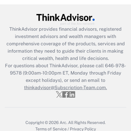
Get Answer
Recently Updated Q&As
ThinkAdvisor
provides financial advisors, registered
What is the CARES Act employee
investment advisors and wealth managers with
retention tax credit that was available
during 2020 and 2021?
comprehensive coverage of the products, services and
information they need to guide their clients in making
Get Answer
critical wealth, health and life decisions.
For questions about ThinkAdvisor, please call
646-978-
Recently Updated Q&As
9578
(9:00am-10:00pm ET, Monday through Friday
Who must file a return?
except holidays), or send an email to
thinkadvisor@Subscription-Team.com.
Get Answer
Copyright © 2026
Arc.
All Rights Reserved.
Terms of Service
/
Privacy Policy