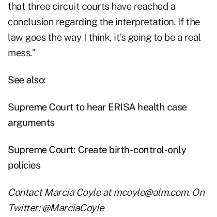
that three circuit courts have reached a
conclusion regarding the interpretation. If the
law goes the way I think, it's going to be a real
mess."
See also:
Supreme Court to hear ERISA health case
arguments
Supreme Court: Create birth-control-only
policies
Contact Marcia Coyle at
mcoyle@alm.com
. On
Twitter:
@MarciaCoyle