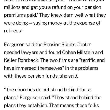
millions and get you a refund on your pension
premiums paid.' They knew darn well what they
were doing—saving money at the expense of
retirees."
Ferguson said the Pension Rights Center
needed lawyers and found Cohen Milstein and
Keller Rohrback. The two firms are "terrific and
have immersed themselves" in the problems
with these pension funds, she said.
"The churches do not stand behind these
plans," Ferguson said. "They stand behind the
plans they establish. That means these folks