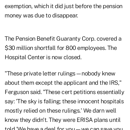
exemption, which it did just before the pension
money was due to disappear.
The Pension Benefit Guaranty Corp.
covered a
$30 million shortfall
for 800 employees. The
Hospital Center is now closed.
"These private letter rulings—nobody knew
about them except the applicant and the IRS,"
Ferguson said. "These cert petitions essentially
say: 'The sky is falling; these innocent hospitals
mostly relied on these rulings.' We darn well
know they didn't. They were ERISA plans until
told 'We have a deal for you—we can save you