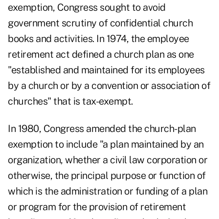
exemption, Congress sought to avoid
government scrutiny of confidential church
books and activities. In 1974, the employee
retirement act defined a church plan as one
"established and maintained for its employees
by a church or by a convention or association of
churches" that is tax-exempt.
In 1980, Congress amended the church-plan
exemption to include "a plan maintained by an
organization, whether a civil law corporation or
otherwise, the principal purpose or function of
which is the administration or funding of a plan
or program for the provision of retirement