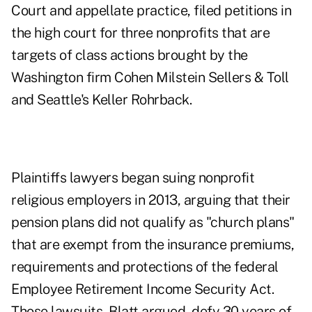
Court and appellate practice, filed petitions in
the high court for three nonprofits that are
targets of class actions brought by the
Washington firm Cohen Milstein Sellers & Toll
and Seattle's Keller Rohrback.
Plaintiffs lawyers began suing nonprofit
religious employers in 2013, arguing that their
pension plans did not qualify as "church plans"
that are exempt from the insurance premiums,
requirements and protections of the federal
Employee Retirement Income Security Act
.
Those lawsuits, Blatt argued, defy 30 years of