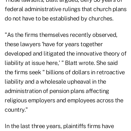
federal administrative rulings that church plans
do not have to be established by churches.
"As the firms themselves recently observed,
these lawyers 'have for years together
developed and litigated the innovative theory of
liability at issue here,' " Blatt wrote. She said
the firms seek " billions of dollars in retroactive
liability and a wholesale upheaval in the
administration of pension plans affecting
religious employers and employees across the
country."
In the last three years, plaintiffs firms have