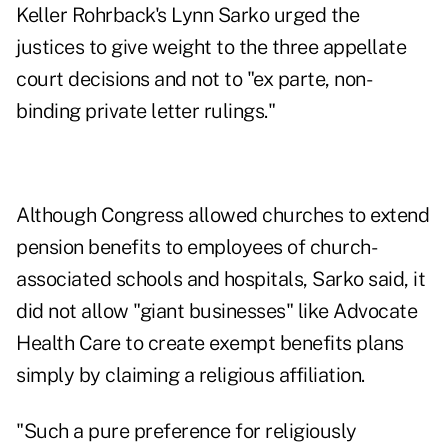
Keller Rohrback's Lynn Sarko
urged the
justices
to give weight to the three appellate
court decisions and not to "ex parte, non-
binding private letter rulings."
Although Congress allowed churches to extend
pension benefits to employees of church-
associated schools and hospitals, Sarko said, it
did not allow "giant businesses" like Advocate
Health Care to create exempt benefits plans
simply by claiming a religious affiliation.
"Such a pure preference for religiously