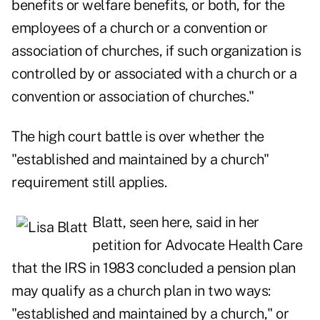
benefits or welfare benefits, or both, for the
employees of a church or a convention or
association of churches, if such organization is
controlled by or associated with a church or a
convention or association of churches."
The high court battle is over whether the
"established and maintained by a church"
requirement still applies.
Blatt, seen here,
said in her
petition
for Advocate Health Care
that the IRS in 1983 concluded a pension plan
may qualify as a church plan in two ways:
"established and maintained by a church," or