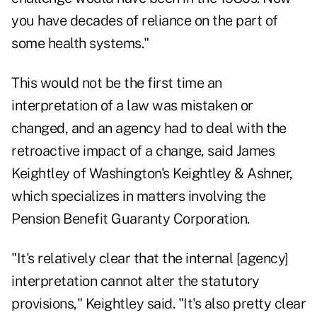
you have decades of reliance on the part of
some health systems."
This would not be the first time an
interpretation of a law was mistaken or
changed, and an agency had to deal with the
retroactive impact of a change, said James
Keightley of Washington's Keightley & Ashner,
which specializes in matters involving the
Pension Benefit Guaranty Corporation.
"It's relatively clear that the internal [agency]
interpretation cannot alter the statutory
provisions," Keightley said. "It's also pretty clear