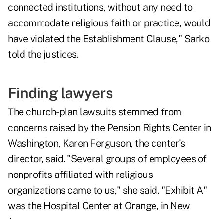
connected institutions, without any need to
accommodate religious faith or practice, would
have violated the Establishment Clause," Sarko
told the justices.
Finding lawyers
The church-plan lawsuits stemmed from
concerns raised by the Pension Rights Center in
Washington, Karen Ferguson, the center's
director, said. "Several groups of employees of
nonprofits affiliated with religious
organizations came to us," she said. "Exhibit A"
was the Hospital Center at Orange, in New