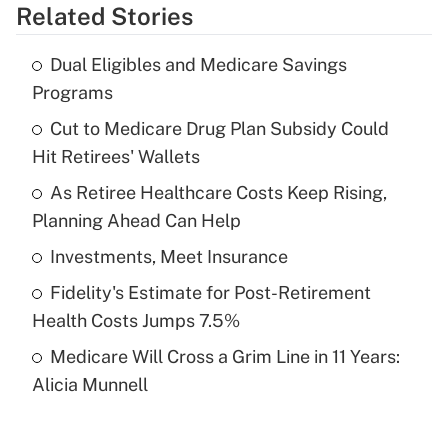
Related Stories
Get Answer
Dual Eligibles and Medicare Savings
Recently Updated Q&As
Programs
What is the temporary deduction for tip
income?
Cut to Medicare Drug Plan Subsidy Could
Hit Retirees' Wallets
Get Answer
As Retiree Healthcare Costs Keep Rising,
Planning Ahead Can Help
Recently Updated Q&As
What is a high deductible health plan for
Investments, Meet Insurance
purposes of an HSA?
Fidelity's Estimate for Post-Retirement
Get Answer
Health Costs Jumps 7.5%
Medicare Will Cross a Grim Line in 11 Years:
Recently Updated Q&As
Alicia Munnell
Are remote workers eligible for leave
under the Family and Medical Leave Act
(FMLA)?