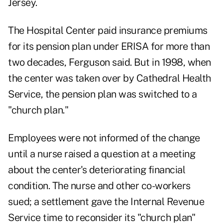
Jersey.
The Hospital Center paid insurance premiums
for its pension plan under ERISA for more than
two decades, Ferguson said. But in 1998, when
the center was taken over by Cathedral Health
Service, the pension plan was switched to a
"church plan."
Employees were not informed of the change
until a nurse raised a question at a meeting
about the center's deteriorating financial
condition. The nurse and other co-workers
sued; a settlement gave the Internal Revenue
Service time to reconsider its "church plan"