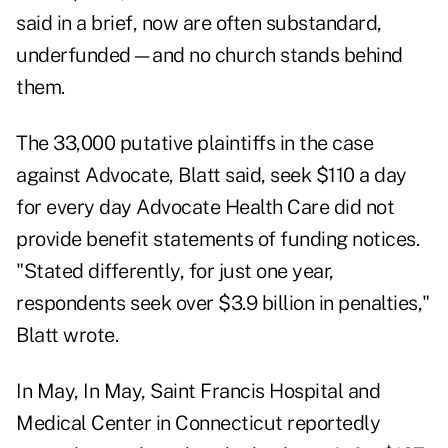
said in a brief, now are often substandard,
underfunded—and no church stands behind
them.
The 33,000 putative plaintiffs in the case
against Advocate, Blatt said, seek $110 a day
for every day Advocate Health Care did not
provide benefit statements of funding notices.
"Stated differently, for just one year,
respondents seek over $3.9 billion in penalties,"
Blatt wrote.
In May, In May, Saint Francis Hospital and
Medical Center in Connecticut
reportedly