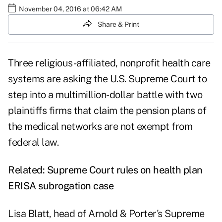
November 04, 2016 at 06:42 AM
Share & Print
Three religious-affiliated, nonprofit health care
systems are asking the U.S. Supreme Court to
step into a multimillion-dollar battle with two
plaintiffs firms that claim the pension plans of
the medical networks are not exempt from
federal law.
Related:
Supreme Court rules on health plan
ERISA subrogation case
Lisa Blatt, head of Arnold & Porter's Supreme