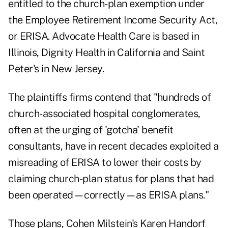
entitled to the church-plan exemption under
the Employee Retirement Income Security Act,
or ERISA. Advocate Health Care is based in
Illinois, Dignity Health in California and Saint
Peter's in New Jersey.
The plaintiffs firms contend that "hundreds of
church-associated hospital conglomerates,
often at the urging of 'gotcha' benefit
consultants, have in recent decades exploited a
misreading of ERISA to lower their costs by
claiming church-plan status for plans that had
been operated—correctly—as ERISA plans."
Those plans, Cohen Milstein's Karen Handorf