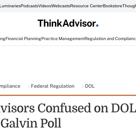
Luminaries
Podcasts
Videos
Webcasts
Resource Center
Bookstore
Though
ing
Financial Planning
Practice Management
Regulation and Complian
ompliance
Federal Regulation
DOL
visors Confused on DOL
Galvin Poll