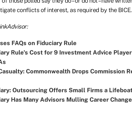
f those polled say they do – or do not – have writte
igate conflicts of interest, as required by the BICE.
nkAdvisor:
ses FAQs on Fiduciary Rule
ary Rule's Cost for 9 Investment Advice Playe
As
Casualty: Commonwealth Drops Commission R
ary: Outsourcing Offers Small Firms a Lifeboa
ary Has Many Advisors Mulling Career Change: