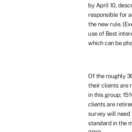
by April 10, desc
responsible for a
the new rule. (Ex
use of Best inte
which can be phas
Of the roughly 3
their clients are
in this group; 15
clients are retir
survey will need
standard in the 