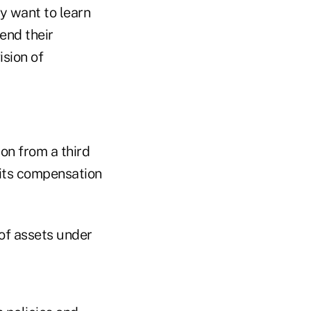
ey want to learn
end their
ision of
on from a third
its compensation
of assets under