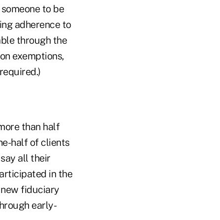
te someone to be
ring adherence to
able through the
ion exemptions,
required.)
more than half
e-half of clients
say all their
articipated in the
 new fiduciary
hrough early-