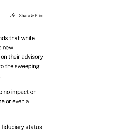
Share & Print
nds that while
he new
on their advisory
to the sweeping
.
to no impact on
e or even a
r fiduciary status