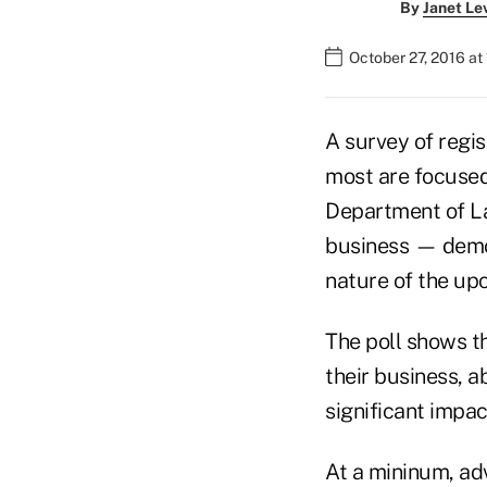
By
Janet Le
October 27, 2016 at
A survey of regis
most are focused 
Department of Lab
business — demo
nature of the upc
The poll shows th
their business, 
significant impac
At a mininum, adv