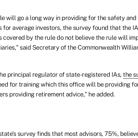
le will go a long way in providing for the safety and
s for average investors, the survey found that the 
 covered by the rule do not believe the rule will i
iaries," said Secretary of the Commonwealth William
the principal regulator of state-registered IAs,
the s
ed for training which this office will be providing fo
ers providing retirement advice," he added.
state's survey finds that most advisors, 75%, believe