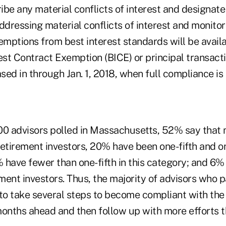
ribe any material conflicts of interest and designa
ddressing material conflicts of interest and monito
emptions from best interest standards will be avail
rest Contract Exemption (BICE) or principal transact
ed in through Jan. 1, 2018, when full compliance is 
00 advisors polled in Massachusetts, 52% say that 
 retirement investors, 20% have been one-fifth and on
% have fewer than one-fifth in this category; and 6% 
ement investors. Thus, the majority of advisors who p
 to take several steps to become compliant with the
months ahead and then follow up with more efforts t