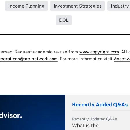
Income Planning
Investment Strategies
Industry
DOL
eserved. Request academic re-use from
www.copyright.com
. All
perations@arc-network.com
. For more information visit
Asset &
Recently Added Q&As
Recently Updated Q&As
What is the