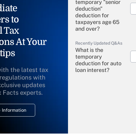
temporary "senior
iate
deduction"
deduction for
rs to
taxpayers age 65
l Tax
and over?
ons At Your
Recently Updated Q&As
What is the
tips
temporary
deduction for auto
ith the latest tax
loan interest?
 regulations with
xclusive updates
Recently Updated Q&As
What is the
x Facts experts.
temporary
deduction for
 Information
overtime income?
Recently Updated Q&As
What is the