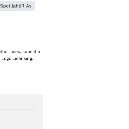
 Spotlight|RIAs
 other uses, submit a
 Logo Licensing.