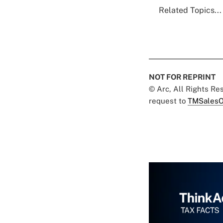
Related Topics...
NOT FOR REPRINT
© Arc, All Rights R
request to
TMSalesO