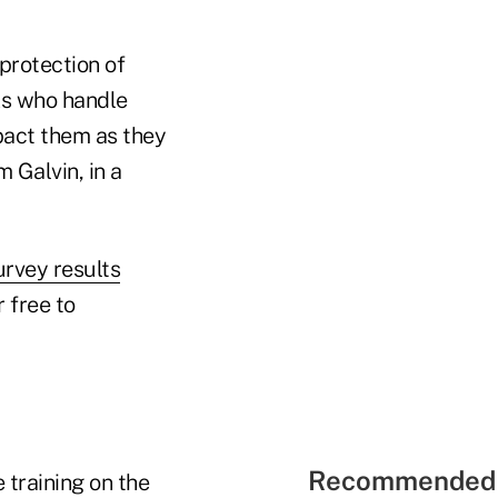
 protection of
IAs who handle
mpact them as they
 Galvin, in a
urvey results
r free to
Recommended 
 training on the