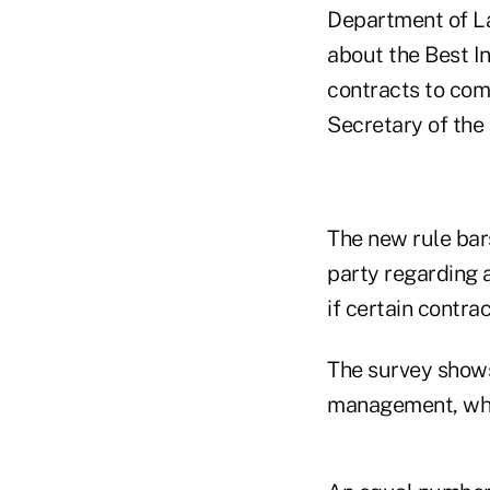
Department of Lab
about the Best I
contracts to comp
Secretary of the
The new rule bars
party regarding 
if certain contr
The survey shows
management, while