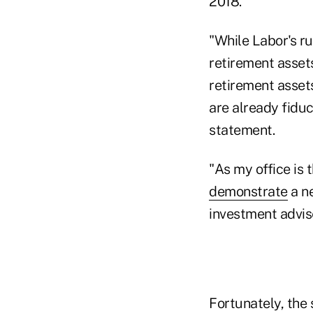
2018.
"While Labor's ru
retirement asset
retirement assets
are already fiduc
statement.
"As my office is 
demonstrate
a ne
investment advis
Fortunately, the 