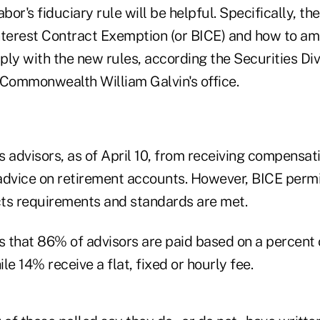
or's fiduciary rule will be helpful. Specifically, th
nterest Contract Exemption (or BICE) and how to am
ly with the new rules, according the Securities Div
 Commonwealth William Galvin's office.
 advisors, as of April 10, from receiving compensati
advice on retirement accounts. However, BICE perm
acts requirements and standards are met.
 that 86% of advisors are paid based on a percent 
 14% receive a flat, fixed or hourly fee.