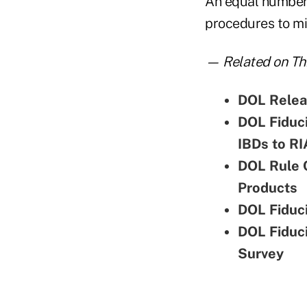
An equal number o
procedures to mit
— Related on Thi
DOL Relea
DOL Fiduci
IBDs to RI
DOL Rule 
Products
DOL Fiduci
DOL Fiduci
Survey