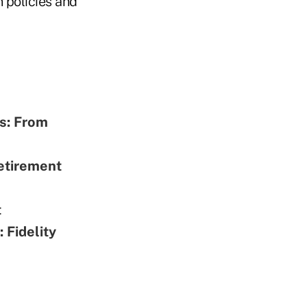
n policies and
rs: From
etirement
t
 Fidelity