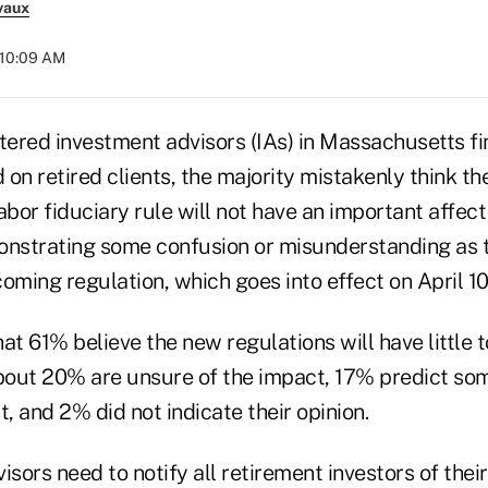
vaux
 10:09 AM
tered investment advisors (IAs) in Massachusetts fi
on retired clients, the majority mistakenly think t
or fiduciary rule will not have an important affect 
nstrating some confusion or misunderstanding as 
oming regulation, which goes into effect on April 10
at 61% believe the new regulations will have little 
about 20% are unsure of the impact, 17% predict som
t, and 2% did not indicate their opinion.
isors need to notify all retirement investors of thei