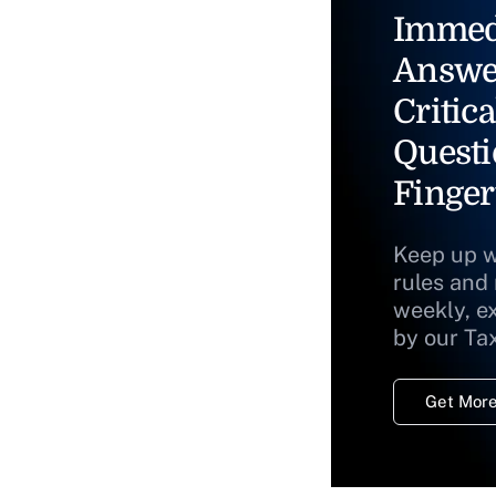
Immed
Answe
Critica
Questi
Finger
Keep up w
rules and
weekly, e
by our Ta
Get More