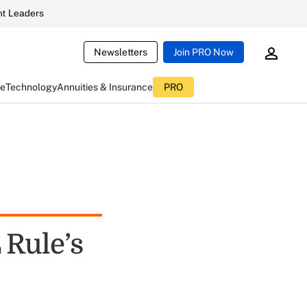
t Leaders
Newsletters
Join PRO Now
ce
Technology
Annuities & Insurance
PRO
 Rule’s