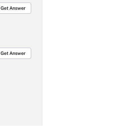
Get Answer
Get Answer
Get Answer