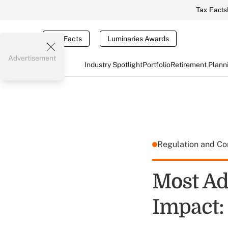
Tax Facts
Tax Facts
Luminaries Awards
Advertisement
Industry Spotlight
Portfolio
Retirement Plann
Regulation and C
Most Ad
Impact: 