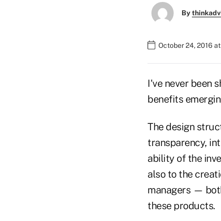
By
thinkadv
October 24, 2016 a
I've never been 
benefits emergin
The design struc
transparency, int
ability of the in
also to the creat
managers — both 
these products.