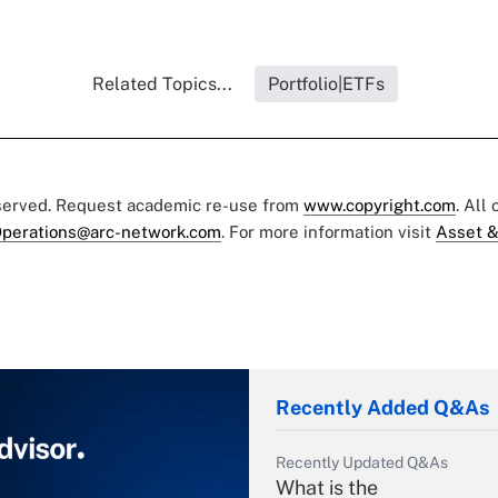
Related Topics...
Portfolio|ETFs
eserved. Request academic re-use from
www.copyright.com
. All
perations@arc-network.com
. For more information visit
Asset &
Recently Added Q&As
Recently Updated Q&As
What is the