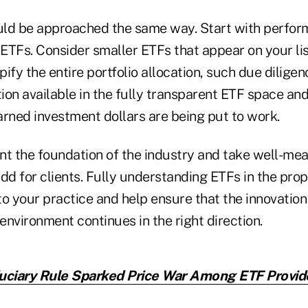
uld be approached the same way. Start with perfo
ETFs. Consider smaller ETFs that appear on your lis
ify the entire portfolio allocation, such due diligen
tion available in the fully transparent ETF space an
arned investment dollars are being put to work.
nt the foundation of the industry and take well-mea
dd for clients. Fully understanding ETFs in the pro
o your practice and help ensure that the innovation
 environment continues in the right direction.
uciary Rule Sparked Price War Among ETF Provid