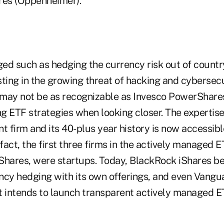
es (Oppenheimer).
ed such as hedging the currency risk out of countr
sting in the growing threat of hacking and cybersec
n may not be as recognizable as Invesco PowerShare
ng ETF strategies when looking closer. The expertise
t firm and its 40-plus year history is now accessible
act, the first three firms in the actively managed 
Shares, were startups. Today, BlackRock iShares bel
ncy hedging with its own offerings, and even Vangu
t intends to launch transparent actively managed E