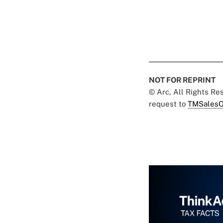
NOT FOR REPRINT
© Arc, All Rights R
request to
TMSalesO