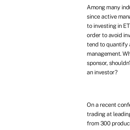
Among many indust
since active man
to investing in E
order to avoid in
tend to quantify
management. Whil
sponsor, shouldn
an investor?
On a recent conf
trading at lead
from 300 product