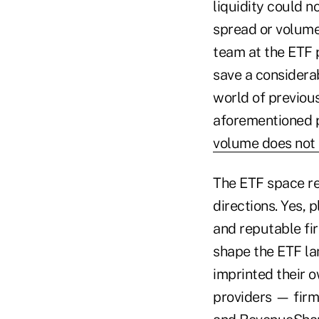
liquidity could n
spread or volume 
team at the ETF p
save a considera
world of previou
aforementioned p
volume does not 
The ETF space re
directions. Yes,
and reputable fir
shape the ETF la
imprinted their o
providers — firm