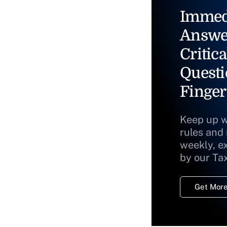
Immed
Answe
Critica
Questi
Finger
Keep up w
rules and
weekly, e
by our Ta
Get More