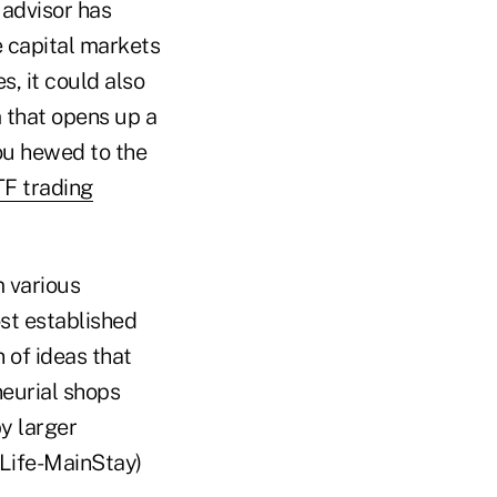
 advisor has
e capital markets
s, it could also
m that opens up a
ou hewed to the
F trading
 various
ost established
 of ideas that
neurial shops
y larger
Life-MainStay)