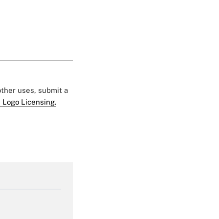
 other uses, submit a
 Logo Licensing.