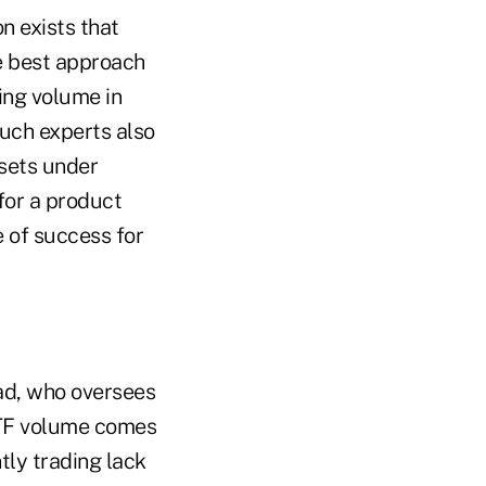
n exists that
e best approach
ing volume in
Such experts also
ssets under
for a product
 of success for
ad, who oversees
ETF volume comes
tly trading lack