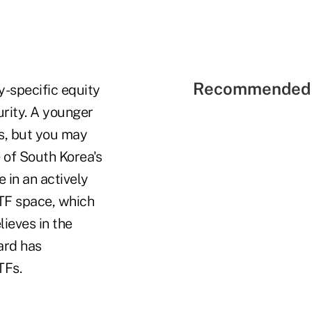
Recommended 
y-specific equity
urity. A younger
s, but you may
 of South Korea's
 in an actively
ETF space, which
ieves in the
ard has
TFs.