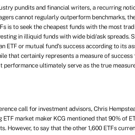
ry pundits and financial writers, a recurring notio
agers cannot regularly outperform benchmarks, th
TFs is to seek the cheapest funds with the most trad
vesting in illiquid funds with wide bid/ask spreads. 
 an ETF or mutual fund's success according to its a
e that certainly represents a measure of success 
't performance ultimately serve as the true measure
erence call for investment advisors, Chris Hempste
ing ETF market maker KCG mentioned that 90% of 
s. However, to say that the other 1,600 ETFs curren