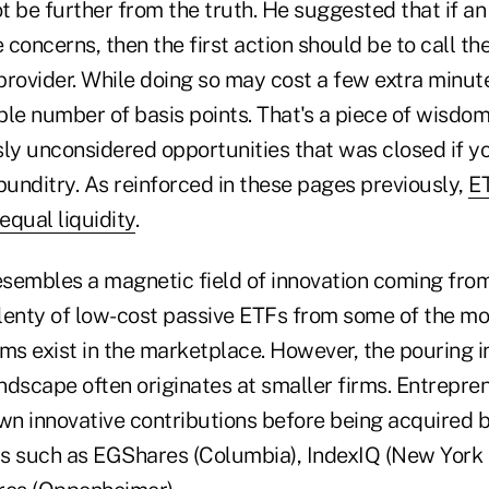
ot be further from the truth. He suggested that if an
concerns, then the first action should be to call th
rovider. While doing so may cost a few extra minute
ble number of basis points. That's a piece of wisdo
sly unconsidered opportunities that was closed if y
unditry. As reinforced in these pages previously,
ET
equal liquidity
.
sembles a magnetic field of innovation coming from
 plenty of low-cost passive ETFs from some of the m
ms exist in the marketplace. However, the pouring in
ndscape often originates at smaller firms. Entrepre
wn innovative contributions before being acquired b
s such as EGShares (Columbia), IndexIQ (New York 