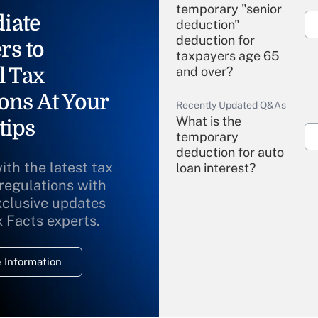
temporary "senior
iate
deduction"
deduction for
rs to
taxpayers age 65
l Tax
and over?
ons At Your
Recently Updated Q&As
What is the
tips
temporary
deduction for auto
ith the latest tax
loan interest?
 regulations with
xclusive updates
Recently Updated Q&As
What is the
x Facts experts.
temporary
deduction for
 Information
overtime income?
Recently Updated Q&As
What is the