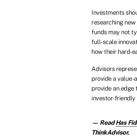
Investments sho
researching new 
funds may not typ
full-scale innova
how their hard-e
Advisors represe
provide a value-a
provide an edge t
investor-friendly
— Read
Has Fid
ThinkAdvisor.