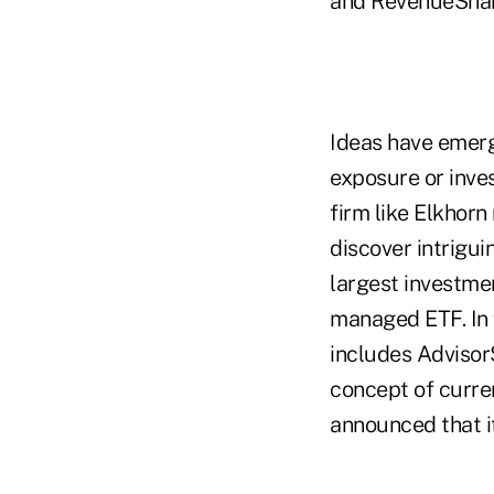
and RevenueShar
Ideas have emerg
exposure or inve
firm like Elkhor
discover intrigui
largest investmen
managed ETF. In f
includes Advisor
concept of curre
announced that i