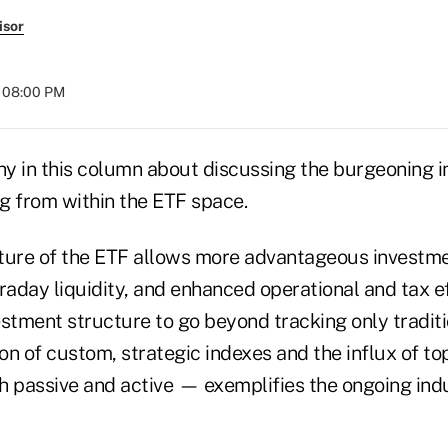
isor
t 08:00 PM
shy in this column about discussing the burgeoning 
g from within the ETF space.
ture of the ETF allows more advantageous investmen
raday liquidity, and enhanced operational and tax ef
vestment structure to go beyond tracking only tradit
ion of custom, strategic indexes and the influx of top
passive and active — exemplifies the ongoing ind