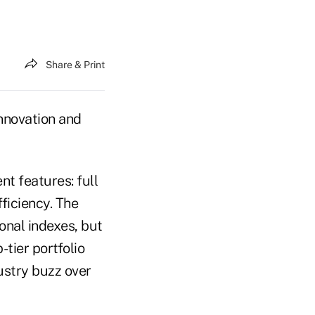
Share & Print
innovation and
t features: full
ficiency. The
ional indexes, but
-tier portfolio
ustry buzz over