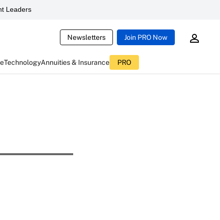
t Leaders
Newsletters
Join PRO Now
ce
Technology
Annuities & Insurance
PRO