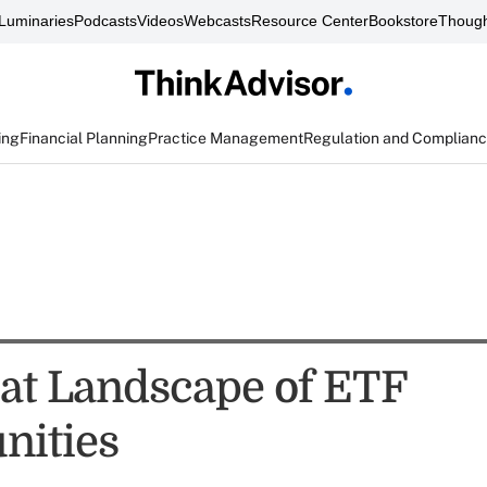
Luminaries
Podcasts
Videos
Webcasts
Resource Center
Bookstore
Though
ing
Financial Planning
Practice Management
Regulation and Complian
at Landscape of ETF
nities