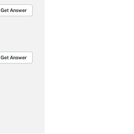
Get Answer
Get Answer
Get Answer