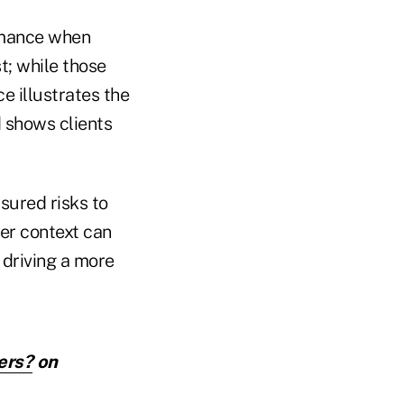
rmance when
t; while those
ce illustrates the
d shows clients
sured risks to
per context can
 driving a more
ers?
on