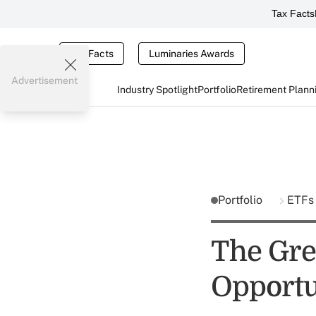
Tax Facts
Tax Facts
Luminaries Awards
Advertisement
Industry Spotlight
Portfolio
Retirement Plann
Portfolio
ETFs
The Gre
Opportu