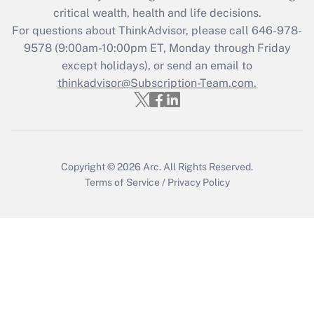
critical wealth, health and life decisions.
Get Answer
For questions about ThinkAdvisor, please call
646-978-
9578
(9:00am-10:00pm ET, Monday through Friday
except holidays), or send an email to
Recently Updated Q&As
Who must file a return?
thinkadvisor@Subscription-Team.com.
Get Answer
Copyright © 2026
Arc.
All Rights Reserved.
Terms of Service
/
Privacy Policy