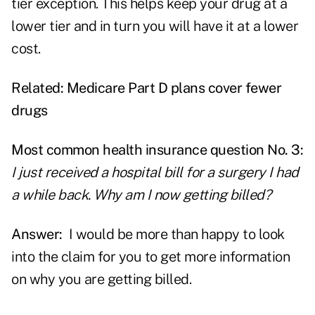
tier exception. This helps keep your drug at a
lower tier and in turn you will have it at a lower
cost.
Related:
Medicare Part D plans cover fewer
drugs
Most common health insurance question No. 3:
I just received a hospital bill for a surgery I had
a while back. Why am I now getting billed?
Answer:
I would be more than happy to look
into the claim for you to get more information
on why you are getting billed.