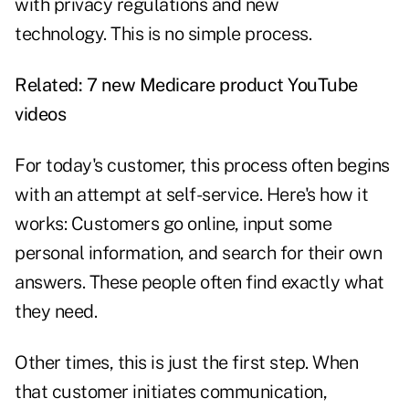
with privacy regulations and new
technology. This is no simple process.
Related: 7
new Medicare product YouTube
videos
For today's customer, this process often begins
with an attempt at self-service. Here's how it
works: Customers go online, input some
personal information, and search for their own
answers. These people often find exactly what
they need.
Other times, this is just the first step. When
that customer initiates communication,