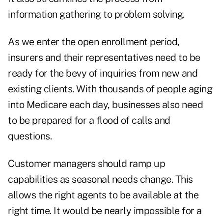
information gathering to problem solving.
As we enter the
open enrollment
period,
insurers and their representatives need to be
ready for the bevy of inquiries from new and
existing clients. With thousands of people aging
into Medicare each day, businesses also need
to be prepared for a flood of calls and
questions.
Customer managers should ramp up
capabilities as seasonal needs change. This
allows the right agents to be available at the
right time. It would be nearly impossible for a