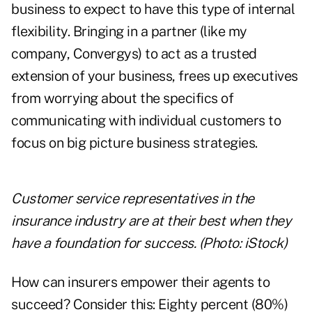
business to expect to have this type of internal
flexibility. Bringing in a partner (like my
company,
Convergys
) to act as a trusted
extension of your business, frees up executives
from worrying about the specifics of
communicating with individual customers to
focus on big picture business strategies.
Customer service representatives in the
insurance industry are at their best when they
have a foundation for success. (Photo: iStock)
How can insurers empower their agents to
succeed? Consider this: Eighty percent (80%)