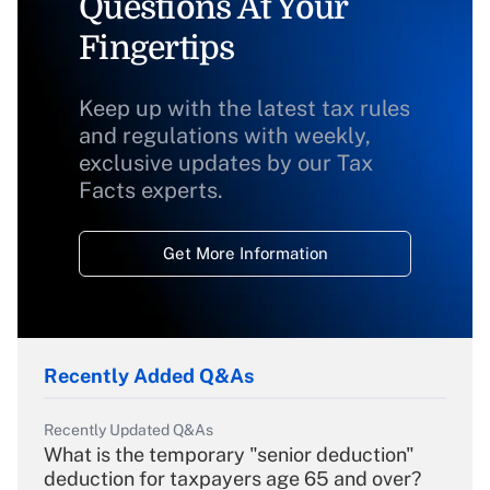
Questions At Your
Fingertips
Keep up with the latest tax rules
and regulations with weekly,
exclusive updates by our Tax
Facts experts.
Get More Information
Recently Added Q&As
Recently Updated Q&As
What is the temporary "senior deduction"
deduction for taxpayers age 65 and over?