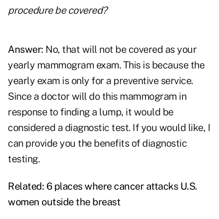
procedure be covered?
Answer:
No, that will not be covered as your
yearly mammogram exam. This is because the
yearly exam is only for a preventive service.
Since a doctor will do this mammogram in
response to finding a lump, it would be
considered a diagnostic test. If you would like, I
can provide you the benefits of diagnostic
testing.
Related:
6 places where cancer attacks U.S.
women outside the breast