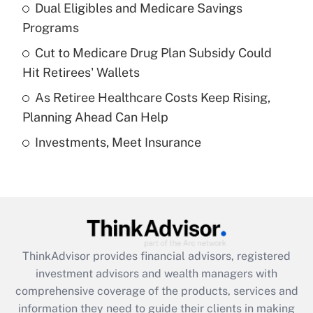
Dual Eligibles and Medicare Savings
Get Answer
Programs
Recently Updated Q&As
Cut to Medicare Drug Plan Subsidy Could
What is a high deductible health plan for
Hit Retirees' Wallets
purposes of an HSA?
As Retiree Healthcare Costs Keep Rising,
Get Answer
Planning Ahead Can Help
Investments, Meet Insurance
Recently Updated Q&As
Are remote workers eligible for leave
under the Family and Medical Leave Act
(FMLA)?
Get Answer
ThinkAdvisor
provides financial advisors, registered
Recently Updated Q&As
investment advisors and wealth managers with
What is the CARES Act employee
comprehensive coverage of the products, services and
retention tax credit that was available
information they need to guide their clients in making
during 2020 and 2021?