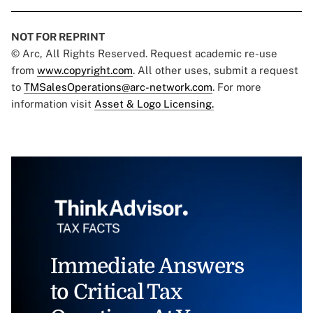
NOT FOR REPRINT
© Arc, All Rights Reserved. Request academic re-use
from
www.copyright.com
. All other uses, submit a request
to
TMSalesOperations@arc-network.com
. For more
information visit
Asset & Logo Licensing.
Immediate Answers
to Critical Tax