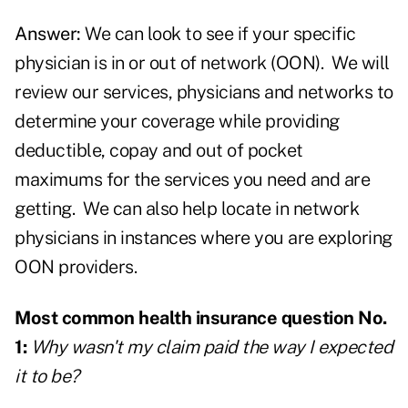
Answer:
We can look to see if your specific
physician
is in or out of network (OON). We will
review our services, physicians and networks to
determine your coverage while providing
deductible, copay and out of pocket
maximums for the services you need and are
getting. We can also help locate in network
physicians in instances where you are exploring
OON providers.
Most common health insurance question No.
1:
Why wasn't my claim paid the way I expected
it to be?