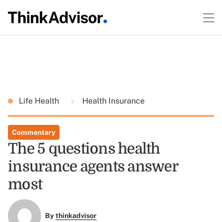
Life Health
Health Insurance
Commentary
The 5 questions health
insurance agents answer
most
By
thinkadvisor