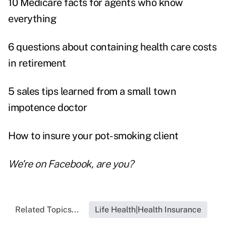
10 Medicare facts for agents who know
everything
6 questions about containing health care costs
in retirement
5 sales tips learned from a small town
impotence doctor
How to insure your pot-smoking client
We're on
Facebook
, are you?
Related Topics...
Life Health|Health Insurance