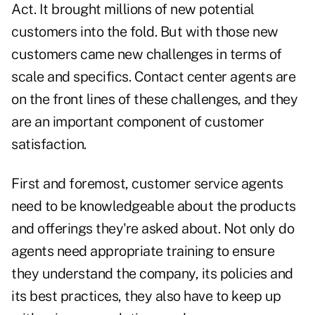
Act
. It brought millions of new potential
customers into the fold. But with those new
customers came new challenges in terms of
scale and specifics. Contact center agents are
on the front lines of these challenges, and they
are an important component of customer
satisfaction.
First and foremost, customer service agents
need to be knowledgeable about the products
and offerings they're asked about. Not only do
agents need appropriate training to ensure
they understand the company, its policies and
its best practices, they also have to keep up