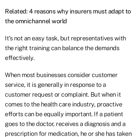
Related:
4 reasons why insurers must adapt to
the omnichannel world
It's not an easy task, but representatives with
the right training can balance the demands
effectively.
When most businesses consider customer
service, it is generally in response to a
customer request or complaint. But when it
comes to the health care industry, proactive
efforts can be equally important. If a patient
goes to the doctor, receives a diagnosis and a
prescription for medication, he or she has taken