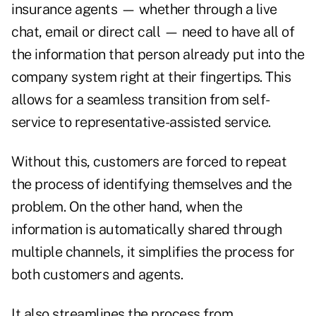
insurance agents — whether through a live
chat, email or direct call — need to have all of
the information that person already put into the
company system right at their fingertips. This
allows for a seamless transition from self-
service to representative-assisted service.
Without this, customers are forced to repeat
the process of identifying themselves and the
problem. On the other hand, when the
information is automatically shared through
multiple channels, it simplifies the process for
both customers and agents.
It also streamlines the process from