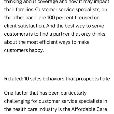
thinking about coverage and how it may impact
their families. Customer service specialists, on
the other hand, are 100 percent focused on
client satisfaction. And the best way to serve
customers is to find a partner that only thinks
about the most efficient ways to make
customers happy.
Related:
10 sales behaviors that prospects hate
One factor that has been particularly
challenging for customer service specialists in
the health care industry is the
Affordable Care