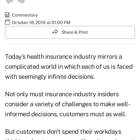
Commentary
October 18, 2016 at 01:00 PM
Share & Print
Today's health insurance industry mirrors a
complicated world in which each of us is faced
with seemingly infinite decisions.
Not only must insurance industry insiders
consider a variety of challenges to make well-
informed decisions, customers must as well.
But customers don't spend their workdays