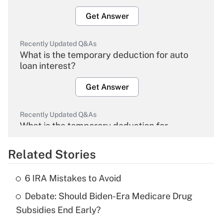
Get Answer
Recently Updated Q&As
What is the temporary deduction for auto
loan interest?
Get Answer
Recently Updated Q&As
What is the temporary deduction for
overtime income?
Related Stories
Get Answer
6 IRA Mistakes to Avoid
Recently Updated Q&As
Debate: Should Biden-Era Medicare Drug
What is the temporary deduction for tip
income?
Subsidies End Early?