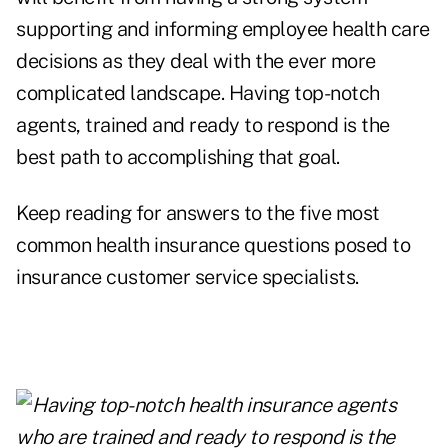
supporting and informing employee health care
decisions as they deal with the ever more
complicated landscape. Having top-notch
agents, trained and ready to respond is the
best path to accomplishing that goal.
Keep reading for answers to the five most
common health insurance questions posed to
insurance customer service specialists.