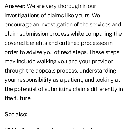
Answer:
We are very thorough in our
investigations of claims like yours. We
encourage an investigation of the services and
claim submission process while comparing the
covered benefits and outlined processes in
order to advise you of next steps. These steps
may include walking you and your provider
through the appeals process, understanding
your responsibility as a patient, and looking at
the potential of submitting claims differently in
the future.
See also: