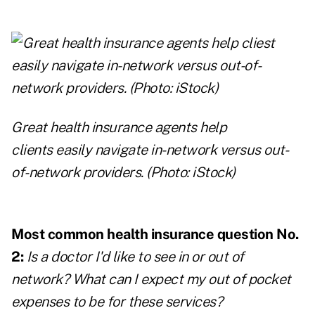
Great health insurance agents help
clients
easily navigate in-network versus out-
of-network providers. (Photo: iStock)
Most common health insurance question No.
2:
Is a doctor I'd like to see in or out of
network? What can I expect my out of pocket
expenses to be for these services?