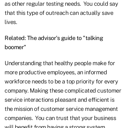
as other regular testing needs. You could say
that this type of outreach can actually save
lives.
Related:
The advisor's guide to "talking
boomer"
Understanding that healthy people make for
more productive employees, an informed
workforce needs to be a top priority for every
company. Making these complicated customer
service interactions pleasant and efficient is
the mission of customer service management
companies. You can trust that your business
will benefit from having a strong system