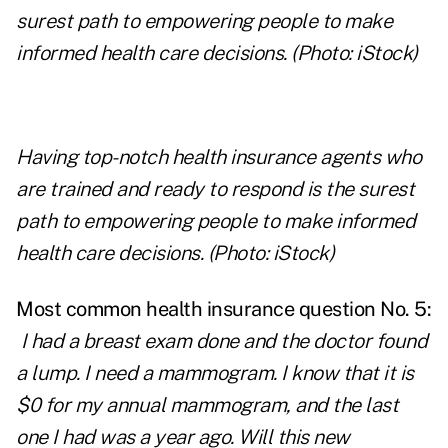
Having top-notch health insurance agents who
are trained and ready to respond is the surest
path to empowering people to make informed
health care decisions. (Photo: iStock)
Most common health insurance question No. 5:
I had a breast exam done and the doctor found
a lump. I need a mammogram. I know that it is
$0 for my annual mammogram, and the last
one I had was a year ago. Will this new