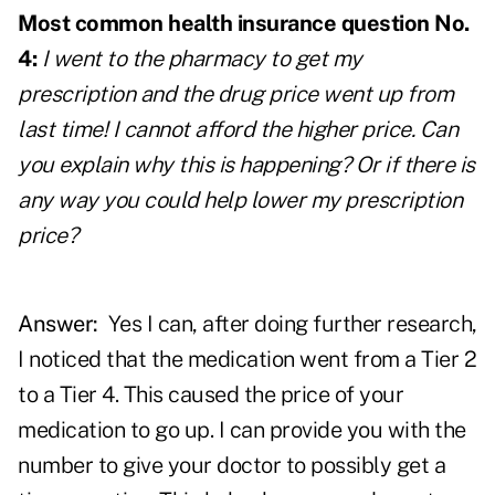
Most common health insurance question No.
4:
I went to the pharmacy to get my
prescription
and the drug price went up from
last time! I cannot afford the higher price. Can
you explain why this is happening? Or if there is
any way you could help lower my prescription
price?
Answer:
Yes I can, after doing further research,
I noticed that the medication went from a Tier 2
to a Tier 4. This caused the price of your
medication to go up. I can provide you with the
number to give your doctor to possibly get a