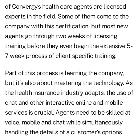
of Convergys health care agents are licensed
experts in the field. Some of them come to the
company with this certification, but most new
agents go through two weeks of licensing
training before they even begin the extensive 5-
7 week process of client specific training.
Part of this process is learning the company,
but it's also about mastering the technology. As
the health insurance industry adapts, the use of
chat and other interactive online and mobile
services is crucial. Agents need to be skilled at
voice, mobile and chat while simultaneously
handling the details of a customer's options.