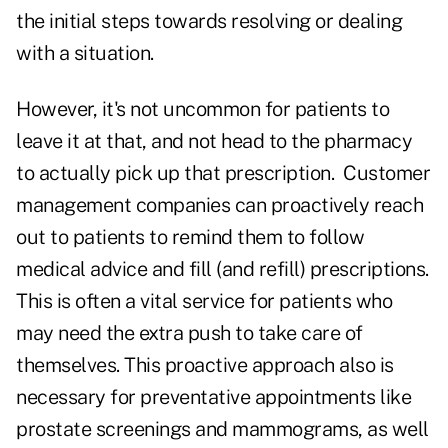
the initial steps towards resolving or dealing
with a situation.
However, it's not uncommon for patients to
leave it at that, and not head to the pharmacy
to actually pick up that prescription. Customer
management companies can proactively reach
out to patients to remind them to follow
medical advice and fill (and refill) prescriptions.
This is often a vital service for patients who
may need the extra push to take care of
themselves. This proactive approach also is
necessary for preventative appointments like
prostate screenings and mammograms, as well