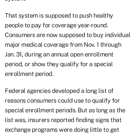
That system is supposed to push healthy
people to pay for coverage year-round.
Consumers are now supposed to buy individual
major medical coverage from Nov. 1 through
Jan. 31, during an annual open enrollment
period, or show they qualify for a special
enrollment period.
Federal agencies developed a long list of
reasons consumers could use to qualify for
special enrollment periods. But as long as the
list was, insurers reported finding signs that
exchange programs were doing little to get