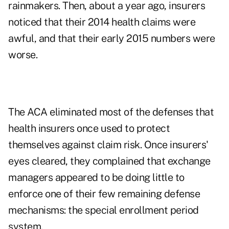
rainmakers.
Then, about a year ago, insurers
noticed that their 2014 health claims were
awful, and that their early 2015 numbers were
worse.
The ACA eliminated most of the defenses that
health insurers once used to protect
themselves against claim risk. Once insurers'
eyes cleared, they complained that exchange
managers appeared to be doing little to
enforce one of their few remaining defense
mechanisms: the special enrollment period
system.