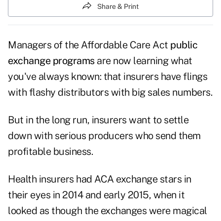
Share & Print
Managers of the Affordable Care Act
public
exchange programs
are now learning what
you've always known: that insurers have flings
with flashy distributors with big sales numbers.
But in the long run, insurers want to settle
down with serious producers who send them
profitable business.
Health insurers had ACA exchange stars in
their eyes in 2014 and early 2015, when it
looked as though the exchanges were magical