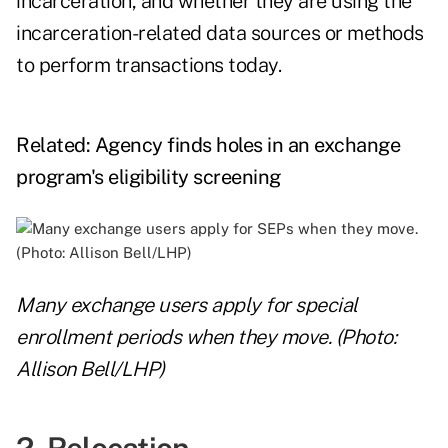
incarceration, and whether they are using the
incarceration-related data sources or methods
to perform transactions today.
Related:
Agency finds holes in an exchange
program's eligibility screening
Many exchange users apply for special
enrollment periods when they move. (Photo:
Allison Bell/LHP)