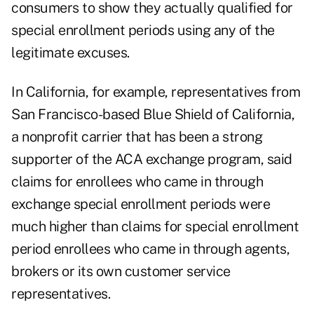
consumers to show they actually qualified for
special enrollment periods using any of the
legitimate excuses.
In California, for example, representatives from
San Francisco-based Blue Shield of California,
a nonprofit carrier that has been a strong
supporter of the ACA exchange program, said
claims for enrollees who came in through
exchange special enrollment periods were
much higher than claims for special enrollment
period enrollees who came in through agents,
brokers or its own customer service
representatives.