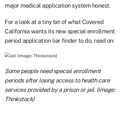
major medical application system honest.
For a look at a tiny bit of what Covered
California wants its new special enrollment
period application liar finder to do, read on:
Some people need special enrollment
periods after losing access to health care
services provided by a prison or jail. (Image:
Thinkstock)