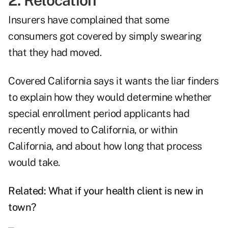
2. Relocation
Insurers have complained that some
consumers got covered by simply swearing
that they had moved.
Covered California says it wants the liar finders
to explain how they would determine whether
special enrollment period applicants had
recently moved to California, or within
California, and about how long that process
would take.
Related:
What if your health client is new in
town?