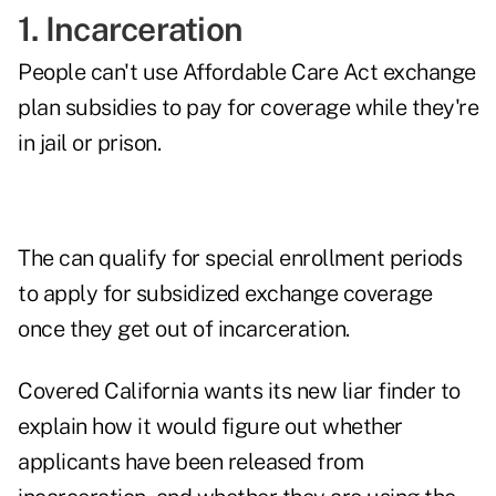
1. Incarceration
People can't use Affordable Care Act exchange
plan subsidies to pay for coverage while they're
in jail or prison.
The can qualify for special enrollment periods
to apply for subsidized exchange coverage
once they get out of incarceration.
Covered California wants its new liar finder to
explain how it would figure out whether
applicants have been released from