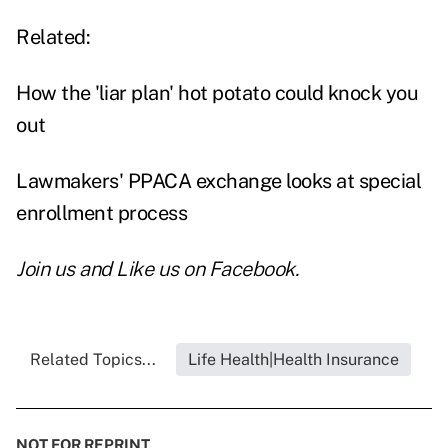
Related:
How the 'liar plan' hot potato could knock you
out
Lawmakers' PPACA exchange looks at special
enrollment process
Join us and
Like us on Facebook
.
Related Topics...
Life Health|Health Insurance
NOT FOR REPRINT