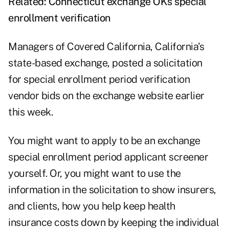
Related:
Connecticut exchange OKs special
enrollment verification
Managers of Covered California, California's
state-based exchange, posted a solicitation
for
special enrollment period verification
vendor
bids on the exchange website earlier
this week.
You might want to apply to be an exchange
special enrollment period applicant screener
yourself. Or, you might want to use the
information in the solicitation to show insurers,
and clients, how you help keep health
insurance costs down by keeping the individual