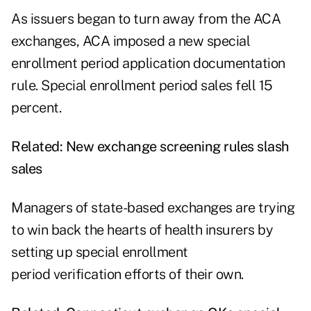
As issuers began to turn away from the ACA
exchanges, ACA imposed a new special
enrollment period
application documentation
rule. Special enrollment period sales fell 15
percent.
Related:
New exchange screening rules slash
sales
Managers of state-based exchanges are trying
to win back the hearts of health insurers by
setting up special enrollment
period verification efforts of their own.