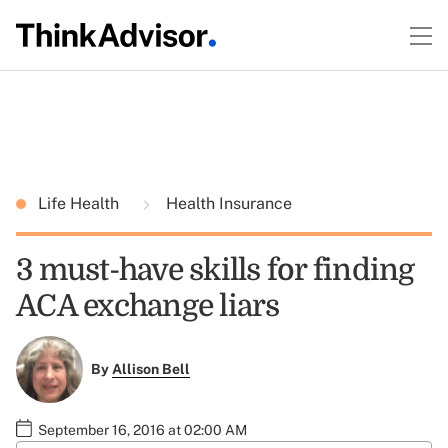
Life Health
Health Insurance
3 must-have skills for finding
ACA exchange liars
By
Allison Bell
September 16, 2016 at 02:00 AM