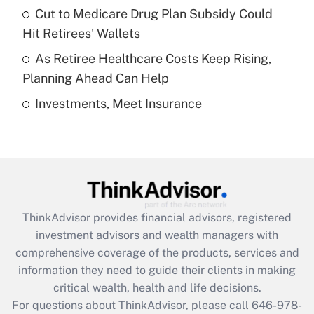
Recently Updated Q&As
Cut to Medicare Drug Plan Subsidy Could
What is a high deductible health plan for
Hit Retirees' Wallets
purposes of an HSA?
As Retiree Healthcare Costs Keep Rising,
Get Answer
Planning Ahead Can Help
Investments, Meet Insurance
Recently Updated Q&As
Are remote workers eligible for leave
under the Family and Medical Leave Act
(FMLA)?
Get Answer
ThinkAdvisor
provides financial advisors, registered
Recently Updated Q&As
investment advisors and wealth managers with
What is the CARES Act employee
comprehensive coverage of the products, services and
retention tax credit that was available
information they need to guide their clients in making
during 2020 and 2021?
critical wealth, health and life decisions.
Get Answer
For questions about ThinkAdvisor, please call
646-978-