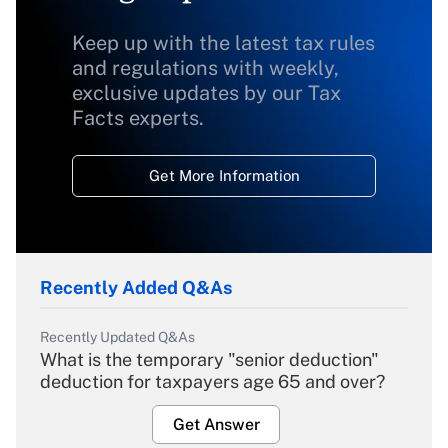
Keep up with the latest tax rules
and regulations with weekly,
exclusive updates by our Tax
Facts experts.
Get More Information
Recently Added Q&As
Recently Updated Q&As
What is the temporary "senior deduction"
deduction for taxpayers age 65 and over?
Get Answer