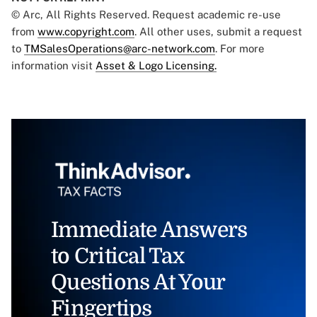
© Arc, All Rights Reserved. Request academic re-use
from
www.copyright.com
. All other uses, submit a request
to
TMSalesOperations@arc-network.com
. For more
information visit
Asset & Logo Licensing.
Immediate Answers
to Critical Tax
Questions At Your
Fingertips