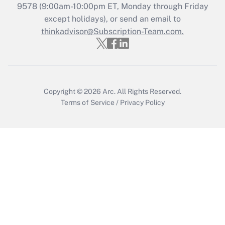
9578
(9:00am-10:00pm ET, Monday through Friday
except holidays), or send an email to
Recently Updated Q&As
Who must file a return?
thinkadvisor@Subscription-Team.com.
Get Answer
Copyright © 2026
Arc.
All Rights Reserved.
Terms of Service
/
Privacy Policy