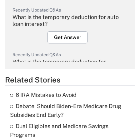
Recently Updated Q&As
What is the temporary deduction for auto
loan interest?
Get Answer
Recently Updated Q&As
What is the temporary deduction for
overtime income?
Related Stories
Get Answer
6 IRA Mistakes to Avoid
Recently Updated Q&As
Debate: Should Biden-Era Medicare Drug
What is the temporary deduction for tip
income?
Subsidies End Early?
Dual Eligibles and Medicare Savings
Get Answer
Programs