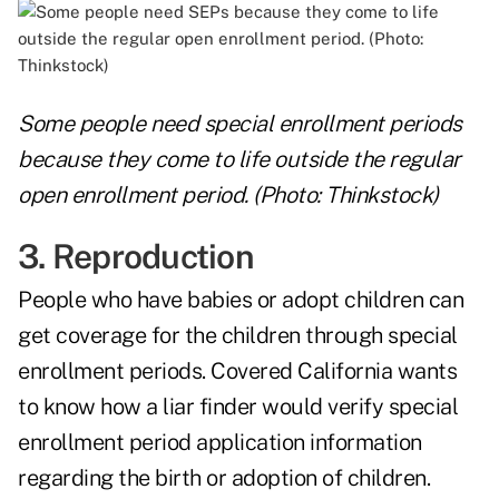
Some people need special enrollment periods
because they come to life outside the regular
open enrollment period. (Photo: Thinkstock)
3. Reproduction
People who have babies or adopt children can
get coverage for the children through special
enrollment periods. Covered California wants
to know how a liar finder would verify special
enrollment period application information
regarding the birth or adoption of children.