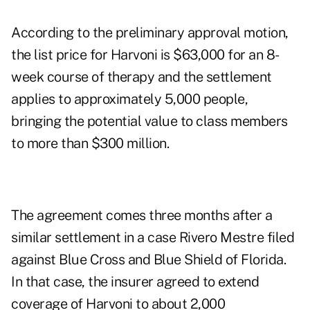
According to the preliminary approval motion,
the list price for Harvoni is $63,000 for an 8-
week course of therapy and the settlement
applies to approximately 5,000 people,
bringing the potential value to class members
to more than $300 million.
The agreement comes three months after a
similar settlement in a case Rivero Mestre filed
against Blue Cross and Blue Shield of Florida.
In that case, the insurer agreed to extend
coverage of Harvoni to about 2,000