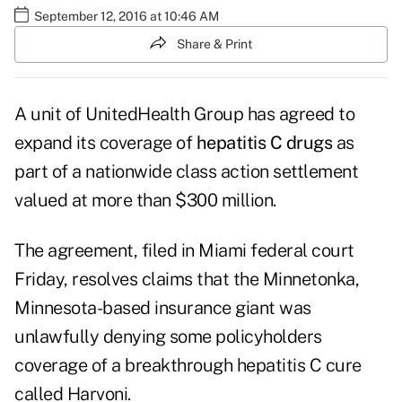
September 12, 2016 at 10:46 AM
Share & Print
A unit of UnitedHealth Group
has agreed to
expand its coverage of
hepatitis C drugs
as
part of a nationwide class action settlement
valued at more than $300 million.
The agreement, filed in Miami federal court
Friday, resolves claims that the Minnetonka,
Minnesota-based insurance giant was
unlawfully denying some policyholders
coverage of a breakthrough hepatitis C cure
called Harvoni.