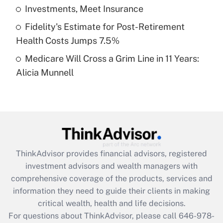
What is a high deductible health plan for
Investments, Meet Insurance
purposes of an HSA?
Fidelity's Estimate for Post-Retirement
Get Answer
Health Costs Jumps 7.5%
Medicare Will Cross a Grim Line in 11 Years:
Recently Updated Q&As
Alicia Munnell
Are remote workers eligible for leave
under the Family and Medical Leave Act
(FMLA)?
Get Answer
Recently Updated Q&As
ThinkAdvisor
provides financial advisors, registered
What is the CARES Act employee
investment advisors and wealth managers with
retention tax credit that was available
during 2020 and 2021?
comprehensive coverage of the products, services and
information they need to guide their clients in making
Get Answer
critical wealth, health and life decisions.
For questions about ThinkAdvisor, please call
646-978-