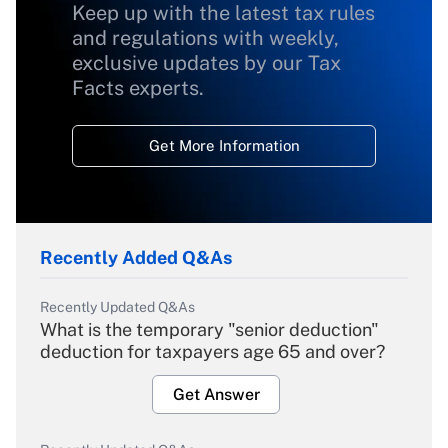
Keep up with the latest tax rules
and regulations with weekly,
exclusive updates by our Tax
Facts experts.
Get More Information
Recently Added Q&As
Recently Updated Q&As
What is the temporary "senior deduction"
deduction for taxpayers age 65 and over?
Get Answer