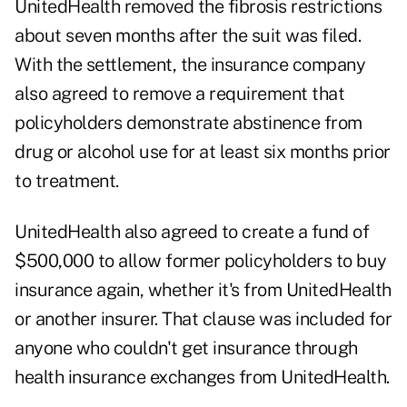
UnitedHealth removed the fibrosis restrictions
about seven months after the suit was filed.
With the settlement, the insurance company
also agreed to remove a requirement that
policyholders demonstrate abstinence from
drug or alcohol use for at least six months prior
to treatment.
UnitedHealth also agreed to create a fund of
$500,000 to allow former policyholders to buy
insurance again, whether it's from UnitedHealth
or another insurer. That clause was included for
anyone who couldn't get insurance through
health insurance exchanges from UnitedHealth.