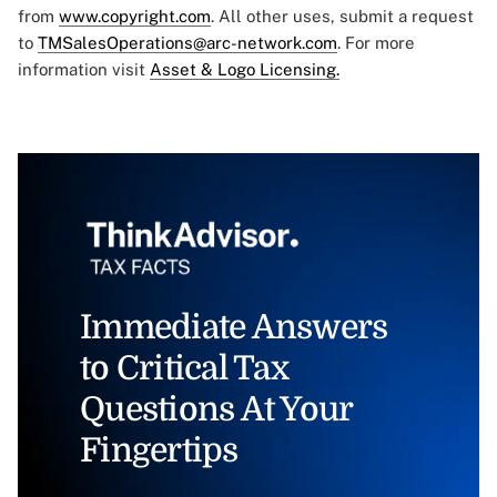
from
www.copyright.com
. All other uses, submit a request
to
TMSalesOperations@arc-network.com
. For more
information visit
Asset & Logo Licensing.
Immediate Answers
to Critical Tax
Questions At Your
Fingertips