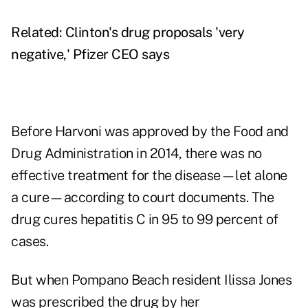
Related:
Clinton's drug proposals 'very
negative,' Pfizer CEO says
Before Harvoni was approved by the Food and
Drug Administration in 2014, there was no
effective treatment for the disease—let alone
a cure—according to court documents. The
drug cures hepatitis C in 95 to 99 percent of
cases.
But when Pompano Beach resident Ilissa Jones
was prescribed the drug by her