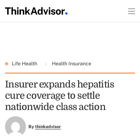
Life Health
Health Insurance
Insurer expands hepatitis
cure coverage to settle
nationwide class action
By
thinkadvisor