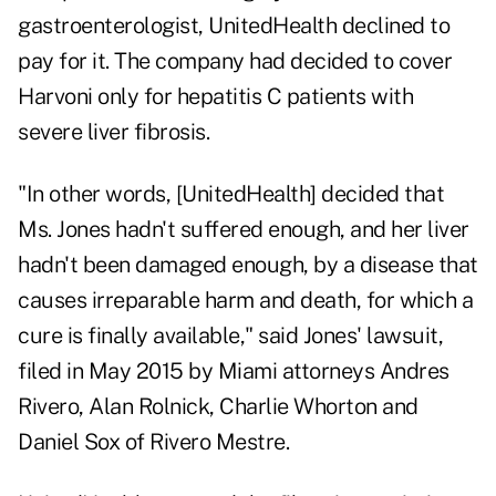
gastroenterologist, UnitedHealth declined to
pay for it. The company had decided to cover
Harvoni only for hepatitis C patients with
severe liver fibrosis.
"In other words, [UnitedHealth] decided that
Ms. Jones hadn't suffered enough, and her liver
hadn't been damaged enough, by a disease that
causes irreparable harm and death, for which a
cure is finally available," said Jones' lawsuit,
filed in May 2015 by Miami attorneys Andres
Rivero, Alan Rolnick, Charlie Whorton and
Daniel Sox of Rivero Mestre.