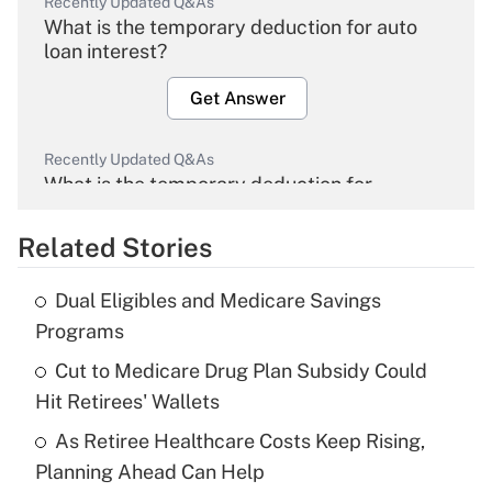
Recently Updated Q&As
What is the temporary deduction for auto
loan interest?
Get Answer
Recently Updated Q&As
What is the temporary deduction for
overtime income?
Related Stories
Get Answer
Dual Eligibles and Medicare Savings
Recently Updated Q&As
Programs
What is the temporary deduction for tip
income?
Cut to Medicare Drug Plan Subsidy Could
Hit Retirees' Wallets
Get Answer
As Retiree Healthcare Costs Keep Rising,
Planning Ahead Can Help
Recently Updated Q&As