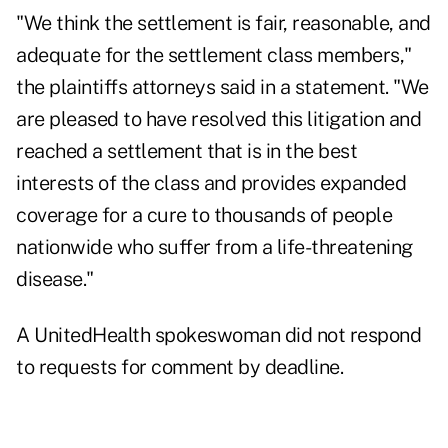
"We think the settlement is fair, reasonable, and
adequate for the settlement class members,"
the plaintiffs attorneys said in a statement. "We
are pleased to have resolved this litigation and
reached a settlement that is in the best
interests of the class and provides expanded
coverage for a cure to thousands of people
nationwide who suffer from a life-threatening
disease."
A UnitedHealth spokeswoman did not respond
to requests for comment by deadline.