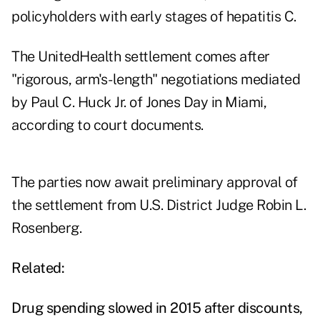
policyholders with early stages of hepatitis C.
The UnitedHealth settlement comes after
"rigorous, arm's-length" negotiations mediated
by Paul C. Huck Jr. of Jones Day in Miami,
according to court documents.
The parties now await preliminary approval of
the settlement from U.S. District Judge Robin L.
Rosenberg.
Related:
Drug spending slowed in 2015 after discounts,