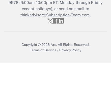
Recently Updated Q&As
9578
(9:00am-10:00pm ET, Monday through Friday
Who must file a return?
except holidays), or send an email to
thinkadvisor@Subscription-Team.com.
Get Answer
Copyright © 2026
Arc.
All Rights Reserved.
Terms of Service
/
Privacy Policy