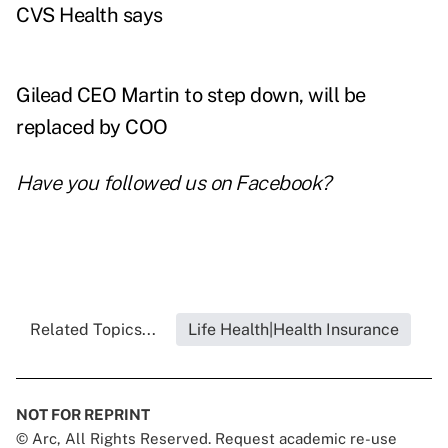
CVS Health says
Gilead CEO Martin to step down, will be
replaced by COO
Have you followed us on
Facebook
?
Related Topics...
Life Health|Health Insurance
NOT FOR REPRINT
© Arc, All Rights Reserved. Request academic re-use