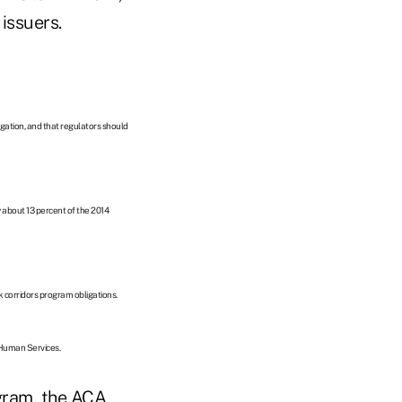
issuers.
ligation, and that regulators should
y about 13 percent of the 2014
sk corridors program obligations.
 Human Services.
gram, the ACA