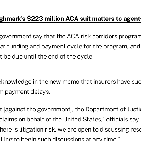
ghmark's $223 million ACA suit matters to agent
government say that the ACA risk corridors progr
ear funding and payment cycle for the program, and 
 be due until the end of the cycle.
acknowledge in the new memo that insurers have sued
am payment delays.
t [against the government], the Department of Justi
laims on behalf of the United States," officials say.
here is litigation risk, we are open to discussing res
lling to begin such discussions at any time."