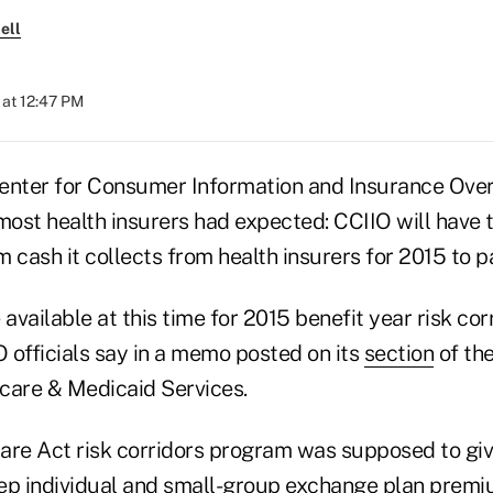
ell
 at 12:47 PM
 Center for Consumer Information and Insurance Ove
ost health insurers had expected: CCIIO will have t
 cash it collects from health insurers for 2015 to 
 available at this time for 2015 benefit year risk cor
 officials say in a memo posted on its
section
of the
care & Medicaid Services.
are Act risk corridors program was supposed to giv
ep individual and small-group exchange plan premi