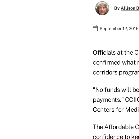
By
Allison B
September 12, 2016
Officials at the
confirmed what m
corridors program
"No funds will be
payments," CCIIO
Centers for Medi
The Affordable C
confidence to ke