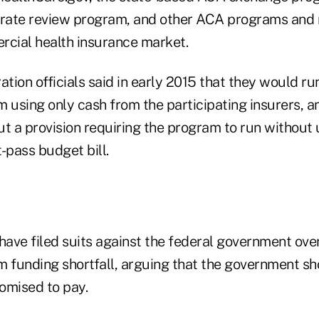
 rate review program, and other ACA programs and 
rcial health insurance market.
ion officials said in early 2015 that they would run
 using only cash from the participating insurers, a
ut a provision requiring the program to run without
-pass budget bill.
have filed suits against the federal government over
m funding shortfall, arguing that the government sh
romised to pay.