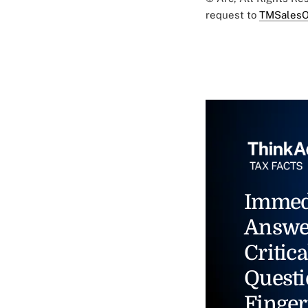
request to
TMSalesO
Immed
Answe
Critica
Questi
Finger