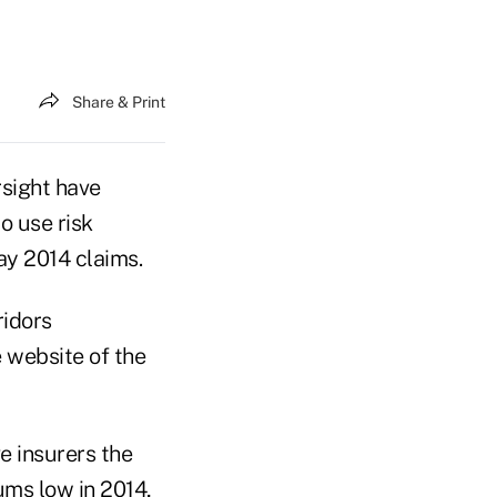
Share & Print
rsight have
o use risk
pay 2014 claims.
ridors
 website of the
e insurers the
ums low in 2014,