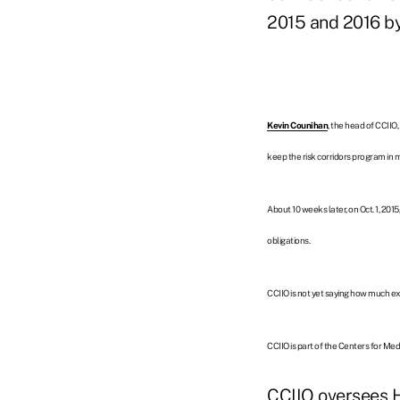
2015 and 2016 by 
Kevin Counihan
, the head of CCIIO
keep the risk corridors program in 
About 10 weeks later, on Oct. 1, 201
obligations.
CCIIO is not yet saying how much ext
CCIIO is part of the
Centers for Med
CCIIO oversees 