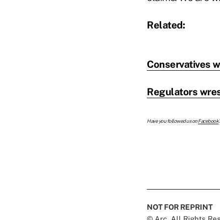
Related:
Conservatives w
Regulators wres
Have you followed us on
Facebook
NOT FOR REPRINT
© Arc, All Rights R