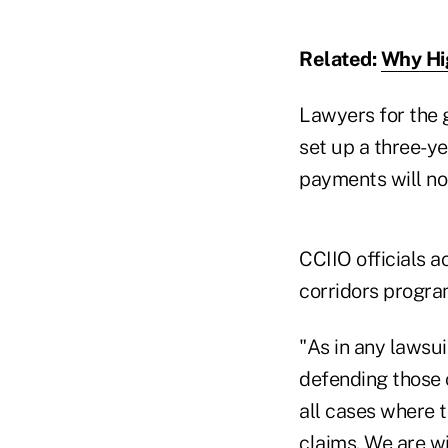
Related:
Why Hi
Lawyers for the 
set up a three-y
payments will not
CCIIO officials 
corridors progr
"As in any lawsui
defending those c
all cases where t
claims. We are wi