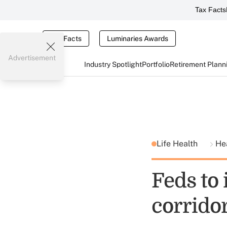
Tax Facts
Tax Facts
Luminaries Awards
Advertisement
Industry Spotlight
Portfolio
Retirement Plann
Life Health
He
Feds to 
corrido