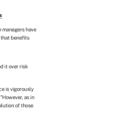
s
am managers have
that benefits
 it over risk
ce is vigorously
 "However, as in
olution of those