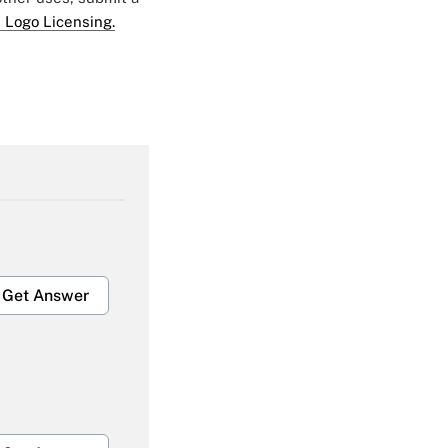
 Logo Licensing.
Get Answer