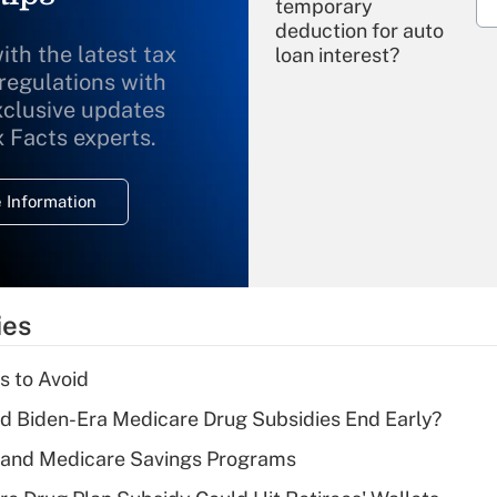
temporary
deduction for auto
ith the latest tax
loan interest?
 regulations with
xclusive updates
Recently Updated Q&As
What is the
x Facts experts.
temporary
deduction for
 Information
overtime income?
Recently Updated Q&As
What is the
temporary
ies
deduction for tip
income?
s to Avoid
Recently Updated Q&As
d Biden-Era Medicare Drug Subsidies End Early?
What is a high
s and Medicare Savings Programs
deductible health
plan for purposes