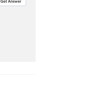
Get Answer
Get Answer
Get Answer
Get Answer