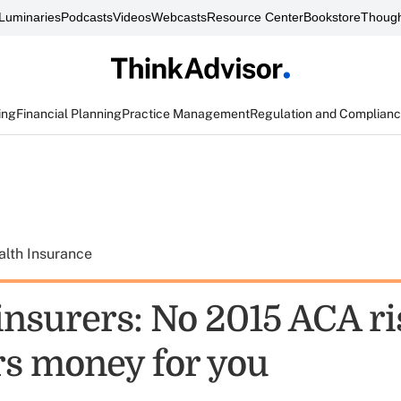
Luminaries
Podcasts
Videos
Webcasts
Resource Center
Bookstore
Though
ing
Financial Planning
Practice Management
Regulation and Complian
alth Insurance
insurers: No 2015 ACA ri
rs money for you