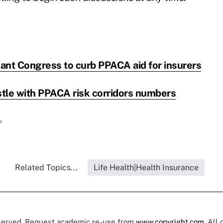
ant Congress to curb PPACA aid for insurers
tle with PPACA risk corridors numbers
?
Related Topics...
Life Health|Health Insurance
eserved. Request academic re-use from
www.copyright.com
. All