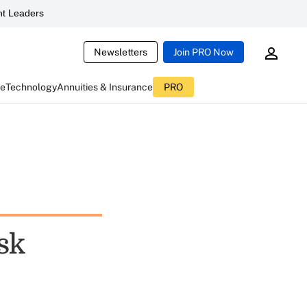
t Leaders
Newsletters
Join PRO Now
ce
Technology
Annuities & Insurance
PRO
sk