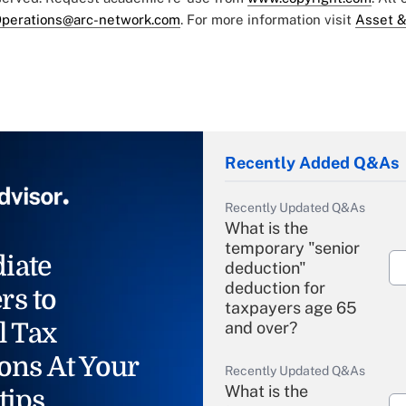
perations@arc-network.com
. For more information visit
Asset &
Recently Added Q&As
Recently Updated Q&As
What is the
temporary "senior
iate
deduction"
deduction for
rs to
taxpayers age 65
l Tax
and over?
ons At Your
Recently Updated Q&As
What is the
tips