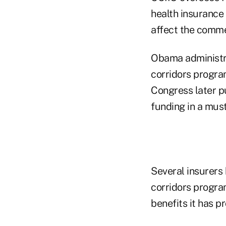
health insurance
affect the comme
Obama administrat
corridors program
Congress later p
funding in a must
Several insurers 
corridors progra
benefits it has p