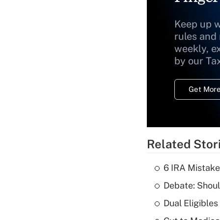
Keep up w
rules and
weekly, e
by our Ta
Get More
Related Stor
6 IRA Mistake
Debate: Shoul
Dual Eligible