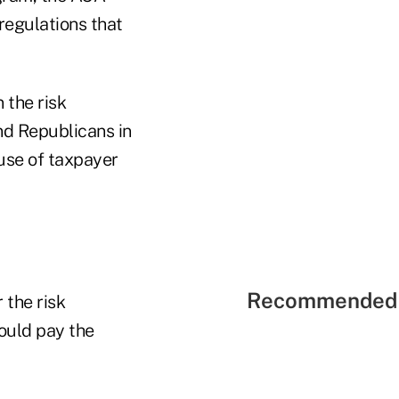
regulations that
 the risk
nd Republicans in
 use of taxpayer
Recommended 
 the risk
ould pay the