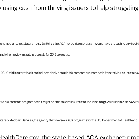
using cash from thriving issuers to help struggling 
, told insurance regulators in July 2015 that the ACA risk corridors program would have the cash to pay its ob
mind when reviewing rate proposals for 2016 coverage.
5, CCIIO told insurers that it had collected only enough risk corridors program cash from thriving issuers to pa
ra risk corridors program cash it might be able to send insurers for the remaining $2.6 billion in 2014 ACA ri
icare & Medicaid Services, the agency that oversees ACA programs for the U.S. Department of Health and
HealthCare.gov, the state-based ACA exchange pro