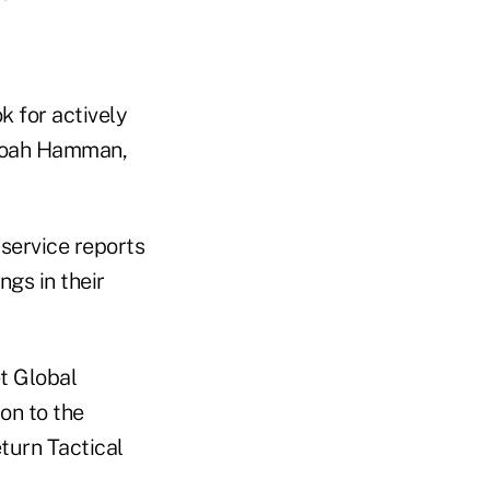
k for actively
 Noah Hamman,
service reports
ngs in their
t Global
on to the
turn Tactical