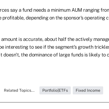
rces say a fund needs a minimum AUM ranging from
e profitable, depending on the sponsor's operating c
on amount is accurate, about half the actively mana
l be interesting to see if the segment's growth trickl
it doesn't, the dominance of large funds is likely to 
Related Topics...
Portfolio|ETFs
Fixed Income