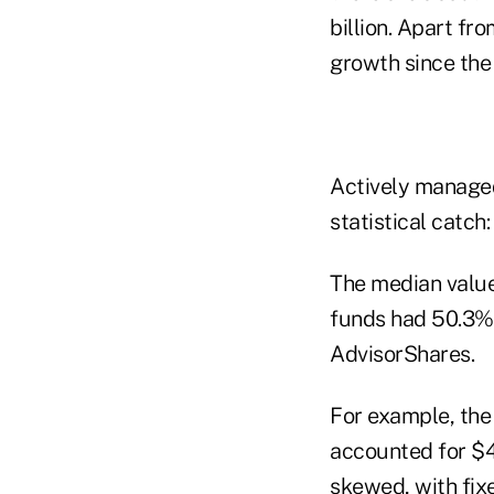
billion. Apart f
growth since the
Actively managed
statistical catch
The median value
funds had 50.3% 
AdvisorShares.
For example, the
accounted for $4.
skewed, with fix