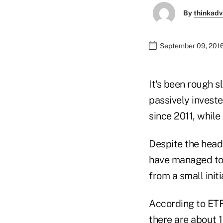
By
thinkadv
September 09, 2016
It's been rough s
passively invest
since 2011, while
Despite the head
have managed to 
from a small initi
According to ETF
there are about 