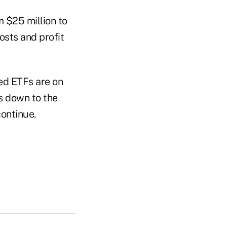
 $25 million to
osts and profit
ged ETFs are on
es down to the
continue.