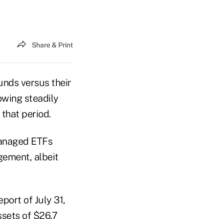
Share & Print
unds versus their
owing steadily
that period.
 managed ETFs
ement, albeit
ort of July 31,
ssets of $26.7