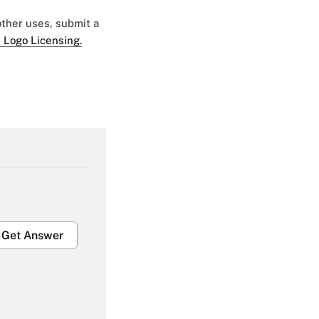
 other uses, submit a
 Logo Licensing.
Get Answer