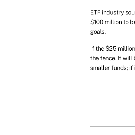
ETF industry sou
$100 million to b
goals.
If the $25 milli
the fence. It wil
smaller funds; if 