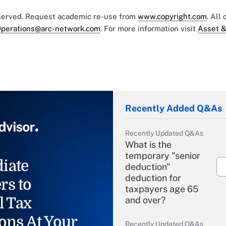
eserved. Request academic re-use from
www.copyright.com
. All
perations@arc-network.com
. For more information visit
Asset &
Recently Added Q&As
Recently Updated Q&As
What is the
temporary "senior
iate
deduction"
deduction for
rs to
taxpayers age 65
l Tax
and over?
ons At Your
Recently Updated Q&As