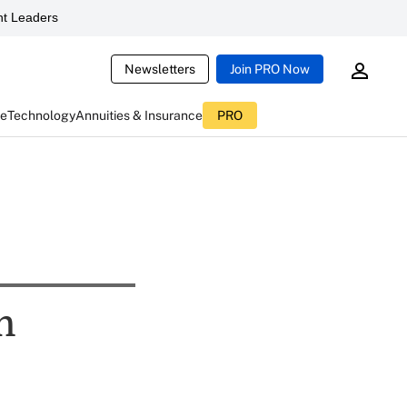
t Leaders
Newsletters
Join PRO Now
ce
Technology
Annuities & Insurance
PRO
n