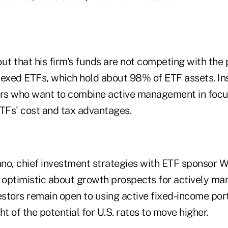
t that his firm's funds are not competing with the 
xed ETFs, which hold about 98% of ETF assets. Ins
ors who want to combine active management in foc
ETFs' cost and tax advantages.
no, chief investment strategies with ETF sponsor 
o optimistic about growth prospects for actively m
estors remain open to using active fixed-income por
ght of the potential for U.S. rates to move higher.