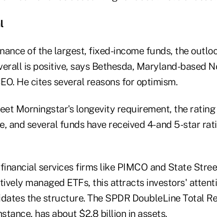
l
ance of the largest, fixed-income funds, the outloo
erall is positive, says Bethesda, Maryland-based
EO. He cites several reasons for optimism.
et Morningstar's longevity requirement, the rating 
, and several funds have received 4- and 5-star rati
 financial services firms like PIMCO and State Stree
tively managed ETFs, this attracts investors' attenti
idates the structure. The SPDR DoubleLine Total Re
 instance, has about $2.8 billion in assets.