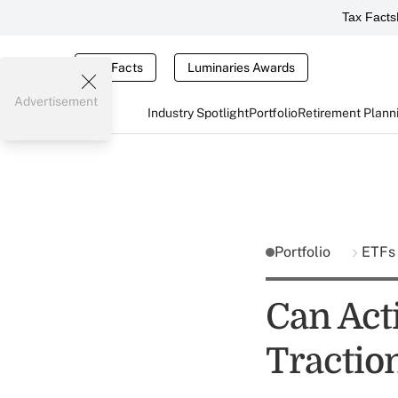
Tax Facts
Tax Facts
Luminaries Awards
Advertisement
Industry Spotlight
Portfolio
Retirement Plann
Portfolio
ETFs
Can Act
Tractio