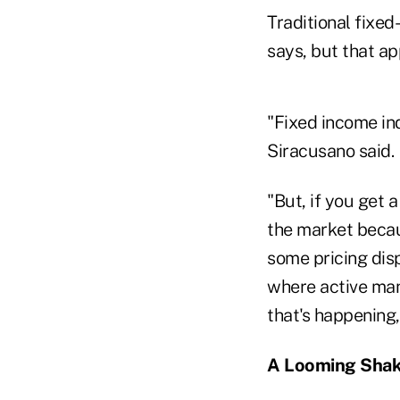
Traditional fixe
says, but that ap
"Fixed income ind
Siracusano said.
"But, if you get 
the market becau
some pricing dis
where active man
that's happening,
A Looming Sha