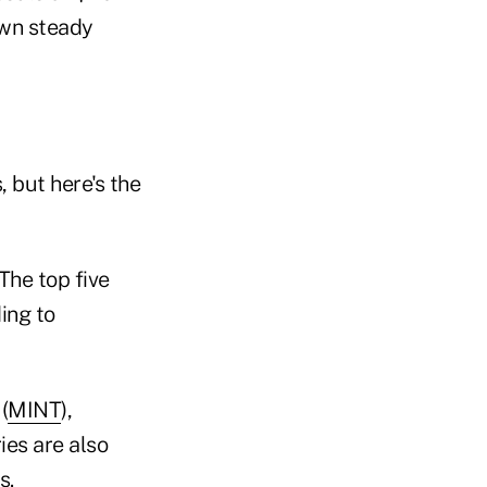
own steady
 but here's the
The top five
ing to
(
MINT
),
ies are also
s.