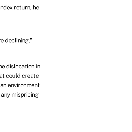
ndex return, he
e declining,"
e dislocation in
at could create
e an environment
 any mispricing