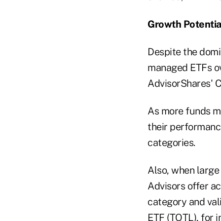
Growth Potentia
Despite the domin
managed ETFs ov
AdvisorShares' C
As more funds me
their performance
categories.
Also, when large
Advisors offer ac
category and val
ETF (
TOTL
), for