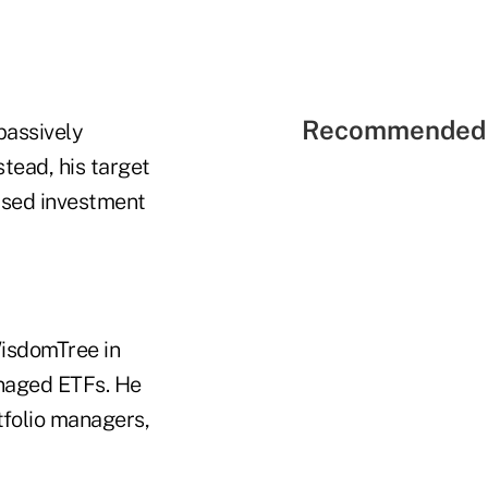
Recommended 
passively
tead, his target
used investment
WisdomTree in
anaged ETFs. He
tfolio managers,