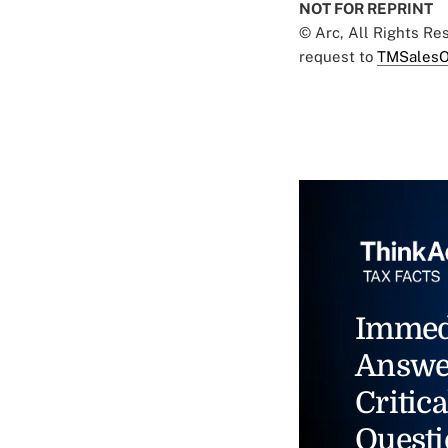
NOT FOR REPRINT
© Arc, All Rights R
request to
TMSalesO
Immed
Answe
Critica
Questi