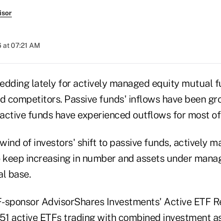
isor
 at 07:21 AM
ledding lately for actively managed equity mutual f
ed competitors. Passive funds' inflows have been gr
 active funds have experienced outflows for most of 
wind of investors' shift to passive funds, actively
keep increasing in number and assets under manag
al base.
-sponsor AdvisorShares Investments' Active ETF Rep
151 active ETFs trading with combined investment a