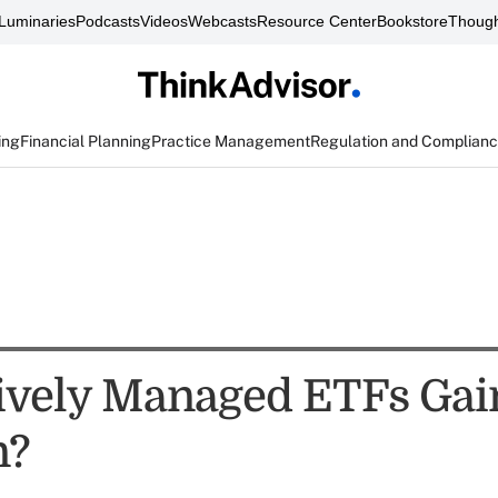
Luminaries
Podcasts
Videos
Webcasts
Resource Center
Bookstore
Though
ing
Financial Planning
Practice Management
Regulation and Complian
ively Managed ETFs Gai
n?