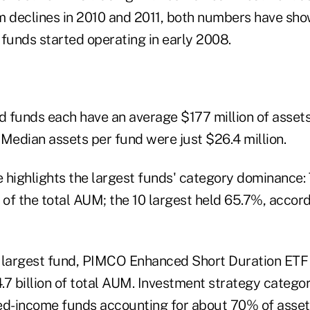
rom declines in 2010 and 2011, both numbers have sh
 funds started operating in early 2008.
 funds each have an average $177 million of assets,
: Median assets per fund were just $26.4 million.
 highlights the largest funds' category dominance: 
of the total AUM; the 10 largest held 65.7%, accord
 largest fund, PIMCO Enhanced Short Duration ETF 
7 billion of total AUM. Investment strategy categor
ed-income funds accounting for about 70% of asset