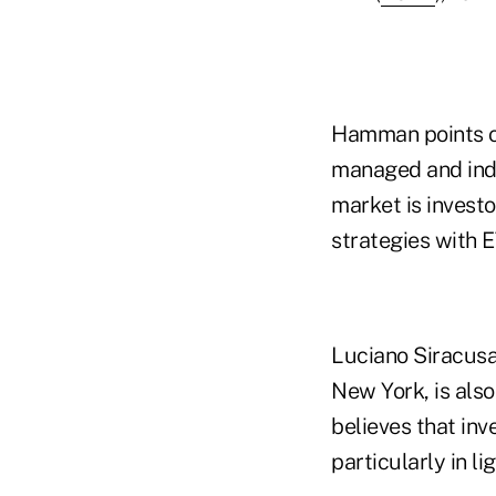
Hamman points ou
managed and inde
market is invest
strategies with 
Luciano Siracusa
New York, is als
believes that inv
particularly in li