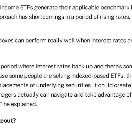
d-income ETFs generate their applicable benchmark i
proach has shortcomings in a period of rising rates.
exes can perform really well when interest rates ar
a period where interest rates back up and there's som
se some people are selling indexed-based ETFs, th
placements of underlying securities. It could creat
agers actually can navigate and take advantage of
" he explained.
keout?