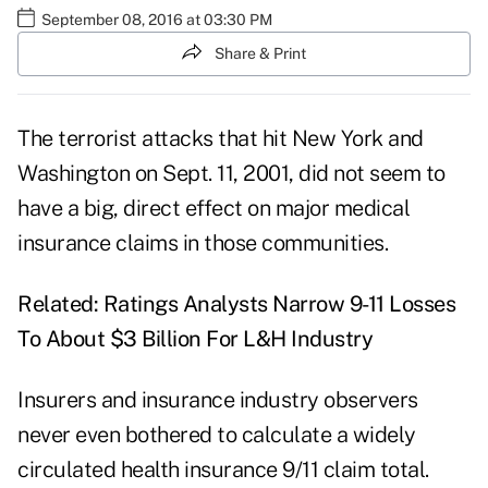
September 08, 2016 at 03:30 PM
Share & Print
The terrorist attacks that hit New York and
Washington on Sept. 11, 2001, did not seem to
have a big, direct effect on major medical
insurance claims in those communities.
Related:
Ratings Analysts Narrow 9-11 Losses
To About $3 Billion For L&H Industry
Insurers and insurance industry observers
never even bothered to calculate a widely
circulated health insurance 9/11 claim total.