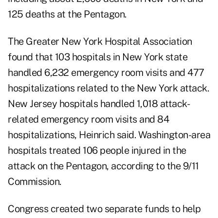
125 deaths at the Pentagon.
The Greater New York Hospital Association
found that 103 hospitals in New York state
handled 6,232 emergency room visits and 477
hospitalizations related to the New York attack.
New Jersey hospitals handled 1,018 attack-
related emergency room visits and 84
hospitalizations, Heinrich said. Washington-area
hospitals treated 106 people injured in the
attack on the Pentagon, according to the
9/11
Commission
.
Congress created two separate funds to help