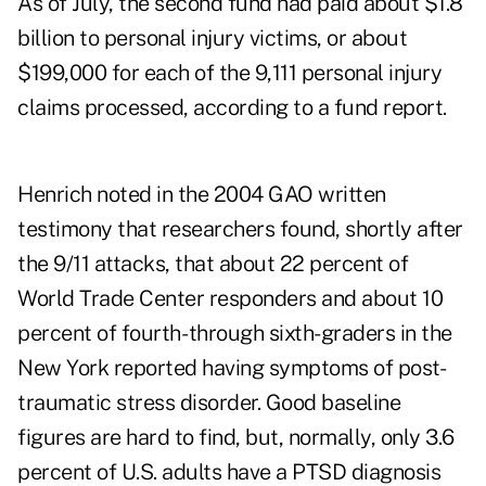
As of July, the second fund had paid about $1.8
billion to personal injury victims, or about
$199,000 for each of the 9,111 personal injury
claims processed, according to a fund
report
.
Henrich noted in the 2004 GAO written
testimony that researchers found, shortly after
the 9/11 attacks, that about 22 percent of
World Trade Center responders and about 10
percent of fourth- through sixth-graders in the
New York reported having symptoms of post-
traumatic stress disorder. Good baseline
figures are hard to find, but, normally, only 3.6
percent of U.S. adults have a PTSD diagnosis