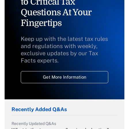
to Critical Tax
Questions At Your
Fingertips
Keep up with the latest tax rules
and regulations with weekly,
exclusive updates by our Tax
Facts experts.
Get More Information
Recently Added Q&As
Recently Updated Q&As