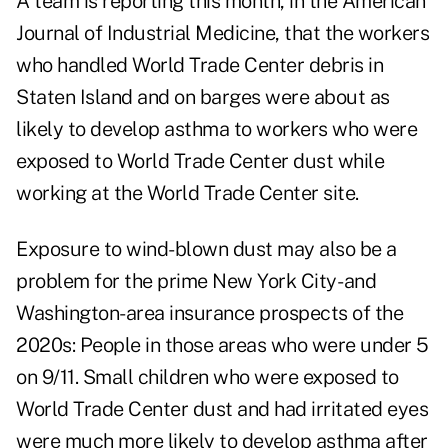
A team
is reporting this month, in the American
Journal of Industrial Medicine, that the workers
who handled World Trade Center debris in
Staten Island and on barges were about as
likely to develop asthma to workers who were
exposed to World Trade Center dust while
working at the World Trade Center site.
Exposure to wind-blown dust may also be a
problem for the prime New York City- and
Washington-area insurance prospects of the
2020s: People in those areas who were
under 5
on 9/11. Small children who were exposed to
World Trade Center dust and had irritated eyes
were much more likely to develop asthma after