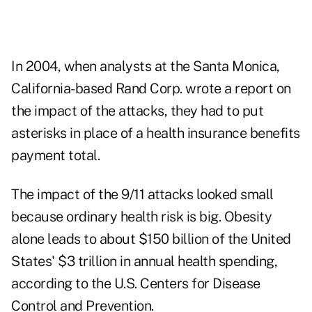
In 2004, when analysts at the Santa Monica,
California-based Rand Corp. wrote a report on
the impact of the attacks, they had to put
asterisks in place of a health insurance benefits
payment total.
The impact of the 9/11 attacks looked small
because ordinary health risk is big. Obesity
alone leads to about $150 billion of the United
States' $3 trillion in annual health spending,
according to the U.S. Centers for Disease
Control and Prevention.