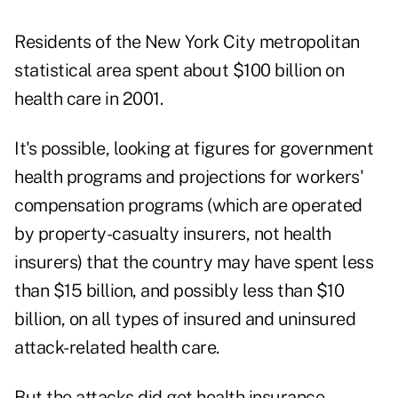
Residents of the New York City metropolitan
statistical area spent about $100 billion on
health care in 2001.
It's possible, looking at figures for government
health programs and projections for workers'
compensation programs (which are operated
by property-casualty insurers, not health
insurers) that the country may have spent less
than $15 billion, and possibly less than $10
billion, on all types of insured and uninsured
attack-related health care.
But the attacks did get health insurance