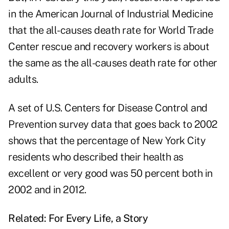
in the American Journal of Industrial Medicine
that the all-causes death rate for World Trade
Center rescue and recovery workers is about
the same as the all-causes death rate for other
adults.
A set of U.S. Centers for Disease Control and
Prevention survey data that goes back to 2002
shows that the percentage of New York City
residents who described their health as
excellent or very good was 50 percent both in
2002 and in 2012.
Related:
For Every Life, a Story