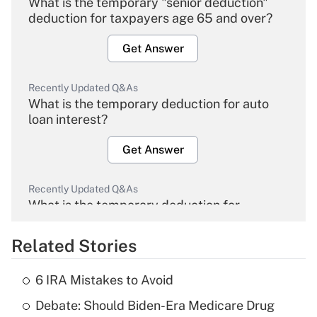
What is the temporary "senior deduction"
deduction for taxpayers age 65 and over?
Get Answer
Recently Updated Q&As
What is the temporary deduction for auto
loan interest?
Get Answer
Recently Updated Q&As
What is the temporary deduction for
overtime income?
Related Stories
Get Answer
6 IRA Mistakes to Avoid
Recently Updated Q&As
Debate: Should Biden-Era Medicare Drug
What is the temporary deduction for tip