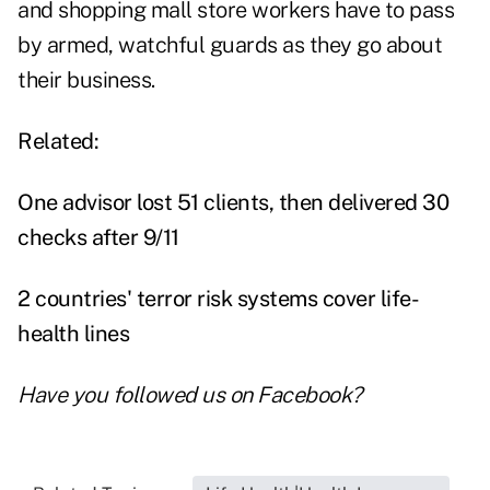
and shopping mall store workers have to pass
by armed, watchful guards as they go about
their business.
Related:
One advisor lost 51 clients, then delivered 30
checks after 9/11
2 countries' terror risk systems cover life-
health lines
Have you followed us on
Facebook
?