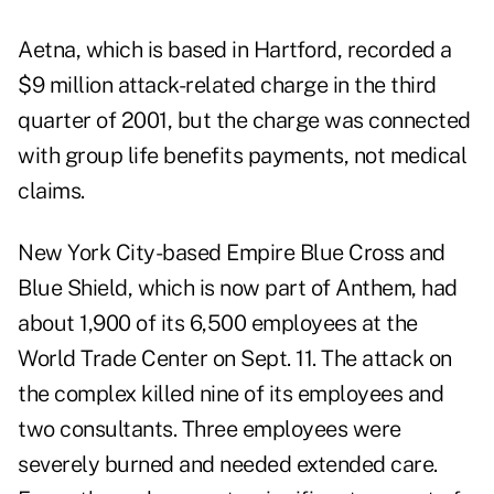
Aetna, which is based in Hartford, recorded a
$9 million
attack-related charge
in the third
quarter of 2001, but the charge was connected
with group life benefits payments, not medical
claims.
New York City-based Empire Blue Cross and
Blue Shield, which is now part of Anthem, had
about 1,900 of its 6,500 employees at the
World Trade Center on Sept. 11. The attack on
the complex killed nine of its employees and
two consultants. Three employees were
severely burned and needed extended care.