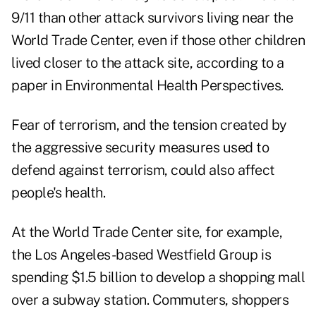
9/11 than other attack survivors living near the
World Trade Center, even if those other children
lived closer to the attack site, according to a
paper in Environmental Health Perspectives.
Fear of terrorism, and the tension created by
the aggressive security measures used to
defend against terrorism, could also affect
people's health.
At the World Trade Center site, for example,
the Los Angeles-based
Westfield Group
is
spending $1.5 billion to develop a shopping mall
over a subway station. Commuters, shoppers