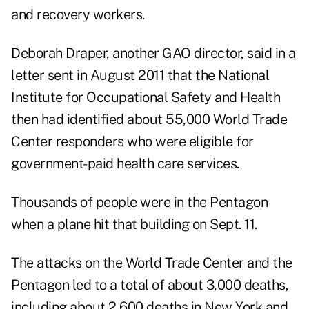
and recovery workers.
Deborah Draper, another GAO director, said in a
letter
sent in August 2011 that the National
Institute for Occupational Safety and Health
then had identified about 55,000 World Trade
Center responders who were eligible for
government-paid health care services.
Thousands of people were in the Pentagon
when a plane hit that building on Sept. 11.
The attacks on the World Trade Center and the
Pentagon led to a total of about 3,000 deaths,
including about 2,600 deaths in New York and