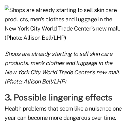
Shops are already starting to sell skin care
products, men's clothes and luggage in the
New York City World Trade Center's new mall.
(Photo: Allison Bell/LHP)
3. Possible lingering effects
Health problems that seem like a nuisance one
year can become more dangerous over time.