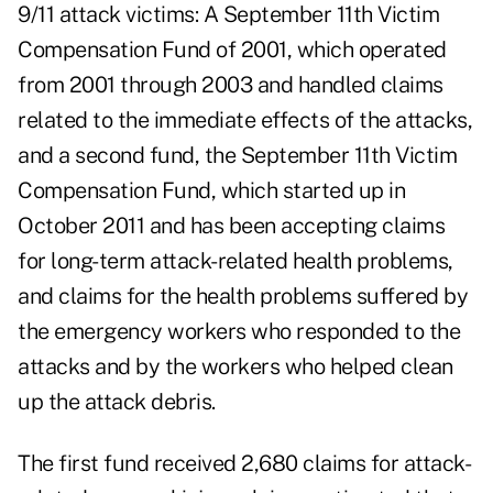
9/11 attack victims: A September 11th Victim
Compensation Fund of 2001, which operated
from 2001 through 2003 and handled claims
related to the immediate effects of the attacks,
and a second fund, the September 11th Victim
Compensation Fund, which started up in
October 2011 and has been accepting claims
for long-term attack-related health problems,
and claims for the health problems suffered by
the emergency workers who responded to the
attacks and by the workers who helped clean
up the attack debris.
The first fund received 2,680 claims for attack-