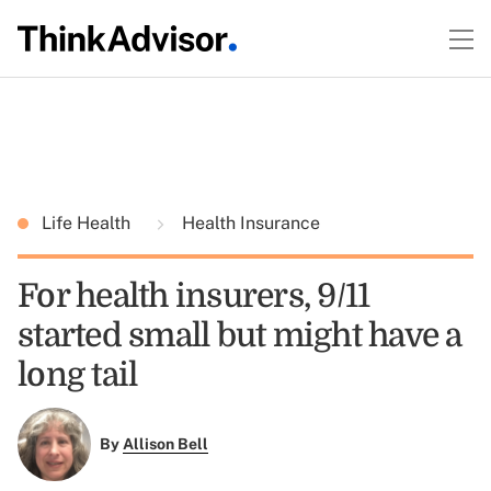
Life Health
Health Insurance
For health insurers, 9/11
started small but might have a
long tail
By
Allison Bell