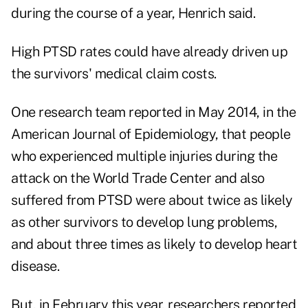
during the course of a year, Henrich said.
High PTSD rates could have already driven up
the survivors' medical claim costs.
One research team
reported in May 2014, in the
American Journal of Epidemiology, that people
who experienced multiple injuries during the
attack on the World Trade Center and also
suffered from PTSD were about twice as likely
as other survivors to develop lung problems,
and about three times as likely to develop heart
disease.
But, in February this year,
researchers
reported