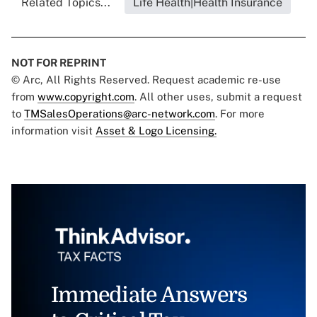
Related Topics...
Life Health|Health Insurance
NOT FOR REPRINT
© Arc, All Rights Reserved. Request academic re-use
from
www.copyright.com
. All other uses, submit a request
to
TMSalesOperations@arc-network.com
. For more
information visit
Asset & Logo Licensing.
Immediate Answers