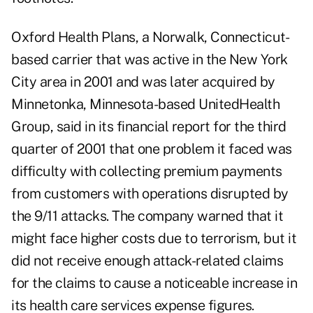
Oxford Health Plans, a Norwalk, Connecticut-
based carrier that was active in the New York
City area in 2001 and was later acquired by
Minnetonka, Minnesota-based UnitedHealth
Group, said in its
financial report
for the third
quarter of 2001 that one problem it faced was
difficulty with collecting premium payments
from customers with operations disrupted by
the 9/11 attacks. The company warned that it
might face higher costs due to terrorism, but it
did not receive enough attack-related claims
for the claims to cause a noticeable increase in
its health care services expense figures.