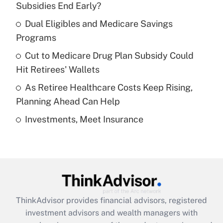
income?
Subsidies End Early?
Dual Eligibles and Medicare Savings
Get Answer
Programs
Recently Updated Q&As
Cut to Medicare Drug Plan Subsidy Could
What is a high deductible health plan for
Hit Retirees' Wallets
purposes of an HSA?
As Retiree Healthcare Costs Keep Rising,
Get Answer
Planning Ahead Can Help
Investments, Meet Insurance
Recently Updated Q&As
Are remote workers eligible for leave
under the Family and Medical Leave Act
(FMLA)?
Get Answer
ThinkAdvisor
provides financial advisors, registered
Recently Updated Q&As
investment advisors and wealth managers with
What is the CARES Act employee