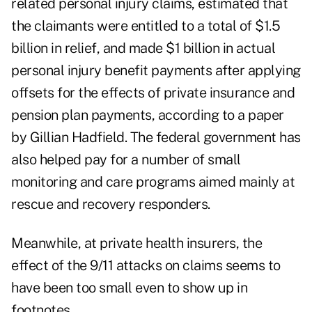
related personal injury claims, estimated that
the claimants were entitled to a total of $1.5
billion in relief, and made $1 billion in actual
personal injury benefit payments after applying
offsets for the effects of private insurance and
pension plan payments, according to a
paper
by Gillian Hadfield. The federal government has
also helped pay for a number of small
monitoring and care programs aimed mainly at
rescue and recovery responders.
Meanwhile, at private health insurers, the
effect of the 9/11 attacks on claims seems to
have been too small even to show up in
footnotes.