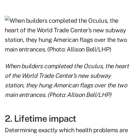
When builders completed the Oculus, the heart
of the World Trade Center's new subway
station, they hung American flags over the two
main entrances. (Photo: Allison Bell/LHP)
2. Lifetime impact
Determining exactly which health problems are