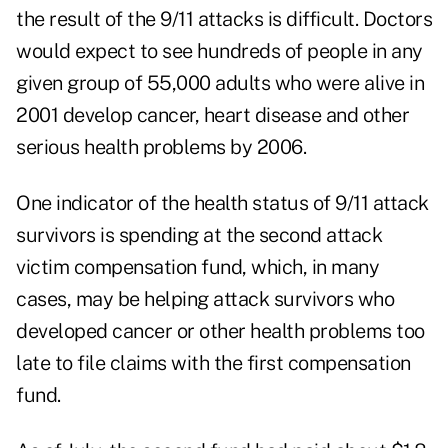
the result of the 9/11 attacks is difficult. Doctors
would expect to see hundreds of people in any
given group of 55,000 adults who were alive in
2001 develop cancer, heart disease and other
serious health problems by 2006.
One indicator of the health status of 9/11 attack
survivors is spending at the second attack
victim compensation fund, which, in many
cases, may be helping attack survivors who
developed cancer or other health problems too
late to file claims with the first compensation
fund.