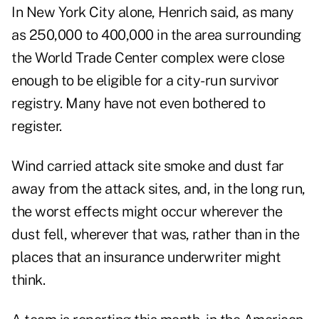
In New York City alone, Henrich said, as many
as 250,000 to 400,000 in the area surrounding
the World Trade Center complex were close
enough to be eligible for a city-run survivor
registry. Many have not even bothered to
register.
Wind carried attack site smoke and dust far
away from the attack sites, and, in the long run,
the worst effects might occur wherever the
dust fell, wherever that was, rather than in the
places that an insurance underwriter might
think.