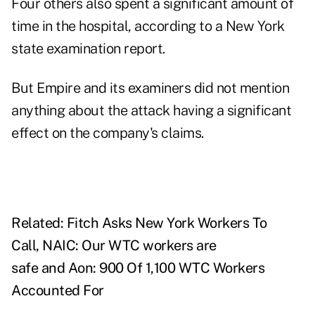
Four others also spent a significant amount of
time in the hospital, according to a New York
state
examination report
.
But Empire and its examiners did not mention
anything about the attack having a significant
effect on the company's claims.
Related:
Fitch Asks New York Workers To
Call
,
NAIC: Our WTC workers are
safe
and
Aon: 900 Of 1,100 WTC Workers
Accounted For