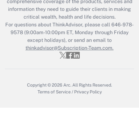
comprehensive coverage of the products, services and
retention tax credit that was available
information they need to guide their clients in making
during 2020 and 2021?
critical wealth, health and life decisions.
Get Answer
For questions about ThinkAdvisor, please call
646-978-
9578
(9:00am-10:00pm ET, Monday through Friday
except holidays), or send an email to
Recently Updated Q&As
Who must file a return?
thinkadvisor@Subscription-Team.com.
Get Answer
Copyright © 2026
Arc.
All Rights Reserved.
Terms of Service
/
Privacy Policy