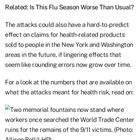
Related:
Is This Flu Season Worse Than Usual?
The attacks could also have a hard-to-predict
effect on claims for health-related products
sold to people in the New York and Washington
areas in the future, if lingering effects that
seem like rounding errors now grow over time.
For a look at the numbers that are available on
what the attacks meant for health risk, read on: