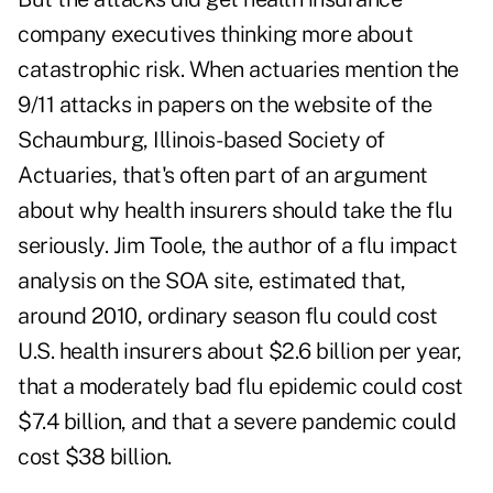
company executives thinking more about
catastrophic risk. When actuaries mention the
9/11 attacks in papers on the website of the
Schaumburg, Illinois-based Society of
Actuaries, that's often part of an argument
about why health insurers should take the flu
seriously. Jim Toole, the author of a flu impact
analysis
on the SOA site, estimated that,
around 2010, ordinary season flu could cost
U.S. health insurers about $2.6 billion per year,
that a moderately bad flu epidemic could cost
$7.4 billion, and that a severe pandemic could
cost $38 billion.