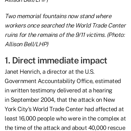
Two memorial fountains now stand where
workers once searched the World Trade Center
ruins for the remains of the 9/11 victims. (Photo:
Allison Bell/LHP)
1. Direct immediate impact
Janet Henrich, a director at the U.S.
Government Accountability Office, estimated
in
written testimony
delivered at a hearing
in September 2004, that the attack on New
York City's World Trade Center had affected at
least 16,000 people who were in the complex at
the time of the attack and about 40,000 rescue