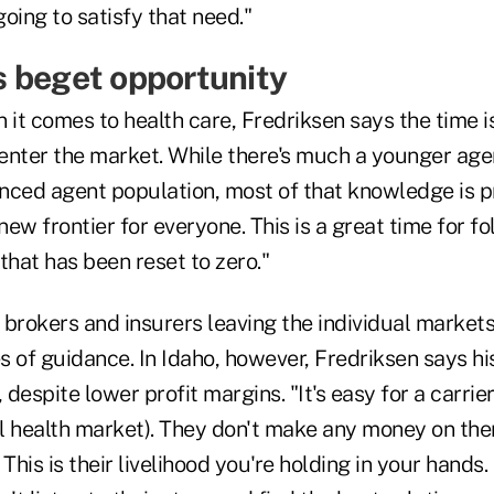
going to satisfy that need."
 beget opportunity
 it comes to health care, Fredriksen says the time i
enter the market. While there's much a younger age
nced agent population, most of that knowledge is p
new frontier for everyone. This is a great time for fo
 that has been reset to zero."
brokers and insurers leaving the individual markets
 of guidance. In Idaho, however, Fredriksen says his
 despite lower profit margins. "It's easy for a carrier
al health market). They don't make any money on them
 This is their livelihood you're holding in your hands