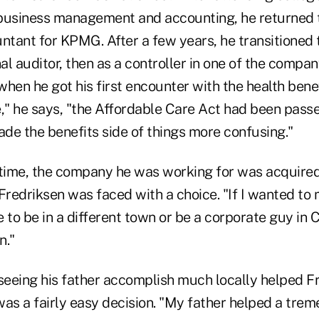
business management and accounting, he returned 
untant for KPMG. After a few years, he transitioned
nal auditor, then as a controller in one of the compa
 when he got his first encounter with the health bene
e," he says, "the Affordable Care Act had been pass
de the benefits side of things more confusing."
 time, the company he was working for was acquire
redriksen was faced with a choice. "If I wanted to 
 to be in a different town or be a corporate guy in 
n."
 seeing his father accomplish much locally helped 
was a fairly easy decision. "My father helped a tr