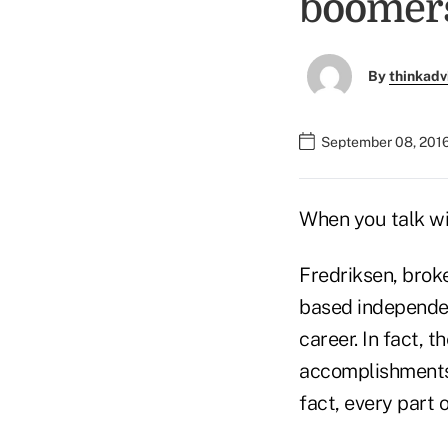
boomer
By
thinkadv
September 08, 2016
When you talk wit
Fredriksen, broke
based independen
career. In fact, 
accomplishments,
fact, every part