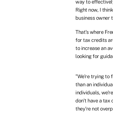
way to effectivel
Right now, I thin
business owner to
That's where Fred
for tax credits a
to increase an av
looking for guida
"We're trying to 
than an individua
individuals, we'r
don't have a tax 
they're not overp