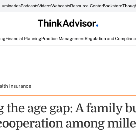
Luminaries
Podcasts
Videos
Webcasts
Resource Center
Bookstore
Though
ing
Financial Planning
Practice Management
Regulation and Complian
alth Insurance
 the age gap: A family b
 cooperation among mille