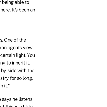
y being able to
ere. It's been an
s. One of the
eran agents view
certain light. You
 to inherit it.
-by-side with the
try for so long,
 it."
 says he listens
t things a little