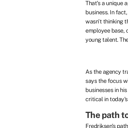
That's a unique a
business. In fact
wasn't thinking t
employee base, co
young talent. Th
As the agency tra
says the focus wi
businesses in his 
critical in today
The path t
Fredriksen's path