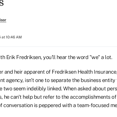
s
isor
 at 10:46 AM
h Erik Fredriksen, you'll hear the word "we" a lot.
r and heir apparent of Fredriksen Health Insurance,
t agency, isn't one to separate the business entity
the two seem indelibly linked. When asked about per
 he can't help but refer to the accomplishments of 
 of conversation is peppered with a team-focused men