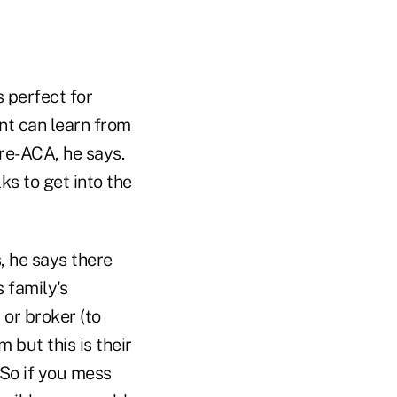
s perfect for
nt can learn from
re-ACA, he says.
lks to get into the
, he says there
 family's
 or broker (to
 but this is their
. So if you mess