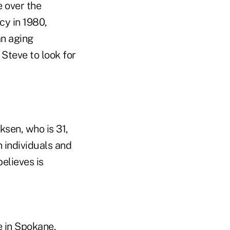
e over the
cy in 1980,
an aging
Steve to look for
ksen, who is 31,
 individuals and
believes is
e in Spokane,