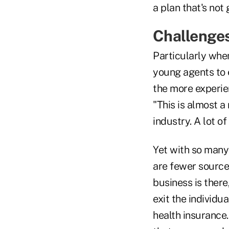
a plan that's not 
Challenges
Particularly when
young agents to 
the more experie
"This is almost a 
industry. A lot of
Yet with so many 
are fewer sources
business is there,
exit the individu
health insurance.