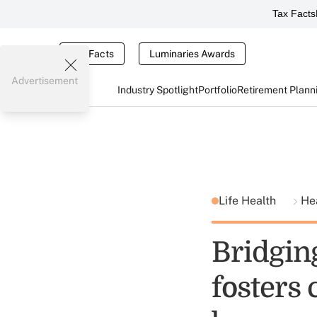
Tax Facts
Tax Facts
Luminaries Awards
Advertisement
Industry Spotlight
Portfolio
Retirement Plann
Life Health
He
Bridging
fosters