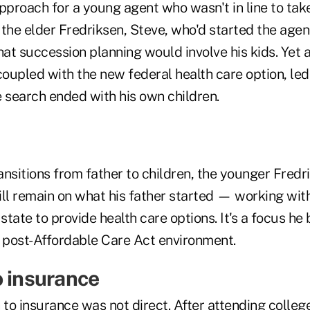
pproach for a young agent who wasn't in line to tak
, the elder Fredriksen, Steve, who'd started the agen
hat succession planning would involve his kids. Yet 
upled with the new federal health care option, led 
e search ended with his own children.
nsitions from father to children, the younger Fredri
ll remain on what his father started — working with
state to provide health care options. It's a focus he 
's post-Affordable Care Act environment.
o insurance
 to insurance was not direct. After attending colleg