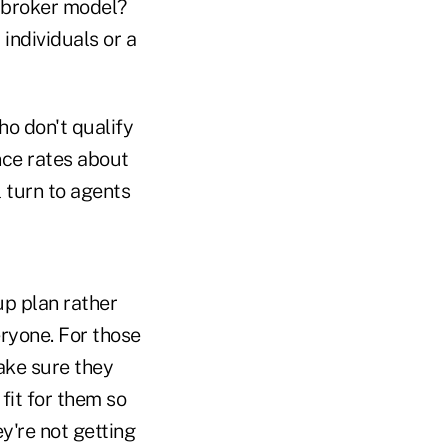
e broker model?
 individuals or a
ho don't qualify
ance rates about
l turn to agents
oup plan rather
eryone. For those
make sure they
fit for them so
ey're not getting