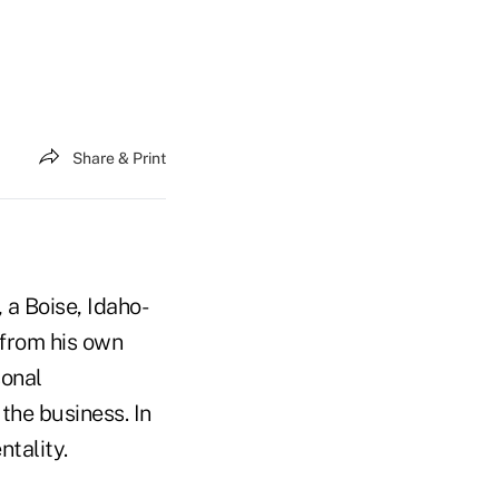
Share & Print
 a Boise, Idaho-
 from his own
sonal
the business. In
tality.