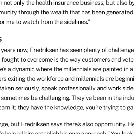
 not only the health insurance business, but also b
unity through the wealth that has been generated h
or me to watch from the sidelines."
s
 years now, Fredriksen has seen plenty of challenge
's fought to overcome is the way customers and vet
re's a dynamic where the millennials are painted in a 
 exiting the workforce and millennials are beginning
taken seriously, speak professionally and work side
sometimes be challenging. They've been in the indus
earn it; they have the knowledge, you're trying to gain
nge, but Fredriksen says there's also opportunity. He
t's helped him establish his own approach. "You look a