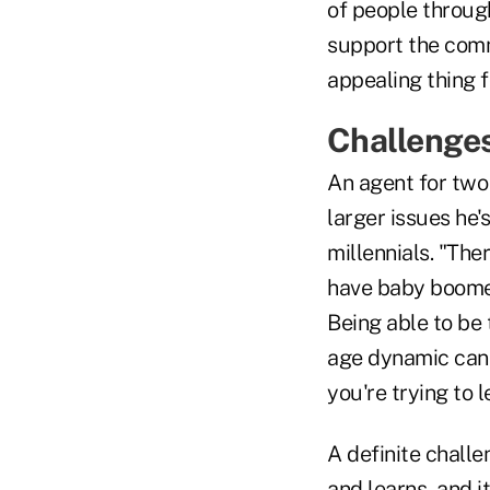
of people through
support the comm
appealing thing f
Challenge
An agent for two
larger issues he
millennials. "The
have baby boomers
Being able to be 
age dynamic can 
you're trying to l
A definite challe
and learns, and i