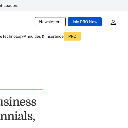
t Leaders
Newsletters
Join PRO Now
ce
Technology
Annuities & Insurance
PRO
usiness
nnials,