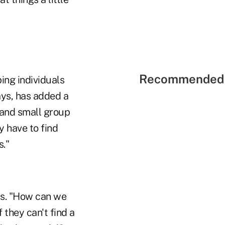
Recommended 
ing individuals
ays, has added a
 and small group
y have to find
s."
cts. "How can we
 they can't find a