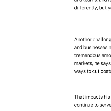
differently, but y
Another challeng
and businesses n
tremendous amount
markets, he says,
ways to cut cost
That impacts his 
continue to serve