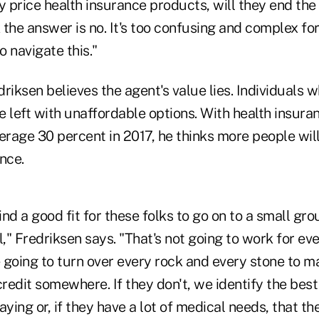
y price health insurance products, will they end th
k the answer is no. It's too confusing and complex for
 navigate this."
riksen believes the agent's value lies. Individuals w
re left with unaffordable options. With health insur
erage 30 percent in 2017, he thinks more people wil
nce.
find a good fit for these folks to go on to a small gr
l," Fredriksen says. "That's not going to work for ev
e going to turn over every rock and every stone to 
credit somewhere. If they don't, we identify the best 
aying or, if they have a lot of medical needs, that th