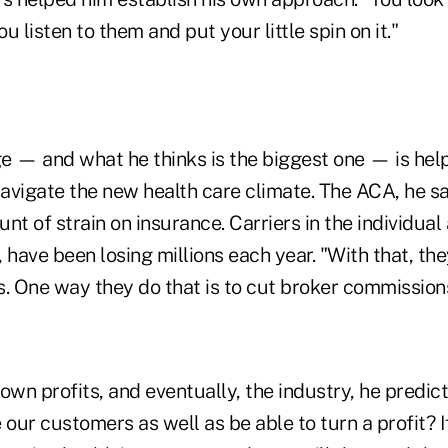
ou listen to them and put your little spin on it."
e — and what he thinks is the biggest one — is help
avigate the new health care climate. The ACA, he s
 of strain on insurance. Carriers in the individual
 have been losing millions each year. "With that, the
s. One way they do that is to cut broker commission
own profits, and eventually, the industry, he predi
 our customers as well as be able to turn a profit? If