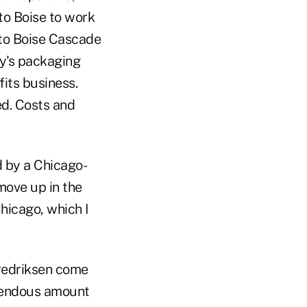
to Boise to work
 to Boise Cascade
ny's packaging
fits business.
ed. Costs and
d by a Chicago-
move up in the
Chicago, which I
Fredriksen come
emendous amount