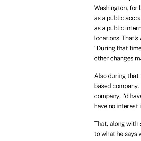
Washington, for 
as a public acco
as a public inter
locations. That's
"During that tim
other changes ma
Also during that
based company. F
company, I'd have
have no interest i
That, along with
to what he says 