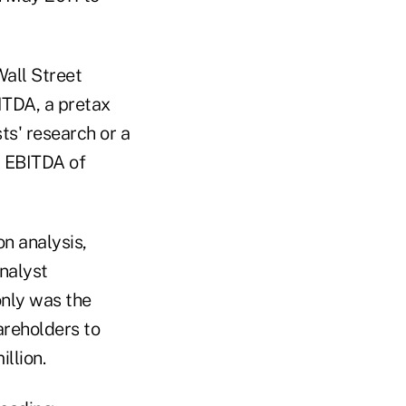
Wall Street
ITDA, a pretax
ts' research or a
d EBITDA of
n analysis,
nalyst
only was the
areholders to
llion.