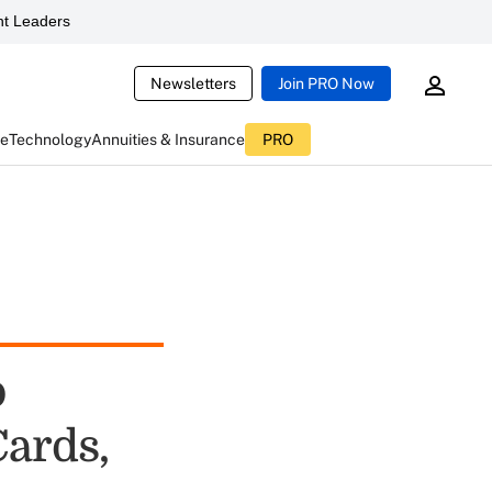
t Leaders
Newsletters
Join PRO Now
ce
Technology
Annuities & Insurance
PRO
o
Cards,