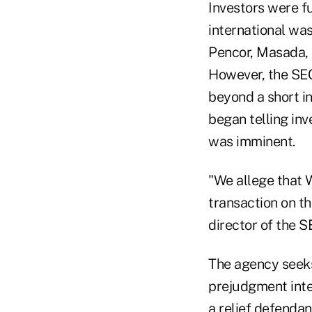
Investors were f
international wa
Pencor, Masada, a
However, the SEC
beyond a short in
began telling inv
was imminent.
"We allege that W
transaction on th
director of the S
The agency seeks 
prejudgment inter
a relief defendan