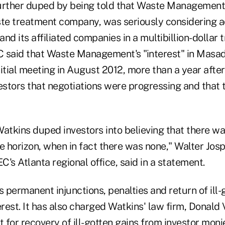
urther duped by being told that Waste Management I
ste treatment company, was seriously considering 
nd its affiliated companies in a multibillion-dollar 
 said that Waste Management's "interest" in Masa
itial meeting in August 2012, more than a year afte
estors that negotiations were progressing and that 
atkins duped investors into believing that there wa
e horizon, when in fact there was none," Walter Josp
EC's Atlanta regional office, said in a statement.
permanent injunctions, penalties and return of ill-
est. It has also charged Watkins' law firm, Donald V
t for recovery of ill-gotten gains from investor mon