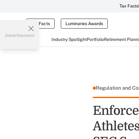
Tax Facts
Tax Facts
Luminaries Awards
Advertisement
Industry Spotlight
Portfolio
Retirement Plann
Regulation and C
Enforce
Athletes