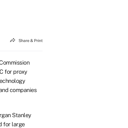
Share & Print
 Commission
C for proxy
technology
 and companies
organ Stanley
d for large