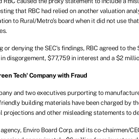
d RBC caused the proxy statement to include a mis
ting that RBC had relied on another valuation analys
tion to Rural/Metro's board when it did not use that
es.
g or denying the SEC's findings, RBC agreed to the 
n disgorgement, $77,759 in interest and a $2 millio
reen Tech' Company with Fraud
pany and two executives purporting to manufactur
friendly building materials have been charged by t
l projections and other misleading statements to de
 agency, Enviro Board Corp. and its co-chairmen/