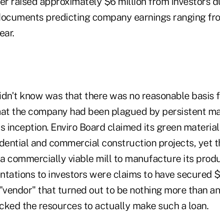
er raised approximately $6 million from investors d
documents predicting company earnings ranging fro
ear.
idn't know was that there was no reasonable basis f
hat the company had been plagued by persistent m
s inception. Enviro Board claimed its green materia
idential and commercial construction projects, yet
a commercially viable mill to manufacture its prod
tations to investors were claims to have secured $1
"vendor" that turned out to be nothing more than an
acked the resources to actually make such a loan.