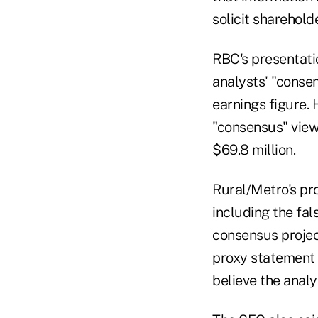
solicit sharehold
RBC's presentati
analysts' "conse
earnings figure. 
"consensus" view
$69.8 million.
Rural/Metro's pr
including the fa
consensus projec
proxy statement f
believe the analy