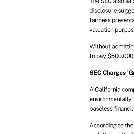
The SEC also sai
disclosure sugges
fairness presenta
valuation purpos
Without admittin
to pay $500,000 i
SEC Charges 'G
A California com
environmentally 
baseless financia
According to the