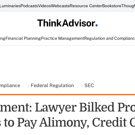
Luminaries
Podcasts
Videos
Webcasts
Resource Center
Bookstore
Though
ing
Financial Planning
Practice Management
Regulation and Complian
ompliance
Federal Regulation
SEC
ment: Lawyer Bilked Pr
 to Pay Alimony, Credit 