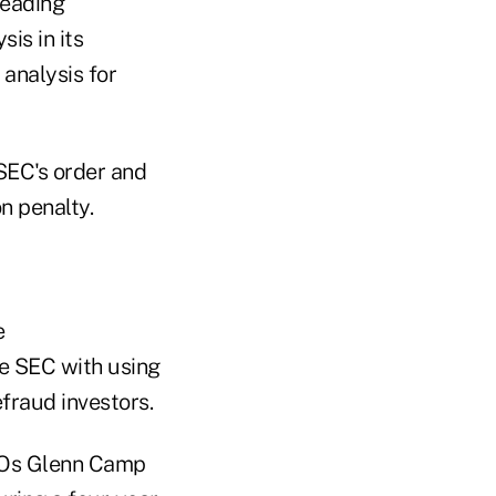
leading
is in its
 analysis for
SEC's order and
n penalty.
e
he SEC with using
fraud investors.
CEOs Glenn Camp