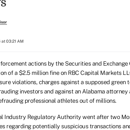
s
isor
 at 03:21 AM
forcement actions by the Securities and Exchange
ion of a $2.5 million fine on RBC Capital Markets LL
sure violations, charges against a supposed green 
auding investors and against an Alabama attorney
efrauding professional athletes out of millions.
ial Industry Regulatory Authority went after two M
ures regarding potentially suspicious transactions an