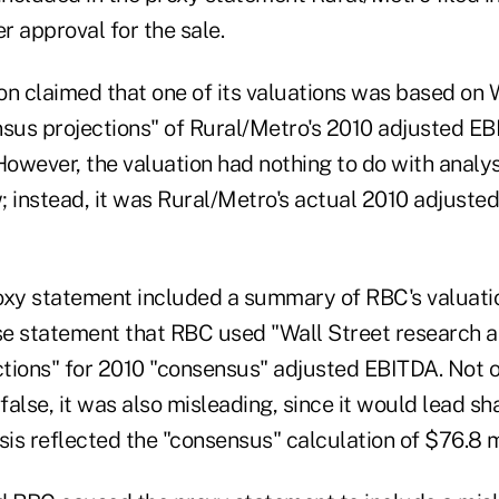
er approval for the sale.
on claimed that one of its valuations was based on 
nsus projections" of Rural/Metro's 2010 adjusted EB
However, the valuation had nothing to do with analys
; instead, it was Rural/Metro's actual 2010 adjuste
oxy statement included a summary of RBC's valuatio
lse statement that RBC used "Wall Street research a
tions" for 2010 "consensus" adjusted EBITDA. Not 
alse, it was also misleading, since it would lead sh
sis reflected the "consensus" calculation of $76.8 mi