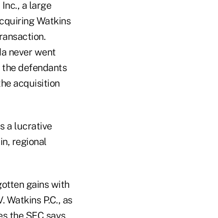
nc., a large
acquiring Watkins
transaction.
da never went
r the defendants
the acquisition
s a lucrative
in, regional
gotten gains with
. Watkins P.C., as
ies the SEC says