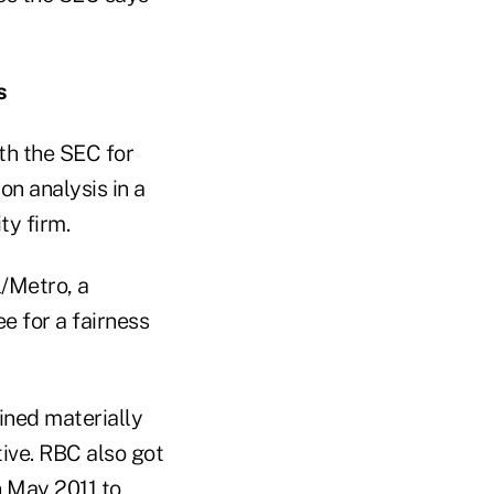
s
th the SEC for
on analysis in a
ty firm.
l/Metro, a
e for a fairness
ined materially
ive. RBC also got
n May 2011 to