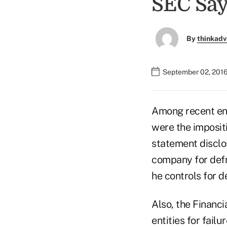
SEC Say
By
thinkadv
September 02, 2016
Among recent en
were the imposit
statement disclo
company for defr
he controls for d
Also, the Financ
entities for fail