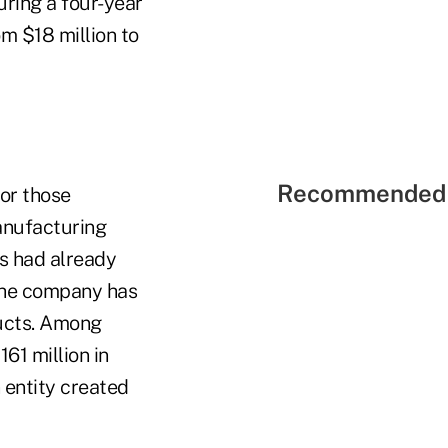
uring a four-year
m $18 million to
Recommended 
or those
anufacturing
ls had already
 the company has
ucts.
Among
61 million in
 entity created