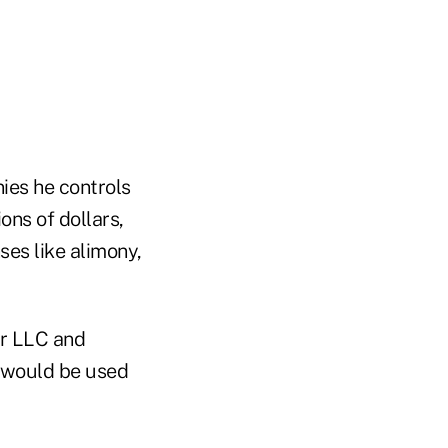
es he controls
ons of dollars,
ses like alimony,
or LLC and
 would be used