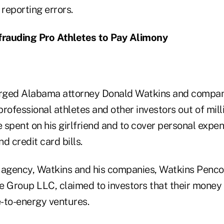
 reporting errors.
rauding Pro Athletes to Pay Alimony
rged Alabama attorney Donald Watkins and compani
rofessional athletes and other investors out of milli
spent on his girlfriend and to cover personal expen
d credit card bills.
 agency, Watkins and his companies, Watkins Penc
Group LLC, claimed to investors that their money
-to-energy ventures.