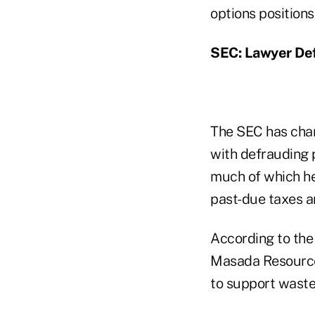
options positions
SEC: Lawyer Def
The SEC has cha
with defrauding p
much of which he 
past-due taxes an
According to the
Masada Resource 
to support waste