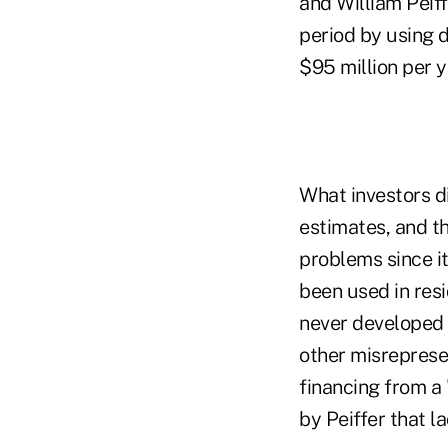
and William Peiff
period by using 
$95 million per y
What investors d
estimates, and t
problems since it
been used in res
never developed 
other misrepresen
financing from a 
by Peiffer that l