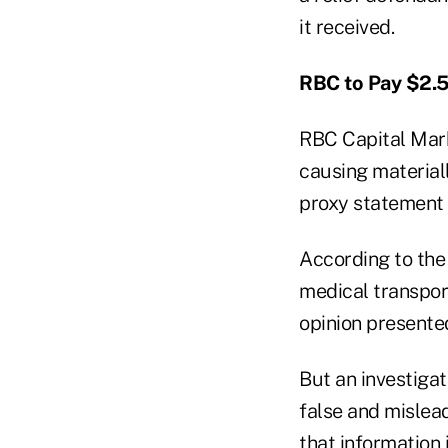
it received.
RBC to Pay $2.5
RBC Capital Mark
causing materiall
proxy statement f
According to the
medical transport
opinion presented
But an investiga
false and mislea
that information 