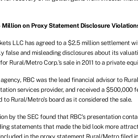
 Million on Proxy Statement Disclosure Violation
ets LLC has agreed to a $2.5 million settlement wi
y false and misleading disclosures about its valuati
or Rural/Metro Corp.'s sale in 2011 to a private equi
 agency, RBC was the lead financial advisor to Rura
ation services provider, and received a $500,000 fe
 to Rural/Metro's board as it considered the sale.
tion by the SEC found that RBC's presentation conta
ding statements that made the bid look more attract
included in the proxy statement Rural/Metro filed i