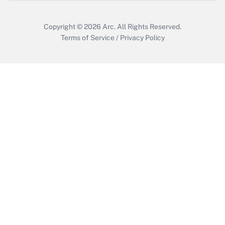
Copyright © 2026
Arc.
All Rights Reserved.
Terms of Service
/
Privacy Policy