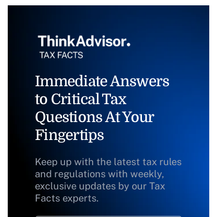
Immediate Answers
to Critical Tax
Questions At Your
Fingertips
Keep up with the latest tax rules
and regulations with weekly,
exclusive updates by our Tax
Facts experts.