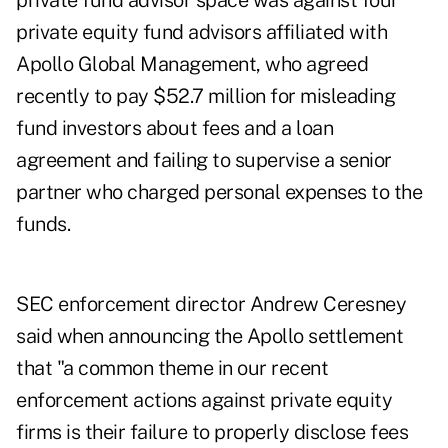
private fund advisor space was against four
private equity fund advisors affiliated with
Apollo Global Management, who agreed
recently to pay $52.7 million for misleading
fund investors about fees and a loan
agreement and failing to supervise a senior
partner who charged personal expenses to the
funds.
SEC enforcement director Andrew Ceresney
said when announcing the Apollo settlement
that "a common theme in our recent
enforcement actions against private equity
firms is their failure to properly disclose fees