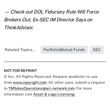
— Check out
DOL Fiduciary Rule Will Force
Brokers Out, Ex-SEC IM Director Says
on
ThinkAdvisor.
Related Topics...
Portfolio|Mutual Funds
SEC
NOT FOR REPRINT
© Arc, All Rights Reserved. Request academic re-use
from
www.copyright.com
. All other uses, submit a request
to
TMSalesOperations@arc-network.com
. For more
information visit
Asset & Logo Licensing.