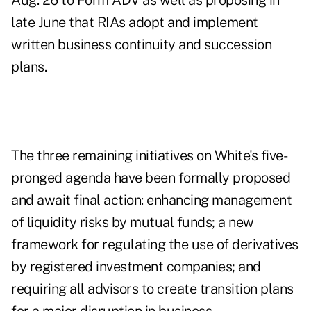
Aug. 26
to Form ADV as well as
proposing in
late June
that RIAs adopt and implement
written business continuity and succession
plans.
The three remaining initiatives on White's five-
pronged agenda have been formally proposed
and await final action: enhancing management
of liquidity risks by mutual funds; a new
framework for regulating the use of derivatives
by registered investment companies; and
requiring all advisors to create transition plans