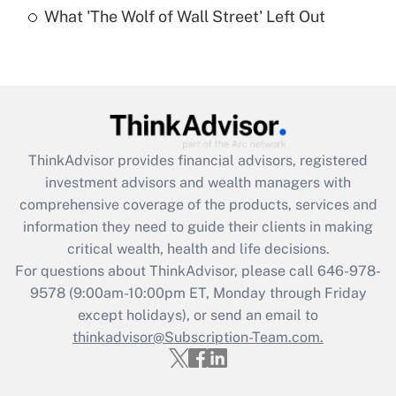
What 'The Wolf of Wall Street' Left Out
Are remote workers eligible for leave
under the Family and Medical Leave Act
(FMLA)?
Get Answer
Recently Updated Q&As
ThinkAdvisor
provides financial advisors, registered
What is the CARES Act employee
investment advisors and wealth managers with
retention tax credit that was available
during 2020 and 2021?
comprehensive coverage of the products, services and
information they need to guide their clients in making
Get Answer
critical wealth, health and life decisions.
For questions about ThinkAdvisor, please call
646-978-
Recently Updated Q&As
9578
(9:00am-10:00pm ET, Monday through Friday
Who must file a return?
except holidays), or send an email to
thinkadvisor@Subscription-Team.com.
Get Answer