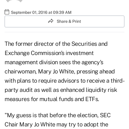
September 01, 2016 at 09:39 AM
Share & Print
The former director of the Securities and
Exchange Commission's investment
management division sees the agency's
chairwoman, Mary Jo White, pressing ahead
with plans to require advisors to receive a third-
party audit as well as enhanced liquidity risk
measures for mutual funds and ETFs.
"My guess is that before the election, SEC
Chair Mary Jo White may try to adopt the