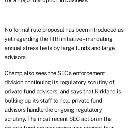
for a major disruption in business.
No formal rule proposal has been introduced as
yet regarding the fifth initiative – mandating
annual
stress tests
by large funds and large
advisors.
Champ also sees the SEC's enforcement
division continuing its regulatory scrutiny of
private fund advisors, and says that Kirkland is
bulking up its staff to help private fund
advisors handle the ongoing regulatory
scrutiny.
The
most recent
SEC action in the