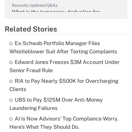
Recently Updated Q&As
What is the temporary deduction for
overtime income?
Related Stories
Get Answer
Ex-Schwab Portfolio Manager Files
Recently Updated Q&As
Whistleblower Suit After Texting Complaints
What is the temporary deduction for tip
income?
Edward Jones Freezes $3M Account Under
Senior Fraud Rule
Get Answer
RIA to Pay Nearly $500K for Overcharging
Clients
Recently Updated Q&As
What is a high deductible health plan for
UBS to Pay $125M Over Anti-Money
purposes of an HSA?
Laundering Failures
Get Answer
AI Is Now Advisors' Top Compliance Worry.
Here's What They Should Do.
Recently Updated Q&As