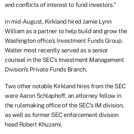
and conflicts of interest to fund investors."
In mid-August, Kirkland hired Jamie Lynn
William as a partner to help build and grow the
Washington office's Investment Funds Group.
Walter most recently served as a senior
counsel in the SEC's Investment Management
Division's Private Funds Branch.
Two other notable Kirkland hires from the SEC
were Aaron Schlaphoff, an attorney fellow in
the rulemaking office of the SEC's IM division,
as well as former SEC enforcement division
head Robert Khuzami.