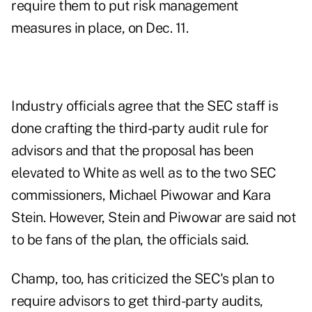
require them to put risk management
measures in place, on
Dec. 11
.
Industry officials agree that the SEC staff is
done crafting the third-party audit rule for
advisors and that the proposal has been
elevated to White as well as to the two SEC
commissioners, Michael Piwowar and Kara
Stein. However, Stein and Piwowar are said not
to be fans of the plan, the officials said.
Champ, too,
has criticized
the SEC's plan to
require advisors to get third-party audits,