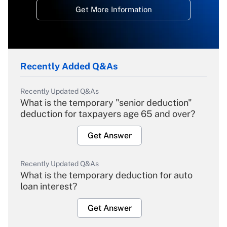
Get More Information
Recently Added Q&As
Recently Updated Q&As
What is the temporary "senior deduction"
deduction for taxpayers age 65 and over?
Get Answer
Recently Updated Q&As
What is the temporary deduction for auto
loan interest?
Get Answer