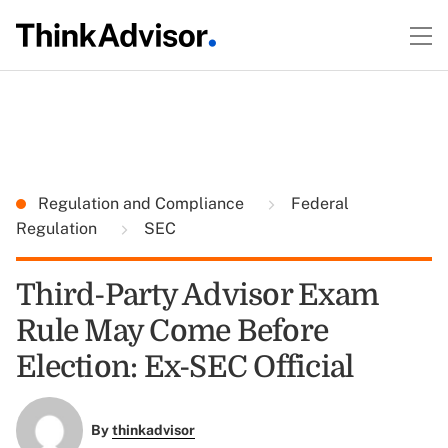
Regulation and Compliance
Federal
Regulation
SEC
Third-Party Advisor Exam
Rule May Come Before
Election: Ex-SEC Official
By
thinkadvisor