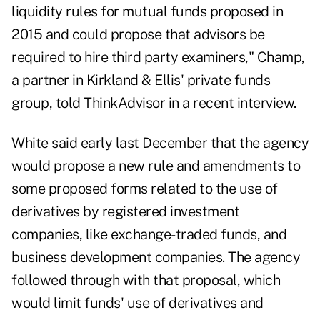
liquidity rules for mutual funds proposed in
2015 and could propose that advisors be
required to hire third party examiners," Champ,
a partner in Kirkland & Ellis' private funds
group, told ThinkAdvisor in a recent interview.
White said early
last December
that the agency
would propose a new rule and amendments to
some proposed forms related to the use of
derivatives by registered investment
companies, like exchange-traded funds, and
business development companies. The agency
followed through with that proposal, which
would limit funds' use of derivatives and