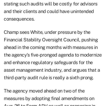
stating such audits will be costly for advisors
and their clients and could have unintended
consequences.
Champ sees White, under pressure by the
Financial Stability Oversight Council, pushing
ahead in the coming months with measures in
the agency's five-pronged agenda to modernize
and enhance regulatory safeguards for the
asset management industry, and argues that a
third-party audit rule is really a sixth prong.
The agency moved ahead on two of the
measures by adopting final amendments
on