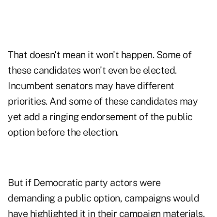
That doesn't mean it won't happen. Some of
these candidates won't even be elected.
Incumbent senators may have different
priorities. And some of these candidates may
yet add a ringing endorsement of the public
option before the election.
But if Democratic party actors were
demanding a public option, campaigns would
have highlighted it in their campaign materials.