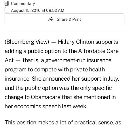
Commentary
August 15, 2016 at 08:52 AM
Share & Print
(Bloomberg View) — Hillary Clinton supports
adding a
public option
to the Affordable Care
Act — that is, a government-run insurance
program to compete with private health
insurance. She announced her support in July,
and the public option was the only specific
change to Obamacare that she mentioned in
her economics speech last week.
This position makes a lot of practical sense, as