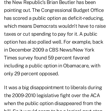
the New Republic's Brian Beutler has been
pointing out. The Congressional Budget Office
has scored a public option as deficit-reducing,
which means Democrats wouldn't have to raise
taxes or cut spending to pay for it. A public
option has also polled well. For example, back
in December 2009 a CBS News/New York
Times survey found 59 percent favored
including a public option in Obamacare, with
only 29 percent opposed.
It was a big disappointment to liberals during
the 2009-2010 legislative fight over the ACA
when the public option disappeared from the