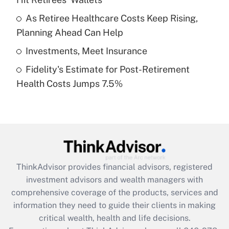
Recently Updated Q&As
What is a high deductible health plan for
As Retiree Healthcare Costs Keep Rising,
purposes of an HSA?
Planning Ahead Can Help
Get Answer
Investments, Meet Insurance
Fidelity's Estimate for Post-Retirement
Recently Updated Q&As
Health Costs Jumps 7.5%
Are remote workers eligible for leave
under the Family and Medical Leave Act
(FMLA)?
Get Answer
Recently Updated Q&As
ThinkAdvisor
provides financial advisors, registered
What is the CARES Act employee
investment advisors and wealth managers with
retention tax credit that was available
during 2020 and 2021?
comprehensive coverage of the products, services and
information they need to guide their clients in making
Get Answer
critical wealth, health and life decisions.