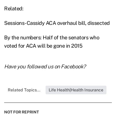
Related:
Sessions-Cassidy ACA overhaul bill, dissected
By the numbers: Half of the senators who
voted for ACA will be gone in 2015
Have you followed us on
Facebook
?
Related Topics...
Life Health|Health Insurance
NOT FOR REPRINT