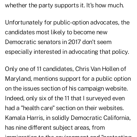
whether the party supports it. It's how much.
Unfortunately for public-option advocates, the
candidates most likely to become new
Democratic senators in 2017 don't seem
especially interested in advocating that policy.
Only one of 11 candidates, Chris Van Hollen of
Maryland, mentions support for a public option
on the issues section of his campaign website.
Indeed, only six of the 11 that I surveyed even
had a "health care" section on their websites.
Kamala Harris, in solidly Democratic California,
has nine different subject areas, from