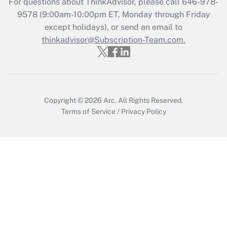
For questions about ThinkAdvisor, please call
646-978-
Recently Updated Q&As
9578
(9:00am-10:00pm ET, Monday through Friday
Who must file a return?
except holidays), or send an email to
thinkadvisor@Subscription-Team.com.
Get Answer
Copyright © 2026
Arc.
All Rights Reserved.
Terms of Service
/
Privacy Policy