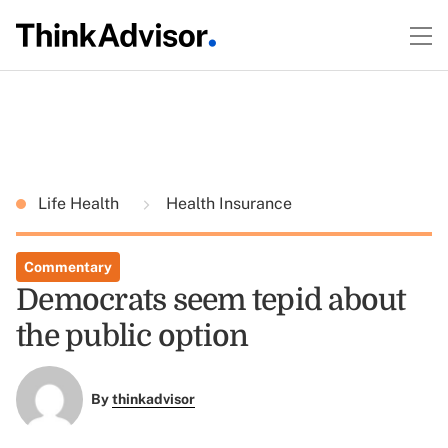
Life Health
Health Insurance
Commentary
Democrats seem tepid about
the public option
By
thinkadvisor