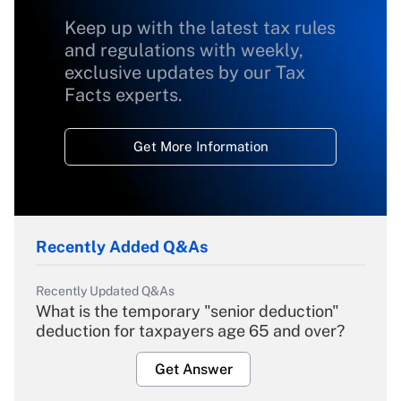
Keep up with the latest tax rules
and regulations with weekly,
exclusive updates by our Tax
Facts experts.
Get More Information
Recently Added Q&As
Recently Updated Q&As
What is the temporary "senior deduction"
deduction for taxpayers age 65 and over?
Get Answer