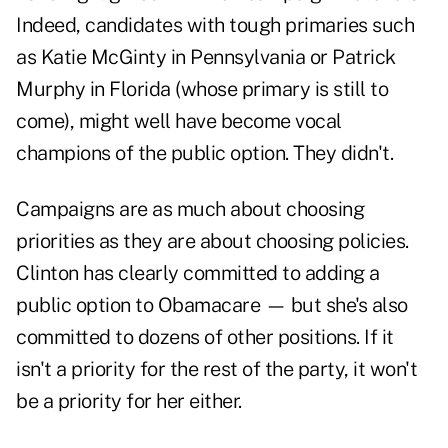
Indeed, candidates with tough primaries such
as Katie McGinty in Pennsylvania or Patrick
Murphy in Florida (whose primary is still to
come), might well have become vocal
champions of the public option. They didn't.
Campaigns are as much about choosing
priorities as they are about choosing policies.
Clinton has clearly committed to adding a
public option to Obamacare — but she's also
committed to dozens of other positions. If it
isn't a priority for the rest of the party, it won't
be a priority for her either.