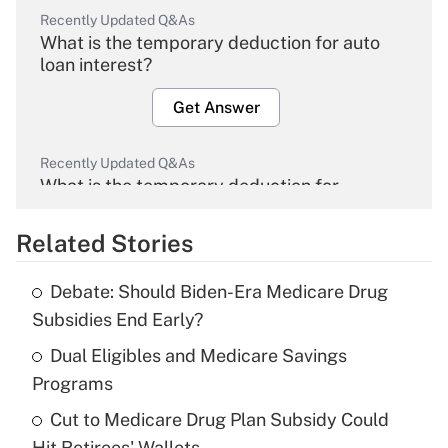
Recently Updated Q&As
What is the temporary deduction for auto
loan interest?
Get Answer
Recently Updated Q&As
What is the temporary deduction for
overtime income?
Related Stories
Get Answer
Debate: Should Biden-Era Medicare Drug
Recently Updated Q&As
Subsidies End Early?
What is the temporary deduction for tip
income?
Dual Eligibles and Medicare Savings
Programs
Get Answer
Cut to Medicare Drug Plan Subsidy Could
Hit Retirees' Wallets