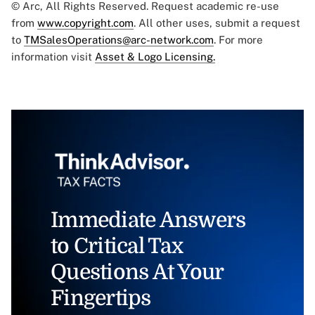
© Arc, All Rights Reserved. Request academic re-use
from
www.copyright.com
. All other uses, submit a request
to
TMSalesOperations@arc-network.com
. For more
information visit
Asset & Logo Licensing.
Immediate Answers
to Critical Tax
Questions At Your
Fingertips