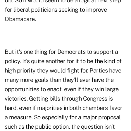
bill. So it would seem to be a logical next step
for liberal politicians seeking to improve
Obamacare.
But it's one thing for Democrats to support a
policy. It's quite another for it to be the kind of
high priority they would fight for. Parties have
many more goals than they'll ever have the
opportunities to enact, even if they win large
victories. Getting bills through Congress is
hard, even if majorities in both chambers favor
a measure. So especially for a major proposal
such as the public option, the question isn't