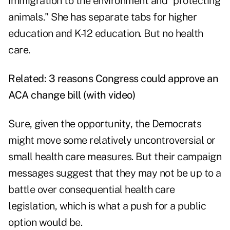
immigration to the environment and "protecting
animals." She has separate tabs for higher
education and K-12 education. But no health
care.
Related:
3 reasons Congress could approve an
ACA change bill (with video)
Sure, given the opportunity, the Democrats
might move some relatively uncontroversial or
small health care measures. But their campaign
messages suggest that they may not be up to a
battle over consequential health care
legislation, which is what a push for a public
option would be.