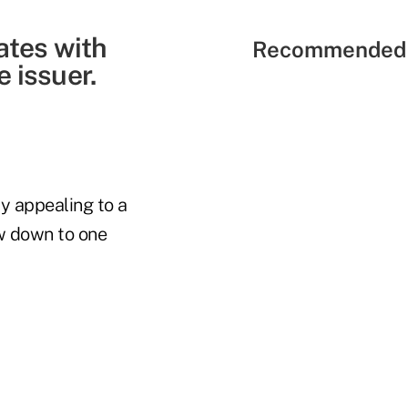
ates with
Recommended 
 issuer.
y appealing to a
ow down to one