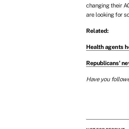
changing their A
are looking for s
Related:
Health agents h
Republicans' ne
Have you follow