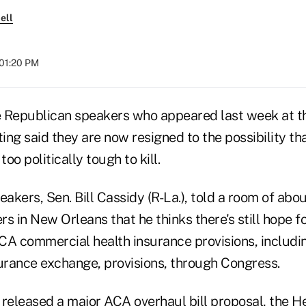
ell
 01:20 PM
 Republican speakers who appeared last week at t
ng said they are now resigned to the possibility th
oo politically tough to kill.
eakers, Sen. Bill Cassidy (R-La.), told a room of abo
s in New Orleans that he thinks there's still hope f
CA commercial health insurance provisions, includ
surance exchange, provisions, through Congress.
 released a major ACA overhaul bill proposal, the H