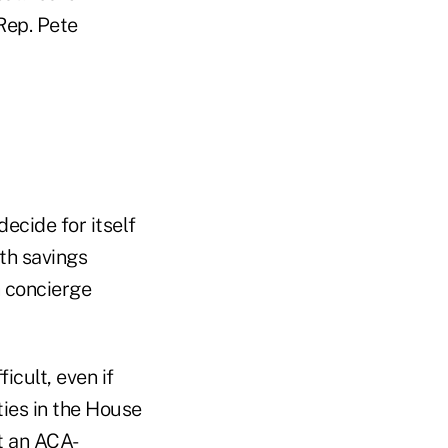
Rep. Pete
ecide for itself
th savings
h concierge
cult, even if
ies in the House
t an ACA-