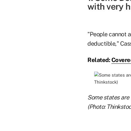
with very h
"People cannot a
deductible," Cass
Related:
Covered
Some states are o
(Photo: Thinkstoc