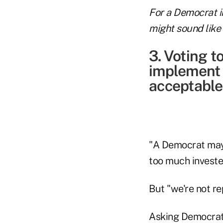
For a Democrat i
might sound like 
3. Voting t
implement 
acceptable
"A Democrat may f
too much invested
But "we're not re
Asking Democrats 