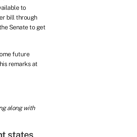
ailable to
r bill through
the Senate to get
some future
his remarks at
ing along with
t states