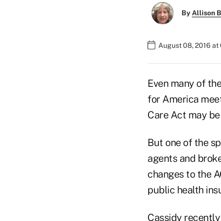
By
Allison B
August 08, 2016 at
Even many of the
for America meeti
Care Act may be t
But one of the sp
agents and broker
changes to the A
public health in
Cassidy recently