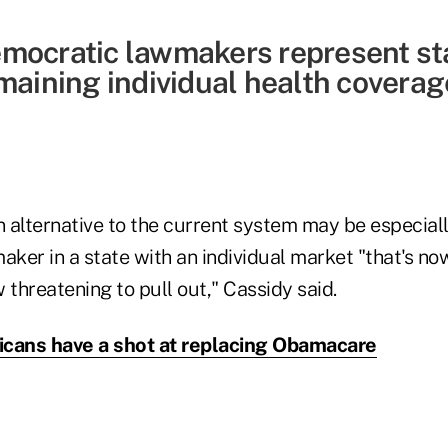
mocratic lawmakers represent st
maining individual health coverage
 alternative to the current system may be especiall
ker in a state with an individual market "that's n
w threatening to pull out," Cassidy said.
icans have a shot at replacing Obamacare