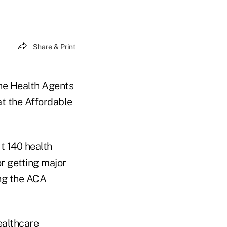
Share & Print
he Health Agents
at the Affordable
ut 140 health
or getting major
ing the ACA
ealthcare