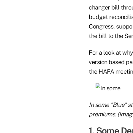
changer bill thro
budget reconcili
Congress, suppor
the bill to the Se
For a look at wh
version based pa
the HAFA meeting
In some "Blue" st
premiums. (Image
1. Some De