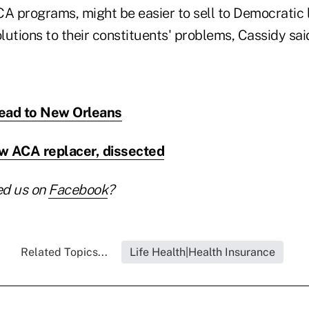
CA programs, might be easier to sell to Democrati
olutions to their constituents' problems, Cassidy sai
ead to New Orleans
w ACA replacer, dissected
ed us on
Facebook
?
Related Topics...
Life Health|Health Insurance