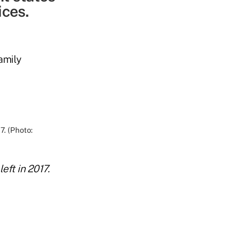
ices.
amily
eft in 2017.