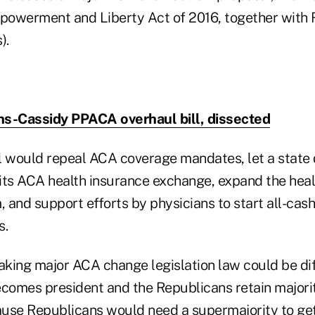
mpowerment and Liberty Act of 2016, together with 
).
s-Cassidy PPACA overhaul bill, dissected
l would repeal ACA coverage mandates, let a state d
its ACA health insurance exchange, expand the heal
 and support efforts by physicians to start all-cas
s.
king major ACA change legislation law could be diffi
omes president and the Republicans retain majorit
use Republicans would need a supermajority to ge