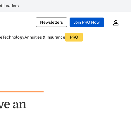
t Leaders
Newsletters
Join PRO Now
ce
Technology
Annuities & Insurance
PRO
ve an