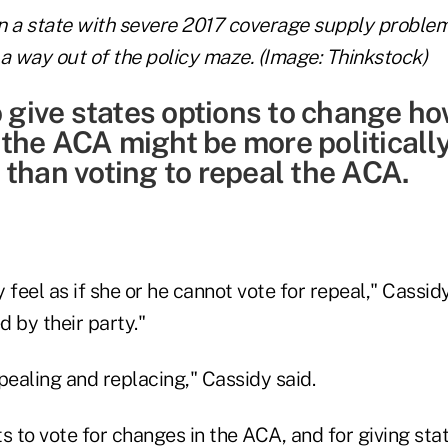
n a state with severe 2017 coverage supply proble
a way out of the policy maze. (Image: Thinkstock)
o give states options to change h
the ACA might be more politicall
 than voting to repeal the ACA.
eel as if she or he cannot vote for repeal," Cassidy
 by their party."
pealing and replacing," Cassidy said.
to vote for changes in the ACA, and for giving stat