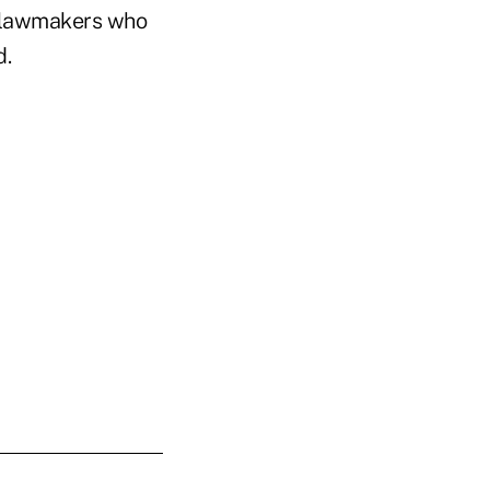
c lawmakers who
d.