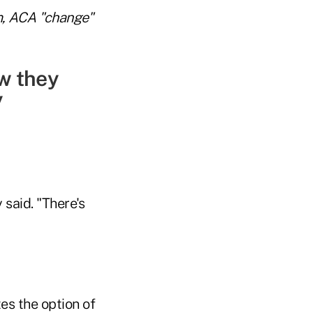
m, ACA "change"
ow they
y
 said. "There's
es the option of