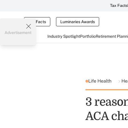
Tax Facts
Tax Facts
Luminaries Awards
Advertisement
Industry Spotlight
Portfolio
Retirement Plann
Life Health
He
3 reaso
ACA chan