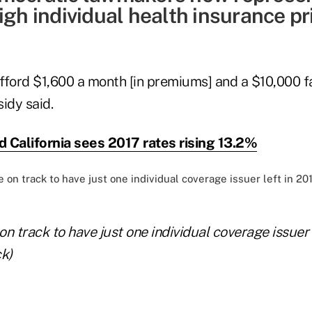
igh individual health insurance pr
fford $1,600 a month [in premiums] and a $10,000 f
idy said.
 California sees 2017 rates rising 13.2%
n track to have just one individual coverage issuer l
k)