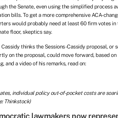
ugh the Senate, even using the simplified process av
ation bills. To get a more comprehensive ACA-change
ters would probably need at least 60 firm votes in 
nate floor, skeptics say.
y Cassidy thinks the Sessions-Cassidy proposal, or 
rtly on the proposal, could move forward, based on 
, and a video of his remarks, read on:
ates, individual policy out-of-pocket costs are soar
: Thinkstock)
mocratic lawmakers now represen