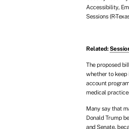
Accessibility, E
Sessions (R-Texas
Related:
Session
The proposed bil
whether to keep 
account program,
medical practice
Many say that ma
Donald Trump bec
and Senate, beca