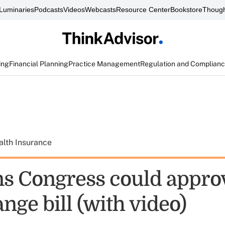
Luminaries
Podcasts
Videos
Webcasts
Resource Center
Bookstore
Though
ing
Financial Planning
Practice Management
Regulation and Complian
alth Insurance
ns Congress could appro
ge bill (with video)