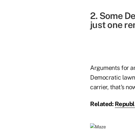
2. Some De
just one re
Arguments for an
Democratic lawma
carrier, that's no
Related:
Republ