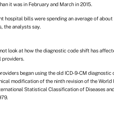
than it was in February and March in 2015.
nt hospital bills were spending an average of about 
s, the analysts say.
not look at how the diagnostic code shift has affect
 providers.
 providers began using the old ICD-9-CM diagnostic
nical modification of the ninth revision of the World
ternational Statistical Classification of Diseases a
979.