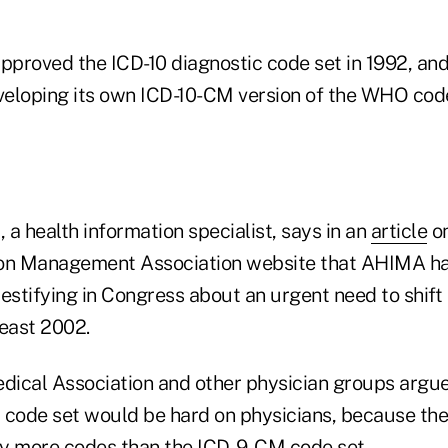
oved the ICD-10 diagnostic code set in 1992, and
eloping its own ICD-10-CM version of the WHO code 
a health information specialist, says in an
article
on
ion Management Association website that AHIMA h
estifying in Congress about an urgent need to shift
least 2002.
ical Association and other physician groups argue
 code set would be hard on physicians, because th
y more codes than the ICD-9-CM code set.