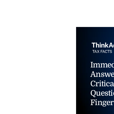
Immed
Answe
Critica
Questi
Finger