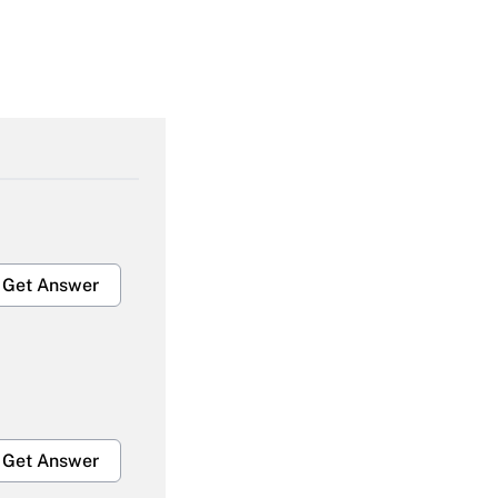
Get Answer
Get Answer