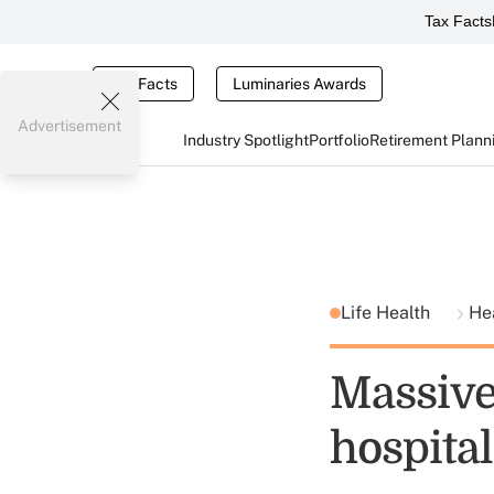
Tax Facts
Tax Facts
Luminaries Awards
Advertisement
Industry Spotlight
Portfolio
Retirement Plann
Life Health
He
Massive 
hospital