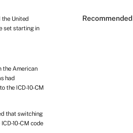
Recommended 
 the United
set starting in
 the American
as had
 to the ICD-10-CM
d that switching
e ICD-10-CM code