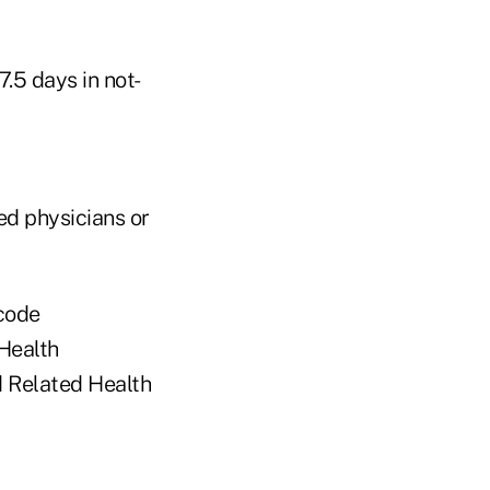
7.5 days in not-
ed physicians or
 code
 Health
nd Related Health