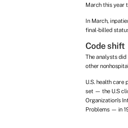
March this year 
In March, inpatie
final-billed statu
Code shift
The analysts did 
other nonhospital
U.S. health care
set — the U.S cli
Organization's In
Problems — in 1