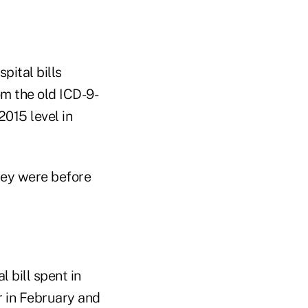
pital bills
om the old ICD-9-
015 level in
they were before
 bill spent in
r in February and