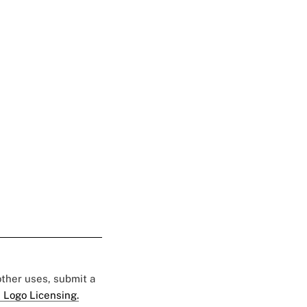
 other uses, submit a
 Logo Licensing.