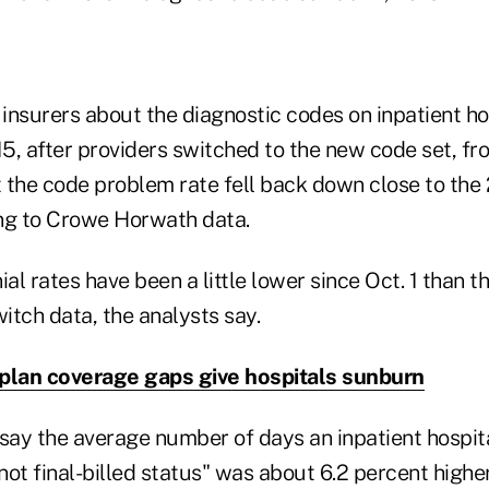
nsurers about the diagnostic codes on inpatient hos
15, after providers switched to the new code set, fr
 the code problem rate fell back down close to the 2
ng to Crowe Horwath data.
ial rates have been a little lower since Oct. 1 than 
itch data, the analysts say.
plan coverage gaps give hospitals sunburn
say the average number of days an inpatient hospital
ot final-billed status" was about 6.2 percent highe