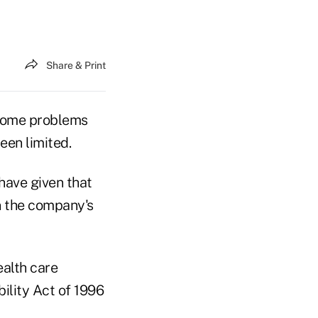
Share & Print
 some problems
een limited.
have given that
n the company's
ealth care
ility Act of 1996