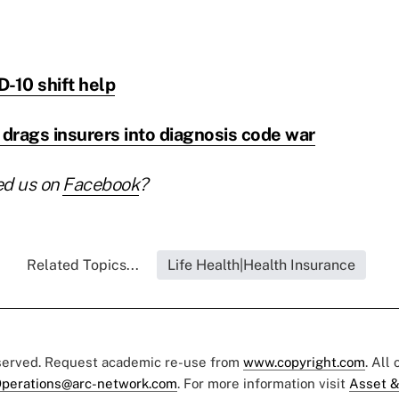
-10 shift help
drags insurers into diagnosis code war
ed us on
Facebook
?
Related Topics...
Life Health|Health Insurance
eserved. Request academic re-use from
www.copyright.com
. All
perations@arc-network.com
. For more information visit
Asset &