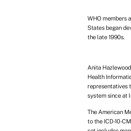
WHO members appr
States began dev
the late 1990s.
Anita Hazlewood, 
Health Informat
representatives t
system since at 
The American Med
to the ICD-10-CM
set includes man