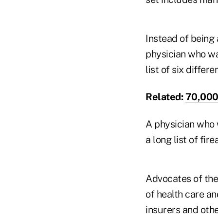
Instead of being
physician who wa
list of six diffe
Related:
70,000 
A physician who 
a long list of fi
Advocates of the
of health care an
insurers and othe