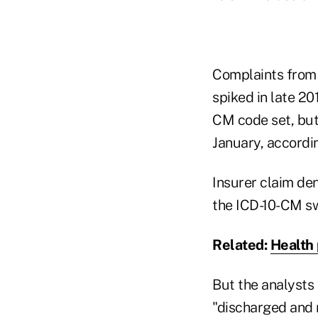
Complaints from i
spiked in late 20
CM code set, but
January, accordi
Insurer claim den
the ICD-10-CM sw
Related:
Health 
But the analysts 
"discharged and n