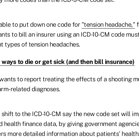
 able to put down one code for
"tension headache,"
f
nts to bill an insurer using an ICD-10-CM code mus
rent types of tension headaches.
ways to die or get sick (and then bill insurance)
wants to report treating the effects of a shooting 
rearm-related diagnoses.
 shift to the ICD-10-CM say the new code set will im
d health finance data, by giving government agencie
rs more detailed information about patients' health