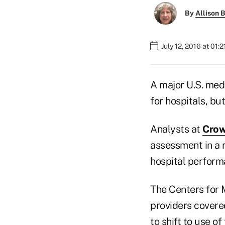
By
Allison B
July 12, 2016 at 01:
A major U.S. med
for hospitals, bu
Analysts at
Crow
assessment in a 
hospital perform
The Centers for 
providers covere
to shift to use o