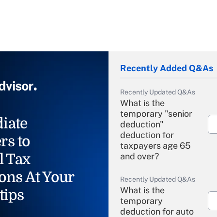
Recently Added Q&As
Recently Updated Q&As
What is the
temporary "senior
iate
deduction"
deduction for
rs to
taxpayers age 65
l Tax
and over?
ons At Your
Recently Updated Q&As
What is the
tips
temporary
deduction for auto