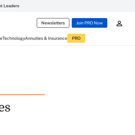
t Leaders
Newsletters
Join PRO Now
ce
Technology
Annuities & Insurance
PRO
es