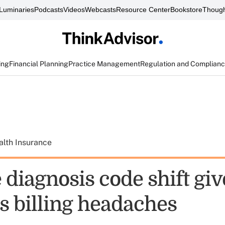
Luminaries
Podcasts
Videos
Webcasts
Resource Center
Bookstore
Though
ing
Financial Planning
Practice Management
Regulation and Complian
alth Insurance
diagnosis code shift giv
s billing headaches