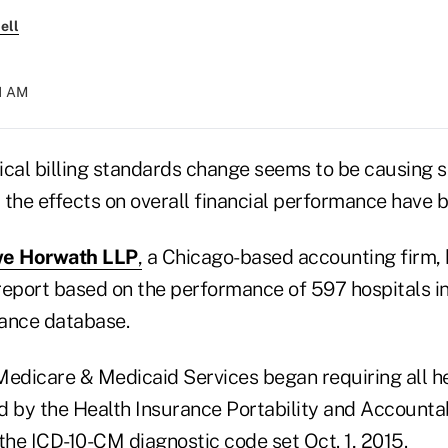
ell
21 AM
ical billing standards change seems to be causing
t the effects on overall financial performance have b
e Horwath LLP
,
a Chicago-based accounting firm, 
report based on the performance of 597 hospitals i
ance database.
Medicare & Medicaid Services began requiring all h
d by the Health Insurance Portability and Accountab
f the ICD-10-CM diagnostic code set Oct. 1, 2015.