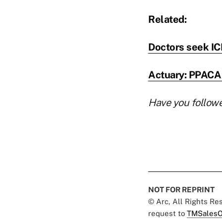
Related:
Doctors seek ICD
Actuary: PPACA 
Have you follow
NOT FOR REPRINT
© Arc, All Rights R
request to
TMSalesO