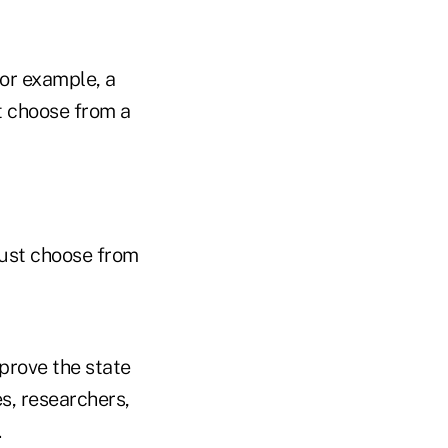
or example, a
t choose from a
must choose from
prove the state
s, researchers,
.