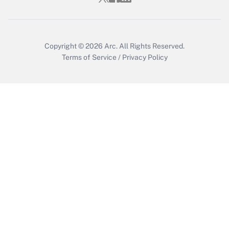
Copyright © 2026
Arc.
All Rights Reserved.
Terms of Service
/
Privacy Policy