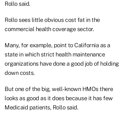
Rollo said.
Rollo sees little obvious cost fat in the
commercial health coverage sector.
Many, for example, point to California as a
state in which strict health maintenance
organizations have done a good job of holding
down costs.
But one of the big, well-known HMOs there
looks as good as it does because it has few
Medicaid patients, Rollo said.