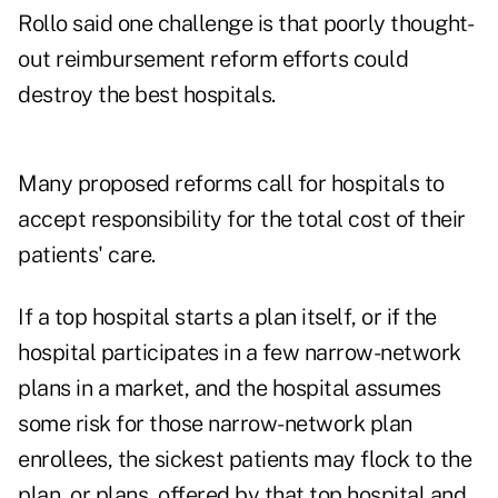
Rollo said one challenge is that poorly thought-
out reimbursement reform efforts could
destroy the best hospitals.
Many proposed reforms call for hospitals to
accept responsibility for the total cost of their
patients' care.
If a top hospital starts a plan itself, or if the
hospital participates in a few narrow-network
plans in a market, and the hospital assumes
some risk for those narrow-network plan
enrollees, the sickest patients may flock to the
plan, or plans, offered by that top hospital and