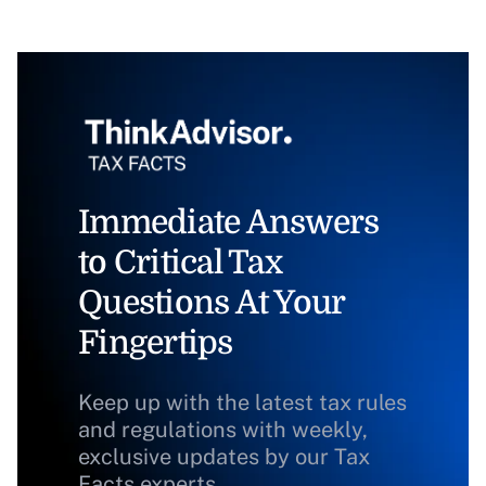
Immediate Answers
to Critical Tax
Questions At Your
Fingertips
Keep up with the latest tax rules
and regulations with weekly,
exclusive updates by our Tax
Facts experts.