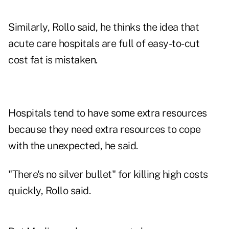
Similarly, Rollo said, he thinks the idea that
acute care hospitals are full of easy-to-cut
cost fat is mistaken.
Hospitals tend to have some extra resources
because they need extra resources to cope
with the unexpected, he said.
"There's no silver bullet" for killing high costs
quickly, Rollo said.