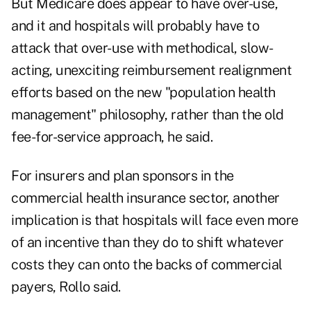
But Medicare does appear to have over-use,
and it and hospitals will probably have to
attack that over-use with methodical, slow-
acting, unexciting reimbursement realignment
efforts based on the new "population health
management" philosophy, rather than the old
fee-for-service approach, he said.
For insurers and plan sponsors in the
commercial health insurance sector, another
implication is that hospitals will face even more
of an incentive than they do to shift whatever
costs they can onto the backs of commercial
payers, Rollo said.