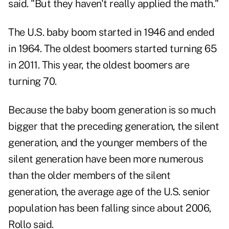
said. "But they haven't really applied the math."
The U.S. baby boom started in 1946 and ended
in 1964. The oldest boomers started turning 65
in 2011. This year, the oldest boomers are
turning 70.
Because the baby boom generation is so much
bigger that the preceding generation, the silent
generation, and the younger members of the
silent generation have been more numerous
than the older members of the silent
generation, the average age of the U.S. senior
population has been falling since about 2006,
Rollo said.