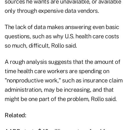
sources he wants are unavailable, or available
only through expensive data vendors.
The lack of data makes answering even basic
questions, such as why U.S. health care costs
so much, difficult, Rollo said.
A rough analysis suggests that the amount of
time health care workers are spending on
"nonproductive work," such as insurance claim
administration, may be increasing, and that
might be one part of the problem, Rollo said.
Related: