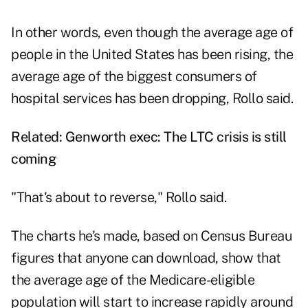
In other words, even though the average age of
people in the United States has been rising, the
average age of the biggest consumers of
hospital services has been dropping, Rollo said.
Related:
Genworth exec: The LTC crisis is still
coming
"That's about to reverse," Rollo said.
The charts he's made, based on Census Bureau
figures that anyone can download, show that
the average age of the Medicare-eligible
population will start to increase rapidly around