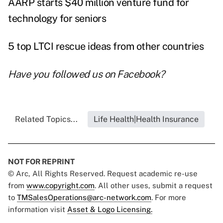
AARP starts $40 million venture fund for
technology for seniors
5 top LTCI rescue ideas from other countries
Have you followed us on
Facebook
?
Related Topics...
Life Health|Health Insurance
NOT FOR REPRINT
© Arc, All Rights Reserved. Request academic re-use
from
www.copyright.com
. All other uses, submit a request
to
TMSalesOperations@arc-network.com
. For more
information visit
Asset & Logo Licensing.