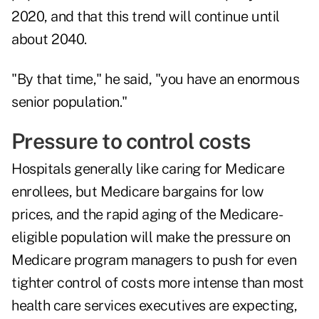
2020, and that this trend will continue until
about 2040.
"By that time," he said, "you have an enormous
senior population."
Pressure to control costs
Hospitals generally like caring for Medicare
enrollees, but Medicare bargains for low
prices, and the rapid aging of the Medicare-
eligible population will make the pressure on
Medicare program managers to push for even
tighter control of costs more intense than most
health care services executives are expecting,