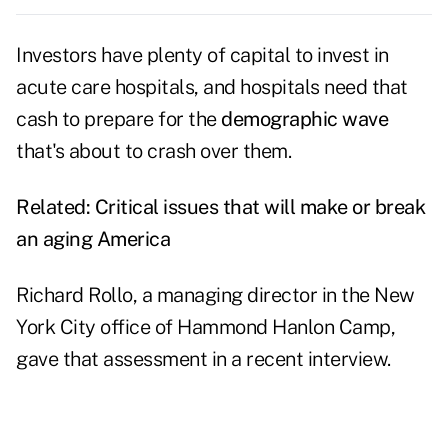
Investors have plenty of capital to invest in
acute care hospitals, and hospitals need that
cash to prepare for the
demographic wave
that's about to crash over them.
Related:
Critical issues that will make or break
an aging America
Richard Rollo, a managing director in the New
York City office of
Hammond Hanlon Camp
,
gave that assessment in a recent interview.