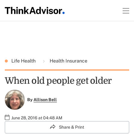
Life Health
Health Insurance
When old people get older
By
Allison Bell
June 28, 2016 at 04:48 AM
Share & Print