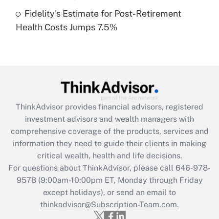
Fidelity's Estimate for Post-Retirement
Recently Updated Q&As
Health Costs Jumps 7.5%
Are remote workers eligible for leave
under the Family and Medical Leave Act
(FMLA)?
Get Answer
Recently Updated Q&As
ThinkAdvisor
provides financial advisors, registered
What is the CARES Act employee
investment advisors and wealth managers with
retention tax credit that was available
during 2020 and 2021?
comprehensive coverage of the products, services and
information they need to guide their clients in making
Get Answer
critical wealth, health and life decisions.
For questions about ThinkAdvisor, please call
646-978-
Recently Updated Q&As
9578
(9:00am-10:00pm ET, Monday through Friday
Who must file a return?
except holidays), or send an email to
thinkadvisor@Subscription-Team.com.
Get Answer