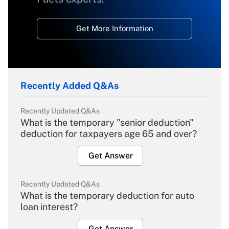
Get More Information
Recently Added Q&As
Recently Updated Q&As
What is the temporary "senior deduction"
deduction for taxpayers age 65 and over?
Get Answer
Recently Updated Q&As
What is the temporary deduction for auto
loan interest?
Get Answer