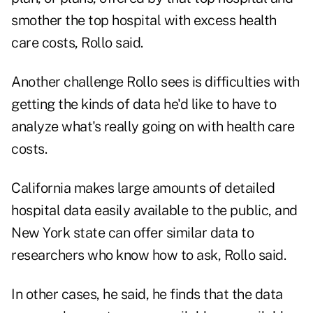
smother the top hospital with excess health
care costs, Rollo said.
Another challenge Rollo sees is difficulties with
getting the kinds of data he'd like to have to
analyze what's really going on with health care
costs.
California makes large amounts of detailed
hospital data easily available to the public, and
New York state can offer similar data to
researchers who know how to ask, Rollo said.
In other cases, he said, he finds that the data