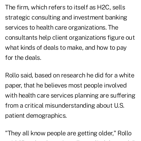
The firm, which refers to itself as H2C, sells
strategic consulting and investment banking
services to health care organizations. The
consultants help client organizations figure out
what kinds of deals to make, and how to pay
for the deals.
Rollo said, based on research he did for a white
paper, that he believes most people involved
with health care services planning are suffering
from a critical misunderstanding about U.S.
patient demographics.
"They all know people are getting older," Rollo