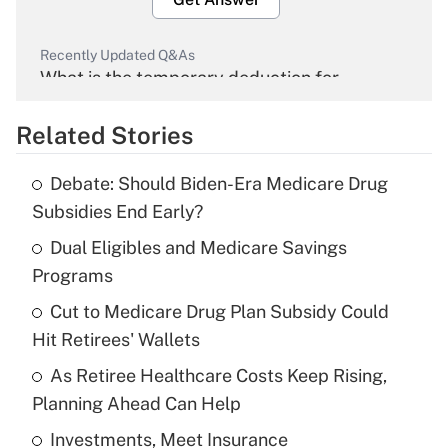
Recently Updated Q&As
What is the temporary deduction for
overtime income?
Related Stories
Get Answer
Debate: Should Biden-Era Medicare Drug
Recently Updated Q&As
Subsidies End Early?
What is the temporary deduction for tip
income?
Dual Eligibles and Medicare Savings
Programs
Get Answer
Cut to Medicare Drug Plan Subsidy Could
Hit Retirees' Wallets
Recently Updated Q&As
What is a high deductible health plan for
As Retiree Healthcare Costs Keep Rising,
purposes of an HSA?
Planning Ahead Can Help
Get Answer
Investments, Meet Insurance