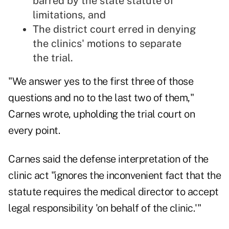
barred by the state statute of
limitations, and
The district court erred in denying
the clinics' motions to separate
the trial.
"We answer yes to the first three of those
questions and no to the last two of them,"
Carnes wrote, upholding the trial court on
every point.
Carnes said the defense interpretation of the
clinic act "ignores the inconvenient fact that the
statute requires the medical director to accept
legal responsibility 'on behalf of the clinic.'"