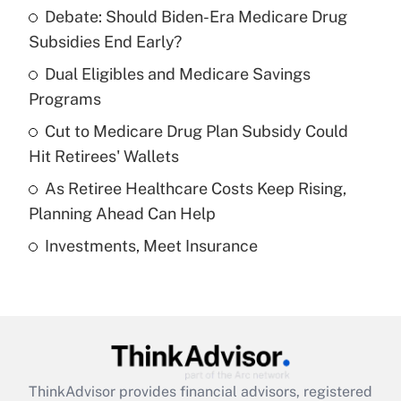
Debate: Should Biden-Era Medicare Drug
What is the temporary deduction for tip
income?
Subsidies End Early?
Dual Eligibles and Medicare Savings
Get Answer
Programs
Recently Updated Q&As
Cut to Medicare Drug Plan Subsidy Could
What is a high deductible health plan for
Hit Retirees' Wallets
purposes of an HSA?
As Retiree Healthcare Costs Keep Rising,
Get Answer
Planning Ahead Can Help
Investments, Meet Insurance
Recently Updated Q&As
Are remote workers eligible for leave
under the Family and Medical Leave Act
(FMLA)?
Get Answer
ThinkAdvisor
provides financial advisors, registered