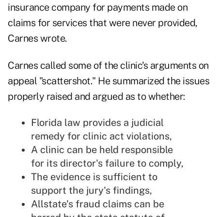
insurance company for payments made on
claims for services that were never provided,
Carnes wrote.
Carnes called some of the clinic's arguments on
appeal "scattershot." He summarized the issues
properly raised and argued as to whether:
Florida law provides a judicial
remedy for clinic act violations,
A clinic can be held responsible
for its director's failure to comply,
The evidence is sufficient to
support the jury's findings,
Allstate's fraud claims can be