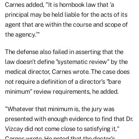
Carnes added, "It is hornbook law that 'a
principal may be held liable for the acts of its
agent that are within the course and scope of
the agency.'"
The defense also failed in asserting that the
law doesn't define "systematic review" by the
medical director, Carnes wrote. The case does
not require a definition of a director's "bare
minimum" review requirements, he added.
"Whatever that minimum is, the jury was
presented with enough evidence to find that Dr.
Vizcay did not come close to satisfying it,"
Carnes wrote. He noted that the doctor's