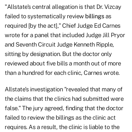
"Allstate's central allegation is that Dr. Vizcay
failed to systematically review
billings
as
required [by the act]," Chief Judge Ed Carnes
wrote for a panel that included Judge Jill Pryor
and Seventh Circuit Judge Kenneth Ripple,
sitting by designation. But the doctor only
reviewed about five bills a month out of more
than a hundred for each clinic, Carnes wrote.
Allstate's investigation "revealed that many of
the claims that the clinics had submitted were
false." The jury agreed, finding that the doctor
failed to review the billings as the clinic act
requires. As a result, the clinic is liable to the