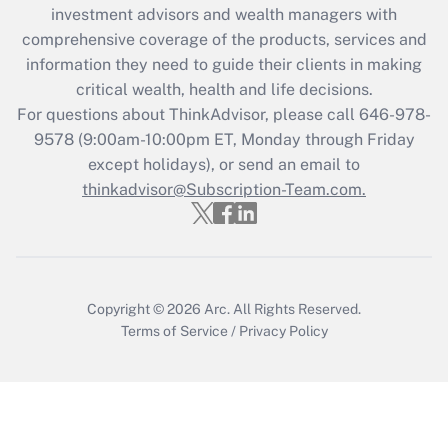
Recently Updated Q&As
investment advisors and wealth managers with
What is the CARES Act employee
comprehensive coverage of the products, services and
retention tax credit that was available
information they need to guide their clients in making
during 2020 and 2021?
critical wealth, health and life decisions.
Get Answer
For questions about ThinkAdvisor, please call
646-978-
9578
(9:00am-10:00pm ET, Monday through Friday
except holidays), or send an email to
Recently Updated Q&As
Who must file a return?
thinkadvisor@Subscription-Team.com.
Get Answer
Copyright © 2026
Arc.
All Rights Reserved.
Terms of Service
/
Privacy Policy