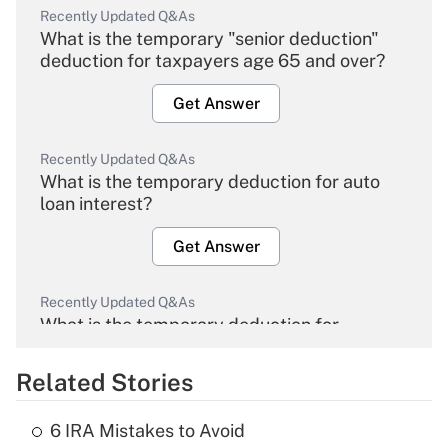
Recently Updated Q&As
What is the temporary "senior deduction"
deduction for taxpayers age 65 and over?
Get Answer
Recently Updated Q&As
What is the temporary deduction for auto
loan interest?
Get Answer
Recently Updated Q&As
What is the temporary deduction for
overtime income?
Related Stories
Get Answer
6 IRA Mistakes to Avoid
Recently Updated Q&As