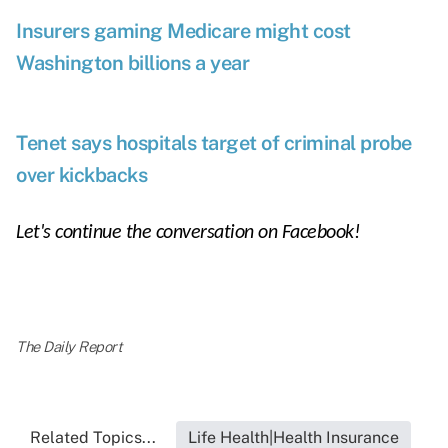
Insurers gaming Medicare might cost
Washington billions a year
Tenet says hospitals target of criminal probe
over kickbacks
Let's continue the conversation on
Facebook
!
The Daily Report
Related Topics...
Life Health|Health Insurance