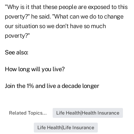
"Why is it that these people are exposed to this
poverty?" he said. "What can we do to change
our situation so we don't have so much
poverty?"
See also:
How long will you live?
Join the 1% and live a decade longer
Related Topics...
Life Health|Health Insurance
Life Health|Life Insurance