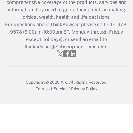
during 2020 and 2021?
comprehensive coverage of the products, services and
information they need to guide their clients in making
Get Answer
critical wealth, health and life decisions.
For questions about ThinkAdvisor, please call
646-978-
Recently Updated Q&As
9578
(9:00am-10:00pm ET, Monday through Friday
Who must file a return?
except holidays), or send an email to
thinkadvisor@Subscription-Team.com.
Get Answer
Copyright © 2026
Arc.
All Rights Reserved.
Terms of Service
/
Privacy Policy