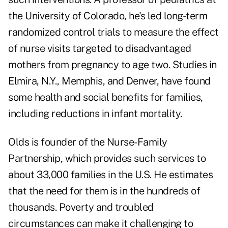
the University of Colorado, he's led long-term
randomized control trials to measure the effect
of nurse visits targeted to disadvantaged
mothers from pregnancy to age two. Studies in
Elmira, N.Y., Memphis, and Denver, have found
some health and social benefits for families,
including reductions in infant mortality.
Olds is founder of the Nurse-Family
Partnership, which provides such services to
about 33,000 families in the U.S. He estimates
that the need for them is in the hundreds of
thousands. Poverty and troubled
circumstances can make it challenging to