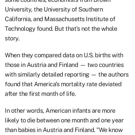
University, the University of Southern
California, and Massachusetts Institute of
Technology found. But that's not the whole
story.
When they compared data on U.S. births with
those in Austria and Finland — two countries
with similarly detailed reporting — the authors
found that America's mortality rate deviated
after the first month of life.
In other words, American infants are more
likely to die between one month and one year
than babies in Austria and Finland. "We know