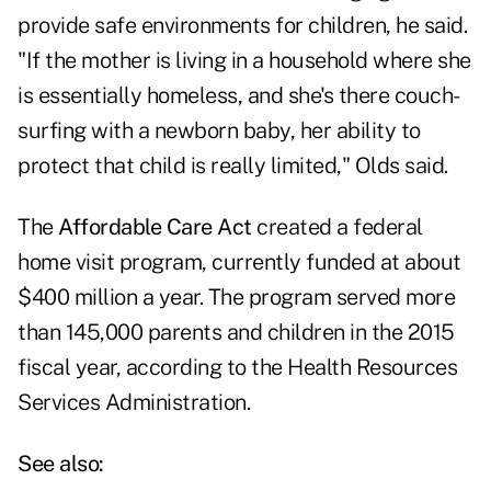
provide safe environments for children, he said.
"If the mother is living in a household where she
is essentially homeless, and she's there couch-
surfing with a newborn baby, her ability to
protect that child is really limited," Olds said.
The
Affordable Care Act
created a federal
home visit program, currently funded at about
$400 million a year. The program served more
than 145,000 parents and children in the 2015
fiscal year, according to the Health Resources
Services Administration.
See also: