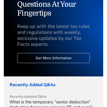
Questions At Your
Fingertips
Keep up with the latest tax rules
and regulations with weekly,
exclusive updates by our Tax
Facts experts.
Get More Information
Recently Added Q&As
Recently Updated Q&As
What is the temporary "senior deduction"