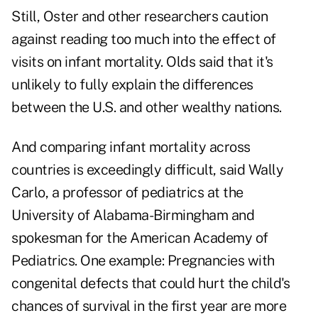
Still, Oster and other researchers caution
against reading too much into the effect of
visits on infant mortality. Olds said that it's
unlikely to fully explain the differences
between the U.S. and other wealthy nations.
And comparing infant mortality across
countries is exceedingly difficult, said Wally
Carlo, a professor of pediatrics at the
University of Alabama-Birmingham and
spokesman for the American Academy of
Pediatrics. One example: Pregnancies with
congenital defects that could hurt the child's
chances of survival in the first year are more