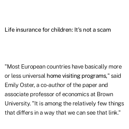
Life insurance for children: It's not a scam
"Most European countries have basically more
or less universal
home visiting programs
," said
Emily Oster, a co-author of the paper and
associate professor of economics at Brown
University. "It is among the relatively few things
that differs in a way that we can see that link."