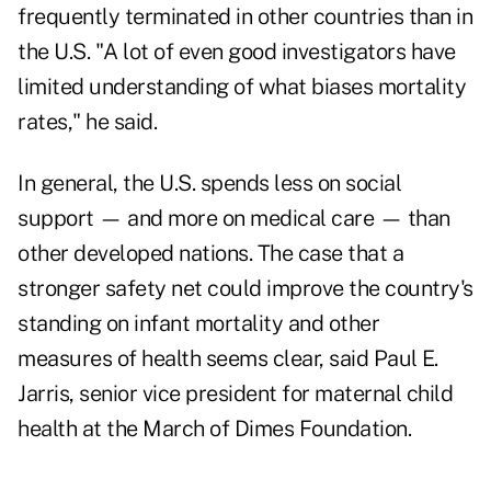
frequently terminated in other countries than in
the U.S. "A lot of even good investigators have
limited understanding of what biases mortality
rates," he said.
In general, the U.S. spends less on social
support — and more on medical care — than
other developed nations. The case that a
stronger safety net could improve the country's
standing on infant mortality and other
measures of health seems clear, said Paul E.
Jarris, senior vice president for maternal child
health at the March of Dimes Foundation.