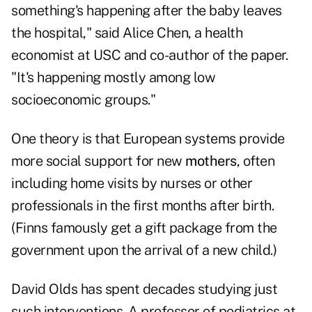
something's happening after the baby leaves
the hospital," said Alice Chen, a health
economist at USC and co-author of the paper.
"It's happening mostly among low
socioeconomic groups."
One theory is that European systems provide
more social support for new
mothers
, often
including home visits by nurses or other
professionals in the first months after birth.
(Finns famously get a gift package from the
government upon the arrival of a new child.)
David Olds has spent decades studying just
such interventions. A professor of pediatrics at