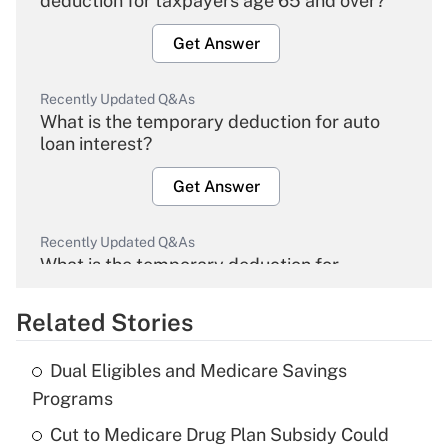
deduction for taxpayers age 65 and over?
Get Answer
Recently Updated Q&As
What is the temporary deduction for auto
loan interest?
Get Answer
Recently Updated Q&As
What is the temporary deduction for
overtime income?
Related Stories
Get Answer
Dual Eligibles and Medicare Savings
Recently Updated Q&As
Programs
What is the temporary deduction for tip
income?
Cut to Medicare Drug Plan Subsidy Could