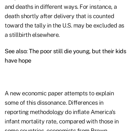
and deaths in different ways. For instance, a
death shortly after delivery that is counted
toward the tally in the U.S. may be excluded as
a stillbirth elsewhere.
See also:
The poor still die young, but their kids
have hope
A new economic paper attempts to explain
some of this dissonance. Differences in
reporting methodology do inflate America's
infant mortality rate, compared with those in
some countries, economists from Brown