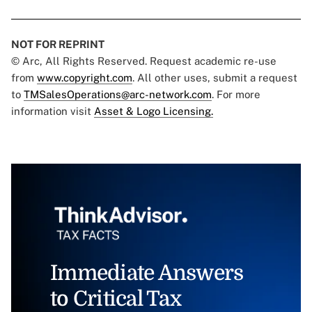
NOT FOR REPRINT
© Arc, All Rights Reserved. Request academic re-use
from
www.copyright.com
. All other uses, submit a request
to
TMSalesOperations@arc-network.com
. For more
information visit
Asset & Logo Licensing.
Immediate Answers
to Critical Tax