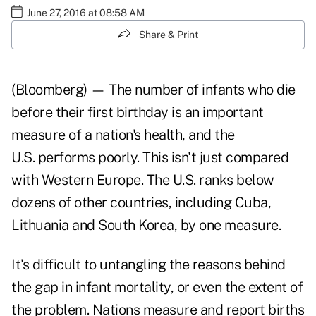
June 27, 2016 at 08:58 AM
Share & Print
(Bloomberg) — The number of infants who die
before their first birthday is an important
measure of a nation's health, and the
U.S. performs poorly. This isn't just compared
with Western Europe. The U.S. ranks below
dozens of other countries, including Cuba,
Lithuania and South Korea, by one measure.
It's difficult to untangling the reasons behind
the gap in infant mortality, or even the extent of
the problem. Nations measure and report births