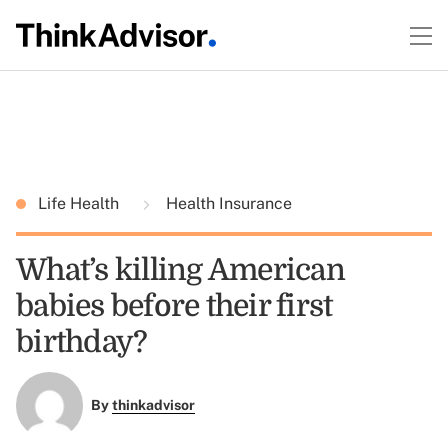
Life Health
Health Insurance
What’s killing American
babies before their first
birthday?
By
thinkadvisor