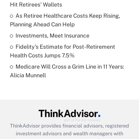
Hit Retirees' Wallets
Get Answer
As Retiree Healthcare Costs Keep Rising,
Planning Ahead Can Help
Recently Updated Q&As
What is a high deductible health plan for
Investments, Meet Insurance
purposes of an HSA?
Fidelity's Estimate for Post-Retirement
Get Answer
Health Costs Jumps 7.5%
Medicare Will Cross a Grim Line in 11 Years:
Recently Updated Q&As
Alicia Munnell
Are remote workers eligible for leave
under the Family and Medical Leave Act
(FMLA)?
Get Answer
Recently Updated Q&As
ThinkAdvisor
provides financial advisors, registered
What is the CARES Act employee
investment advisors and wealth managers with
retention tax credit that was available