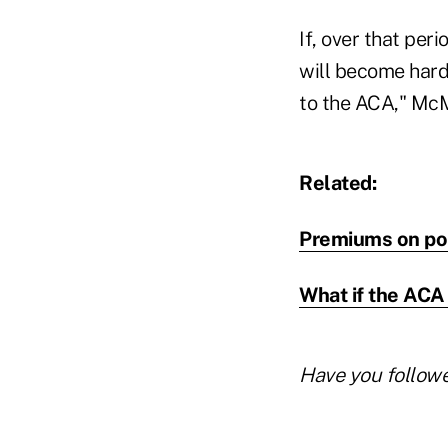
If, over that per
will become hard
to the ACA," Mc
Related:
Premiums on pop
What if the ACA
Have you follow