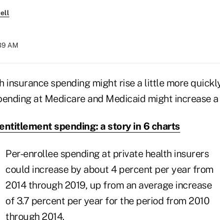
ell
:39 AM
th insurance spending might rise a little more quickl
pending at Medicare and Medicaid might increase a 
entitlement spending: a story in 6 charts
Per-enrollee spending at private health insurers
could increase by about 4 percent per year from
2014 through 2019, up from an average increase
of 3.7 percent per year for the period from 2010
through 2014.