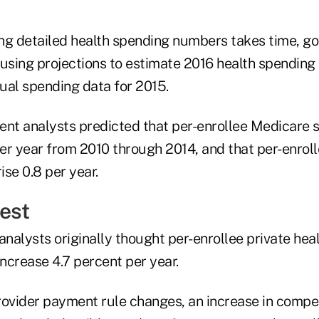
ng detailed health spending numbers takes time, g
l using projections to estimate 2016 health spending t
tual spending data for 2015.
ent analysts predicted that per-enrollee Medicare
per year from 2010 through 2014, and that per-enrol
se 0.8 per year.
est
nalysts originally thought per-enrollee private hea
ncrease 4.7 percent per year.
vider payment rule changes, an increase in compet