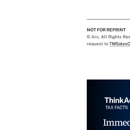
NOT FOR REPRINT
© Arc, All Rights R
request to
TMSalesO
Immed