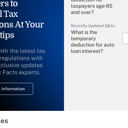
rs to
taxpayers age 65
l Tax
and over?
ons At Your
Recently Updated Q&As
What is the
tips
temporary
deduction for auto
ith the latest tax
loan interest?
 regulations with
xclusive updates
Recently Updated Q&As
What is the
x Facts experts.
temporary
deduction for
 Information
overtime income?
Recently Updated Q&As
What is the
temporary
ies
deduction for tip