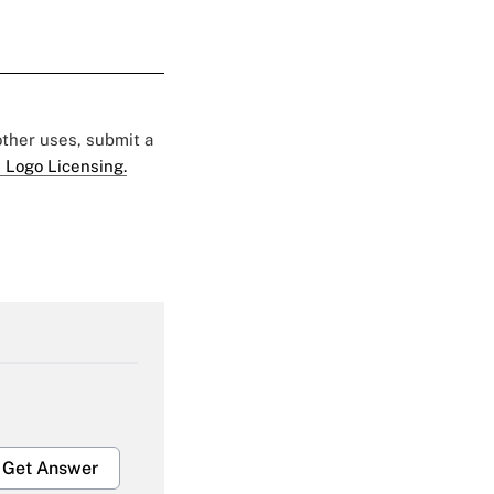
 other uses, submit a
 Logo Licensing.
Get Answer