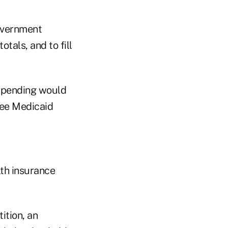
overnment
otals, and to fill
 spending would
lee Medicaid
lth insurance
ition, an