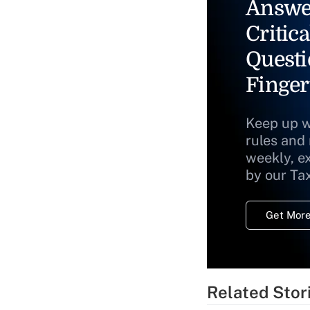
Answe
Critica
Questi
Finger
Keep up w
rules and
weekly, e
by our Ta
Get More
Related Stor