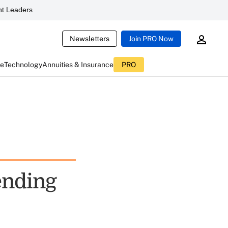
t Leaders
Newsletters
Join PRO Now
ce
Technology
Annuities & Insurance
PRO
ending