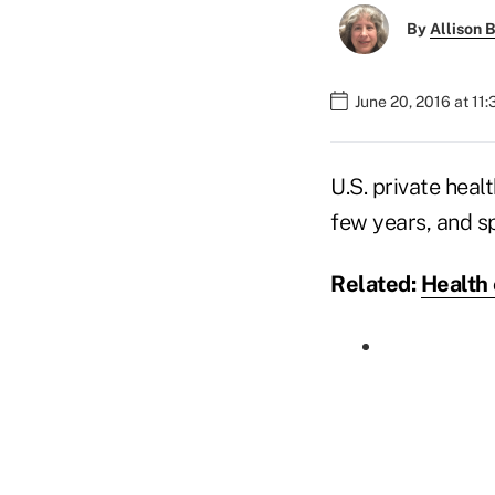
By
Allison B
June 20, 2016 at 11
U.S. private heal
few years, and s
Related:
Health 