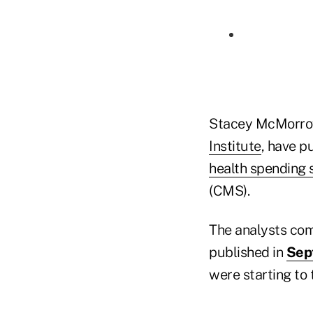
Stacey McMorrow
Institute
, have p
health spending s
(CMS).
The analysts co
published in
Sep
were starting to 