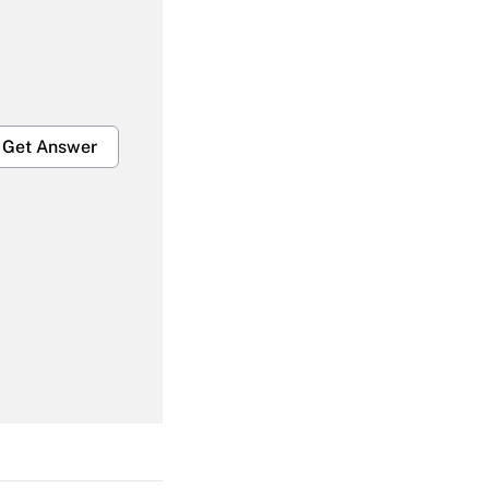
Get Answer
Get Answer
Get Answer