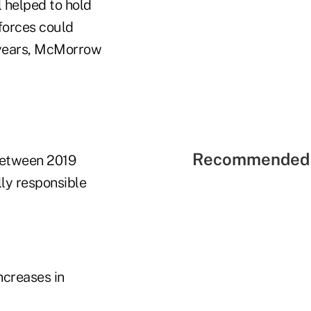
 helped to hold
forces could
w years, McMorrow
Recommended 
 between 2019
ly responsible
ncreases in