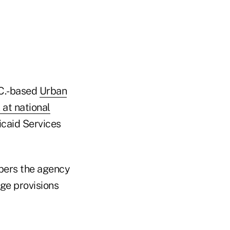
.C.-based
Urban
 at national
icaid Services
bers the agency
age provisions