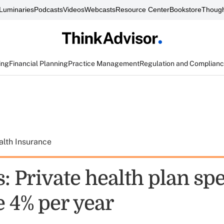
Luminaries
Podcasts
Videos
Webcasts
Resource Center
Bookstore
Though
ing
Financial Planning
Practice Management
Regulation and Complian
alth Insurance
s: Private health plan sp
e 4% per year