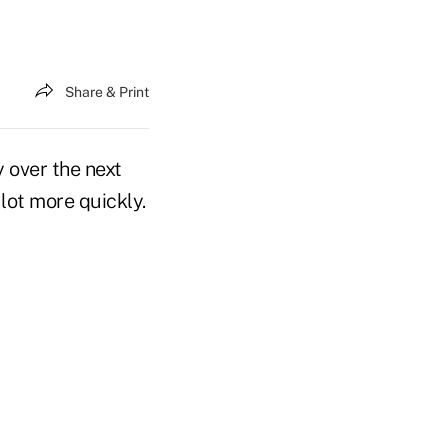
Share & Print
y over the next
lot more quickly.