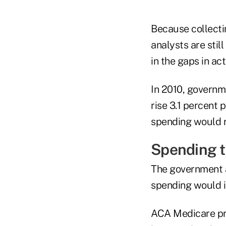
Because collecti
analysts are stil
in the gaps in ac
In 2010, governm
rise 3.1 percent 
spending would ri
Spending t
The government a
spending would i
ACA Medicare pro