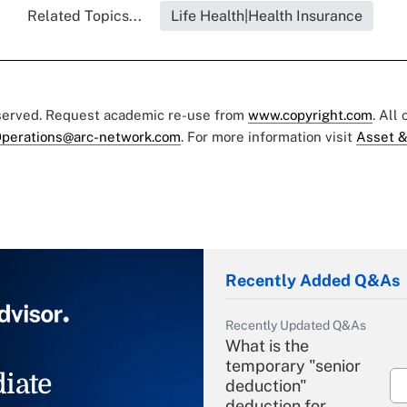
Related Topics...
Life Health|Health Insurance
eserved. Request academic re-use from
www.copyright.com
. All
perations@arc-network.com
. For more information visit
Asset &
Recently Added Q&As
Recently Updated Q&As
What is the
temporary "senior
iate
deduction"
deduction for