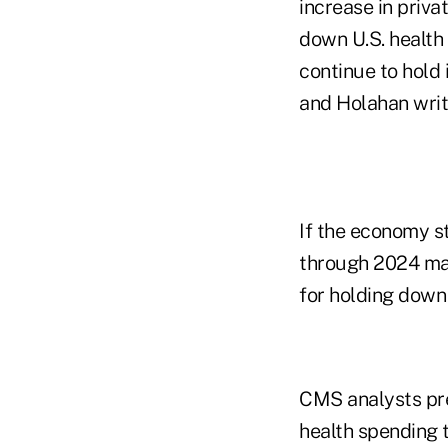
increase in priv
down U.S. health
continue to hold
and Holahan writ
If the economy s
through 2024 may
for holding down 
CMS analysts pre
health spending 