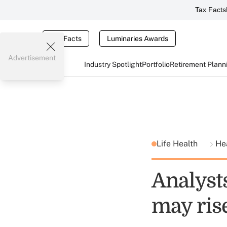
Tax Facts
Tax Facts
Luminaries Awards
Advertisement
Industry Spotlight
Portfolio
Retirement Plann
Life Health
He
Analyst
may ris