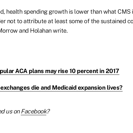
iod, health spending growth is lower than what CMS is
er not to attribute at least some of the sustained 
Morrow and Holahan write.
ular ACA plans may rise 10 percent in 2017
 exchanges die and Medicaid expansion lives?
ed us on
Facebook
?