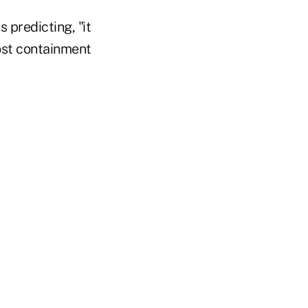
 predicting, "it
cost containment