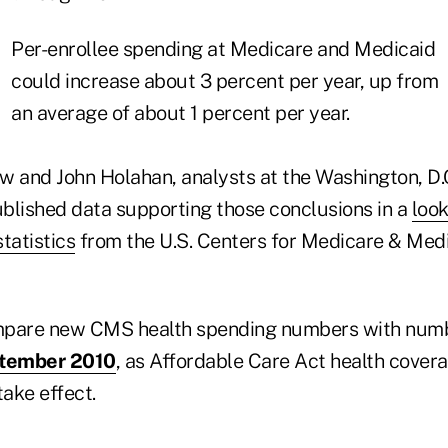
Per-enrollee spending at Medicare and Medicaid
could increase about 3 percent per year, up from
an average of about 1 percent per year.
 and John Holahan, analysts at the Washington, D
ublished data supporting those conclusions in a
look
tatistics
from the U.S. Centers for Medicare & Med
mpare new CMS health spending numbers with num
tember 2010
, as Affordable Care Act health cover
take effect.