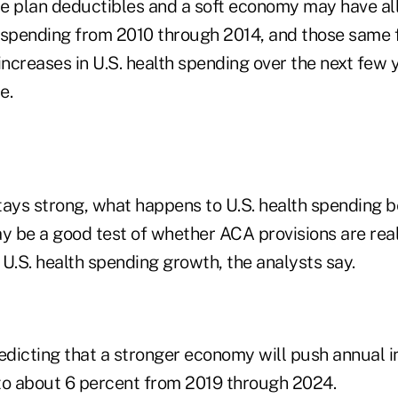
ate plan deductibles and a soft economy may have all
 spending from 2010 through 2014, and those same 
 increases in U.S. health spending over the next fe
e.
tays strong, what happens to U.S. health spending
 be a good test of whether ACA provisions are real
U.S. health spending growth, the analysts say.
dicting that a stronger economy will push annual i
to about 6 percent from 2019 through 2024.