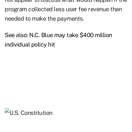
program collected less user fee revenue than
needed to make the payments.
See also:
N.C. Blue may take $400 million
individual policy hit