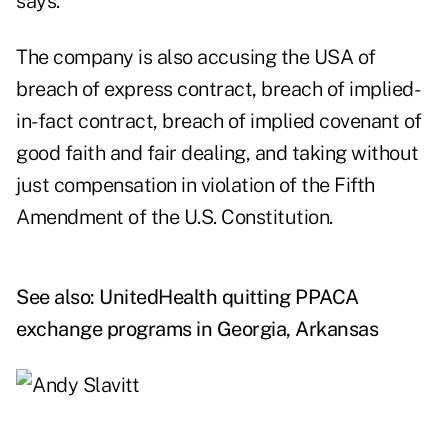
says.
The company is also accusing the USA of
breach of express contract, breach of implied-
in-fact contract, breach of implied covenant of
good faith and fair dealing, and taking without
just compensation in violation of the Fifth
Amendment of the U.S. Constitution.
See also:
UnitedHealth quitting PPACA
exchange programs in Georgia, Arkansas