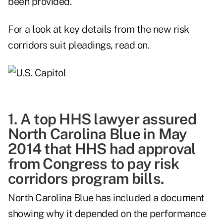
been provided.
For a look at key details from the new risk
corridors suit pleadings, read on.
1. A top HHS lawyer assured
North Carolina Blue in May
2014 that HHS had approval
from Congress to pay risk
corridors program bills.
North Carolina Blue has included a document
showing why it depended on the performance