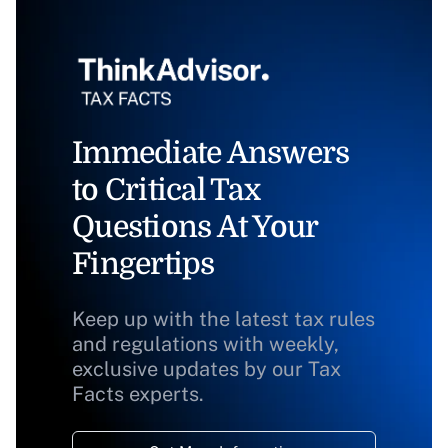
Immediate Answers
to Critical Tax
Questions At Your
Fingertips
Keep up with the latest tax rules
and regulations with weekly,
exclusive updates by our Tax
Facts experts.