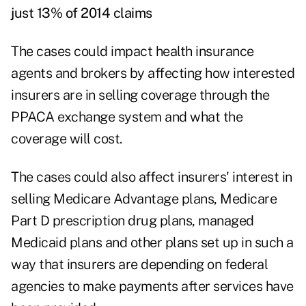
just 13% of 2014 claims
The cases could impact health insurance
agents and brokers by affecting how interested
insurers are in selling coverage through the
PPACA exchange system and what the
coverage will cost.
The cases could also affect insurers' interest in
selling Medicare Advantage plans, Medicare
Part D prescription drug plans, managed
Medicaid plans and other plans set up in such a
way that insurers are depending on federal
agencies to make payments after services have