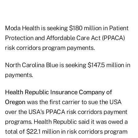
Moda Health is seeking $180 million in Patient
Protection and Affordable Care Act (PPACA)
risk corridors program payments.
North Carolina Blue is seeking $147.5 million in
payments.
Health Republic Insurance Company of
Oregon
was the first carrier to sue the USA
over the USA's PPACA risk corridors payment
programs. Health Republic said it was owed a
total of $22.1 million in risk corridors program