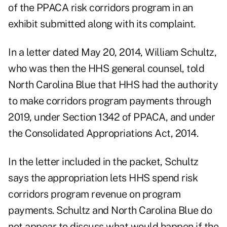
of the PPACA risk corridors program in an
exhibit submitted along with its complaint.
In a letter dated May 20, 2014, William Schultz,
who was then the HHS general counsel, told
North Carolina Blue that HHS had the authority
to make corridors program payments through
2019, under Section 1342 of PPACA, and under
the Consolidated Appropriations Act, 2014.
In the letter included in the packet, Schultz
says the appropriation lets HHS spend risk
corridors program revenue on program
payments. Schultz and North Carolina Blue do
not appear to discuss what would happen if the