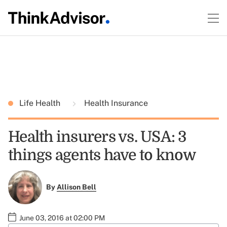
Life Health
Health Insurance
Health insurers vs. USA: 3
things agents have to know
By
Allison Bell
June 03, 2016 at 02:00 PM