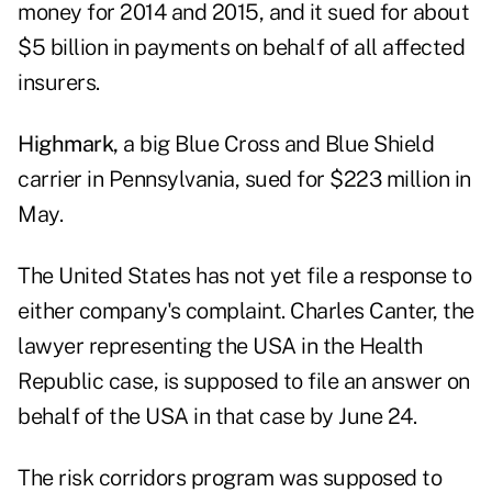
money for 2014 and 2015, and it sued for about
$5 billion in payments on behalf of all affected
insurers.
Highmark,
a big Blue Cross and Blue Shield
carrier in Pennsylvania, sued for $223 million in
May.
The United States has not yet file a response to
either company's complaint. Charles Canter, the
lawyer representing the USA in the Health
Republic case, is supposed to file an answer on
behalf of the USA in that case by June 24.
The risk corridors program was supposed to