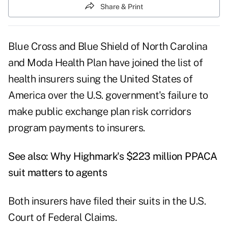
Share & Print
Blue Cross and Blue Shield of North Carolina
and Moda Health Plan have joined the list of
health insurers suing the United States of
America over the U.S. government's failure to
make public exchange plan risk corridors
program payments to insurers.
See also:
Why Highmark's $223 million PPACA
suit matters to agents
Both insurers have filed their suits in the U.S.
Court of Federal Claims.