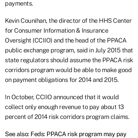
payments.
Kevin Counihan,
the director of the HHS Center
for Consumer Information & Insurance
Oversight (CCIIO) and the head of the PPACA
public exchange program, said in July 2015 that
state regulators should assume the PPACA risk
corridors program would be able to make good
on payment obligations for 2014 and 2015.
In October, CCIIO announced that it would
collect only enough revenue to pay about 13
percent of 2014 risk corridors program claims.
See also:
Feds: PPACA risk program may pay