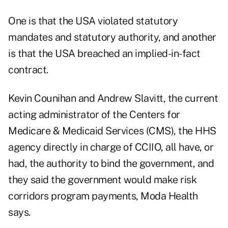
One is that the USA violated statutory
mandates and statutory authority, and another
is that the USA breached an implied-in-fact
contract.
Kevin Counihan and Andrew Slavitt, the current
acting administrator of the Centers for
Medicare & Medicaid Services (CMS), the HHS
agency directly in charge of CCIIO, all have, or
had, the authority to bind the government, and
they said the government would make risk
corridors program payments, Moda Health
says.