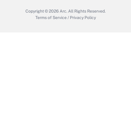
Copyright © 2026
Arc.
All Rights Reserved.
Terms of Service
/
Privacy Policy