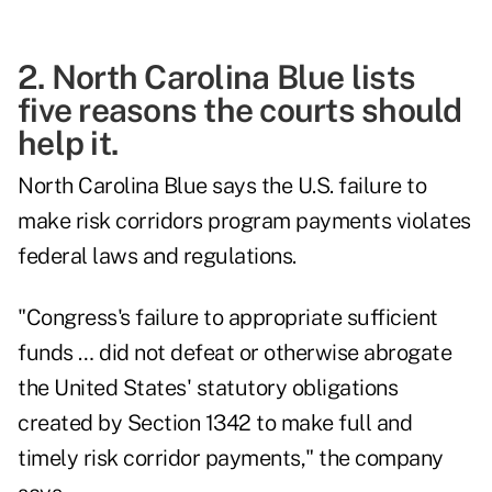
2. North Carolina Blue lists
five reasons the courts should
help it.
North Carolina Blue says the U.S. failure to
make risk corridors program payments violates
federal laws and regulations.
"Congress's failure to appropriate sufficient
funds … did not defeat or otherwise abrogate
the United States' statutory obligations
created by Section 1342 to make full and
timely risk corridor payments," the company