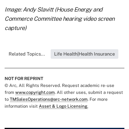
Image: Andy Slavitt (House Energy and
Commerce Committee hearing video screen
capture)
Related Topics...
Life Health|Health Insurance
NOT FOR REPRINT
© Arc, All Rights Reserved. Request academic re-use
from
www.copyright.com
. All other uses, submit a request
to
TMSalesOperations@arc-network.com
. For more
information visit
Asset & Logo Licensing.