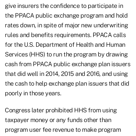
give insurers the confidence to participate in
the PPACA public exchange program and hold
rates down, in spite of major new underwriting
rules and benefits requirements. PPACA calls
for the U.S. Department of Health and Human
Services (HHS) to run the program by drawing
cash from PPACA public exchange plan issuers
that did well in 2014, 2015 and 2016, and using
the cash to help exchange plan issuers that did
poorly in those years.
Congress later prohibited HHS from using
taxpayer money or any funds other than
program user fee revenue to make program