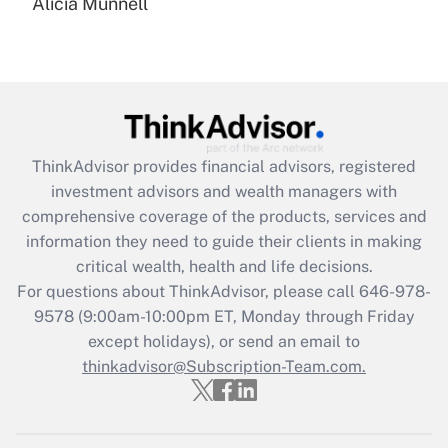
Alicia Munnell
Are remote workers eligible for leave
under the Family and Medical Leave Act
(FMLA)?
Get Answer
Recently Updated Q&As
ThinkAdvisor
provides financial advisors, registered
What is the CARES Act employee
investment advisors and wealth managers with
retention tax credit that was available
during 2020 and 2021?
comprehensive coverage of the products, services and
information they need to guide their clients in making
Get Answer
critical wealth, health and life decisions.
For questions about ThinkAdvisor, please call
646-978-
Recently Updated Q&As
9578
(9:00am-10:00pm ET, Monday through Friday
Who must file a return?
except holidays), or send an email to
thinkadvisor@Subscription-Team.com.
Get Answer