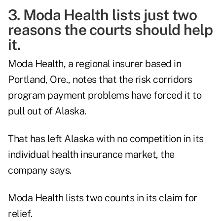
3. Moda Health lists just two
reasons the courts should help
it.
Moda Health, a regional insurer based in
Portland, Ore., notes that the risk corridors
program payment problems have forced it to
pull out of Alaska.
That has left Alaska with no competition in its
individual health insurance market, the
company says.
Moda Health lists two counts in its claim for
relief.