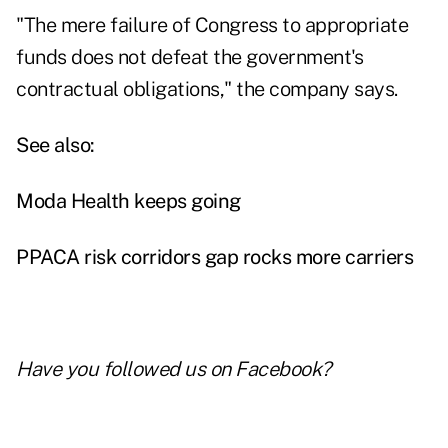
"The mere failure of Congress to appropriate
funds does not defeat the government's
contractual obligations," the company says.
See also:
Moda Health keeps going
PPACA risk corridors gap rocks more carriers
Have you followed us on
Facebook
?