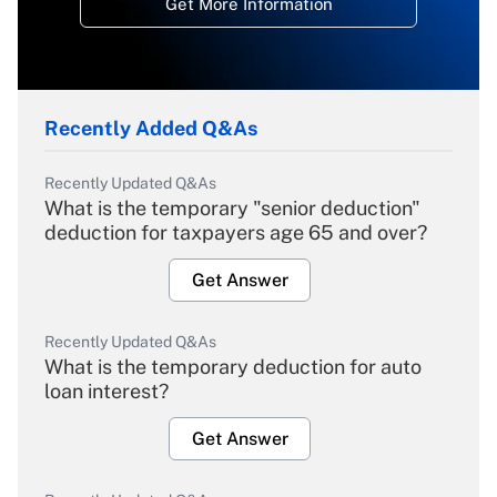
Get More Information
Recently Added Q&As
Recently Updated Q&As
What is the temporary "senior deduction"
deduction for taxpayers age 65 and over?
Get Answer
Recently Updated Q&As
What is the temporary deduction for auto
loan interest?
Get Answer