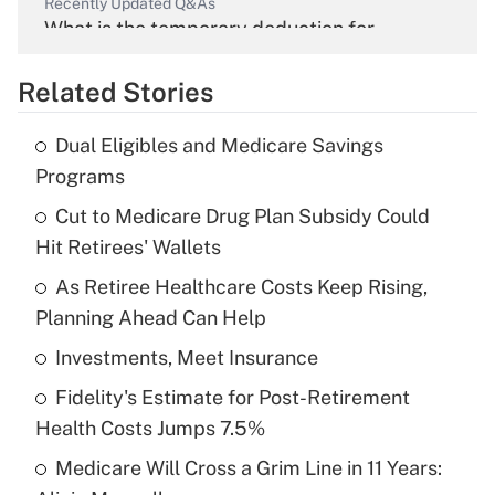
Recently Updated Q&As
What is the temporary deduction for
overtime income?
Related Stories
Get Answer
Dual Eligibles and Medicare Savings
Recently Updated Q&As
Programs
What is the temporary deduction for tip
income?
Cut to Medicare Drug Plan Subsidy Could
Hit Retirees' Wallets
Get Answer
As Retiree Healthcare Costs Keep Rising,
Planning Ahead Can Help
Recently Updated Q&As
What is a high deductible health plan for
Investments, Meet Insurance
purposes of an HSA?
Fidelity's Estimate for Post-Retirement
Get Answer
Health Costs Jumps 7.5%
Medicare Will Cross a Grim Line in 11 Years:
Recently Updated Q&As