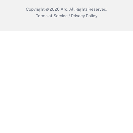
Copyright © 2026
Arc.
All Rights Reserved.
Terms of Service
/
Privacy Policy