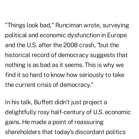
"Things look bad," Runciman wrote, surveying
political and economic dysfunction in Europe
and the U.S. after the 2008 crash, "but the
historical record of democracy suggests that
nothing is as bad as it seems. This is why we
find it so hard to know how seriously to take
the current crisis of democracy."
In his talk, Buffett didn't just project a
delightfully rosy half-century of U.S. economic
gains. He made a point of reassuring
shareholders that today's discordant politics