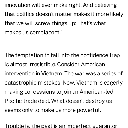
innovation will ever make right. And believing
that politics doesn't matter makes it more likely
that we will screw things up: That's what
makes us complacent."
The temptation to fall into the confidence trap
is almost irresistible. Consider American
intervention in Vietnam. The war was a series of
catastrophic mistakes. Now, Vietnam is eagerly
making
concessions
to join an American-led
Pacific trade deal. What doesn't destroy us
seems only to make us more powerful.
Trouble is, the past is an imperfect guarantor