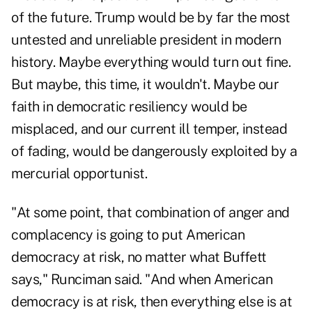
of the future. Trump would be by far the most
untested and unreliable president in modern
history. Maybe everything would turn out fine.
But maybe, this time, it wouldn't. Maybe our
faith in democratic resiliency would be
misplaced, and our current ill temper, instead
of fading, would be dangerously exploited by a
mercurial opportunist.
"At some point, that combination of anger and
complacency is going to put American
democracy at risk, no matter what Buffett
says," Runciman said. "And when American
democracy is at risk, then everything else is at