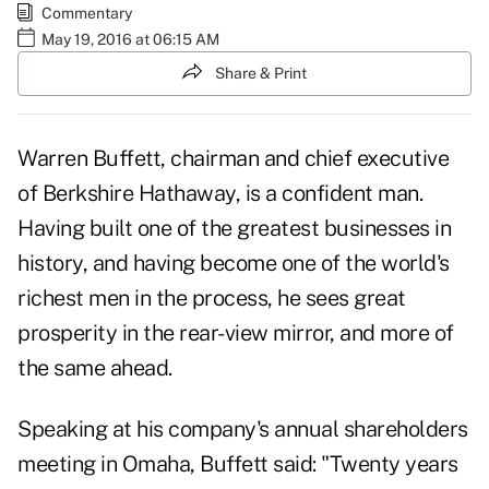
Commentary
May 19, 2016 at 06:15 AM
Share & Print
Warren Buffett, chairman and chief executive
of Berkshire Hathaway, is a confident man.
Having built one of the greatest businesses in
history, and having become one of the world's
richest men in the process, he sees great
prosperity in the rear-view mirror, and more of
the same ahead.
Speaking at his company's annual shareholders
meeting in Omaha, Buffett
said
: "Twenty years