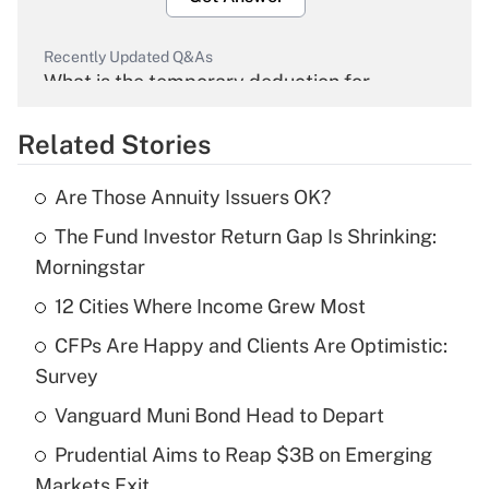
Recently Updated Q&As
What is the temporary deduction for
overtime income?
Related Stories
Get Answer
Are Those Annuity Issuers OK?
Recently Updated Q&As
The Fund Investor Return Gap Is Shrinking:
What is the temporary deduction for tip
income?
Morningstar
12 Cities Where Income Grew Most
Get Answer
CFPs Are Happy and Clients Are Optimistic:
Recently Updated Q&As
Survey
What is a high deductible health plan for
Vanguard Muni Bond Head to Depart
purposes of an HSA?
Prudential Aims to Reap $3B on Emerging
Get Answer
Markets Exit