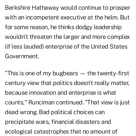
Berkshire Hathaway would continue to prosper
with an incompetent executive at the helm. But
for some reason, he thinks dodgy leadership
wouldn't threaten the larger and more complex
(if less lauded) enterprise of the United States
Government.
"This is one of my bugbears — the twenty-first
century view that politics doesn't really matter,
because innovation and enterprise is what
counts," Runciman continued. "That view is just
dead wrong. Bad political choices can
precipitate wars, financial disasters and
ecological catastrophes that no amount of