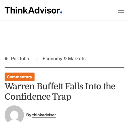
Portfolio
Economy & Markets
Commentary
Warren Buffett Falls Into the
Confidence Trap
By
thinkadvisor