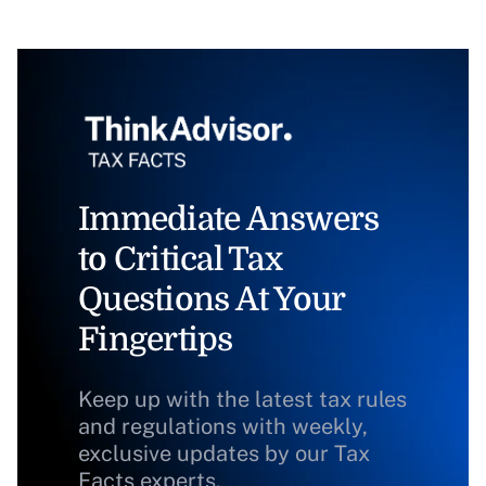
Immediate Answers
to Critical Tax
Questions At Your
Fingertips
Keep up with the latest tax rules
and regulations with weekly,
exclusive updates by our Tax
Facts experts.