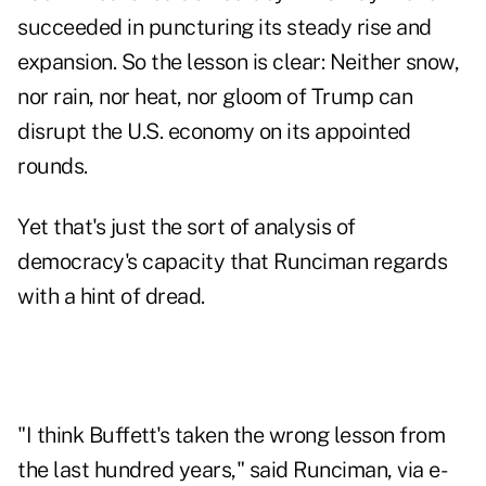
succeeded in puncturing its steady rise and
expansion. So the lesson is clear: Neither snow,
nor rain, nor heat, nor gloom of Trump can
disrupt the U.S. economy on its appointed
rounds.
Yet that's just the sort of analysis of
democracy's capacity that Runciman regards
with a hint of dread.
"I think Buffett's taken the wrong lesson from
the last hundred years," said Runciman, via e-