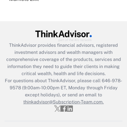
Recently Updated Q&As
Are remote workers eligible for leave
under the Family and Medical Leave Act
(FMLA)?
Get Answer
ThinkAdvisor
provides financial advisors, registered
investment advisors and wealth managers with
Recently Updated Q&As
comprehensive coverage of the products, services and
What is the CARES Act employee
information they need to guide their clients in making
retention tax credit that was available
critical wealth, health and life decisions.
during 2020 and 2021?
For questions about ThinkAdvisor, please call
646-978-
Get Answer
9578
(9:00am-10:00pm ET, Monday through Friday
except holidays), or send an email to
thinkadvisor@Subscription-Team.com.
Recently Updated Q&As
Who must file a return?
Get Answer