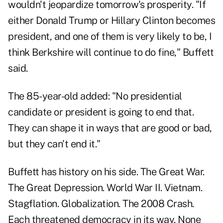
wouldn't jeopardize tomorrow's prosperity. "If
either Donald Trump or Hillary Clinton becomes
president, and one of them is very likely to be, I
think Berkshire will continue to do fine," Buffett
said.
The 85-year-old added: "No presidential
candidate or president is going to end that.
They can shape it in ways that are good or bad,
but they can't end it."
Buffett has history on his side. The Great War.
The Great Depression. World War II. Vietnam.
Stagflation. Globalization. The 2008 Crash.
Each threatened democracy in its way. None