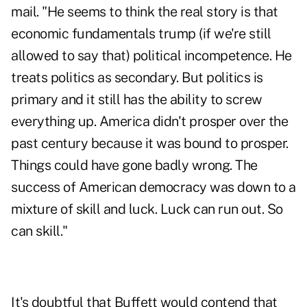
mail. "He seems to think the real story is that
economic fundamentals trump (if we're still
allowed to say that) political incompetence. He
treats politics as secondary. But politics is
primary and it still has the ability to screw
everything up. America didn't prosper over the
past century because it was bound to prosper.
Things could have gone badly wrong. The
success of American democracy was down to a
mixture of skill and luck. Luck can run out. So
can skill."
It's doubtful that Buffett would contend that