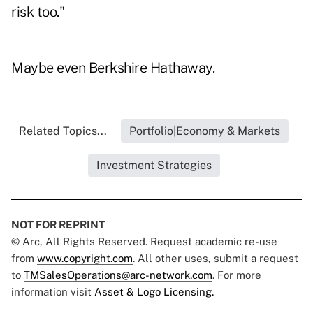
risk too."
Maybe even Berkshire Hathaway.
Related Topics...
Portfolio|Economy & Markets
Investment Strategies
NOT FOR REPRINT
© Arc, All Rights Reserved. Request academic re-use
from
www.copyright.com
. All other uses, submit a request
to
TMSalesOperations@arc-network.com
. For more
information visit
Asset & Logo Licensing.