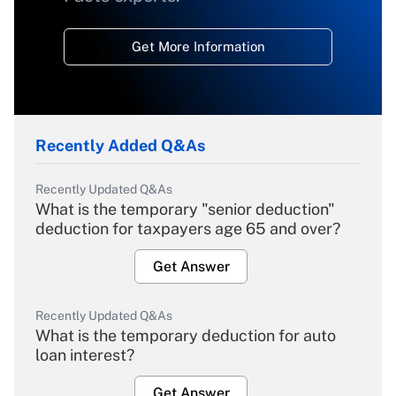
Get More Information
Recently Added Q&As
Recently Updated Q&As
What is the temporary "senior deduction"
deduction for taxpayers age 65 and over?
Get Answer
Recently Updated Q&As
What is the temporary deduction for auto
loan interest?
Get Answer