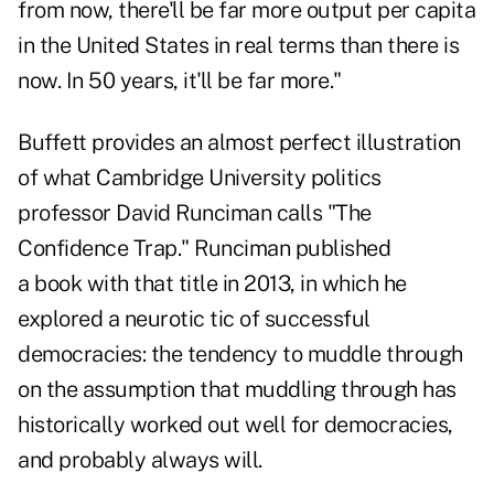
from now, there'll be far more output per capita
in the United States in real terms than there is
now. In 50 years, it'll be far more."
Buffett provides an almost perfect illustration
of what Cambridge University politics
professor David Runciman calls "The
Confidence Trap." Runciman published
a
book
with that title in 2013, in which he
explored a neurotic tic of successful
democracies: the tendency to muddle through
on the assumption that muddling through has
historically worked out well for democracies,
and probably always will.