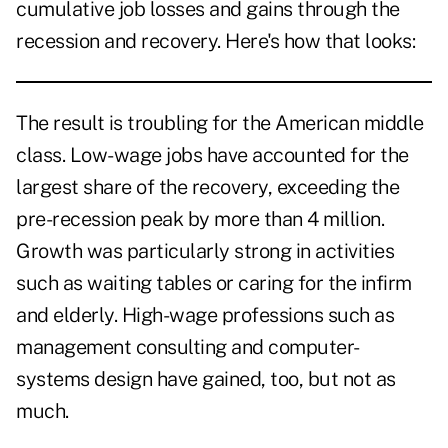
cumulative job losses and gains through the
recession and recovery. Here's how that looks:
The result is troubling for the American middle
class. Low-wage jobs have accounted for the
largest share of the recovery, exceeding the
pre-recession peak by more than 4 million.
Growth was particularly strong in activities
such as waiting tables or caring for the infirm
and elderly. High-wage professions such as
management consulting and computer-
systems design have gained, too, but not as
much.