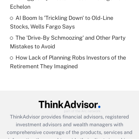
Echelon
Recently Updated Q&As
AI Boom Is 'Trickling Down' to Old-Line
What is a high deductible health plan for
Stocks, Wells Fargo Says
purposes of an HSA?
The 'Drive-By Schmoozing' and Other Party
Get Answer
Mistakes to Avoid
How Lack of Planning Robs Investors of the
Recently Updated Q&As
Retirement They Imagined
Are remote workers eligible for leave
under the Family and Medical Leave Act
(FMLA)?
Get Answer
Recently Updated Q&As
ThinkAdvisor
provides financial advisors, registered
What is the CARES Act employee
investment advisors and wealth managers with
retention tax credit that was available
during 2020 and 2021?
comprehensive coverage of the products, services and