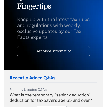
Fingertips
Keep up with the latest tax rules
and regulations with weekly,
exclusive updates by our Tax
Facts experts.
Get More Information
Recently Added Q&As
Recently Updated Q&As
What is the temporary "senior deduction"
deduction for taxpayers age 65 and over?