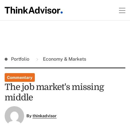
Portfolio
Economy & Markets
Commentary
The job market's missing
middle
By
thinkadvisor