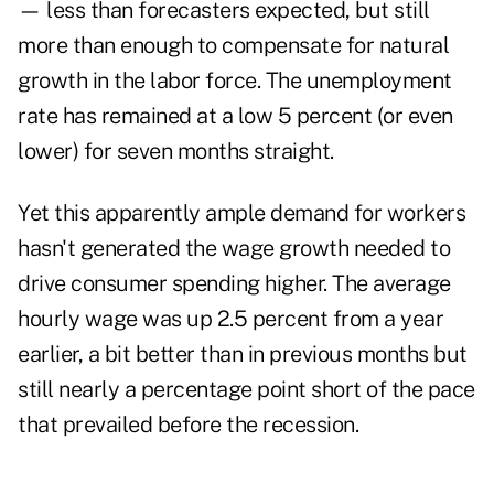
— less than forecasters expected, but still
more than enough to compensate for natural
growth in the labor force. The unemployment
rate has remained at a low 5 percent (or even
lower) for seven months straight.
Yet this apparently ample demand for workers
hasn't generated the wage growth needed to
drive consumer spending higher. The average
hourly wage was up 2.5 percent from a year
earlier, a bit better than in previous months but
still nearly a percentage point short of the pace
that prevailed before the recession.