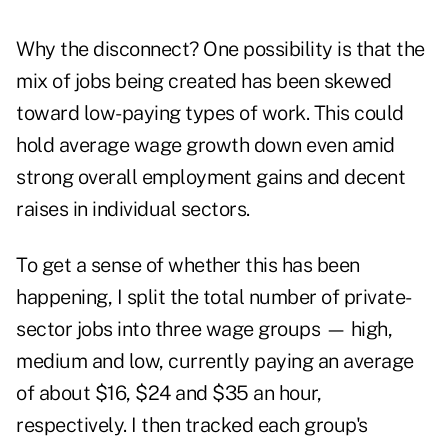
Why the disconnect? One possibility is that the
mix of jobs being created has been skewed
toward low-paying types of work. This could
hold average wage growth down even amid
strong overall employment gains and decent
raises in individual sectors.
To get a sense of whether this has been
happening, I split the total number of private-
sector jobs into three wage groups — high,
medium and low, currently paying an average
of about $16, $24 and $35 an hour,
respectively. I then tracked each group's