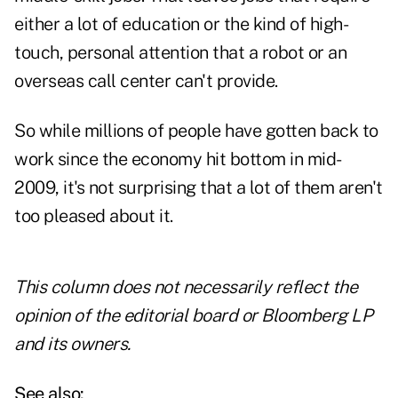
either a lot of education or the kind of high-
touch, personal attention that a robot or an
overseas call center can't provide.
So while millions of people have gotten back to
work since the economy hit bottom in mid-
2009, it's not surprising that a lot of them aren't
too pleased about it.
This column does not necessarily reflect the
opinion of the editorial board or Bloomberg LP
and its owners.
See also: