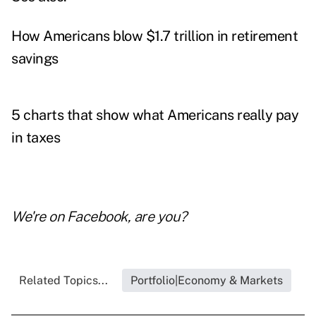
How Americans blow $1.7 trillion in retirement
savings
5 charts that show what Americans really pay
in taxes
We're on
Facebook
, are you?
Related Topics...
Portfolio|Economy & Markets