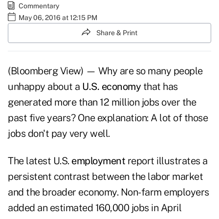
Commentary
May 06, 2016 at 12:15 PM
Share & Print
(Bloomberg View) — Why are so many people
unhappy about a
U.S. economy
that has
generated more than 12 million jobs over the
past five years? One explanation: A lot of those
jobs don't pay very well.
The latest U.S.
employment
report illustrates a
persistent contrast between the labor market
and the broader economy. Non-farm employers
added an estimated 160,000 jobs in April