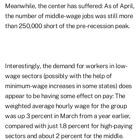
Meanwhile, the center has suffered: As of April,
the number of middle-wage jobs was still more
than 250,000 short of the pre-recession peak.
Interestingly, the demand for workers in low-
wage sectors (possibly with the help of
minimum-wage increases in some states) does
appear to be having some effect on pay: The
weighted average hourly wage for the group
was up 3 percent in March from a year earlier,
compared with just 1.8 percent for high-paying
sectors and about 2 percent for the middle.