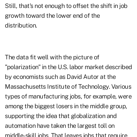
Still, that's not enough to offset the shift in job
growth toward the lower end of the
distribution.
The data fit well with the picture of
"polarization" in the U.S. labor market described
by economists such as David Autor at the
Massachusetts Institute of Technology. Various
types of manufacturing jobs, for example, were
among the biggest losers in the middle group,
supporting the idea that globalization and
automation have taken the largest toll on
middle-skill jobs. That leaves jobs that require