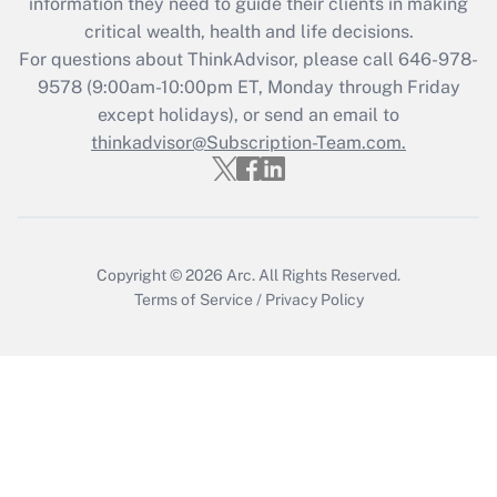
information they need to guide their clients in making
Get Answer
critical wealth, health and life decisions.
For questions about ThinkAdvisor, please call
646-978-
Recently Updated Q&As
9578
(9:00am-10:00pm ET, Monday through Friday
Who must file a return?
except holidays), or send an email to
thinkadvisor@Subscription-Team.com.
Get Answer
Copyright © 2026
Arc.
All Rights Reserved.
Terms of Service
/
Privacy Policy