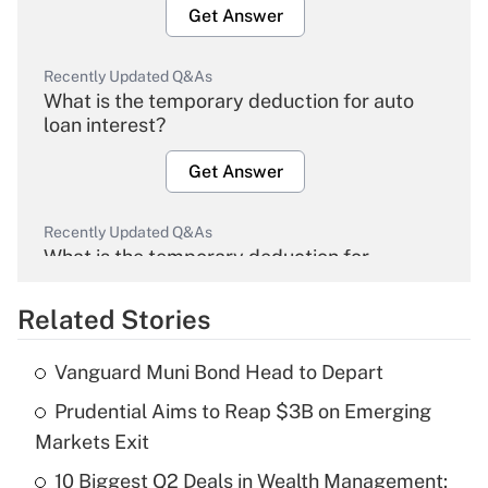
Get Answer
Recently Updated Q&As
What is the temporary deduction for auto
loan interest?
Get Answer
Recently Updated Q&As
What is the temporary deduction for
overtime income?
Related Stories
Get Answer
Vanguard Muni Bond Head to Depart
Recently Updated Q&As
Prudential Aims to Reap $3B on Emerging
What is the temporary deduction for tip
income?
Markets Exit
10 Biggest Q2 Deals in Wealth Management:
Get Answer