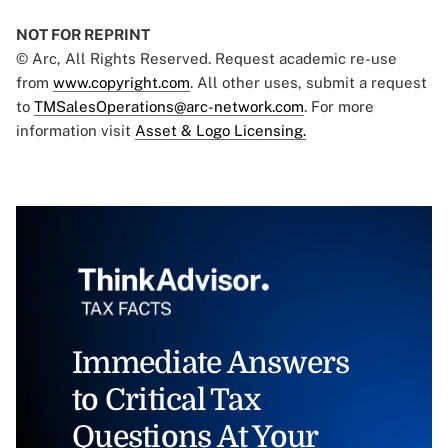
NOT FOR REPRINT
© Arc, All Rights Reserved. Request academic re-use
from
www.copyright.com
. All other uses, submit a request
to
TMSalesOperations@arc-network.com
. For more
information visit
Asset & Logo Licensing.
Immediate Answers
to Critical Tax
Questions At Your