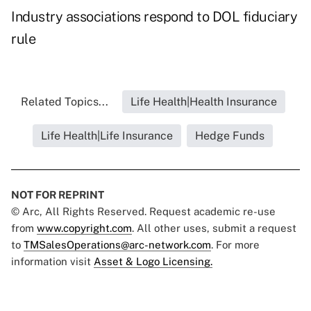
Industry associations respond to DOL fiduciary
rule
Related Topics...
Life Health|Health Insurance
Life Health|Life Insurance
Hedge Funds
NOT FOR REPRINT
© Arc, All Rights Reserved. Request academic re-use
from
www.copyright.com
. All other uses, submit a request
to
TMSalesOperations@arc-network.com
. For more
information visit
Asset & Logo Licensing.