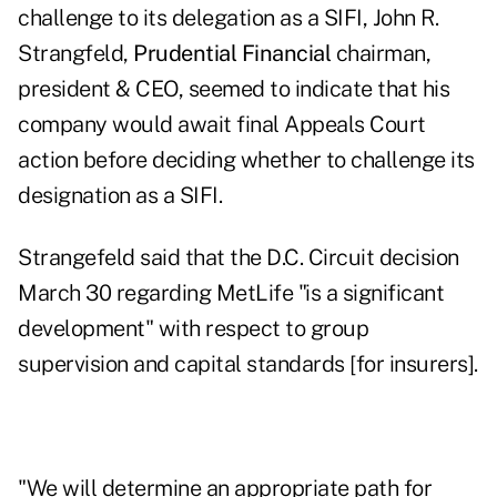
challenge to its delegation as a SIFI, John R.
Strangfeld,
Prudential Financial
chairman,
president & CEO, seemed to indicate that his
company would await final Appeals Court
action before deciding whether to challenge its
designation as a SIFI.
Strangefeld said that the D.C. Circuit decision
March 30 regarding MetLife "is a significant
development" with respect to group
supervision and capital standards [for insurers].
"We will determine an appropriate path for