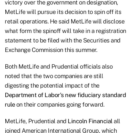
victory over the government on designation,
MetLife will pursue its decision to spin off its
retail operations. He said MetLife will disclose
what form the spinoff will take in a registration
statement to be filed with the Securities and
Exchange Commission this summer.
Both MetLife and Prudential officials also
noted that the two companies are still
digesting the potential impact of the
Department of Labor's new fiduciary standard
rule
on their companies going forward.
MetLife, Prudential and
Lincoln Financial
all
joined American International Group, which