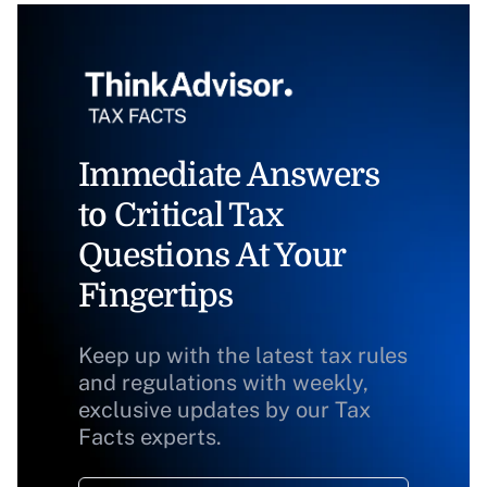
Immediate Answers
to Critical Tax
Questions At Your
Fingertips
Keep up with the latest tax rules
and regulations with weekly,
exclusive updates by our Tax
Facts experts.