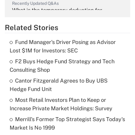
Recently Updated Q&As
What is the temporary deduction for
overtime income?
Related Stories
Get Answer
Fund Manager's Driver Posing as Advisor
Recently Updated Q&As
Lost $1M for Investors: SEC
What is the temporary deduction for tip
income?
F2 Buys Hedge Fund Strategy and Tech
Consulting Shop
Get Answer
Cantor Fitzgerald Agrees to Buy UBS
Hedge Fund Unit
Recently Updated Q&As
What is a high deductible health plan for
Most Retail Investors Plan to Keep or
purposes of an HSA?
Increase Private Market Holdings: Survey
Get Answer
Merrill's Former Top Strategist Says Today's
Market Is No 1999
Recently Updated Q&As