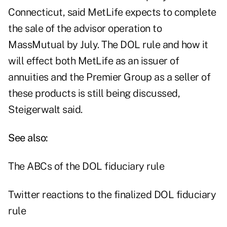
Connecticut, said MetLife expects to complete
the sale of the advisor operation to
MassMutual by July. The DOL rule and how it
will effect both MetLife as an issuer of
annuities and the Premier Group as a seller of
these products is still being discussed,
Steigerwalt said.
See also:
The ABCs of the DOL fiduciary rule
Twitter reactions to the finalized DOL fiduciary
rule