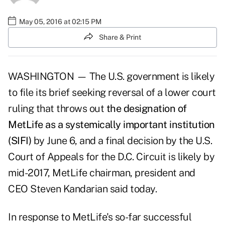
May 05, 2016 at 02:15 PM
Share & Print
WASHINGTON — The U.S. government is likely
to file its brief seeking reversal of a lower court
ruling that throws out
the designation of
MetLife as a systemically important institution
(SIFI)
by June 6, and a final decision by the U.S.
Court of Appeals for the D.C. Circuit is likely by
mid-2017, MetLife chairman, president and
CEO Steven Kandarian said today.
In response to MetLife's so-far successful