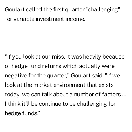
Goulart called the first quarter "challenging"
for variable investment income.
"If you look at our miss, it was heavily because
of hedge fund returns which actually were
negative for the quarter," Goulart said. "If we
look at the market environment that exists
today, we can talk about a number of factors …
I think it'll be continue to be challenging for
hedge funds."