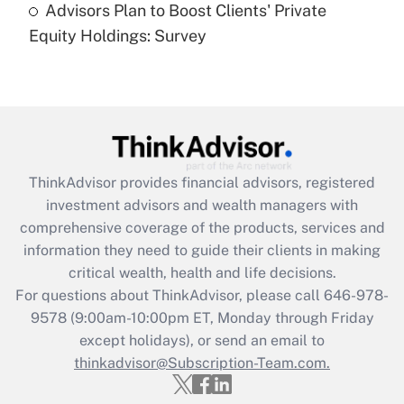
Advisors Plan to Boost Clients' Private
Are remote workers eligible for leave
under the Family and Medical Leave Act
Equity Holdings: Survey
(FMLA)?
Get Answer
Recently Updated Q&As
What is the CARES Act employee
retention tax credit that was available
ThinkAdvisor
provides financial advisors, registered
during 2020 and 2021?
investment advisors and wealth managers with
comprehensive coverage of the products, services and
Get Answer
information they need to guide their clients in making
critical wealth, health and life decisions.
Recently Updated Q&As
For questions about ThinkAdvisor, please call
646-978-
Who must file a return?
9578
(9:00am-10:00pm ET, Monday through Friday
except holidays), or send an email to
Get Answer
thinkadvisor@Subscription-Team.com.