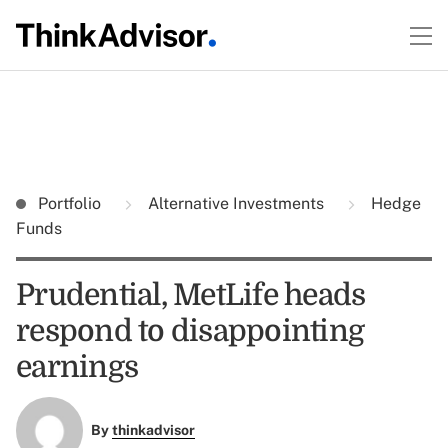
Portfolio
Alternative Investments
Hedge
Funds
Prudential, MetLife heads
respond to disappointing
earnings
By
thinkadvisor