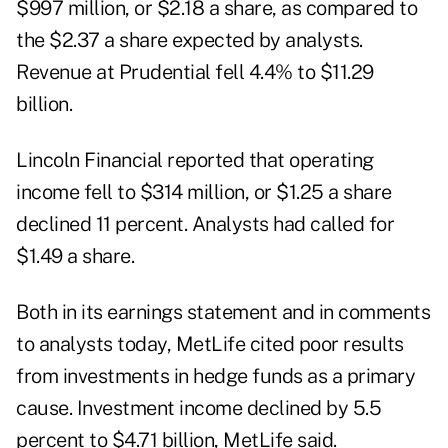
$997 million, or $2.18 a share, as compared to
the $2.37 a share expected by analysts.
Revenue at Prudential fell 4.4% to $11.29
billion.
Lincoln Financial reported that operating
income fell to $314 million, or $1.25 a share
declined 11 percent. Analysts had called for
$1.49 a share.
Both in its earnings statement and in comments
to analysts today, MetLife cited poor results
from investments in hedge funds as a primary
cause. Investment income declined by 5.5
percent to $4.71 billion, MetLife said.