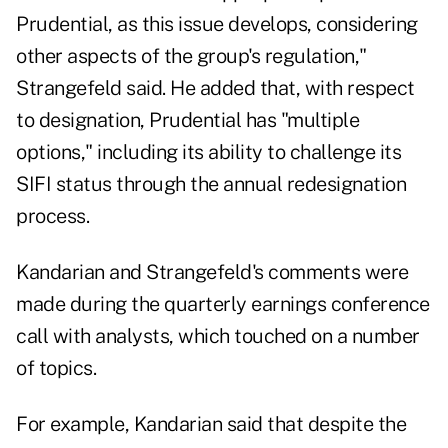
Prudential, as this issue develops, considering
other aspects of the group's regulation,"
Strangefeld said. He added that, with respect
to designation, Prudential has "multiple
options," including its ability to challenge its
SIFI status through the annual redesignation
process.
Kandarian and Strangefeld's comments were
made during the quarterly earnings conference
call with analysts, which touched on a number
of topics.
For example, Kandarian said that despite the