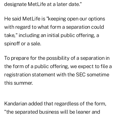
designate MetLife at a later date."
He said MetLife is "keeping open our options
with regard to what form a separation could
take," including an initial public offering, a
spinoff or a sale.
To prepare for the possibility of a separation in
the form of a public offering, we expect to file a
registration statement with the SEC sometime
this summer.
Kandarian added that regardless of the form,
"the separated business will be leaner and