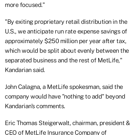
more focused."
"By exiting proprietary retail distribution in the
U.S., we anticipate run rate expense savings of
approximately $250 million per year after tax,
which would be split about evenly between the
separated business and the rest of MetLife,"
Kandarian said.
John Calagna, a MetLife spokesman, said the
company would have "nothing to add" beyond
Kandarian's comments.
Eric Thomas Steigerwalt, chairman, president &
CEO of MetLife Insurance Company of