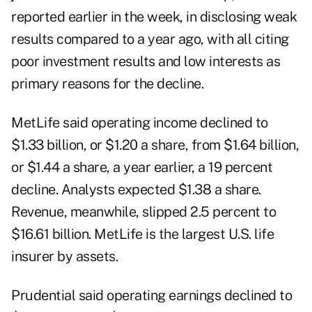
reported earlier in the week, in disclosing weak
results compared to a year ago, with all citing
poor investment results and low interests as
primary reasons for the decline.
MetLife said operating income declined to
$1.33 billion, or $1.20 a share, from $1.64 billion,
or $1.44 a share, a year earlier, a 19 percent
decline. Analysts expected $1.38 a share.
Revenue, meanwhile, slipped 2.5 percent to
$16.61 billion. MetLife is the largest U.S. life
insurer by assets.
Prudential said operating earnings declined to