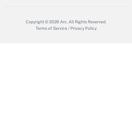
Copyright © 2026
Arc.
All Rights Reserved.
Terms of Service
/
Privacy Policy