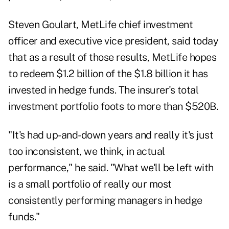
Steven Goulart, MetLife chief investment
officer and executive vice president, said today
that as a result of those results, MetLife hopes
to redeem $1.2 billion of the $1.8 billion it has
invested in hedge funds. The insurer's total
investment portfolio foots to more than $520B.
"It's had up-and-down years and really it's just
too inconsistent, we think, in actual
performance," he said. "What we'll be left with
is a small portfolio of really our most
consistently performing managers in hedge
funds."