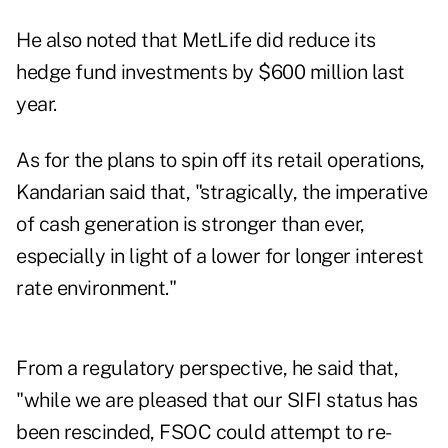
He also noted that MetLife did reduce its
hedge fund investments by $600 million last
year.
As for the plans to spin off its retail operations,
Kandarian said that, "stragically, the imperative
of cash generation is stronger than ever,
especially in light of a lower for longer interest
rate environment."
From a regulatory perspective, he said that,
"while we are pleased that our SIFI status has
been rescinded, FSOC could attempt to re-