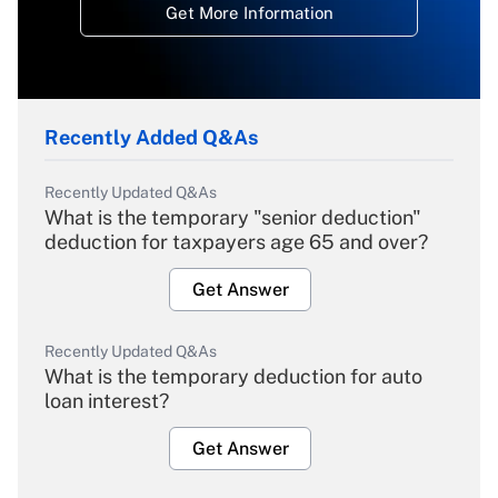
Get More Information
Recently Added Q&As
Recently Updated Q&As
What is the temporary "senior deduction"
deduction for taxpayers age 65 and over?
Get Answer
Recently Updated Q&As
What is the temporary deduction for auto
loan interest?
Get Answer