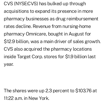
CVS (NYSE:CVS) has bulked up through
acquisitions to expand its presence in more
pharmacy businesses as drug reimbursement
rates decline. Revenue from nursing-home
pharmacy Omnicare, bought in August for
$12.9 billion, was a main driver of sales growth.
CVS also acquired the pharmacy locations
inside Target Corp. stores for $1.9 billion last
year.
The shares were up 2.3 percent to $103.76 at
11:22 a.m. in New York.