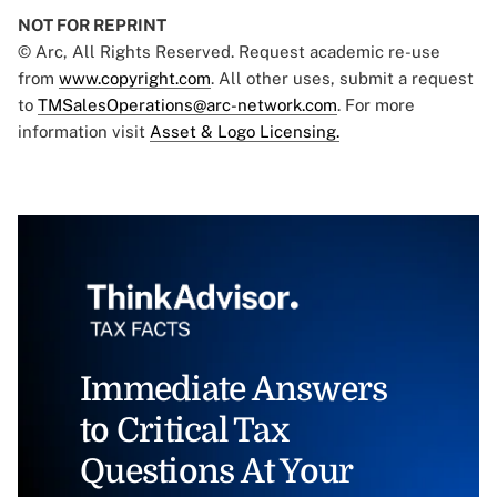
NOT FOR REPRINT
© Arc, All Rights Reserved. Request academic re-use
from
www.copyright.com
. All other uses, submit a request
to
TMSalesOperations@arc-network.com
. For more
information visit
Asset & Logo Licensing.
Immediate Answers
to Critical Tax
Questions At Your