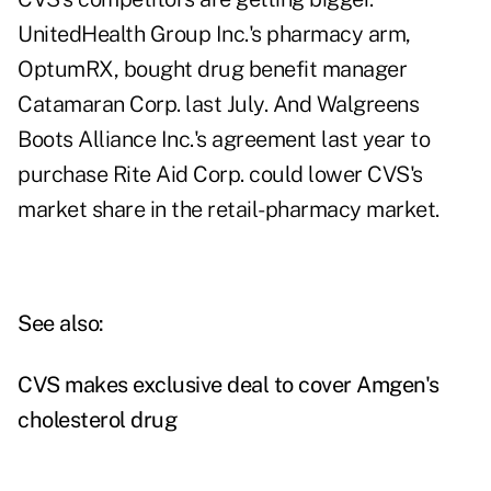
UnitedHealth Group Inc.'s pharmacy arm,
OptumRX, bought drug benefit manager
Catamaran Corp. last July. And Walgreens
Boots Alliance Inc.'s agreement last year to
purchase Rite Aid Corp. could lower CVS's
market share in the retail-pharmacy market.
See also:
CVS makes exclusive deal to cover Amgen's
cholesterol drug