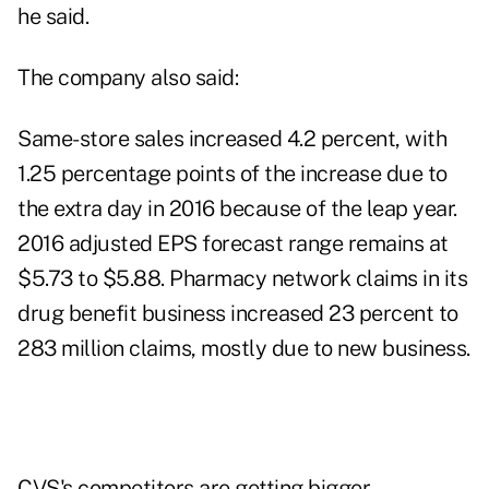
he said.
The company also said:
Same-store sales increased 4.2 percent, with
1.25 percentage points of the increase due to
the extra day in 2016 because of the leap year.
2016 adjusted EPS forecast range remains at
$5.73 to $5.88. Pharmacy network claims in its
drug benefit business increased 23 percent to
283 million claims, mostly due to new business.
CVS's competitors are getting bigger.