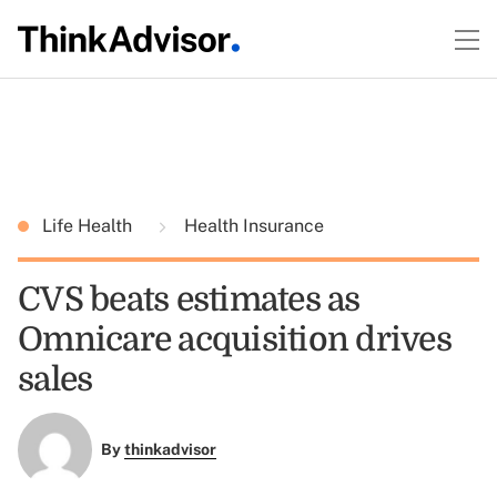
Life Health
Health Insurance
CVS beats estimates as
Omnicare acquisition drives
sales
By
thinkadvisor