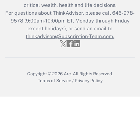
Get Answer
critical wealth, health and life decisions.
For questions about ThinkAdvisor, please call
646-978-
Recently Updated Q&As
9578
(9:00am-10:00pm ET, Monday through Friday
Who must file a return?
except holidays), or send an email to
thinkadvisor@Subscription-Team.com.
Get Answer
Copyright © 2026
Arc.
All Rights Reserved.
Terms of Service
/
Privacy Policy