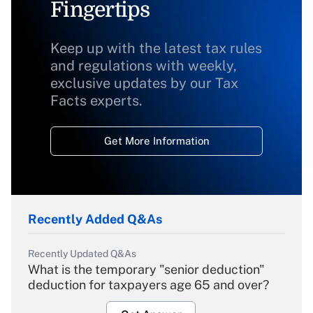
Fingertips
Keep up with the latest tax rules
and regulations with weekly,
exclusive updates by our Tax
Facts experts.
Get More Information
Recently Added Q&As
Recently Updated Q&As
What is the temporary "senior deduction"
deduction for taxpayers age 65 and over?