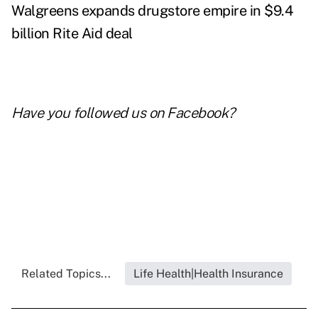
Walgreens expands drugstore empire in $9.4
billion Rite Aid deal
Have you followed us on
Facebook
?
Related Topics...
Life Health|Health Insurance