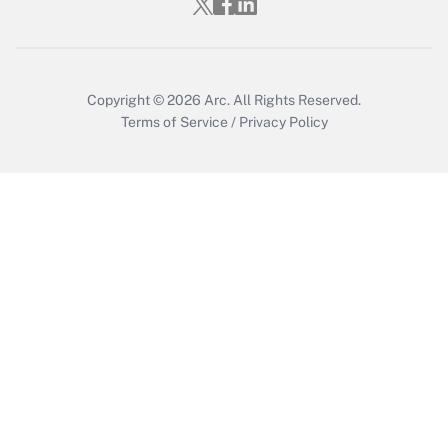
Copyright © 2026
Arc.
All Rights Reserved.
Terms of Service
/
Privacy Policy