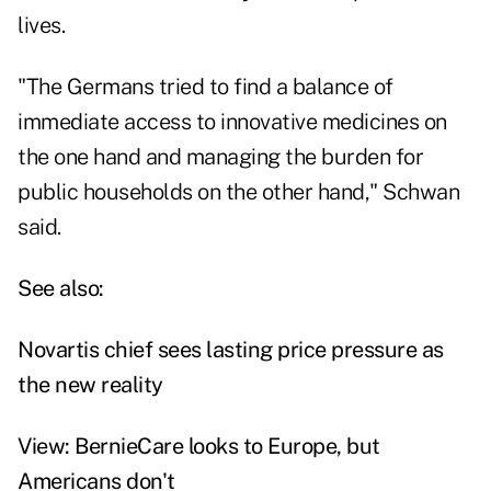
lives.
"The Germans tried to find a balance of
immediate access to innovative medicines on
the one hand and managing the burden for
public households on the other hand," Schwan
said.
See also:
Novartis chief sees lasting price pressure as
the new reality
View: BernieCare looks to Europe, but
Americans don't