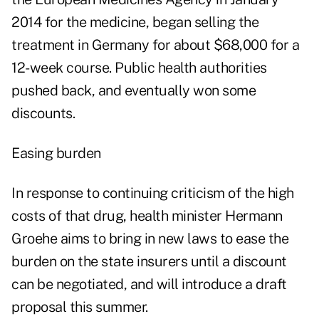
2014 for the medicine, began selling the
treatment in Germany for about $68,000 for a
12-week course. Public health authorities
pushed back, and eventually won some
discounts.
Easing burden
In response to continuing criticism of the high
costs of that drug, health minister Hermann
Groehe aims to bring in new laws to ease the
burden on the state insurers until a discount
can be negotiated, and will introduce a draft
proposal this summer.