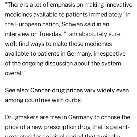
"There is a lot of emphasis on making innovative
medicines available to patients immediately" in
the European nation, Schwan said in an
interview on Tuesday. "I am absolutely sure
we'll find ways to make those medicines
available to patients in Germany, irrespective
of the ongoing discussion about the system
overall."
See also:
Cancer-drug prices vary widely even
among countries with curbs
Drugmakers are free in Germany to choose the
price of a new prescription drug that is patent-
protected for an initial period that typically