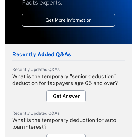
Facts experts.
Get More Information
Recently Added Q&As
Recently Updated Q&As
What is the temporary "senior deduction"
deduction for taxpayers age 65 and over?
Get Answer
Recently Updated Q&As
What is the temporary deduction for auto
loan interest?