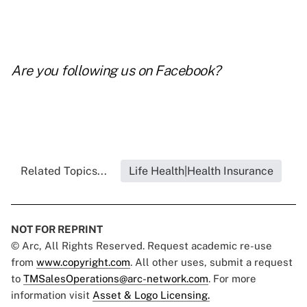
Are you following us on
Facebook
?
Related Topics...
Life Health|Health Insurance
NOT FOR REPRINT
© Arc, All Rights Reserved. Request academic re-use
from
www.copyright.com
. All other uses, submit a request
to
TMSalesOperations@arc-network.com
. For more
information visit
Asset & Logo Licensing.