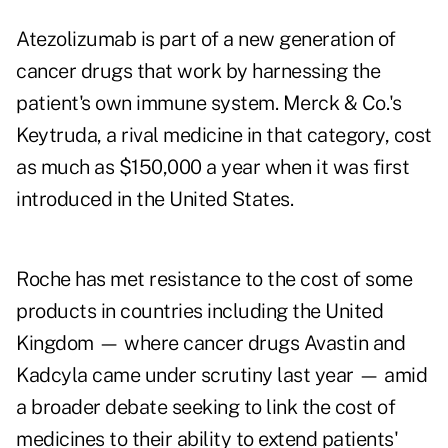
Atezolizumab is part of a new generation of
cancer drugs that work by harnessing the
patient's own immune system. Merck & Co.'s
Keytruda, a rival medicine in that category, cost
as much as $150,000 a year when it was first
introduced in the United States.
Roche has met resistance to the cost of some
products in countries including the United
Kingdom — where cancer drugs Avastin and
Kadcyla came under scrutiny last year — amid
a broader debate seeking to link the cost of
medicines to their ability to extend patients'