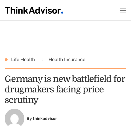
Life Health
Health Insurance
Germany is new battlefield for
drugmakers facing price
scrutiny
By
thinkadvisor