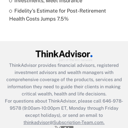
Investments, Meet Insurance
Fidelity's Estimate for Post-Retirement
Recently Updated Q&As
Health Costs Jumps 7.5%
Are remote workers eligible for leave
under the Family and Medical Leave Act
(FMLA)?
Get Answer
Recently Updated Q&As
ThinkAdvisor
provides financial advisors, registered
What is the CARES Act employee
investment advisors and wealth managers with
retention tax credit that was available
during 2020 and 2021?
comprehensive coverage of the products, services and
information they need to guide their clients in making
Get Answer
critical wealth, health and life decisions.
For questions about ThinkAdvisor, please call
646-978-
Recently Updated Q&As
9578
(9:00am-10:00pm ET, Monday through Friday
Who must file a return?
except holidays), or send an email to
thinkadvisor@Subscription-Team.com.
Get Answer