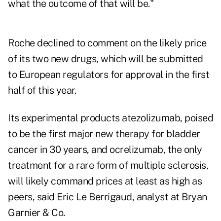
what the outcome of that will be."
Roche declined to comment on the likely price
of its two new drugs, which will be submitted
to European regulators for approval in the first
half of this year.
Its experimental products atezolizumab, poised
to be the first major new therapy for bladder
cancer in 30 years, and ocrelizumab, the only
treatment for a rare form of multiple sclerosis,
will likely command prices at least as high as
peers, said Eric Le Berrigaud, analyst at Bryan
Garnier & Co.