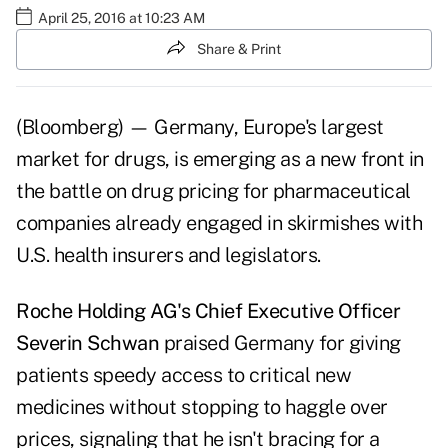
April 25, 2016 at 10:23 AM
Share & Print
(Bloomberg) — Germany, Europe's largest
market for drugs, is emerging as a new front in
the battle on drug pricing for pharmaceutical
companies already engaged in skirmishes with
U.S. health insurers and legislators.
Roche Holding AG's Chief Executive Officer
Severin Schwan
praised Germany for giving
patients speedy access to critical new
medicines without stopping to haggle over
prices, signaling that he isn't bracing for a