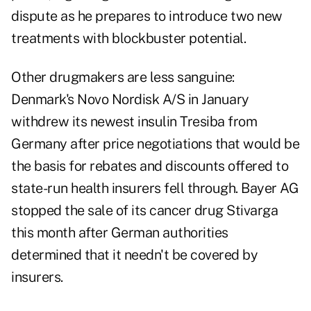
dispute as he prepares to introduce two new
treatments with blockbuster potential.
Other drugmakers are less sanguine:
Denmark's Novo Nordisk A/S in January
withdrew its newest insulin Tresiba from
Germany after price negotiations that would be
the basis for rebates and discounts offered to
state-run health insurers fell through. Bayer AG
stopped the sale of its cancer drug Stivarga
this month after German authorities
determined that it needn't be covered by
insurers.