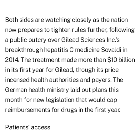
Both sides are watching closely as the nation
now prepares to tighten rules further, following
a public outcry over Gilead Sciences Inc.'s
breakthrough hepatitis C medicine Sovaldi in
2014. The treatment made more than $10 billion
in its first year for Gilead, though its price
incensed health authorities and payers. The
German health ministry laid out plans this
month for new legislation that would cap
reimbursements for drugs in the first year.
Patients' access