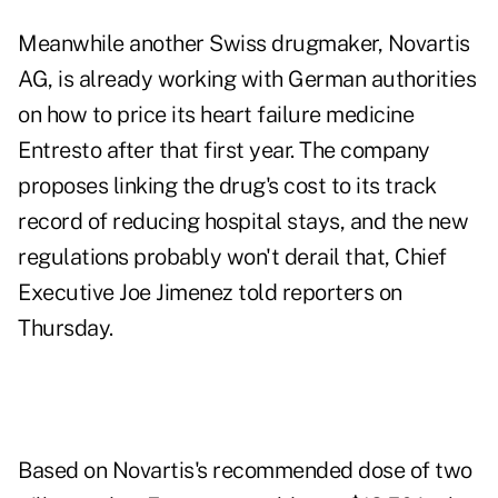
Meanwhile another Swiss drugmaker, Novartis
AG, is already working with German authorities
on how to price its heart failure medicine
Entresto after that first year. The company
proposes linking the drug's cost to its track
record of reducing hospital stays, and the new
regulations probably won't derail that, Chief
Executive Joe Jimenez told reporters on
Thursday.
Based on Novartis's recommended dose of two