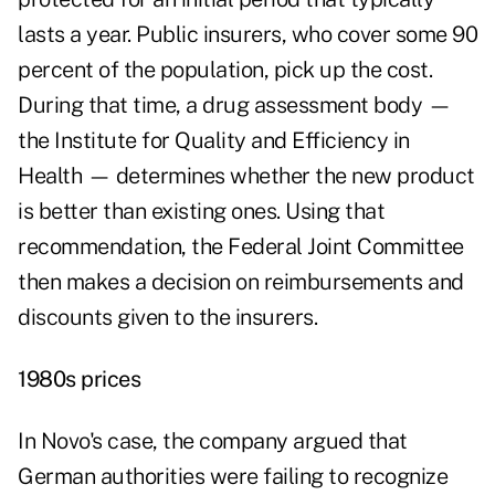
lasts a year. Public insurers, who cover some 90
percent of the population, pick up the cost.
During that time, a drug assessment body —
the Institute for Quality and Efficiency in
Health — determines whether the new product
is better than existing ones. Using that
recommendation, the Federal Joint Committee
then makes a decision on reimbursements and
discounts given to the insurers.
1980s prices
In Novo's case, the company argued that
German authorities were failing to recognize