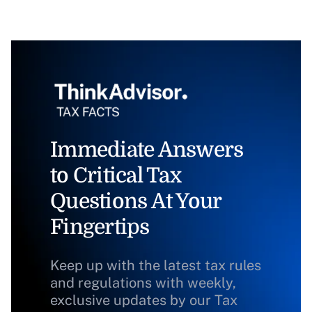
Immediate Answers
to Critical Tax
Questions At Your
Fingertips
Keep up with the latest tax rules
and regulations with weekly,
exclusive updates by our Tax