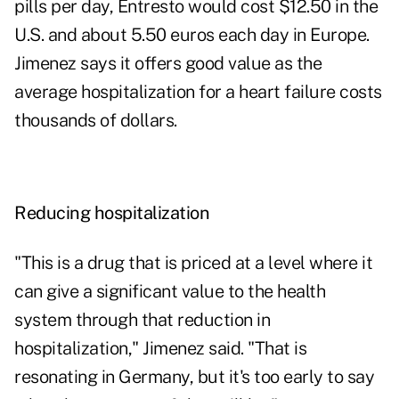
pills per day, Entresto would cost $12.50 in the
U.S. and about 5.50 euros each day in Europe.
Jimenez says it offers good value as the
average hospitalization for a heart failure costs
thousands of dollars.
Reducing hospitalization
"This is a drug that is priced at a level where it
can give a significant value to the health
system through that reduction in
hospitalization," Jimenez said. "That is
resonating in Germany, but it's too early to say