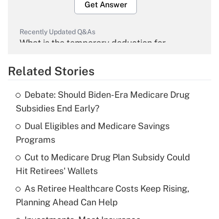
Get Answer
Recently Updated Q&As
What is the temporary deduction for
overtime income?
Related Stories
Get Answer
Debate: Should Biden-Era Medicare Drug
Recently Updated Q&As
Subsidies End Early?
What is the temporary deduction for tip
income?
Dual Eligibles and Medicare Savings
Programs
Get Answer
Cut to Medicare Drug Plan Subsidy Could
Hit Retirees' Wallets
Recently Updated Q&As
What is a high deductible health plan for
As Retiree Healthcare Costs Keep Rising,
purposes of an HSA?
Planning Ahead Can Help
Get Answer