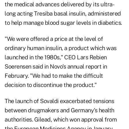
the medical advances delivered by its ultra-
long acting Tresiba basal insulin, administered
to help manage blood sugar levels in diabetics.
"We were offered a price at the level of
ordinary human insulin, a product which was
launched in the 1980s," CEO Lars Rebien
Soerensen said in Novo's annual report in
February. "We had to make the difficult
decision to discontinue the product."
The launch of Sovaldi exacerbated tensions
between drugmakers and Germany's health
authorities. Gilead, which won approval from
the European Medicines Agency in January