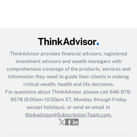
ThinkAdvisor
provides financial advisors, registered
investment advisors and wealth managers with
comprehensive coverage of the products, services and
information they need to guide their clients in making
critical wealth, health and life decisions.
For questions about ThinkAdvisor, please call
646-978-
9578
(9:00am-10:00pm ET, Monday through Friday
except holidays), or send an email to
thinkadvisor@Subscription-Team.com.