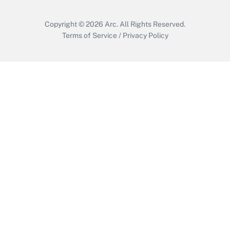
Copyright © 2026
Arc.
All Rights Reserved.
Terms of Service
/
Privacy Policy