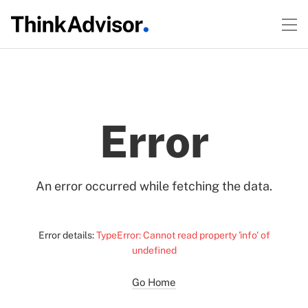
Error
An error occurred while fetching the data.
Error details:
TypeError: Cannot read property 'info' of
undefined
Go Home