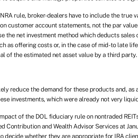
NRA rule, broker-dealers have to include the true v
on customer account statements, not the par value
se the net investment method which deducts sales
h as offering costs or, in the case of mid- to late li
al of the estimated net asset value by a third party.
ikely reduce the demand for these products and, as a
these investments, which were already not very liquid
 impact of the DOL fiduciary rule on nontraded REI
ed Contribution and Wealth Advisor Services at Janu
to decide whether they are appropriate for IRA clie