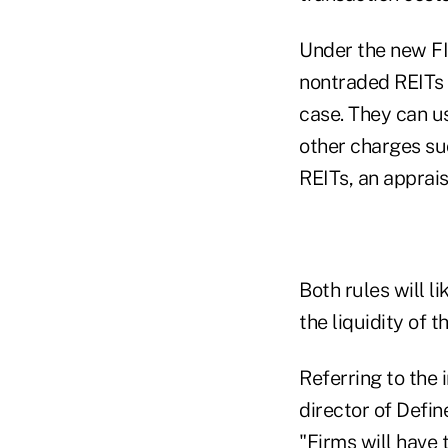
Under the new FI
nontraded REITs 
case. They can u
other charges suc
REITs, an apprais
Both rules will l
the liquidity of 
Referring to the
director of Defin
"Firms will have 