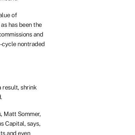
alue of
 as has been the
 commissions and
fe-cycle nontraded
 result, shrink
.
Ts, Matt Sommer,
s Capital, says,
nts and even