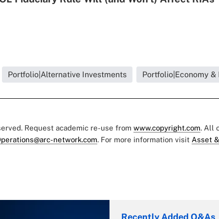
Portfolio|Alternative Investments
Portfolio|Economy &
eserved. Request academic re-use from
www.copyright.com
. All
perations@arc-network.com
. For more information visit
Asset &
Recently Added Q&As