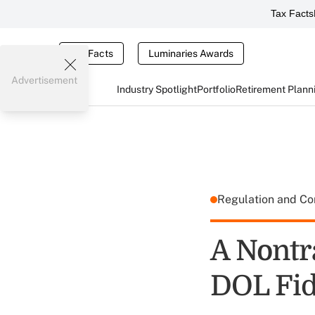
Tax Facts
Tax Facts
Luminaries Awards
Advertisement
Industry Spotlight
Portfolio
Retirement Plann
Regulation and C
A Nontr
DOL Fid