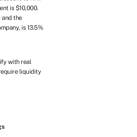
nt is $10,000.
) and the
company, is 13.5%
fy with real
equire liquidity
gs