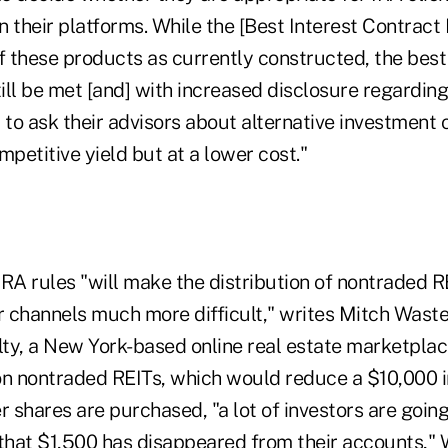
 their platforms. While the [Best Interest Contract
f these products as currently constructed, the best
ll be met [and] with increased disclosure regarding 
 to ask their advisors about alternative investment 
mpetitive yield but at a lower cost."
A rules "will make the distribution of nontraded R
r channels much more difficult," writes Mitch Waste
ty, a New York-based online real estate marketplac
on nontraded REITs, which would reduce a $10,000 
r shares are purchased, "a lot of investors are going
 that $1,500 has disappeared from their accounts," 