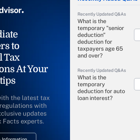
Recently Updated Q&As
What is the
temporary "senior
iate
deduction"
deduction for
rs to
taxpayers age 65
l Tax
and over?
ons At Your
Recently Updated Q&As
What is the
tips
temporary
deduction for auto
ith the latest tax
loan interest?
 regulations with
xclusive updates
Recently Updated Q&As
What is the
x Facts experts.
temporary
deduction for
 Information