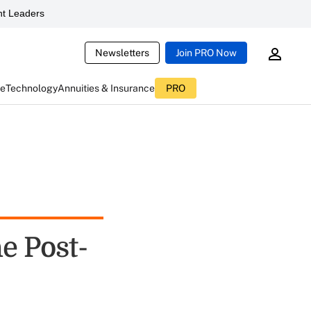
t Leaders
Newsletters
Join PRO Now
ce
Technology
Annuities & Insurance
PRO
e Post-