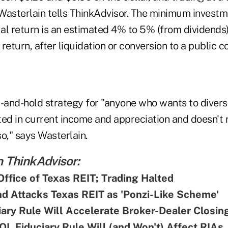
Wasterlain tells ThinkAdvisor. The minimum investme
al return is an estimated 4% to 5% (from dividends
return, after liquidation or conversion to a public 
-and-hold strategy for "anyone who wants to diversi
sted in current income and appreciation and doesn't r
so," says Wasterlain.
 ThinkAdvisor:
Office of Texas REIT; Trading Halted
d Attacks Texas REIT as 'Ponzi-Like Scheme'
ary Rule Will Accelerate Broker-Dealer Closin
L Fiduciary Rule Will (and Won't) Affect RIAs