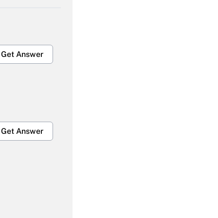
Get Answer
Get Answer
Get Answer