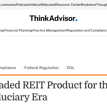
Luminaries
Podcasts
Videos
Webcasts
Resource Center
Bookstore
Though
ing
Financial Planning
Practice Management
Regulation and Complian
ompliance
Federal Regulation
DOL
aded REIT Product for th
uciary Era