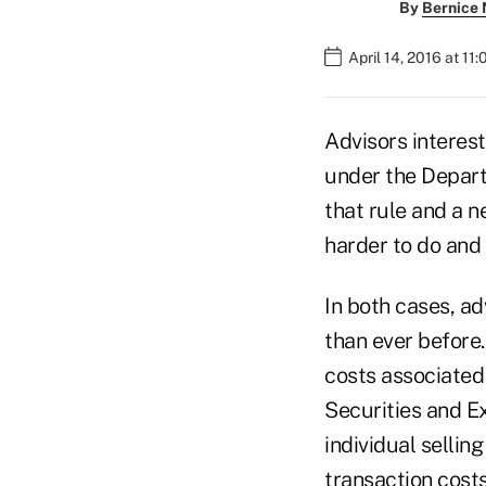
By
Bernice
April 14, 2016 at 11
Advisors interest
under the Depart
that rule and a n
harder to do and 
In both cases, ad
than ever before
costs associated
Securities and E
individual sellin
transaction costs