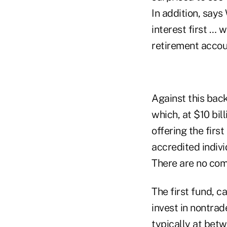
In addition, says
interest first … w
retirement accou
Against this bac
which, at $10 bil
offering the firs
accredited indivi
There are no com
The first fund, c
invest in nontrad
typically at betw