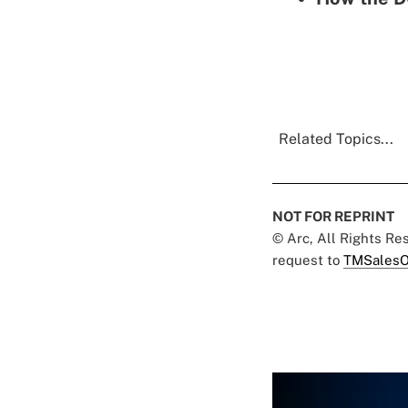
Related Topics...
NOT FOR REPRINT
© Arc, All Rights R
request to
TMSalesO