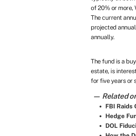
of 20% or more, 
The current annu
projected annual 
annually.
The fund is a buy
estate, is intere
for five years or 
— Related on
FBI Raids 
Hedge Fun
DOL Fiduci
How the DO