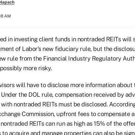
 Napach
:08 AM
ed in investing client funds in nontraded REITs will s
ment of Labor's new fiduciary rule, but the disclos
ew rule from the Financial Industry Regulatory Autho
possibly more risky.
visors will have to disclose more information about 
. Under the DOL rule, compensation received by adv
 with nontraded REITs must be disclosed. According
xchange Commission, upfront fees to compensate a 
g nontraded REITs can run as high as 15% of the offe
 to acquire and manage properties can also be signi