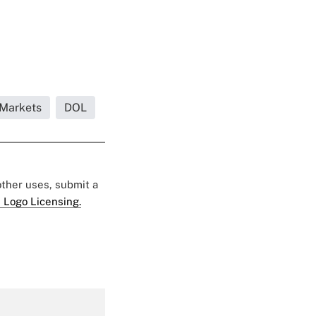
 Markets
DOL
 other uses, submit a
 Logo Licensing.