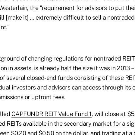
 Wasterlain, the "requirement for advisors to put thei
ill [make it] … extremely difficult to sell a nontraded
nt."
kground of changing regulations for nontraded REITs
lion in assets, is already half the size it was in 201
t of several closed-end funds consisting of these REI
dual investors and advisors can access through its o
missions or upfront fees.
alled
CAPFUNDR REIT Value Fund 1
, will close at $
ed REITs available in the secondary market for a sig
een $0.20 and $0.50 on the dollar, and trading at a