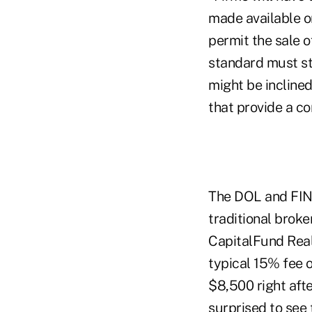
made available on
permit the sale o
standard must sti
might be inclined
that provide a co
The DOL and FINR
traditional broke
CapitalFund Real
typical 15% fee 
$8,500 right afte
surprised to see