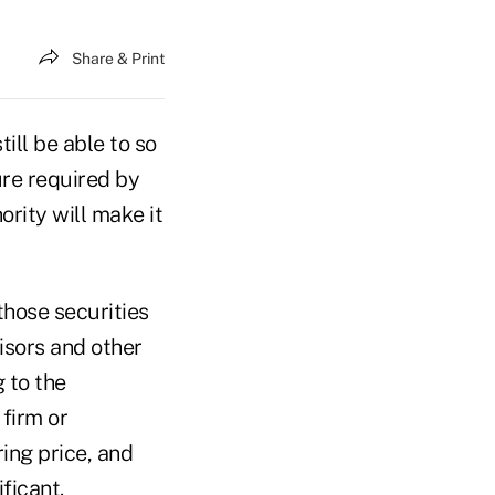
Share & Print
till be able to so
ure required by
rity will make it
those securities
isors and other
 to the
firm or
ring price, and
ficant.