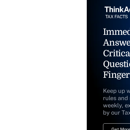
Immed
Answe
Critica
Questi
Finger
Keep up w
rules and
weekly, e
by our Ta
Get More