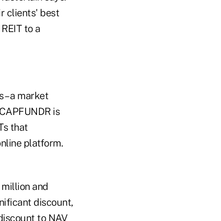
r clients' best
 REIT to a
 – a market
3 – CAPFUNDR is
Ts that
nline platform.
5 million and
nificant discount,
 discount to NAV