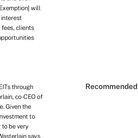
 Exemption] will
 interest
fees, clients
opportunities
Recommended 
EITs through
rlain, co-CEO of
e. Given the
investment to
 to be very
Wasterlain says.