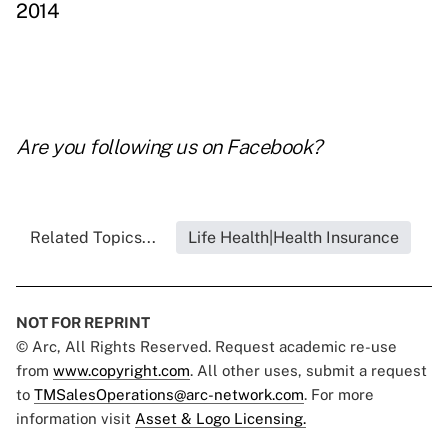
2014
Are you following us on
Facebook
?
Related Topics...
Life Health|Health Insurance
NOT FOR REPRINT
© Arc, All Rights Reserved. Request academic re-use
from
www.copyright.com
. All other uses, submit a request
to
TMSalesOperations@arc-network.com
. For more
information visit
Asset & Logo Licensing.