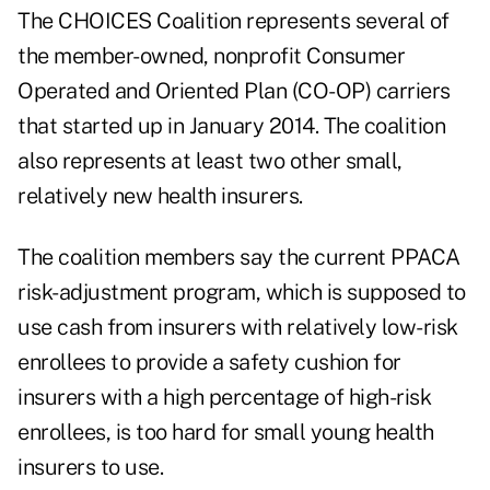
The CHOICES Coalition represents several of
the member-owned, nonprofit Consumer
Operated and Oriented Plan (CO-OP) carriers
that started up in January 2014. The coalition
also represents at least two other small,
relatively new health insurers.
The coalition members say the current PPACA
risk-adjustment program, which is supposed to
use cash from insurers with relatively low-risk
enrollees to provide a safety cushion for
insurers with a high percentage of high-risk
enrollees, is too hard for small young health
insurers to use.