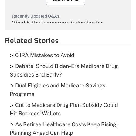
Recently Updated Q&As
What is the temporary deduction for
overtime income?
Related Stories
Get Answer
6 IRA Mistakes to Avoid
Recently Updated Q&As
Debate: Should Biden-Era Medicare Drug
What is the temporary deduction for tip
income?
Subsidies End Early?
Dual Eligibles and Medicare Savings
Get Answer
Programs
Recently Updated Q&As
Cut to Medicare Drug Plan Subsidy Could
What is a high deductible health plan for
Hit Retirees' Wallets
purposes of an HSA?
As Retiree Healthcare Costs Keep Rising,
Get Answer
Planning Ahead Can Help