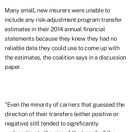
Many small, new insurers were unable to
include any risk-adjustment program transfer
estimates in their 2014 annual financial
statements because they knew they had no
reliable data they could use to come up with
the estimates, the coalition says in a
discussion
paper
.
"Even the minority of carriers that guessed the
direction of their transfers (either positive or
negative) still tended to significantly