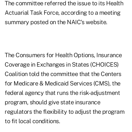
The committee referred the issue to its Health
Actuarial Task Force, according to a
meeting
summary
posted on the NAIC's website.
The Consumers for Health Options, Insurance
Coverage in Exchanges in States (CHOICES)
Coalition told the committee that the Centers
for Medicare & Medicaid Services (CMS), the
federal agency that runs the risk-adjustment
program, should give state insurance
regulators the flexibility to adjust the program
to fit local conditions.