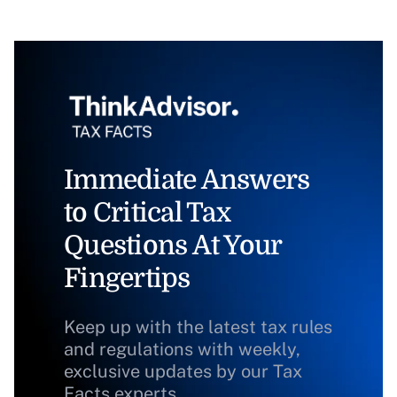
Immediate Answers
to Critical Tax
Questions At Your
Fingertips
Keep up with the latest tax rules
and regulations with weekly,
exclusive updates by our Tax
Facts experts.