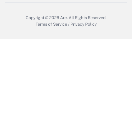
Copyright © 2026
Arc.
All Rights Reserved.
Terms of Service
/
Privacy Policy