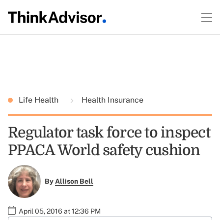
Life Health
Health Insurance
Regulator task force to inspect
PPACA World safety cushion
By
Allison Bell
April 05, 2016 at 12:36 PM