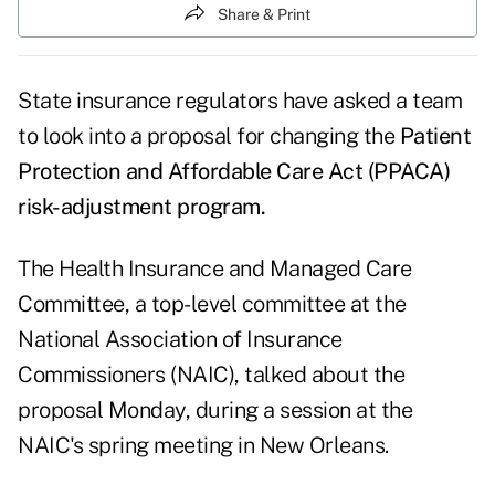
Share & Print
State insurance regulators have asked a team
to look into a proposal for changing the
Patient
Protection and Affordable Care Act (PPACA)
risk-adjustment program.
The Health Insurance and Managed Care
Committee, a top-level committee at the
National Association of Insurance
Commissioners (NAIC), talked about the
proposal Monday, during a session at the
NAIC's spring meeting in New Orleans.