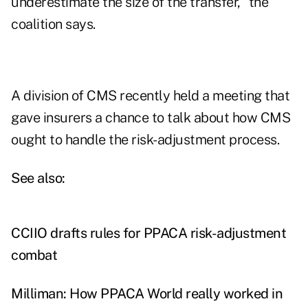
underestimate the size of the transfer," the
coalition says.
A division of CMS recently held a meeting that
gave insurers a chance to talk about how CMS
ought to handle the risk-adjustment process.
See also:
CCIIO drafts rules for PPACA risk-adjustment
combat
Milliman: How PPACA World really worked in