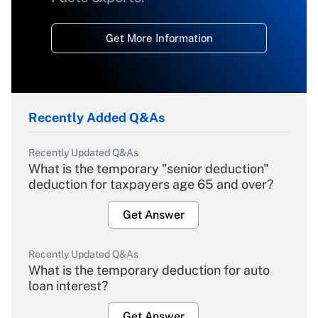
Get More Information
Recently Added Q&As
Recently Updated Q&As
What is the temporary "senior deduction"
deduction for taxpayers age 65 and over?
Get Answer
Recently Updated Q&As
What is the temporary deduction for auto
loan interest?
Get Answer