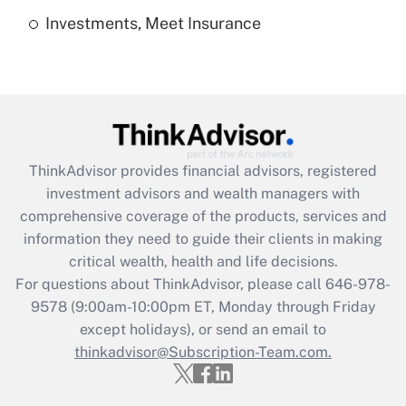
Investments, Meet Insurance
Recently Updated Q&As
Are remote workers eligible for leave
under the Family and Medical Leave Act
(FMLA)?
Get Answer
ThinkAdvisor
provides financial advisors, registered
Recently Updated Q&As
investment advisors and wealth managers with
What is the CARES Act employee
comprehensive coverage of the products, services and
retention tax credit that was available
information they need to guide their clients in making
during 2020 and 2021?
critical wealth, health and life decisions.
Get Answer
For questions about ThinkAdvisor, please call
646-978-
9578
(9:00am-10:00pm ET, Monday through Friday
except holidays), or send an email to
Recently Updated Q&As
Who must file a return?
thinkadvisor@Subscription-Team.com.
Get Answer