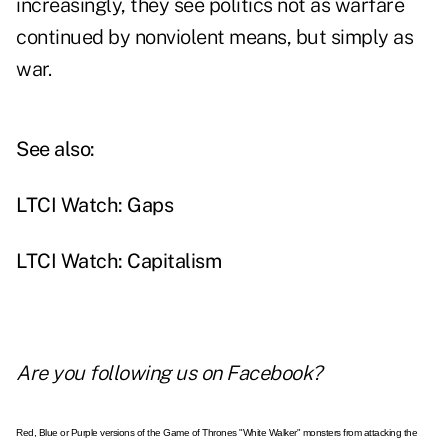
increasingly, they see politics not as warfare
continued by nonviolent means, but simply as
war.
See also:
LTCI Watch: Gaps
LTCI Watch: Capitalism
Are you following us on
Facebook
?
Red, Blue or Purple versions of the Game of Thrones "White Walker" monsters from attacking the