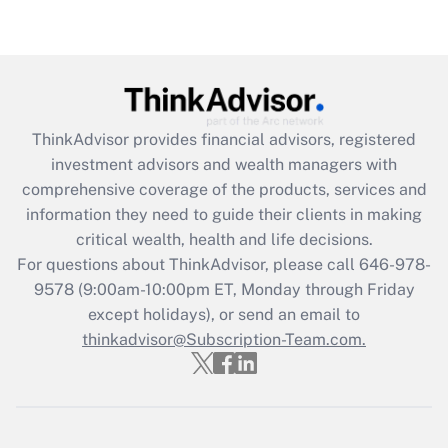
under the Family and Medical Leave Act
(FMLA)?
Get Answer
Recently Updated Q&As
ThinkAdvisor
provides financial advisors, registered
What is the CARES Act employee
investment advisors and wealth managers with
retention tax credit that was available
during 2020 and 2021?
comprehensive coverage of the products, services and
information they need to guide their clients in making
Get Answer
critical wealth, health and life decisions.
For questions about ThinkAdvisor, please call
646-978-
Recently Updated Q&As
9578
(9:00am-10:00pm ET, Monday through Friday
Who must file a return?
except holidays), or send an email to
thinkadvisor@Subscription-Team.com.
Get Answer