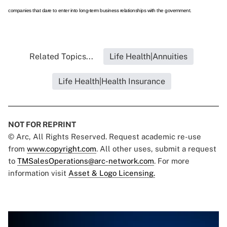
companies that dare to enter into long-term business relationships with the government.
Related Topics...
Life Health|Annuities
Life Health|Health Insurance
NOT FOR REPRINT
© Arc, All Rights Reserved. Request academic re-use
from
www.copyright.com
. All other uses, submit a request
to
TMSalesOperations@arc-network.com
. For more
information visit
Asset & Logo Licensing.