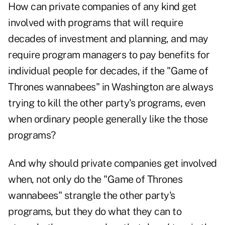
How can private companies of any kind get
involved with programs that will require
decades of investment and planning, and may
require program managers to pay benefits for
individual people for decades, if the "Game of
Thrones wannabees" in Washington are always
trying to kill the other party's programs, even
when ordinary people generally like the those
programs?
And why should private companies get involved
when, not only do the "Game of Thrones
wannabees" strangle the other party's
programs, but they do what they can to