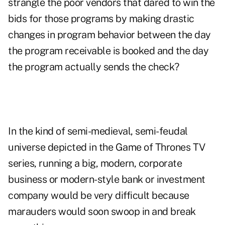
strangle the poor vendors that dared to win the
bids for those programs by making drastic
changes in program behavior between the day
the program receivable is booked and the day
the program actually sends the check?
In the kind of semi-medieval, semi-feudal
universe depicted in the Game of Thrones TV
series, running a big, modern, corporate
business or modern-style bank or investment
company would be very difficult because
marauders would soon swoop in and break