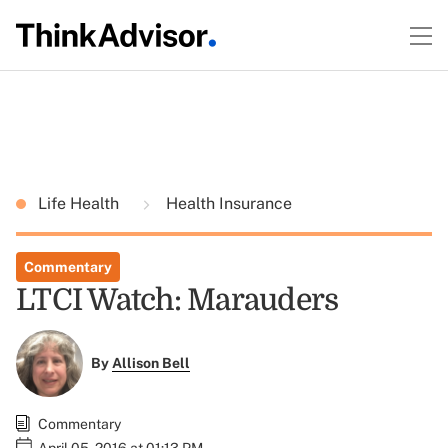
Life Health
Health Insurance
Commentary
LTCI Watch: Marauders
By
Allison Bell
Commentary
April 05, 2016 at 01:13 PM