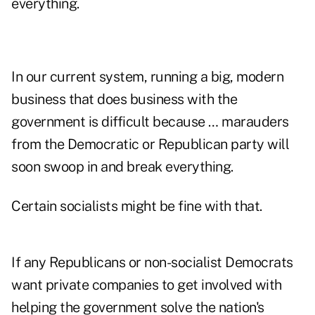
everything.
In our current system, running a big, modern
business that does business with the
government is difficult because … marauders
from the Democratic or Republican party will
soon swoop in and break everything.
Certain socialists might be fine with that.
If any Republicans or non-socialist Democrats
want private companies to get involved with
helping the government solve the nation's