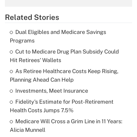
overtime income?
Related Stories
Get Answer
Dual Eligibles and Medicare Savings
Recently Updated Q&As
Programs
What is the temporary deduction for tip
income?
Cut to Medicare Drug Plan Subsidy Could
Hit Retirees' Wallets
Get Answer
As Retiree Healthcare Costs Keep Rising,
Planning Ahead Can Help
Recently Updated Q&As
What is a high deductible health plan for
Investments, Meet Insurance
purposes of an HSA?
Fidelity's Estimate for Post-Retirement
Get Answer
Health Costs Jumps 7.5%
Medicare Will Cross a Grim Line in 11 Years:
Recently Updated Q&As
Alicia Munnell
Are remote workers eligible for leave