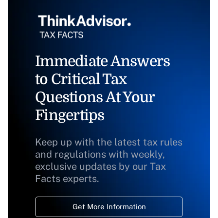
Immediate Answers
to Critical Tax
Questions At Your
Fingertips
Keep up with the latest tax rules
and regulations with weekly,
exclusive updates by our Tax
Facts experts.
Get More Information