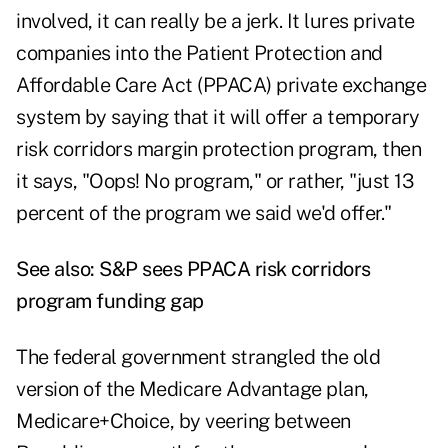
involved, it can really be a jerk. It lures private
companies into the Patient Protection and
Affordable Care Act (PPACA) private exchange
system by saying that it will offer a temporary
risk corridors margin protection program, then
it says, "Oops! No program," or rather, "just 13
percent of the program we said we'd offer."
See also:
S&P sees PPACA risk corridors
program funding gap
The federal government strangled the old
version of the Medicare Advantage plan,
Medicare+Choice, by veering between