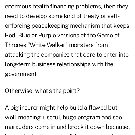
enormous health financing problems, then they
need to develop some kind of treaty or self-
enforcing peacekeeping mechanism that keeps
Red, Blue or Purple versions of the Game of
Thrones "White Walker" monsters from
attacking the companies that dare to enter into
long-term business relationships with the
government.
Otherwise, what's the point?
A big insurer might help build a flawed but
well-meaning, useful, huge program and see
marauders come in and knock it down because,