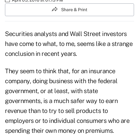
Share & Print
Securities analysts and Wall Street investors
have come to what, to me, seems like a strange
conclusion in recent years.
They seem to think that, for an insurance
company, doing business with the federal
government, or at least, with state
governments, is a much safer way to earn
revenue than to try to sell products to
employers or to individual consumers who are
spending their own money on premiums.