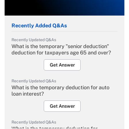
Recently Added Q&As
Recently Updated Q&As
What is the temporary "senior deduction"
deduction for taxpayers age 65 and over?
Get Answer
Recently Updated Q&As
What is the temporary deduction for auto
loan interest?
Get Answer
Recently Updated Q&As
What is the temporary deduction for