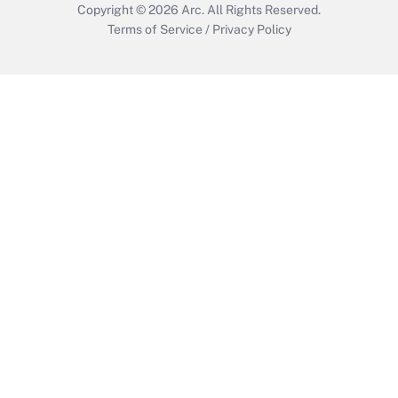
Copyright © 2026
Arc.
All Rights Reserved.
Terms of Service
/
Privacy Policy