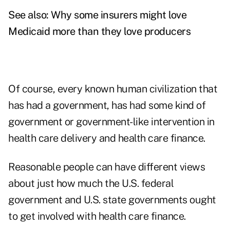
See also:
Why some insurers might love
Medicaid more than they love producers
Of course, every known human civilization that
has had a government, has had some kind of
government or government-like intervention in
health care delivery and health care finance.
Reasonable people can have different views
about just how much the U.S. federal
government and U.S. state governments ought
to get involved with health care finance.