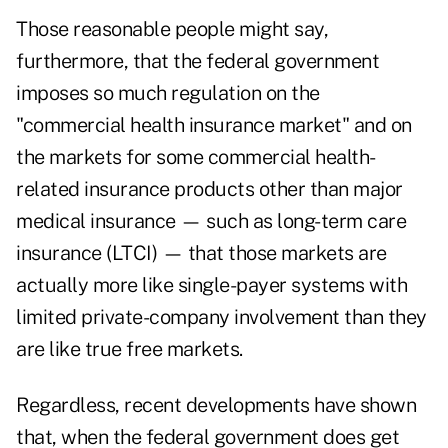
Those reasonable people might say,
furthermore, that the federal government
imposes so much regulation on the
"commercial health insurance market" and on
the markets for some commercial health-
related insurance products other than major
medical insurance — such as long-term care
insurance (LTCI) — that those markets are
actually more like single-payer systems with
limited private-company involvement than they
are like true free markets.
Regardless, recent developments have shown
that, when the federal government does get