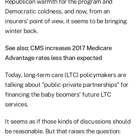
Republican warmth for the program and
Democratic coldness, and now, from an
insurers' point of view, it seems to be bringing
winter back.
See also:
CMS increases 2017 Medicare
Advantage rates less than expected
Today, long-term care (LTC) policymakers are
talking about "public-private partnerships" for
financing the baby boomers' future LTC
services.
It seems as if those kinds of discussions should
be reasonable. But that raises the question: