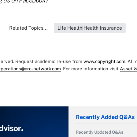
g us on
Facebook
?
Related Topics...
Life Health|Health Insurance
eserved. Request academic re-use from
www.copyright.com
. All
perations@arc-network.com
. For more information visit
Asset &
Recently Added Q&As
Recently Updated Q&As