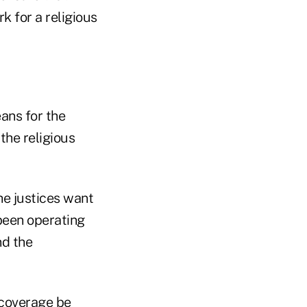
k for a religious
ans for the
the religious
the justices want
 been operating
nd the
 coverage be