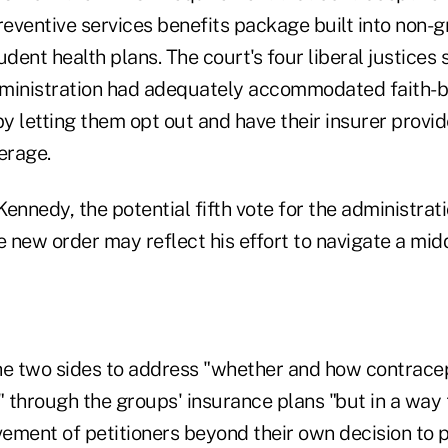
reventive services benefits package built into non-
ent health plans. The court's four liberal justices
dministration had adequately accommodated faith-
by letting them opt out and have their insurer provi
erage.
ennedy, the potential fifth vote for the administrat
e new order may reflect his effort to navigate a mid
he two sides to address "whether and how contrace
 through the groups' insurance plans "but in a way 
vement of petitioners beyond their own decision to 