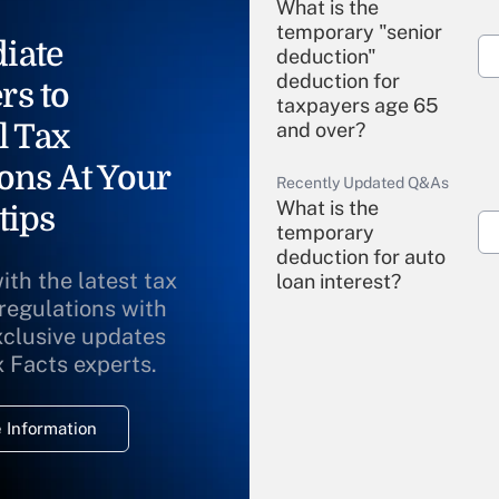
What is the
temporary "senior
iate
deduction"
deduction for
rs to
taxpayers age 65
l Tax
and over?
ons At Your
Recently Updated Q&As
What is the
tips
temporary
deduction for auto
ith the latest tax
loan interest?
 regulations with
xclusive updates
Recently Updated Q&As
What is the
x Facts experts.
temporary
deduction for
 Information
overtime income?
Recently Updated Q&As