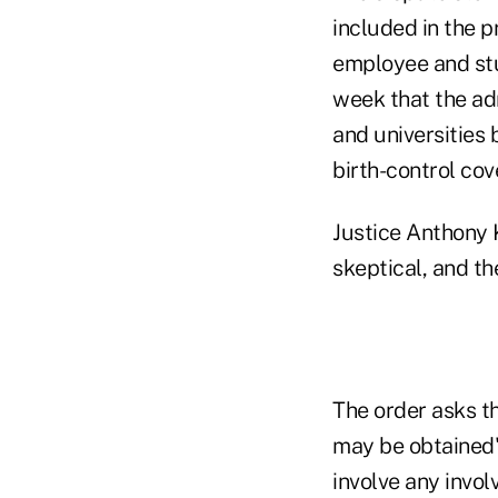
included in the p
employee and stud
week that the a
and universities 
birth-control cov
Justice Anthony K
skeptical, and th
The order asks t
may be obtained"
involve any invol