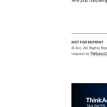
Are you followin
NOT FOR REPRINT
© Arc, All Rights R
request to
TMSalesO