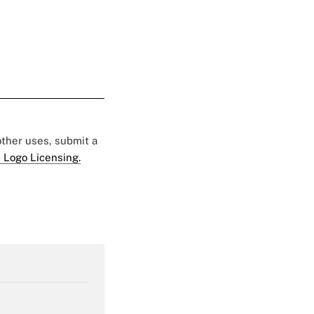
 other uses, submit a
 Logo Licensing.