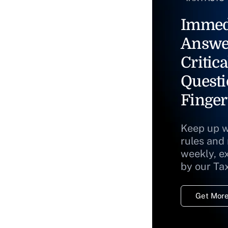
Immed
Answe
Critica
Questi
Finger
Keep up w
rules and
weekly, e
by our Ta
Get More