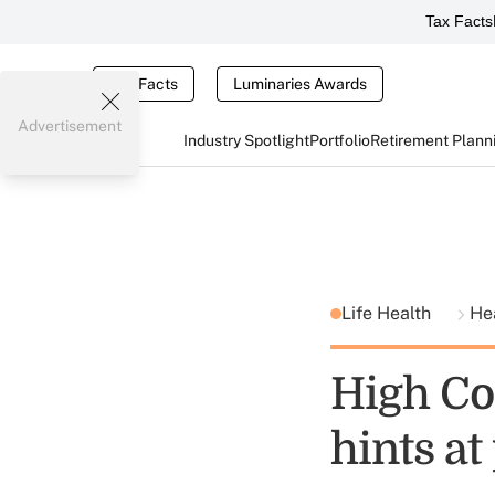
Tax Facts
Tax Facts
Luminaries Awards
Advertisement
Industry Spotlight
Portfolio
Retirement Plann
Life Health
He
High Co
hints a