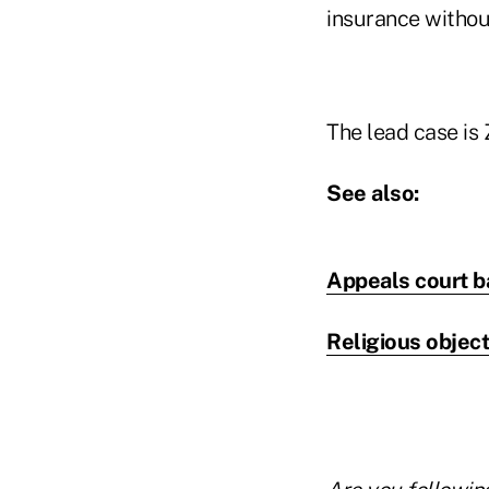
insurance withou
The lead case is 
See also:
Appeals court b
Religious objec