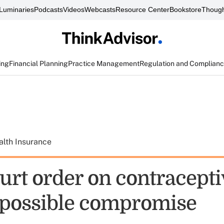
Luminaries
Podcasts
Videos
Webcasts
Resource Center
Bookstore
Though
ing
Financial Planning
Practice Management
Regulation and Complian
alth Insurance
urt order on contracepti
t possible compromise