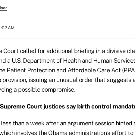
isor
11:02 AM
Court called for additional briefing in a divisive cl
and a U.S. Department of Health and Human Servic
e Patient Protection and Affordable Care Act (PPA
provision, issuing an unusual order that suggests a
yeing a possible compromise.
upreme Court justices say birth control mandate 
less than a week after an argument session hinted a
, which involves the Obama administration's effort to