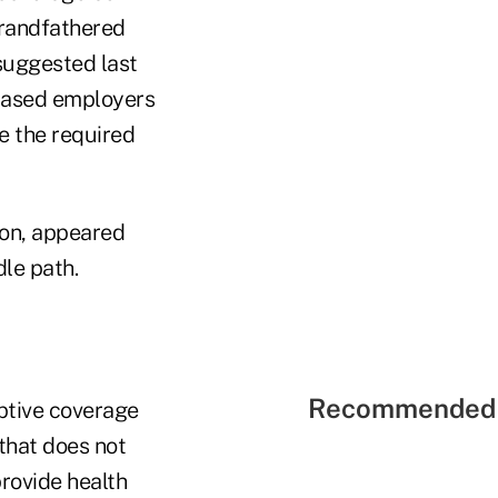
grandfathered
 suggested last
based employers
de the required
ion, appeared
dle path.
Recommended 
ptive coverage
that does not
provide health