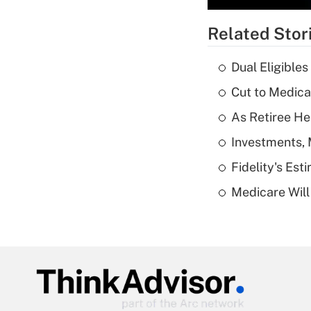
Related Stor
Dual Eligible
Cut to Medica
As Retiree He
Investments, 
Fidelity's Es
Medicare Will 