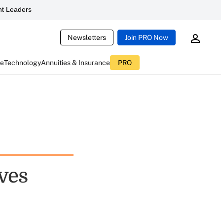
t Leaders
Newsletters
Join PRO Now
ce
Technology
Annuities & Insurance
PRO
ves