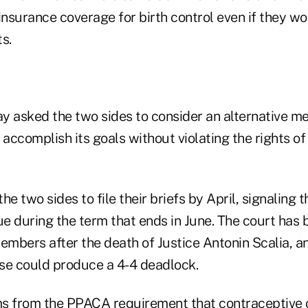
surance coverage for birth control even if they wor
s.
y asked the two sides to consider an alternative me
 accomplish its goals without violating the rights of 
he two sides to file their briefs by April, signaling 
ue during the term that ends in June. The court has
embers after the death of Justice Antonin Scalia, a
se could produce a 4-4 deadlock.
ms from the PPACA requirement that contraceptive