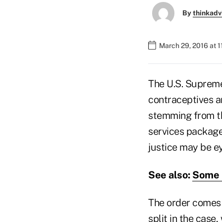
By
thinkadv
March 29, 2016 at 
The U.S. Supreme 
contraceptives 
stemming from th
services package 
justice may be e
See also:
Some S
The order comes 
split in the case