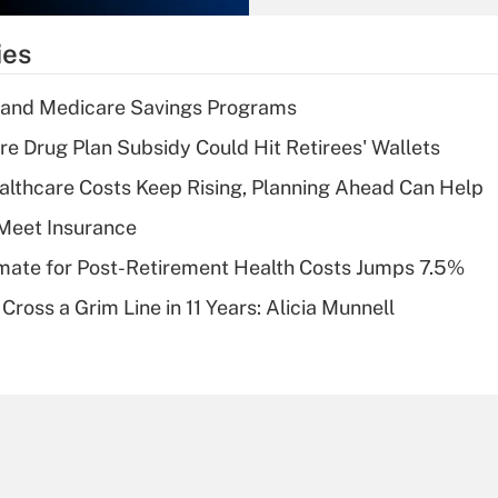
What is the
temporary
ies
deduction for tip
income?
s and Medicare Savings Programs
Recently Updated Q&As
re Drug Plan Subsidy Could Hit Retirees' Wallets
What is a high
althcare Costs Keep Rising, Planning Ahead Can Help
deductible health
plan for purposes
Meet Insurance
of an HSA?
timate for Post-Retirement Health Costs Jumps 7.5%
Recently Updated Q&As
Cross a Grim Line in 11 Years: Alicia Munnell
Are remote workers
eligible for leave
under the Family
and Medical Leave
Act (FMLA)?
Recently Updated Q&As
What is the CARES