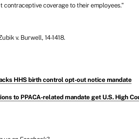
t contraceptive coverage to their employees."
Zubik v. Burwell, 14-1418.
acks HHS birth control opt-out notice mandate
tions to PPACA-related mandate get U.S. High Co