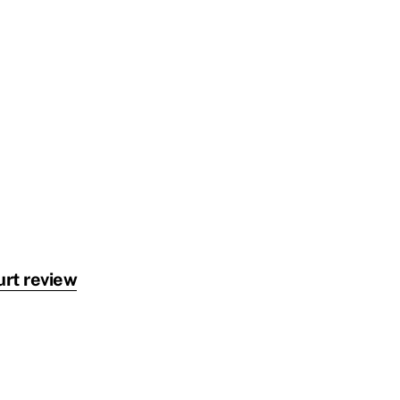
urt review