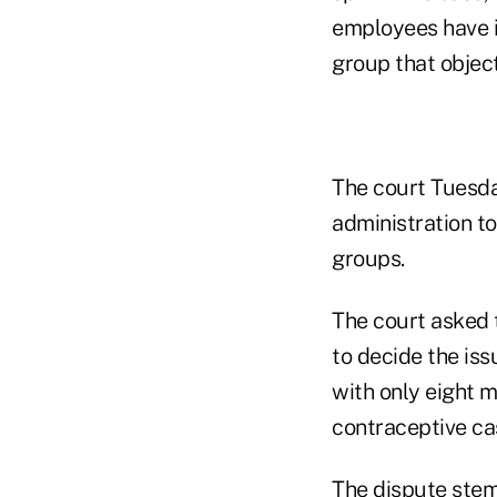
employees have in
group that object
The court Tuesda
administration to
groups.
The court asked t
to decide the iss
with only eight m
contraceptive ca
The dispute ste