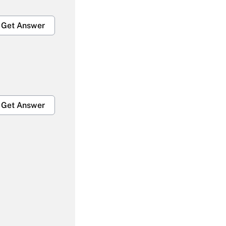
Get Answer
Get Answer
Get Answer