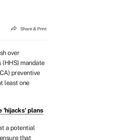
Share & Print
ash over
es (HHS) mandate
CA) preventive
t least one
'hijacks' plans
t a potential
 ensure that