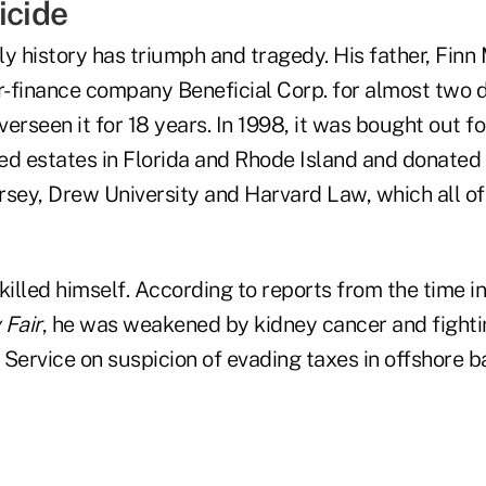
icide
y history has triumph and tragedy. His father, Finn
-finance company Beneficial Corp. for almost two d
erseen it for 18 years. In 1998, it was bought out f
red estates in Florida and Rhode Island and donated
rsey, Drew University and Harvard Law, which all of 
killed himself. According to reports from the time i
 Fair
, he was weakened by kidney cancer and fighti
 Service on suspicion of evading taxes in offshore 