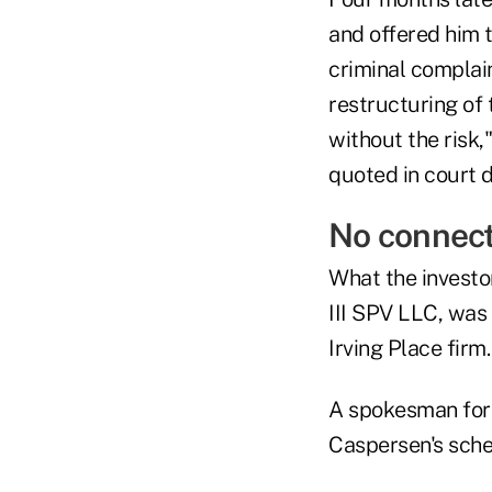
and offered him t
criminal complai
restructuring of 
without the risk,
quoted in court 
No connect
What the investo
III SPV LLC, was
Irving Place firm
A spokesman for t
Caspersen's sch