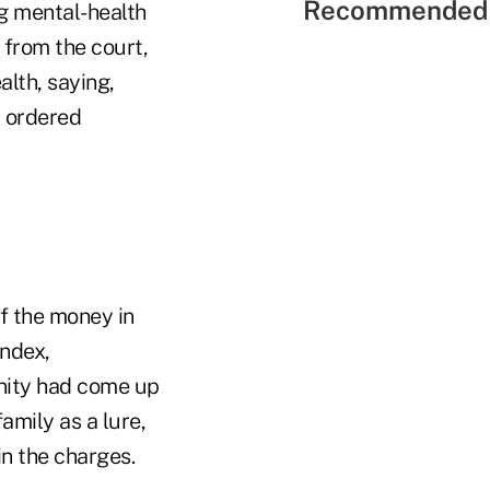
Recommended 
g mental-health
from the court,
alth, saying,
s ordered
f the money in
Index,
unity had come up
amily as a lure,
in the charges.