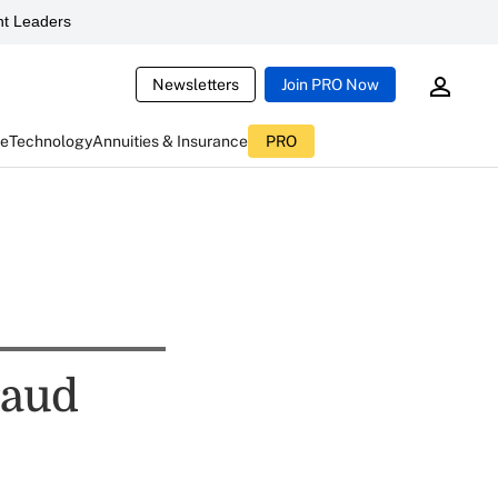
t Leaders
Newsletters
Join PRO Now
ce
Technology
Annuities & Insurance
PRO
raud