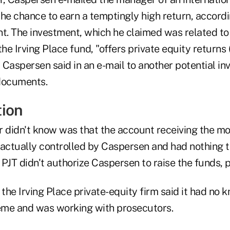
he chance to earn a temptingly high return, accordi
nt. The investment, which he claimed was related to
the Irving Place fund, "offers private equity returns
" Caspersen said in an e-mail to another potential in
documents.
ion
r didn't know was that the account receiving the mo
 actually controlled by Caspersen and had nothing t
. PJT didn't authorize Caspersen to raise the funds, 
he Irving Place private-equity firm said it had no 
eme and was working with prosecutors.