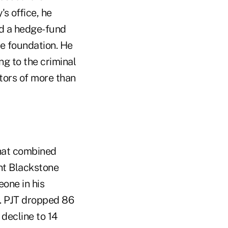
s office, he
ed a hedge-fund
le foundation. He
ng to the criminal
tors of more than
that combined
nt Blackstone
one in his
d. PJT dropped 86
decline to 14