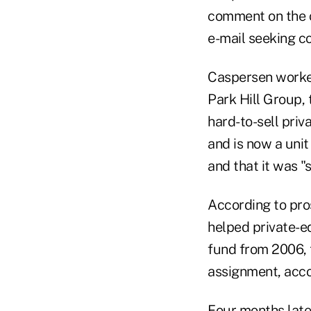
comment on the ch
e-mail seeking 
Caspersen worked
Park Hill Group, 
hard-to-sell priv
and is now a unit
and that it was "
According to pros
helped private-eq
fund from 2006, 
assignment, acco
Four months late