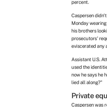
percent.
Caspersen didn't
Monday wearing a
his brothers loo
prosecutors' requ
eviscerated any a
Assistant U.S. A
used the identiti
now he says he h
lied all along?"
Private equ
Caspersen was re