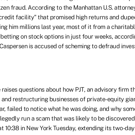
zen fraud. According to the Manhattan U.S. attorney'
credit facility" that promised high returns and dup
ng him millions last year, most of it from a charitab
etting on stock options in just four weeks, accordi
l, Caspersen is accused of scheming to defraud inves
 raises questions about how PJT, an advisory firm 
 and restructuring businesses of private-equity gia
ar, failed to notice what he was doing, and why some
llegedly run a scam that was likely to be discovere
t 10:38 in New York Tuesday, extending its two-day 