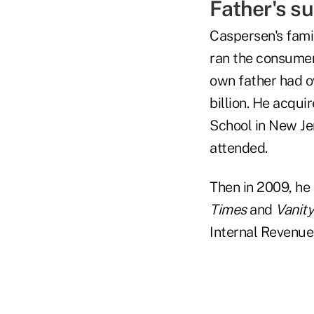
Father's su
Caspersen's famil
ran the consumer
own father had ov
billion. He acqui
School in New Je
attended.
Then in 2009, he 
Times
and
Vanity
Internal Revenue