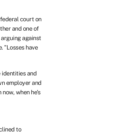
federal court on
ther and one of
 arguing against
e. "Losses have
 identities and
 own employer and
h now, when he's
lined to