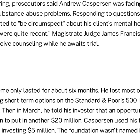
ing, prosecutors said Andrew Caspersen was facin
ubstance-abuse problems. Responding to questions 
ed to "be circumspect" about his client's mental he
were quite recent." Magistrate Judge James Franci
ive counseling while he awaits trial.
s
me only lasted for about six months. He lost most o
 short-term options on the Standard & Poor's 500 
 Then in March, he told his investor that an opport
n to put in another $20 million. Caspersen used his f
 investing $5 million. The foundation wasn't named 