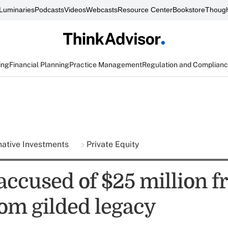
Luminaries
Podcasts
Videos
Webcasts
Resource Center
Bookstore
Though
ing
Financial Planning
Practice Management
Regulation and Complian
native Investments
Private Equity
accused of $25 million f
rom gilded legacy