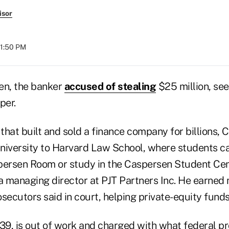
isor
01:50 PM
n, the banker
accused of stealing
$25 million, see
per.
 that built and sold a finance company for billions,
niversity to Harvard Law School, where students ca
persen Room or study in the Caspersen Student Cent
 managing director at PJT Partners Inc. He earned
rosecutors said in court, helping private-equity fund
9, is out of work and charged with what federal p