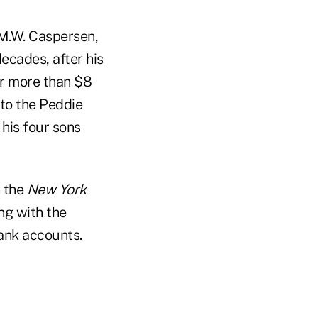
 M.W. Caspersen,
ecades, after his
or more than $8
 to the Peddie
his four sons
n the
New York
ng with the
bank accounts.