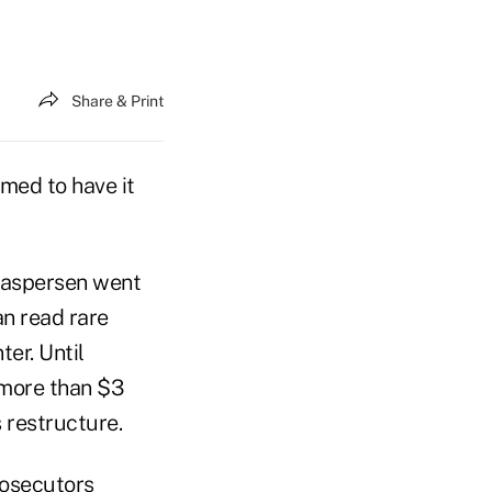
Share & Print
med to have it
 Caspersen went
n read rare
er. Until
 more than $3
s restructure.
rosecutors