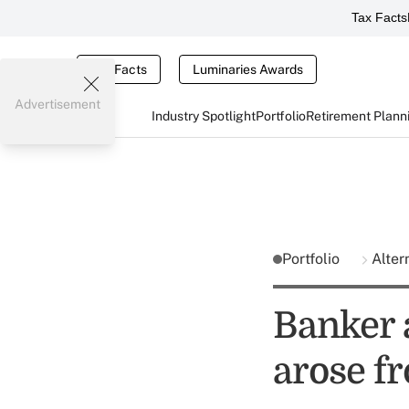
Tax Facts
Tax Facts
Luminaries Awards
Advertisement
Industry Spotlight
Portfolio
Retirement Plann
Portfolio
Alter
Banker 
arose f