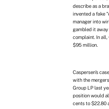
describe as a bra
invented a fake "
manager into wiri
gambled it away b
complaint. In al
$95 million.
Caspersen's case
with the mergers
Group LP last ye
position would a
cents to $22.80 a