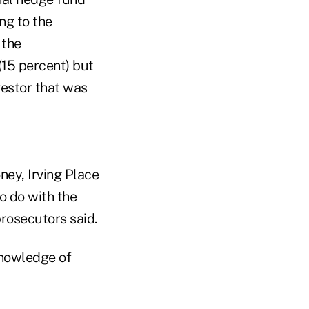
ng to the
 the
 (15 percent) but
vestor that was
ney, Irving Place
o do with the
prosecutors said.
knowledge of