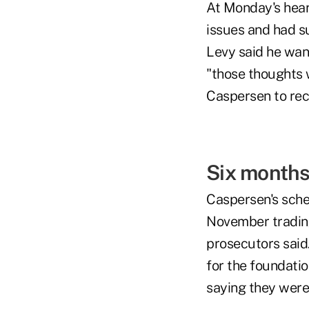
At Monday's hear
issues and had s
Levy said he want
"those thoughts 
Caspersen to rece
Six month
Caspersen's sche
November trading
prosecutors said.
for the foundatio
saying they were