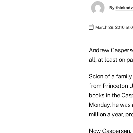
By
thinkadv
March 29, 2016 at 
Andrew Casperse
all, at least on pa
Scion of a family
from Princeton U
books in the Cas
Monday, he was a
million a year, p
Now Caspersen, 3