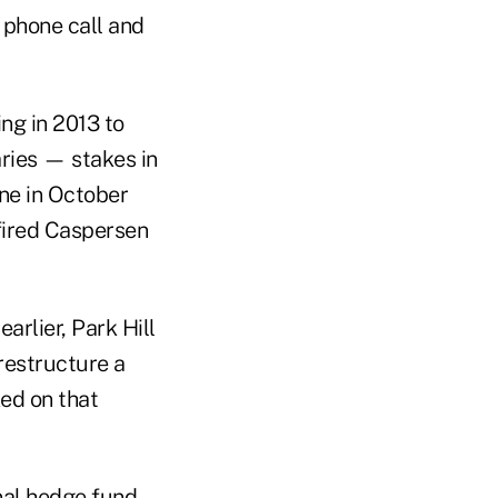
 phone call and
ng in 2013 to
aries — stakes in
one in October
 fired Caspersen
arlier, Park Hill
 restructure a
ed on that
nal hedge fund