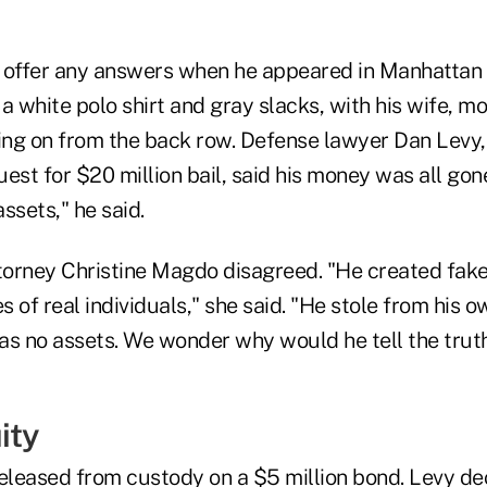
 offer any answers when he appeared in Manhattan 
 white polo shirt and gray slacks, with his wife, mo
king on from the back row. Defense lawyer Dan Levy,
est for $20 million bail, said his money was all gon
ssets," he said.
ttorney Christine Magdo disagreed. "He created fake
es of real individuals," she said. "He stole from his
as no assets. We wonder why would he tell the trut
ity
leased from custody on a $5 million bond. Levy dec