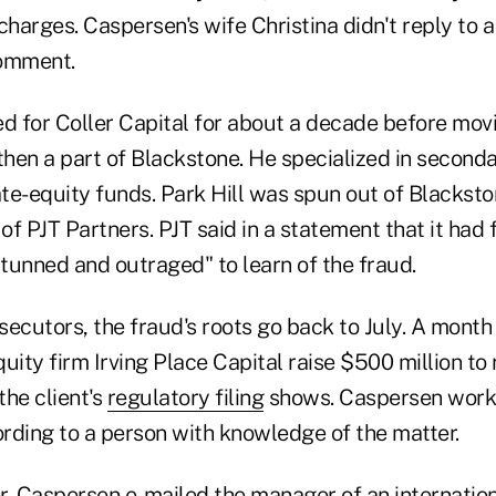
arges. Caspersen's wife Christina didn't reply to a
comment.
 for Coller Capital for about a decade before movi
then a part of Blackstone. He specialized in second
ate-equity funds. Park Hill was spun out of Blackst
 of PJT Partners. PJT said in a statement that it had
stunned and outraged" to learn of the fraud.
ecutors, the fraud's roots go back to July. A month e
uity firm Irving Place Capital raise $500 million to
the client's
regulatory filing
shows. Caspersen work
rding to a person with knowledge of the matter.
r, Caspersen e-mailed the manager of an internatio