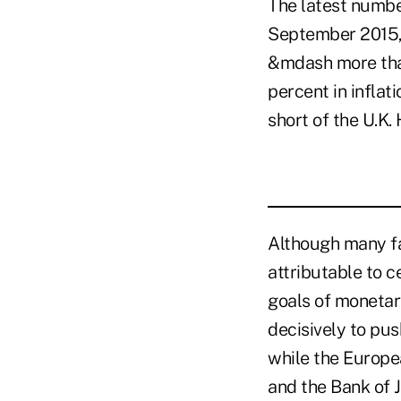
The latest numbe
September 2015, 
&mdash more than
percent in inflat
short of the U.K.
Although many fa
attributable to c
goals of monetar
decisively to pu
while the Europe
and the Bank of 