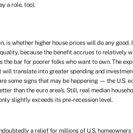
 a role, too).
n, is whether higher house prices will do any good. I
quality, because the benefit accrues to relatively 
 the bar for poorer folks who want to own. The expe
t will translate into greater spending and investment
are some signs that may be happening — the U.S. e
etter than the euro area's. Still, real median house
nly slightly exceeds its pre-recession level.
undoubtedly a relief for millions of U.S. homeowner