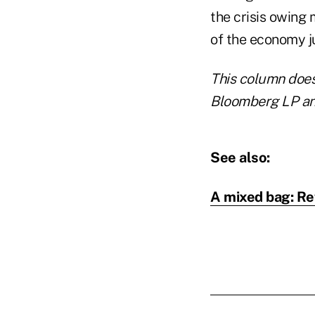
the crisis owing
of the economy ju
This column does 
Bloomberg LP and
See also:
A mixed bag: Re