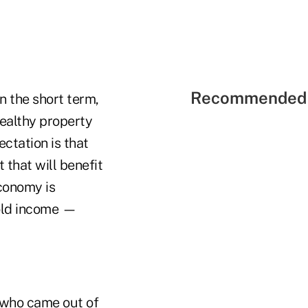
Recommended 
n the short term,
wealthy property
ctation is that
 that will benefit
conomy is
hold income —
s who came out of