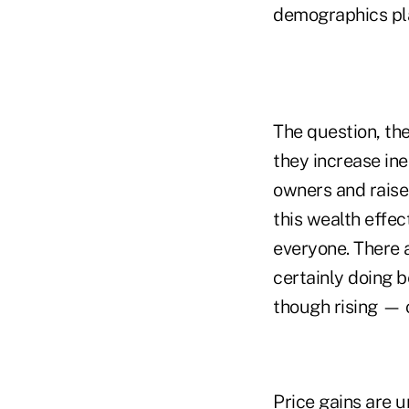
demographics play
The question, the
they increase ine
owners and raises
this wealth effec
everyone. There 
certainly doing b
though rising — o
Price gains are 