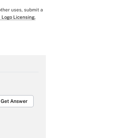
 other uses, submit a
 Logo Licensing.
Get Answer