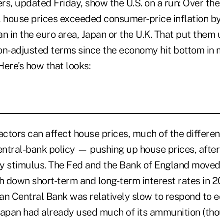
rs, updated Friday, show the U.S. on a run: Over th
house prices exceeded consumer-price inflation by
 in the euro area, Japan or the U.K. That put them 
ion-adjusted terms since the economy hit bottom in 
 Here's how that looks:
ctors can affect house prices, much of the differen
entral-bank policy — pushing up house prices, after a
y stimulus. The Fed and the Bank of England moved
sh down short-term and long-term interest rates in 
an Central Bank was relatively slow to respond to 
Japan had already used much of its ammunition (tho