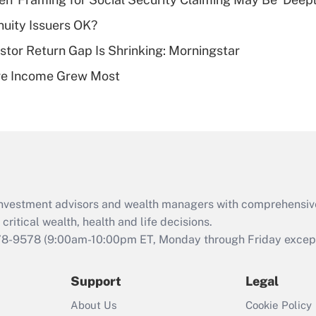
plan for purposes
uity Issuers OK?
of an HSA?
stor Return Gap Is Shrinking: Morningstar
Recently Updated Q&As
ere Income Grew Most
Are remote workers
eligible for leave
under the Family
and Medical Leave
Act (FMLA)?
Recently Updated Q&As
What is the CARES
d investment advisors and wealth managers with comprehensiv
Act employee
retention tax credit
critical wealth, health and life decisions.
that was available
78-9578
(9:00am-10:00pm ET, Monday through Friday except 
during 2020 and
2021?
Support
Legal
Recently Updated Q&As
About Us
Cookie Policy