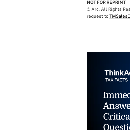
NOT FOR REPRINT
© Arc, All Rights R
request to
TMSalesO
Immed
Answe
Critica
Questi