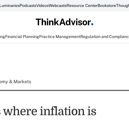
Luminaries
Podcasts
Videos
Webcasts
Resource Center
Bookstore
Though
ing
Financial Planning
Practice Management
Regulation and Complian
omy & Markets
where inflation is