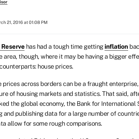
isor
ch 21, 2016 at 01:08 PM
l Reserve
has had a tough time getting
inflation
bac
ne area, though, where it may be having a bigger eff
 counterparts: house prices.
prices across borders can be a fraught enterprise,
ure of housing markets and statistics. That said, afte
ked the global economy, the Bank for International
g and publishing data for a large number of countrie
ata allow for some rough comparisons.