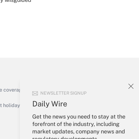
Get Answer
e coverage of the products, services and
NEWSLETTER SIGNUP
Get Answer
Daily Wire
holidays), or send an email to
Get the news you need to stay at the
Your Account
forefront of the industry, including
market updates, company news and
Sign In
regulatory developments.