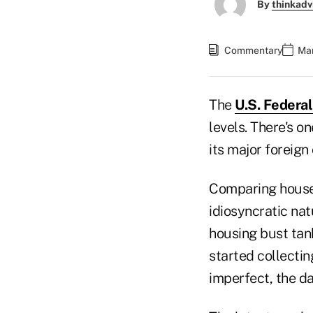
By
thinkadv
Commentary
Mar
The
U.S. Federa
levels. There's o
its major foreign
Comparing house 
idiosyncratic nat
housing bust tan
started collectin
imperfect, the d