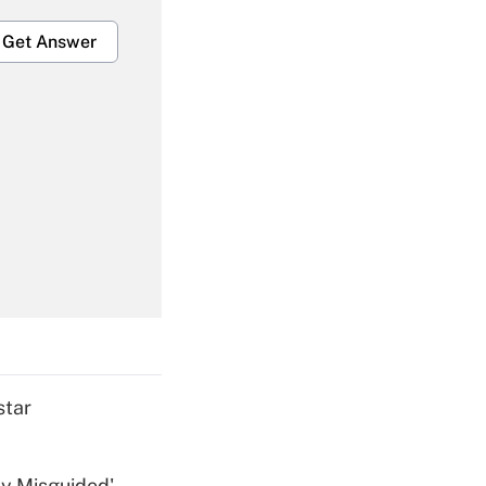
Get Answer
Get Answer
Get Answer
star
ly Misguided'
Get Answer