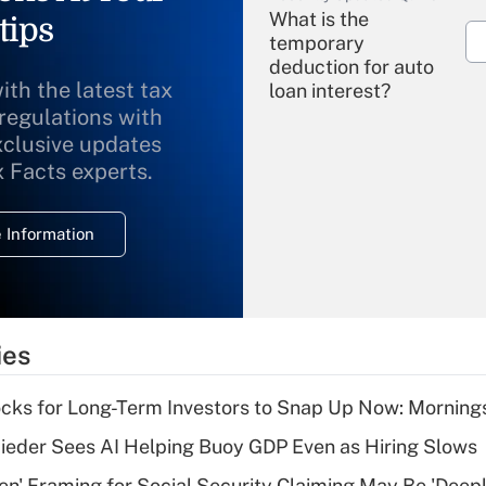
What is the
tips
temporary
deduction for auto
ith the latest tax
loan interest?
 regulations with
xclusive updates
Recently Updated Q&As
What is the
x Facts experts.
temporary
deduction for
 Information
overtime income?
Recently Updated Q&As
What is the
temporary
ies
deduction for tip
income?
cks for Long-Term Investors to Snap Up Now: Morning
Recently Updated Q&As
ieder Sees AI Helping Buoy GDP Even as Hiring Slows
What is a high
n' Framing for Social Security Claiming May Be 'Deep
deductible health