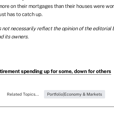
 more on their mortgages than their houses were wor
st has to catch up.
not necessarily reflect the opinion of the editorial 
 its owners.
tirement spending up for some, down for others
Related Topics...
Portfolio|Economy & Markets