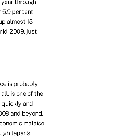
e year through
 5.9 percent
up almost 15
mid-2009, just
ce is probably
ll, is one of the
 quickly and
2009 and beyond,
economic malaise
ugh Japan's