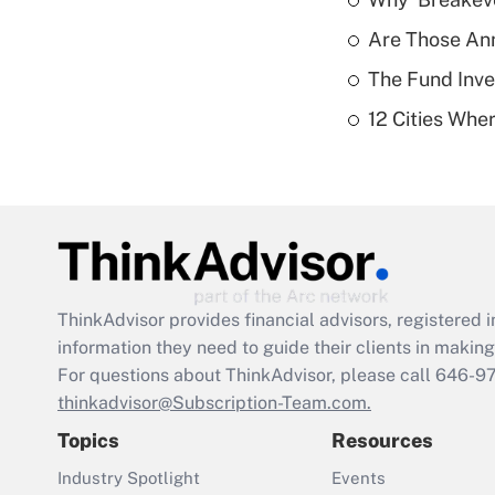
Are Those Ann
The Fund Inve
12 Cities Wh
ThinkAdvisor
provides financial advisors, registere
information they need to guide their clients in making 
For questions about ThinkAdvisor, please call
646-9
thinkadvisor@Subscription-Team.com.
Topics
Resources
Industry Spotlight
Events