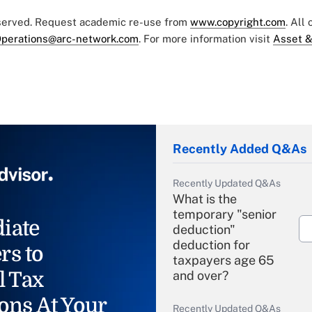
eserved. Request academic re-use from
www.copyright.com
. All
perations@arc-network.com
. For more information visit
Asset &
Recently Added Q&As
Recently Updated Q&As
What is the
temporary "senior
iate
deduction"
deduction for
rs to
taxpayers age 65
l Tax
and over?
ons At Your
Recently Updated Q&As