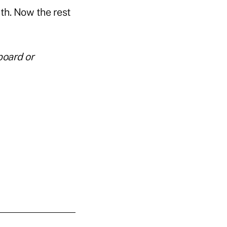
th. Now the rest
board or