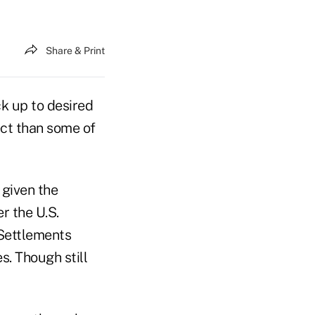
Share & Print
k up to desired
ect than some of
 given the
r the U.S.
 Settlements
s. Though still