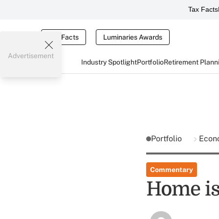
Tax Facts
Tax Facts
Luminaries Awards
Advertisement
Industry Spotlight
Portfolio
Retirement Plann
Portfolio
Econ
Commentary
Home is 