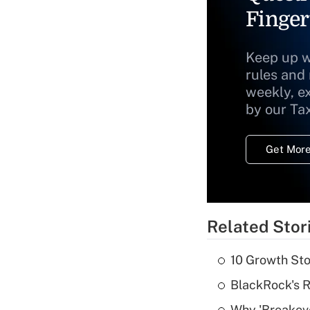
Finger
Keep up w
rules and
weekly, e
by our Ta
Get More
Related Stor
10 Growth Sto
BlackRock's R
Why 'Breakeve