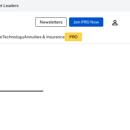
t Leaders
Newsletters
Join PRO Now
ce
Technology
Annuities & Insurance
PRO