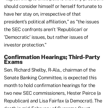
should consider himself or herself fortunate to
have her stay on, irrespective of that
president's political affiliation," as "the issues
the SEC confronts aren't 'Republican' or
'Democratic' issues, but rather issues of
investor protection."
Confirmation Hearings; Third-Party
Exams
Sen. Richard Shelby, R-Ala., chairman of the
Senate Banking Committee, is expected this
month to hold confirmation hearings for the
two new SEC commissioners, Hester Peirce (a
Republican) and Lisa Fairfax (a Democrat). The