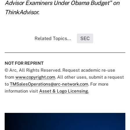
Advisor Examiners Under Obama Budget
" on
ThinkAdvisor.
Related Topics...
SEC
NOT FOR REPRINT
© Arc, All Rights Reserved. Request academic re-use
from
www.copyright.com
. All other uses, submit a request
to
TMSalesOperations@arc-network.com
. For more
information visit
Asset & Logo Licensing.