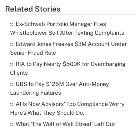
Related Stories
Get Answer
Ex-Schwab Portfolio Manager Files
Recently Updated Q&As
Whistleblower Suit After Texting Complaints
What is the temporary deduction for tip
income?
Edward Jones Freezes $3M Account Under
Senior Fraud Rule
Get Answer
RIA to Pay Nearly $500K for Overcharging
Clients
Recently Updated Q&As
What is a high deductible health plan for
UBS to Pay $125M Over Anti-Money
purposes of an HSA?
Laundering Failures
Get Answer
AI Is Now Advisors' Top Compliance Worry.
Here's What They Should Do.
Recently Updated Q&As
What 'The Wolf of Wall Street' Left Out
Are remote workers eligible for leave
under the Family and Medical Leave Act
(FMLA)?