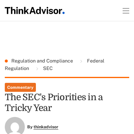
Regulation and Compliance
Federal
Regulation
SEC
Commentary
The SEC's Priorities in a
Tricky Year
By
thinkadvisor