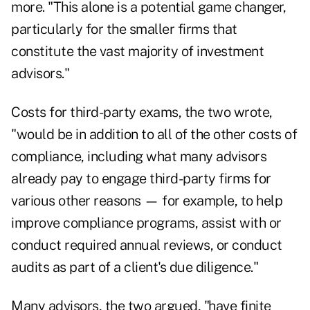
more. "This alone is a potential game changer,
particularly for the smaller firms that
constitute the vast majority of investment
advisors."
Costs for third-party exams, the two wrote,
"would be in addition to all of the other costs of
compliance, including what many advisors
already pay to engage third-party firms for
various other reasons — for example, to help
improve compliance programs, assist with or
conduct required annual reviews, or conduct
audits as part of a client's due diligence."
Many advisors, the two argued, "have finite