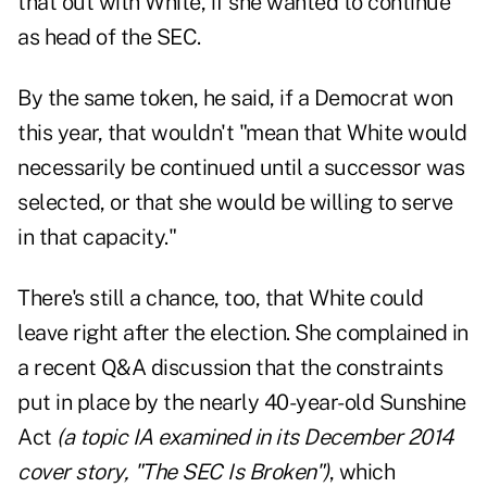
that out with White, if she wanted to continue"
as head of the SEC.
By the same token, he said, if a Democrat won
this year, that wouldn't "mean that White would
necessarily be continued until a successor was
selected, or that she would be willing to serve
in that capacity."
There's still a chance, too, that White could
leave right after the election. She complained in
a recent Q&A discussion that the constraints
put in place by the nearly 40-year-old Sunshine
Act
(a topic IA examined in its December 2014
cover story, "
The SEC Is Broken
")
, which