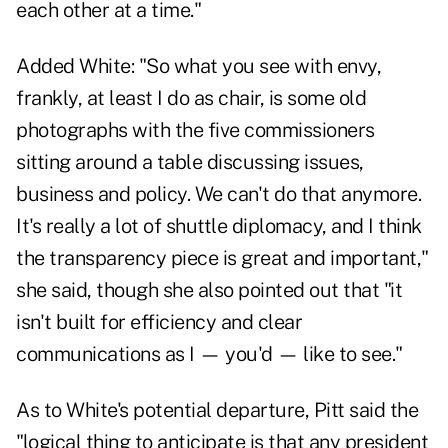
each other at a time."
Added White: "So what you see with envy,
frankly, at least I do as chair, is some old
photographs with the five commissioners
sitting around a table discussing issues,
business and policy. We can't do that anymore.
It's really a lot of shuttle diplomacy, and I think
the transparency piece is great and important,"
she said, though she also pointed out that "it
isn't built for efficiency and clear
communications as I — you'd — like to see."
As to White's potential departure, Pitt said the
"logical thing to anticipate is that any president