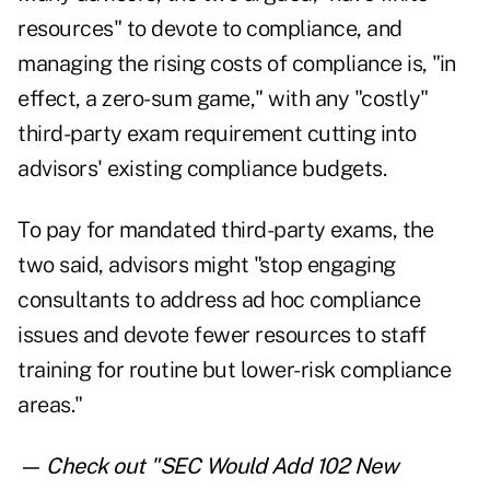
resources" to devote to compliance, and
managing the rising costs of compliance is, "in
effect, a zero-sum game," with any "costly"
third-party exam requirement cutting into
advisors' existing compliance budgets.
To pay for mandated third-party exams, the
two said, advisors might "stop engaging
consultants to address ad hoc compliance
issues and devote fewer resources to staff
training for routine but lower-risk compliance
areas."
— Check out "
SEC Would Add 102 New