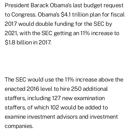
President Barack Obama's last budget request
to Congress. Obama's $4.1 trillion plan for fiscal
2017 would double funding for the SEC by
2021, with the SEC getting an 11% increase to
$1.8 billion in 2017.
The SEC would use the 11% increase above the
enacted 2016 level to hire 250 additional
staffers, including 127 new examination
staffers, of which 102 would be added to
examine investment advisors and investment
companies.