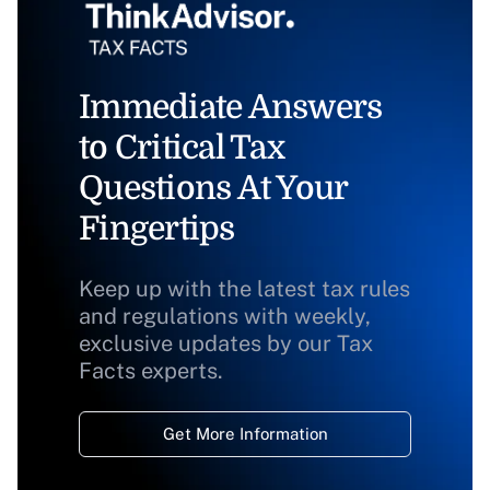
Immediate Answers
to Critical Tax
Questions At Your
Fingertips
Keep up with the latest tax rules
and regulations with weekly,
exclusive updates by our Tax
Facts experts.
Get More Information