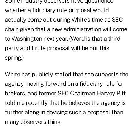
Some industry observers have questioned
whether a fiduciary rule proposal would
actually come out during White's time as SEC
chair, given that a new administration will come
to Washington next year. (Word is that a third-
party audit rule proposal will be out this
spring.)
White has publicly stated that she supports the
agency moving forward on a fiduciary rule for
brokers, and former SEC Chairman Harvey Pitt
told me recently that he believes the agency is
further along in devising such a proposal than
many observers think.