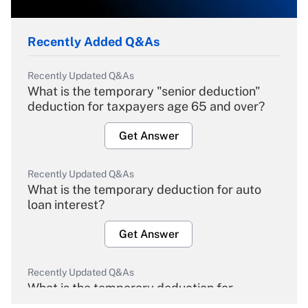
Recently Added Q&As
Recently Updated Q&As
What is the temporary "senior deduction"
deduction for taxpayers age 65 and over?
Get Answer
Recently Updated Q&As
What is the temporary deduction for auto
loan interest?
Get Answer
Recently Updated Q&As
What is the temporary deduction for
overtime income?