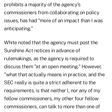
prohibits a majority of the agency's
commissioners from collaborating on policy
issues, has had "more of an impact than I was
anticipating."
White noted that the agency must post the
Sunshine Act notices in advance of
rulemakings, as the agency is required to
discuss them "at an open meeting." However,
"what that actually means in practice, and the
SEC really is quite a strict adherent to the
requirements, is that neither I, nor any of my
fellow commissioners, my other four fellow
commissioners, can talk to more than one of