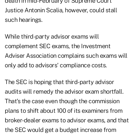
death in mid-February of Supreme Court
Justice Antonin Scalia, however, could stall
such hearings.
While third-party advisor exams will
complement SEC exams, the Investment
Adviser Association complains such exams will
only add to advisors' compliance costs.
The SEC is hoping that third-party advisor
audits will remedy the advisor exam shortfall.
That's the case even though the commission
plans to shift about 100 of its examiners from
broker-dealer exams to advisor exams, and that
the SEC would get a budget increase from