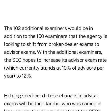
The 102 additional examiners would be in
addition to the 100 examiners that the agency is
looking to shift from broker-dealer exams to
advisor exams. With the additional examiners,
the SEC hopes to increase its advisor exam rate
(which currently stands at 10% of advisors per
year) to 12%.
Helping spearhead these changes in advisor
exams will be Jane Jarcho, who was named in