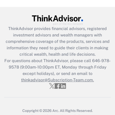
Get Answer
Recently Updated Q&As
ThinkAdvisor
provides financial advisors, registered
What is the CARES Act employee
investment advisors and wealth managers with
retention tax credit that was available
during 2020 and 2021?
comprehensive coverage of the products, services and
information they need to guide their clients in making
Get Answer
critical wealth, health and life decisions.
For questions about ThinkAdvisor, please call
646-978-
Recently Updated Q&As
9578
(9:00am-10:00pm ET, Monday through Friday
Who must file a return?
except holidays), or send an email to
thinkadvisor@Subscription-Team.com.
Get Answer
Copyright © 2026
Arc.
All Rights Reserved.