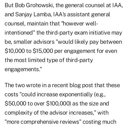
But Bob Grohowski, the general counsel at IAA,
and Sanjay Lamba, IAA's assistant general
counsel, maintain that "however well-
intentioned" the third-party exam initiative may
be, smaller advisors "would likely pay between
$10,000 to $15,000 per engagement for even
the most limited type of third-party
engagements."
The two wrote in a recent blog post that these
costs "could increase exponentially (e.g.,
$50,000 to over $100,000) as the size and
complexity of the advisor increases," with
"more comprehensive reviews" costing much