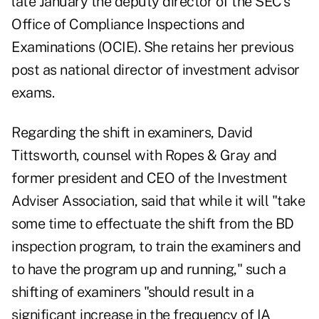
late January the deputy director of the SEC's
Office of Compliance Inspections and
Examinations (OCIE). She retains her previous
post as national director of investment advisor
exams.
Regarding the shift in examiners, David
Tittsworth, counsel with Ropes & Gray and
former president and CEO of the Investment
Adviser Association, said that while it will "take
some time to effectuate the shift from the BD
inspection program, to train the examiners and
to have the program up and running," such a
shifting of examiners "should result in a
significant increase in the frequency of IA