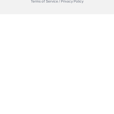
Terms of Service
/
Privacy Policy