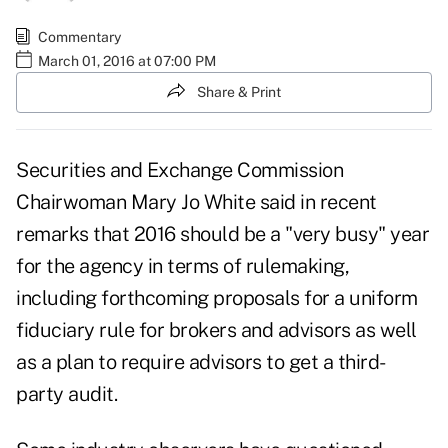
Commentary
March 01, 2016 at 07:00 PM
Share & Print
Securities and Exchange Commission
Chairwoman Mary Jo White said in recent
remarks that 2016 should be a "very busy" year
for the agency in terms of rulemaking,
including forthcoming proposals for a uniform
fiduciary rule for brokers and advisors as well
as a plan to require advisors to get a third-
party audit.