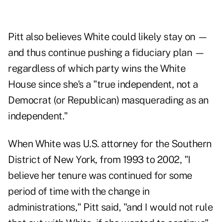
Pitt also believes White could likely stay on —
and thus continue pushing a fiduciary plan —
regardless of which party wins the White
House since she's a "true independent, not a
Democrat (or Republican) masquerading as an
independent."
When White was U.S. attorney for the Southern
District of New York, from 1993 to 2002, "I
believe her tenure was continued for some
period of time with the change in
administrations," Pitt said, "and I would not rule