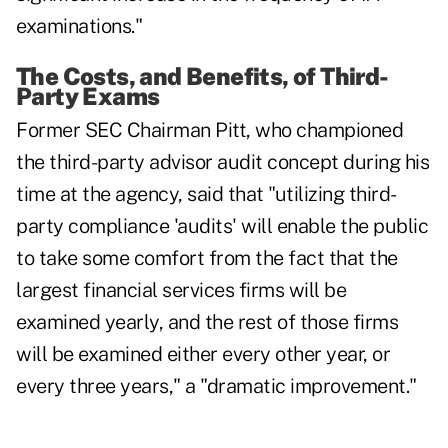
examinations."
The Costs, and Benefits, of Third-
Party Exams
Former SEC Chairman Pitt, who championed
the third-party advisor audit concept during his
time at the agency, said that "utilizing third-
party compliance 'audits' will enable the public
to take some comfort from the fact that the
largest financial services firms will be
examined yearly, and the rest of those firms
will be examined either every other year, or
every three years," a "dramatic improvement."