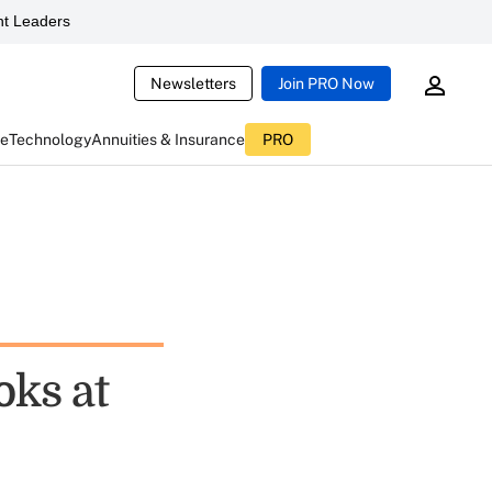
t Leaders
Newsletters
Join PRO Now
ce
Technology
Annuities & Insurance
PRO
ks at