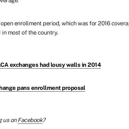
overage.
open enrollment period, which was for 2016 coverag
 in most of the country.
CA exchanges had lousy walls in 2014
hange pans enrollment proposal
g us on
Facebook
?