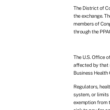
The District of C
the exchange. Th
members of Congr
through the PPA
The U.S. Office 
affected by that
Business Health 
Regulators, heal
system, or limit
exemption from th