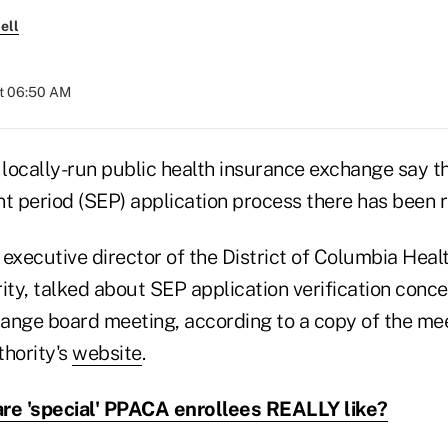
ell
at 06:50 AM
locally-run public health insurance exchange say th
t period (SEP) application process there has been re
executive director of the District of Columbia Heal
y, talked about SEP application verification concer
ange board meeting, according to a copy of the me
thority's
website
.
re 'special' PPACA enrollees REALLY like?