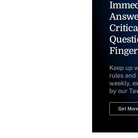
Immed
Answe
Critica
Questi
Finger
Keep up w
rules and
weekly, e
by our Ta
Get More