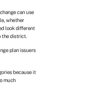
xchange can use
le, whether
d look different
the district.
nge plan issuers
ories because it
so much