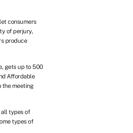
 let consumers
y of perjury,
ers produce
e, gets up to 500
and Affordable
o the meeting
all types of
some types of