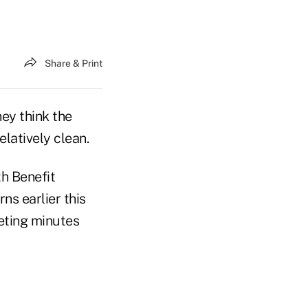
Share & Print
ey think the
latively clean.
th Benefit
ns earlier this
eting minutes