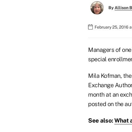
By
Allison B
February 25, 2016 
Managers of one 
special enrollmen
Mila Kofman, the 
Exchange Authorit
month at an exch
posted on the au
See also:
What a