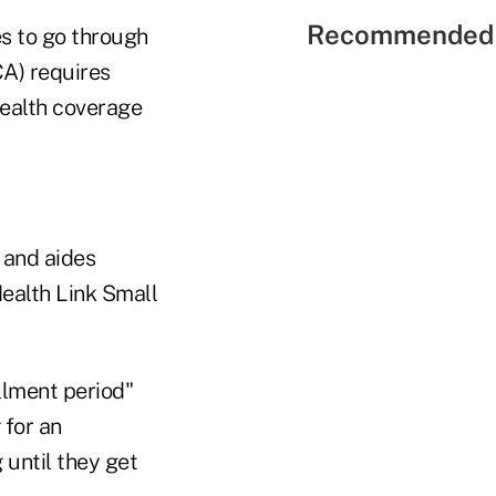
Recommended 
es to go through
A) requires
ealth coverage
 and aides
Health Link Small
llment period"
 for an
 until they get