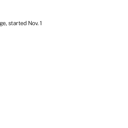
e, started Nov. 1