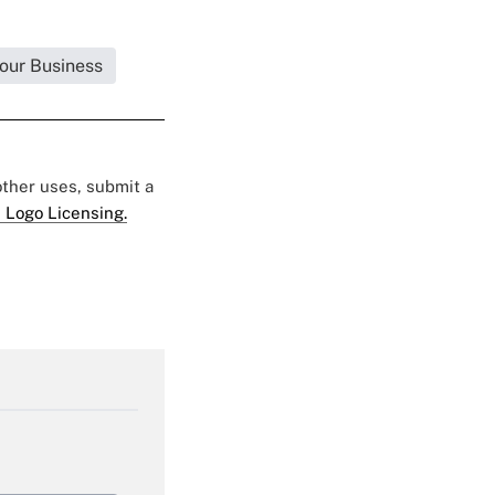
Your Business
 other uses, submit a
 Logo Licensing.