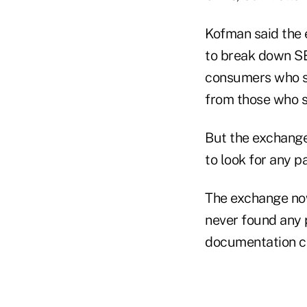
Kofman said the 
to break down SE
consumers who sa
from those who sa
But the exchange
to look for any p
The exchange now
never found any 
documentation cr