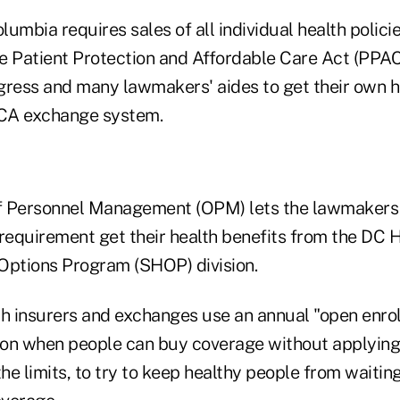
olumbia requires sales of all individual health polici
e Patient Protection and Affordable Care Act (PPAC
ess and many lawmakers' aides to get their own h
CA exchange system.
of Personnel Management (OPM) lets the lawmakers
 requirement get their health benefits from the DC 
Options Program (SHOP) division.
th insurers and exchanges use an annual "open enro
s on when people can buy coverage without applying
e limits, to try to keep healthy people from waiting