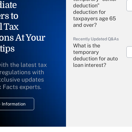
iate
deduction"
deduction for
rs to
taxpayers age 65
l Tax
and over?
ons At Your
Recently Updated Q&As
What is the
tips
temporary
deduction for auto
ith the latest tax
loan interest?
 regulations with
xclusive updates
Recently Updated Q&As
What is the
x Facts experts.
temporary
deduction for
 Information
overtime income?
Recently Updated Q&As
What is the