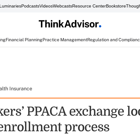
Luminaries
Podcasts
Videos
Webcasts
Resource Center
Bookstore
Though
ing
Financial Planning
Practice Management
Regulation and Complian
alth Insurance
rs’ PPACA exchange loo
 enrollment process