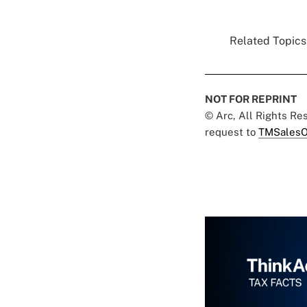
Related Topics.
NOT FOR REPRINT
© Arc, All Rights R
request to
TMSalesO