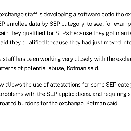
exchange staff is developing a software code the e
P enrollee data by SEP category, to see, for examp
id they qualified for SEPs because they got marrie
id they qualified because they had just moved into 
 staff has been working very closely with the excha
atterns of potential abuse, Kofman said.
 allows the use of attestations for some SEP categ
problems with the SEP applications, and requiring 
eated burdens for the exchange, Kofman said.