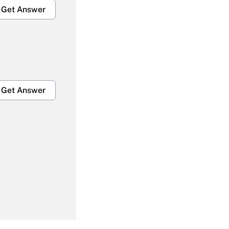
Get Answer
Get Answer
Get Answer