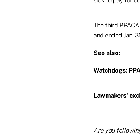
sick to pay for c
The third PPACA 
and ended Jan. 31
See also:
Watchdogs: PPA
Lawmakers' exc
Are you followin