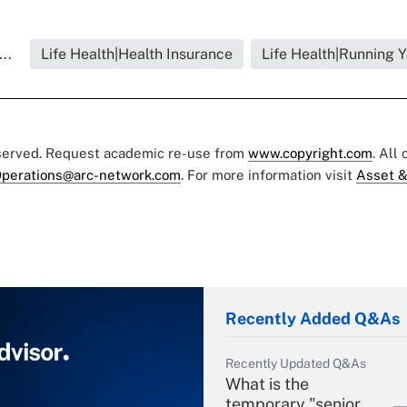
..
Life Health|Health Insurance
Life Health|Running 
eserved. Request academic re-use from
www.copyright.com
. All
perations@arc-network.com
. For more information visit
Asset &
Recently Added Q&As
Recently Updated Q&As
What is the
temporary "senior