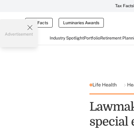
Tax Facts
Tax Facts
Luminaries Awards
Advertisement
Industry Spotlight
Portfolio
Retirement Plann
Life Health
He
Lawmake
special