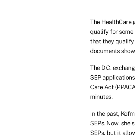
The HealthCare.
qualify for some 
that they qualif
documents showin
The D.C. exchang
SEP applications
Care Act (PPACA)
minutes.
In the past, Kofm
SEPs. Now, she s
SEPs, but it allo