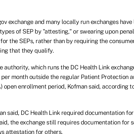
gov exchange and many locally run exchanges have
types of SEP by "attesting," or swearing upon penalt
y for the SEPs, rather than by requiring the consum
g that they qualify.
e authority, which runs the DC Health Link exchang
 per month outside the regular Patient Protection 
 open enrollment period, Kofman said, according t
an said, DC Health Link required documentation for 
aid, the exchange still requires documentation for 
ws attestation for others.