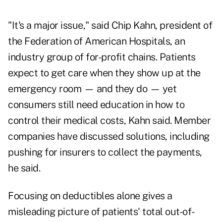
"It's a major issue," said Chip Kahn, president of
the Federation of American Hospitals, an
industry group of for-profit chains. Patients
expect to get care when they show up at the
emergency room — and they do — yet
consumers still need education in how to
control their medical costs, Kahn said. Member
companies have discussed solutions, including
pushing for insurers to collect the payments,
he said.
Focusing on deductibles alone gives a
misleading picture of patients' total out-of-