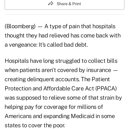
Share & Print
(Bloomberg) — A type of pain that hospitals
thought they had relieved has come back with
a vengeance: It's called bad debt.
Hospitals have long struggled to collect bills
when patients aren't covered by insurance —
creating delinquent accounts. The Patient
Protection and Affordable Care Act (PPACA)
was supposed to relieve some of that strain by
helping pay for coverage for millions of
Americans and expanding Medicaid in some
states to cover the poor.