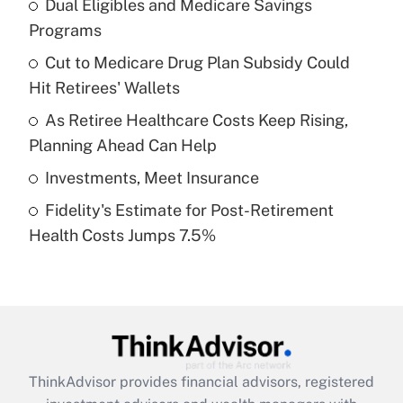
income?
Dual Eligibles and Medicare Savings
Programs
Get Answer
Cut to Medicare Drug Plan Subsidy Could
Hit Retirees' Wallets
Recently Updated Q&As
What is a high deductible health plan for
As Retiree Healthcare Costs Keep Rising,
purposes of an HSA?
Planning Ahead Can Help
Get Answer
Investments, Meet Insurance
Fidelity's Estimate for Post-Retirement
Recently Updated Q&As
Health Costs Jumps 7.5%
Are remote workers eligible for leave
under the Family and Medical Leave Act
(FMLA)?
Get Answer
Recently Updated Q&As
ThinkAdvisor
provides financial advisors, registered
What is the CARES Act employee