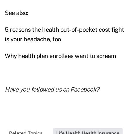
See also:
5 reasons the health out-of-pocket cost fight
is your headache, too
Why health plan enrollees want to scream
Have you followed us on
Facebook
?
Related Topics...
Life Health|Health Insurance