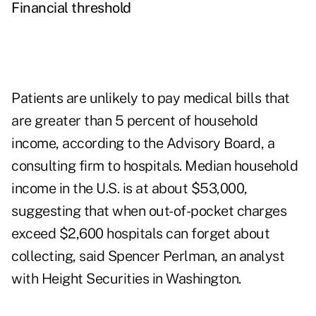
Financial threshold
Patients are unlikely to pay medical bills that
are greater than 5 percent of household
income, according to the Advisory Board, a
consulting firm to hospitals. Median household
income in the U.S. is at about $53,000,
suggesting that when out-of-pocket charges
exceed $2,600 hospitals can forget about
collecting, said Spencer Perlman, an analyst
with Height Securities in Washington.