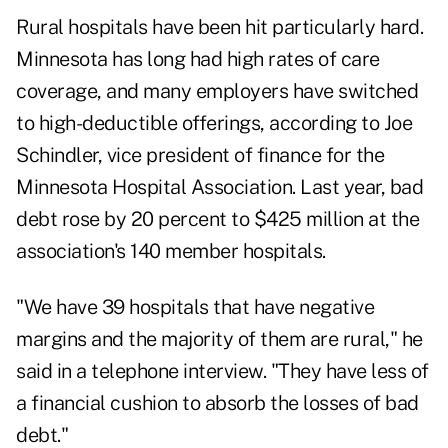
Rural hospitals have been hit particularly hard.
Minnesota has long had high rates of care
coverage, and many employers have switched
to high-deductible offerings, according to Joe
Schindler, vice president of finance for the
Minnesota Hospital Association. Last year, bad
debt rose by 20 percent to $425 million at the
association's 140 member hospitals.
"We have 39 hospitals that have negative
margins and the majority of them are rural," he
said in a telephone interview. "They have less of
a financial cushion to absorb the losses of bad
debt."