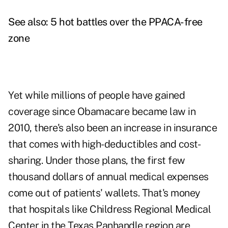
See also:
5 hot battles over the PPACA-free
zone
Yet while millions of people have gained
coverage since Obamacare became law in
2010, there's also been an increase in insurance
that comes with high-deductibles and cost-
sharing. Under those plans, the first few
thousand dollars of annual medical expenses
come out of patients' wallets. That's money
that hospitals like Childress Regional Medical
Center in the Texas Panhandle region are