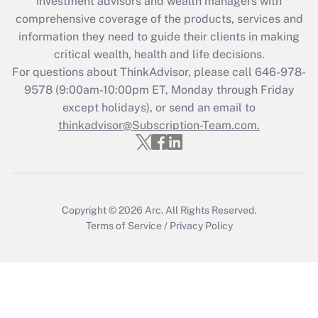
investment advisors and wealth managers with
retention tax credit that was available
during 2020 and 2021?
comprehensive coverage of the products, services and
information they need to guide their clients in making
Get Answer
critical wealth, health and life decisions.
For questions about ThinkAdvisor, please call
646-978-
Recently Updated Q&As
9578
(9:00am-10:00pm ET, Monday through Friday
Who must file a return?
except holidays), or send an email to
thinkadvisor@Subscription-Team.com.
Get Answer
Copyright © 2026
Arc.
All Rights Reserved.
Terms of Service
/
Privacy Policy