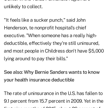
unlikely to collect.
"It feels like a sucker punch," said John
Henderson, te nonprofit hospital's chief
executive. "When someone has a really high-
deductible, effectively they're still uninsured,
and most people in Childress don't have $5,000
lying around to pay their bills."
See also:
Why Bernie Sanders wants to know
your health insurance deductible
The rate of uninsurance in the U.S. has fallen to
9.1 percent from 15.7 percent in 2009. Yet in the