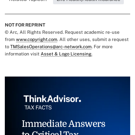
NOT FOR REPRINT
© Arc, All Rights Reserved. Request academic re-use
from
www.copyright.com
. All other uses, submit a request
to
TMSalesOperations@arc-network.com
. For more
information visit
Asset & Logo Licensing.
Immediate Answers