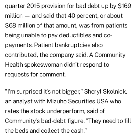
quarter 2015 provision for bad debt up by $169
million — and said that 40 percent, or about
$68 million of that amount, was from patients
being unable to pay deductibles and co-
payments. Patient bankruptcies also
contributed, the company said. A Community
Health spokeswoman didn't respond to
requests for comment.
"I'm surprised it's not bigger," Sheryl Skolnick,
an analyst with Mizuho Securities USA who
rates the stock underperform, said of
Community's bad-debt figure. "They need to fill
the beds and collect the cash."