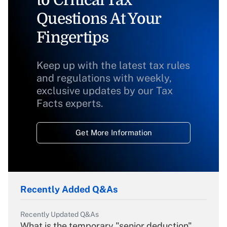
to Critical Tax
Questions At Your
Fingertips
Keep up with the latest tax rules
and regulations with weekly,
exclusive updates by our Tax
Facts experts.
Get More Information
Recently Added Q&As
Recently Updated Q&As
What is the temporary "senior deduction"