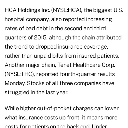
HCA Holdings Inc. (NYSE:HCA), the biggest U.S.
hospital company, also reported increasing
rates of bad debt in the second and third
quarters of 2015, although the chain attributed
the trend to dropped insurance coverage,
rather than unpaid bills from insured patients.
Another major chain, Tenet Healthcare Corp.
(NYSE:THC), reported fourth-quarter results
Monday. Stocks of all three companies have
struggled in the last year.
While higher out-of-pocket charges can lower
what insurance costs up front, it means more
costs for patients on the back end. Under