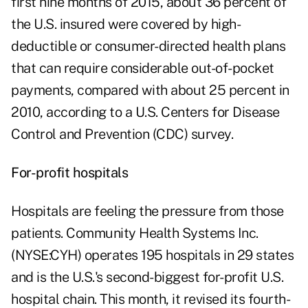
first nine months of 2015, about 36 percent of
the U.S. insured were covered by high-
deductible or consumer-directed health plans
that can require considerable out-of-pocket
payments, compared with about 25 percent in
2010, according to a U.S. Centers for Disease
Control and Prevention (CDC) survey.
For-profit hospitals
Hospitals are feeling the pressure from those
patients. Community Health Systems Inc.
(NYSE:CYH) operates 195 hospitals in 29 states
and is the U.S.'s second-biggest for-profit U.S.
hospital chain. This month, it revised its fourth-