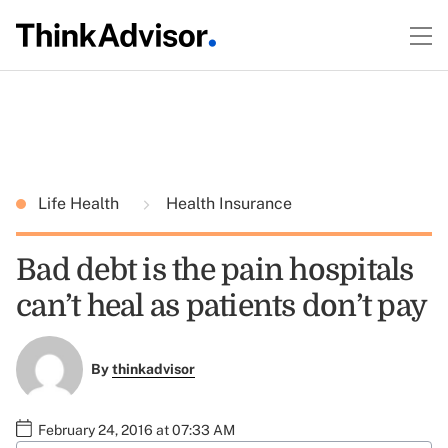
Life Health
Health Insurance
Bad debt is the pain hospitals
can’t heal as patients don’t pay
By
thinkadvisor
February 24, 2016 at 07:33 AM