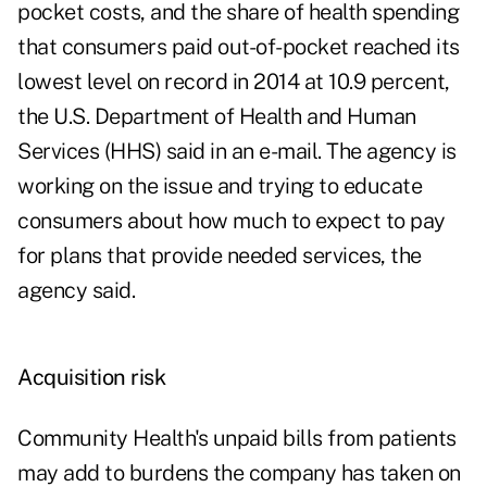
pocket costs, and the share of health spending
that consumers paid out-of-pocket reached its
lowest level on record in 2014 at 10.9 percent,
the U.S. Department of Health and Human
Services (HHS) said in an e-mail. The agency is
working on the issue and trying to educate
consumers about how much to expect to pay
for plans that provide needed services, the
agency said.
Acquisition risk
Community Health's unpaid bills from patients
may add to burdens the company has taken on