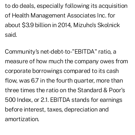
to do deals, especially following its acquisition
of Health Management Associates Inc. for
about $3.9 billion in 2014, Mizuho's Skolnick
said.
Community's net-debt-to-"EBITDA" ratio, a
measure of how much the company owes from
corporate borrowings compared to its cash
flow, was 6.7 in the fourth quarter, more than
three times the ratio on the Standard & Poor's
500 Index, or 2.1. EBITDA stands for earnings
before interest, taxes, depreciation and
amortization.