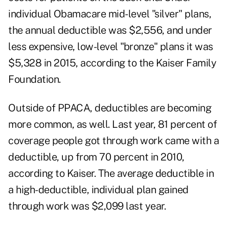
individual Obamacare mid-level "silver" plans,
the annual deductible was $2,556, and under
less expensive, low-level "bronze" plans it was
$5,328 in 2015, according to the Kaiser Family
Foundation.
Outside of PPACA, deductibles are becoming
more common, as well. Last year, 81 percent of
coverage people got through work came with a
deductible, up from 70 percent in 2010,
according to Kaiser. The average deductible in
a high-deductible, individual plan gained
through work was $2,099 last year.