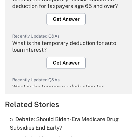
deduction for taxpayers age 65 and over?
Get Answer
Recently Updated Q&As
What is the temporary deduction for auto
loan interest?
Get Answer
Recently Updated Q&As
What is the temporary deduction for
overtime income?
Related Stories
Get Answer
Debate: Should Biden-Era Medicare Drug
Recently Updated Q&As
Subsidies End Early?
What is the temporary deduction for tip