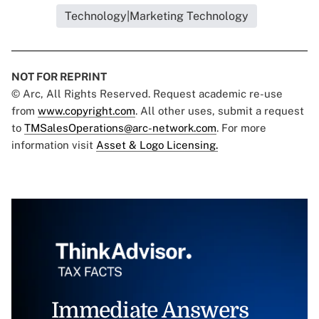
Technology|Marketing Technology
NOT FOR REPRINT
© Arc, All Rights Reserved. Request academic re-use
from
www.copyright.com
. All other uses, submit a request
to
TMSalesOperations@arc-network.com
. For more
information visit
Asset & Logo Licensing.
Immediate Answers