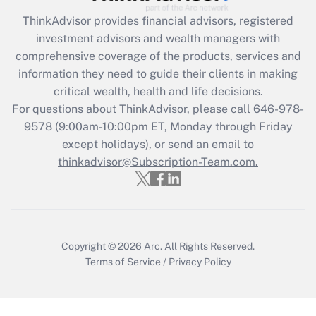
What is the CARES Act employee
retention tax credit that was available
ThinkAdvisor
provides financial advisors, registered
during 2020 and 2021?
investment advisors and wealth managers with
comprehensive coverage of the products, services and
Get Answer
information they need to guide their clients in making
critical wealth, health and life decisions.
Recently Updated Q&As
For questions about ThinkAdvisor, please call
646-978-
Who must file a return?
9578
(9:00am-10:00pm ET, Monday through Friday
except holidays), or send an email to
Get Answer
thinkadvisor@Subscription-Team.com.
Copyright © 2026
Arc.
All Rights Reserved.
Terms of Service
/
Privacy Policy