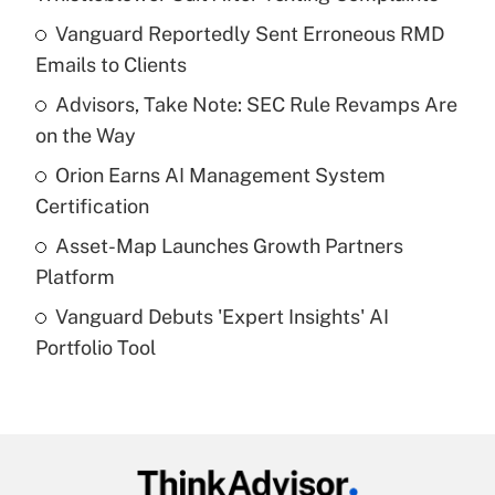
What is the temporary deduction for tip
income?
Vanguard Reportedly Sent Erroneous RMD
Emails to Clients
Get Answer
Advisors, Take Note: SEC Rule Revamps Are
on the Way
Recently Updated Q&As
What is a high deductible health plan for
Orion Earns AI Management System
purposes of an HSA?
Certification
Get Answer
Asset-Map Launches Growth Partners
Platform
Recently Updated Q&As
Vanguard Debuts 'Expert Insights' AI
Are remote workers eligible for leave
under the Family and Medical Leave Act
Portfolio Tool
(FMLA)?
Get Answer
Recently Updated Q&As