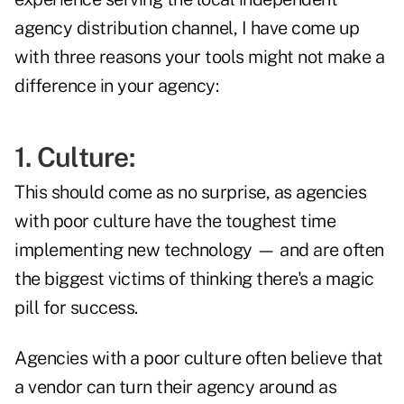
agency distribution channel, I have come up
with three reasons your tools might not make a
difference in your agency:
1.
Culture
:
This should come as no surprise, as agencies
with poor culture have the toughest time
implementing new technology — and are often
the biggest victims of thinking there's a magic
pill for success.
Agencies with a poor culture often believe that
a vendor can turn their agency around as