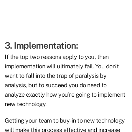
3. Implementation:
If the top two reasons apply to you, then
implementation will ultimately fail. You don't
want to fall into the trap of paralysis by
analysis, but to succeed you do need to
analyze exactly how you're going to implement
new technology.
Getting your team to buy-in to new technology
will make this process effective and increase