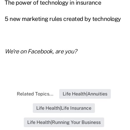
The power of technology in insurance
5 new marketing rules created by technology
We're on
Facebook
, are you?
Related Topics...
Life Health|Annuities
Life Health|Life Insurance
Life Health|Running Your Business