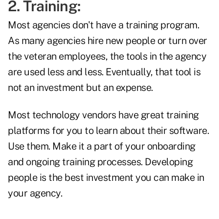
2. Training:
Most agencies don't have a training program.
As many agencies hire new people or turn over
the veteran employees, the tools in the agency
are used less and less. Eventually, that tool is
not an investment but an expense.
Most technology vendors have great training
platforms for you to learn about their software.
Use them. Make it a part of your onboarding
and ongoing training processes. Developing
people is the best investment you can make in
your agency.