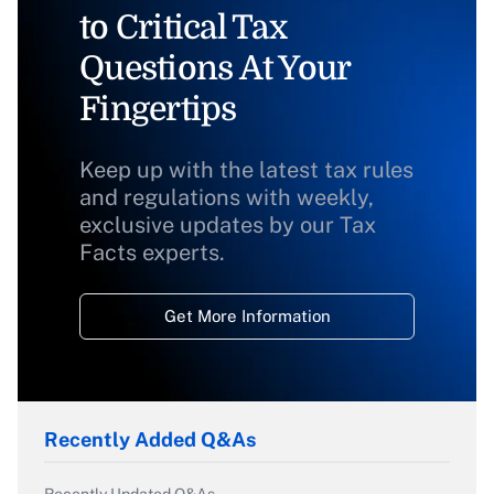
to Critical Tax
Questions At Your
Fingertips
Keep up with the latest tax rules
and regulations with weekly,
exclusive updates by our Tax
Facts experts.
Get More Information
Recently Added Q&As