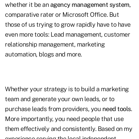
whether it be an
agency management system
,
comparative rater or Microsoft Office. But
those of us trying to grow rapidly have to have
even more tools: Lead management, customer
relationship management, marketing
automation, blogs and more.
Whether your strategy is to build a marketing
team and generate your own leads, or to
purchase leads from providers, you
need tools
.
More importantly, you need people that use
them effectively and consistently. Based on my
experience serving the local independent