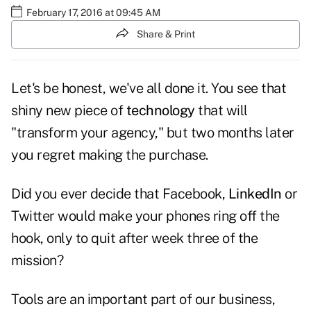
February 17, 2016 at 09:45 AM
Share & Print
Let's be honest, we've all done it. You see that
shiny new piece of
technology
that will
"transform your agency," but two months later
you regret making the purchase.
Did you ever decide that Facebook,
LinkedIn
or
Twitter would make your phones ring off the
hook, only to quit after week three of the
mission?
Tools are an important part of our business,