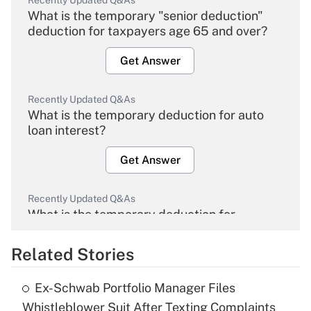
Recently Updated Q&As
What is the temporary "senior deduction"
deduction for taxpayers age 65 and over?
Get Answer
Recently Updated Q&As
What is the temporary deduction for auto
loan interest?
Get Answer
Recently Updated Q&As
What is the temporary deduction for
overtime income?
Related Stories
Get Answer
Ex-Schwab Portfolio Manager Files
Recently Updated Q&As
Whistleblower Suit After Texting Complaints