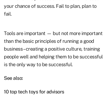
your chance of success. Fail to plan, plan to
fail.
Tools are important — but not more important
than the basic principles of running a good
business – creating a positive culture, training
people well and helping them to be successful
is the only way to be successful.
See also:
10 top tech toys for advisors