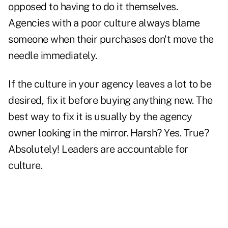
opposed to having to do it themselves.
Agencies with a poor culture always blame
someone when their purchases don't move the
needle immediately.
If the culture in your agency leaves a lot to be
desired, fix it before buying anything new. The
best way to fix it is usually by the agency
owner looking in the mirror. Harsh? Yes. True?
Absolutely! Leaders are accountable for
culture.