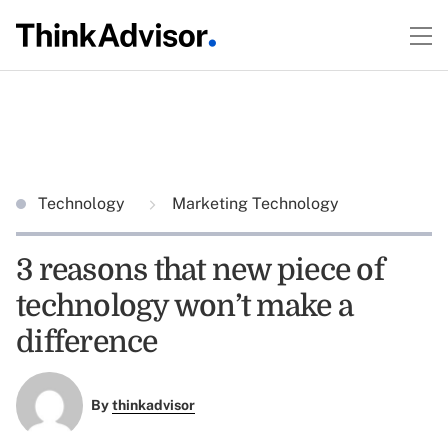
Technology
Marketing Technology
3 reasons that new piece of
technology won’t make a
difference
By
thinkadvisor